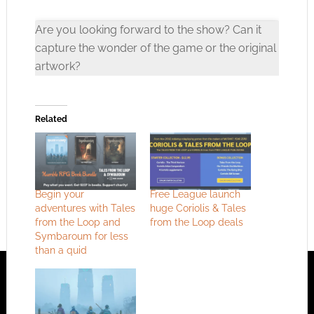
Are you looking forward to the show? Can it
capture the wonder of the game or the original
artwork?
Click to accept the cookies for this service
Related
Begin your
Free League launch
adventures with Tales
huge Coriolis & Tales
from the Loop and
from the Loop deals
Symbaroum for less
than a quid