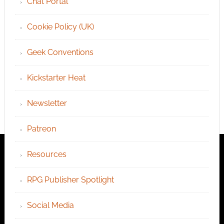
Chat Portal
Cookie Policy (UK)
Geek Conventions
Kickstarter Heat
Newsletter
Patreon
Resources
RPG Publisher Spotlight
Social Media