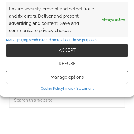
Ensure security, prevent and detect fraud,
and fix errors, Deliver and present
Always active
advertising and content, Save and
communicate privacy choices.
Manage 1709 vendors
Read more about these purposes
ACCEPT
REFUSE
Manage options
Cookie Policy
Privacy Statement