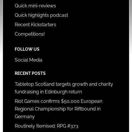
Quick mini-reviews
Quick highlights podcast
Recent Kickstarters
Competitions!
FOLLOW US
Social Media
RECENT POSTS
Tabletop Scotland targets growth and charity
fundraising in Edinburgh return
Riot Games confirms $50,000 European
Regional Championship for Riftbound in
Germany
Routinely Itemised: RPG #373