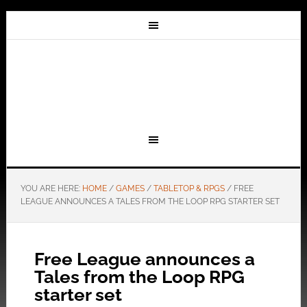
YOU ARE HERE:
HOME
/
GAMES
/
TABLETOP & RPGS
/
FREE
LEAGUE ANNOUNCES A TALES FROM THE LOOP RPG STARTER SET
Free League announces a
Tales from the Loop RPG
starter set