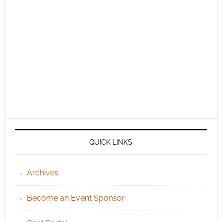
QUICK LINKS
Archives
Become an Event Sponsor