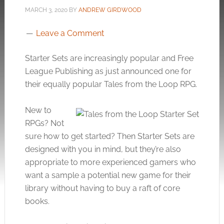
MARCH 3, 2020
BY
ANDREW GIRDWOOD
Leave a Comment
Starter Sets are increasingly popular and Free
League Publishing as just announced one for
their equally popular Tales from the Loop RPG.
New to
RPGs? Not
sure how to get started? Then Starter Sets are
designed with you in mind, but they’re also
appropriate to more experienced gamers who
want a sample a potential new game for their
library without having to buy a raft of core
books.