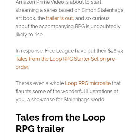
Amazon Prime Video is about to start
streaming a series based on Simon Stalenhag’s
art book, the
trailer is out
, and so curious
about the accompanying RPG is undoubtedly
likely to rise.
In response, Free League have put their $26.93
Tales from the Loop RPG Starter Set on pre-
order
.
There’s even a whole
Loop RPG microsite
that
flaunts some of the wonderful illustrations at
you, a showcase for Stalenhag’s world.
Tales from the Loop
RPG trailer