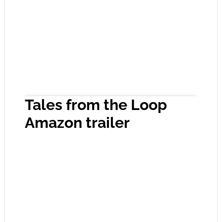
Tales from the Loop
Amazon trailer
Click to accept the cookies for this service