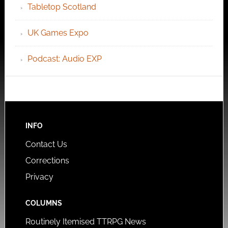
Tabletop Scotland
UK Games Expo
Podcast: Audio EXP
INFO
Contact Us
Corrections
Privacy
COLUMNS
Routinely Itemised TTRPG News