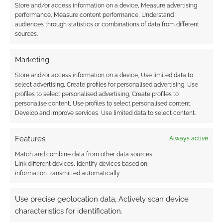
Store and/or access information on a device, Measure advertising
performance, Measure content performance, Understand
audiences through statistics or combinations of data from different
Subscribe
sources.
Marketing
Store and/or access information on a device, Use limited data to
select advertising, Create profiles for personalised advertising, Use
{}
[+]
profiles to select personalised advertising, Create profiles to
personalise content, Use profiles to select personalised content,
Develop and improve services, Use limited data to select content.
This site uses Akismet to reduce spam.
Learn how your
comment data is processed.
Features
Always active
0
COMMENTS
Match and combine data from other data sources,
Link different devices, Identify devices based on
information transmitted automatically.
Use precise geolocation data, Actively scan device
characteristics for identification.