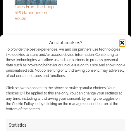
Tales From the Loop
RPG launches on
Roll20
Accept cookies?
FILED UNDER:
TABLETOP & RPGS
TAGGED WITH:
FREE LEAGUE PUBLISHING
,
TALES FROM THE
To provide the best experiences, we and our partners use technologies
LOOP
like cookies to store and/or access device information. Consenting to
these technologies will allow us and our partners to process personal
data such as browsing behavior or unique IDs on this site and show (non-)
personalized ads. Not consenting or withdrawing consent, may adversely
affect certain features and functions.
Advertising Disclaimer
: As an Amazon Associate
I earn from qualifying purchases. Geek Native also
Click below to consent to the above or make granular choices. Your
choices will be applied to this site only. You can change your settings at
earns money through DriveThruRPG and Skimlinks.
any time, including withdrawing your consent, by using the toggles on
Find out how
.
the Cookie Policy, or by clicking on the manage consent button at the
bottom of the screen.
Statistics