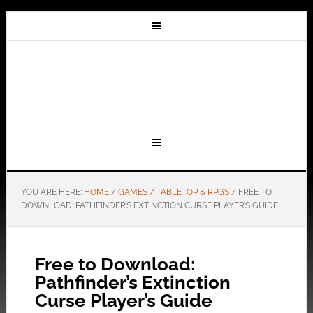
YOU ARE HERE:
HOME
/
GAMES
/
TABLETOP & RPGS
/
FREE TO
DOWNLOAD: PATHFINDER’S EXTINCTION CURSE PLAYER’S GUIDE
Free to Download:
Pathfinder’s Extinction
Curse Player’s Guide