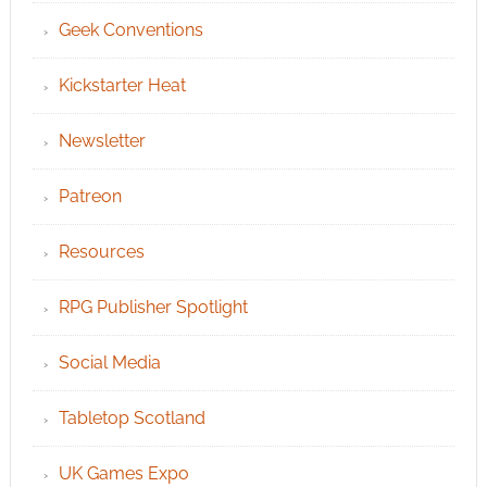
Geek Conventions
Kickstarter Heat
Newsletter
Patreon
Resources
RPG Publisher Spotlight
Social Media
Tabletop Scotland
UK Games Expo