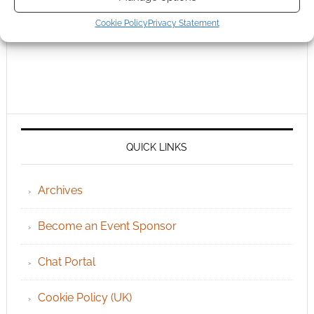
Cookie Policy
Privacy Statement
QUICK LINKS
Archives
Become an Event Sponsor
Chat Portal
Cookie Policy (UK)