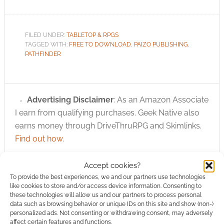
FILED UNDER:
TABLETOP & RPGS
TAGGED WITH:
FREE TO DOWNLOAD
,
PAIZO PUBLISHING
,
PATHFINDER
Advertising Disclaimer
: As an Amazon Associate
I earn from qualifying purchases. Geek Native also
earns money through DriveThruRPG and Skimlinks.
Find out how
.
Accept cookies?
To provide the best experiences, we and our partners use technologies
like cookies to store and/or access device information. Consenting to
these technologies will allow us and our partners to process personal
data such as browsing behavior or unique IDs on this site and show (non-)
Subscribe
personalized ads. Not consenting or withdrawing consent, may adversely
affect certain features and functions.