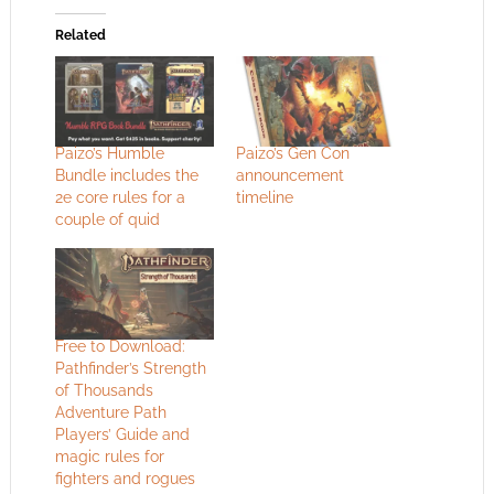
Related
Paizo’s Humble
Paizo’s Gen Con
Bundle includes the
announcement
2e core rules for a
timeline
couple of quid
Free to Download:
Pathfinder’s Strength
of Thousands
Adventure Path
Players’ Guide and
magic rules for
fighters and rogues