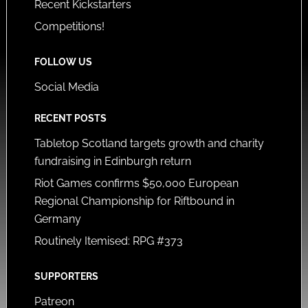
Recent Kickstarters
Competitions!
FOLLOW US
Social Media
RECENT POSTS
Tabletop Scotland targets growth and charity
fundraising in Edinburgh return
Riot Games confirms $50,000 European
Regional Championship for Riftbound in
Germany
Routinely Itemised: RPG #373
SUPPORTERS
Patreon