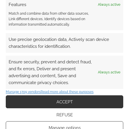
Features
Always active
Match and combine data from other data sources,
Link different devices, Identify devices based on
information transmitted automatically.
Use precise geolocation data, Actively scan device
characteristics for identification.
Ensure security, prevent and detect fraud,
and fix errors, Deliver and present
Always active
advertising and content, Save and
communicate privacy choices.
Manage 1709 vendors
Read more about these purposes
ACCEPT
REFUSE
Manage options