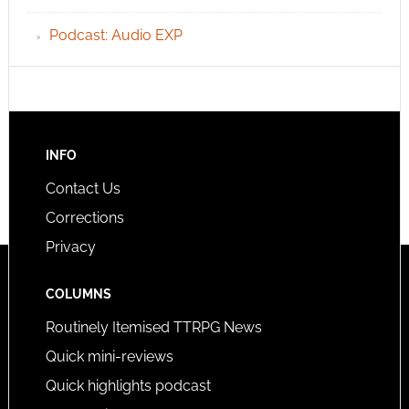
Podcast: Audio EXP
INFO
Contact Us
Corrections
Privacy
COLUMNS
Routinely Itemised TTRPG News
Quick mini-reviews
Quick highlights podcast