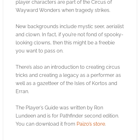
player characters are part of the Circus of
Wayward Wonders when tragedy strikes.
New backgrounds include mystic seer, aerialist
and clown. In fact, if you’re not fond of spooky-
looking clowns, then this might be a freebie
you want to pass on.
There’s also an introduction to creating circus
tricks and creating a legacy as a performer as
well as a gazetteer of the Isles of Kortos and
Erran.
The Player’s Guide was written by Ron
Lundeen and is for Pathfinder second edition.
You can download it from
Paizo’s store
.