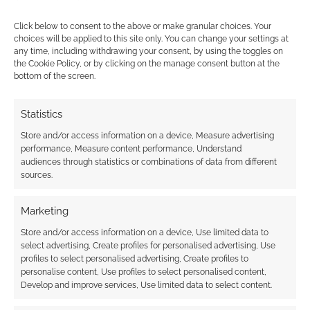
Click below to consent to the above or make granular choices. Your
choices will be applied to this site only. You can change your settings at
any time, including withdrawing your consent, by using the toggles on
the Cookie Policy, or by clicking on the manage consent button at the
{}
[+]
bottom of the screen.
This site uses Akismet to reduce spam.
Learn how your
Statistics
comment data is processed.
Store and/or access information on a device, Measure advertising
performance, Measure content performance, Understand
0
COMMENTS
audiences through statistics or combinations of data from different
sources.
Marketing
Store and/or access information on a device, Use limited data to
select advertising, Create profiles for personalised advertising, Use
profiles to select personalised advertising, Create profiles to
personalise content, Use profiles to select personalised content,
Develop and improve services, Use limited data to select content.