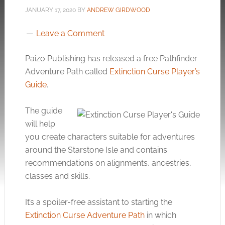
JANUARY 17, 2020
BY
ANDREW GIRDWOOD
Leave a Comment
Paizo Publishing has released a free Pathfinder
Adventure Path called
Extinction Curse Player’s
Guide
.
The guide
will help
you create characters suitable for adventures
around the Starstone Isle and contains
recommendations on alignments, ancestries,
classes and skills.
It’s a spoiler-free assistant to starting the
Extinction Curse Adventure Path
in which