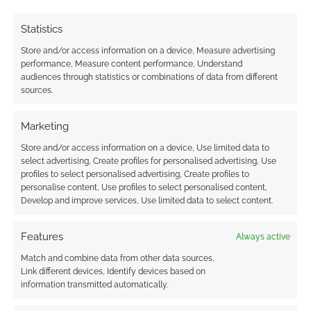
earns money through DriveThruRPG and Skimlinks.
Find out how
.
Statistics
Store and/or access information on a device, Measure advertising
performance, Measure content performance, Understand
audiences through statistics or combinations of data from different
sources.
Marketing
Subscribe
Store and/or access information on a device, Use limited data to
select advertising, Create profiles for personalised advertising, Use
profiles to select personalised advertising, Create profiles to
personalise content, Use profiles to select personalised content,
Develop and improve services, Use limited data to select content.
This site uses Akismet to reduce spam.
Learn how your
Features
Always active
comment data is processed.
Match and combine data from other data sources,
Link different devices, Identify devices based on
0
COMMENTS
information transmitted automatically.