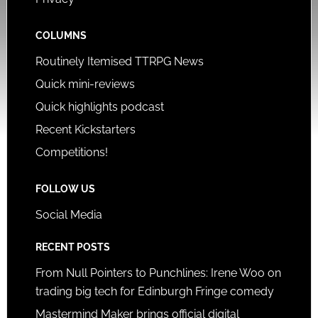
COLUMNS
Routinely Itemised TTRPG News
Quick mini-reviews
Quick highlights podcast
Recent Kickstarters
Competitions!
FOLLOW US
Social Media
RECENT POSTS
From Null Pointers to Punchlines: Irene Woo on
trading big tech for Edinburgh Fringe comedy
Mastermind Maker brings official digital