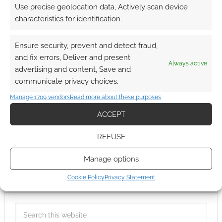
Use precise geolocation data, Actively scan device
characteristics for identification.
Ensure security, prevent and detect fraud,
and fix errors, Deliver and present
Always active
advertising and content, Save and
communicate privacy choices.
Manage 1709 vendors
Read more about these purposes
ACCEPT
REFUSE
Manage options
Cookie Policy
Privacy Statement