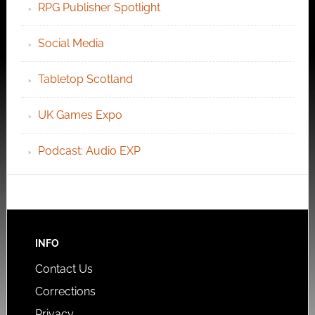
RPG Publisher Spotlight
Social Media
Tabletop Scotland
UK Games Expo
Podcast: Audio EXP
INFO
Contact Us
Corrections
Privacy