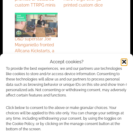
custom TTRPG minis
printed custom dice
D&D superstar Joe
Manganiello fronted
ARcana Kickstarts, a
new way to play
Accept cookies?
tabletop RPGs
To provide the best experiences, we and our partners use technologies
like cookies to store and/or access device information. Consenting to
these technologies will allow us and our partners to process personal
data such as browsing behavior or unique IDs on this site and show (non-)
FILED UNDER:
TABLETOP & RPGS
personalized ads. Not consenting or withdrawing consent, may adversely
TAGGED WITH:
HERO FORGE
,
KICKSTARTERS
,
MODELS
affect certain features and functions.
Click below to consent to the above or make granular choices. Your
choices will be applied to this site only. You can change your settings at
any time, including withdrawing your consent, by using the toggles on
Advertising Disclaimer
: As an Amazon Associate
the Cookie Policy, or by clicking on the manage consent button at the
I earn from qualifying purchases. Geek Native also
bottom of the screen.