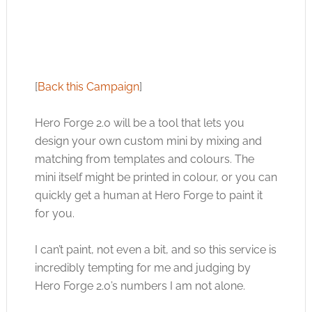
[
Back this Campaign
]
Hero Forge 2.0 will be a tool that lets you
design your own custom mini by mixing and
matching from templates and colours. The
mini itself might be printed in colour, or you can
quickly get a human at Hero Forge to paint it
for you.
I can’t paint, not even a bit, and so this service is
incredibly tempting for me and judging by
Hero Forge 2.0’s numbers I am not alone.