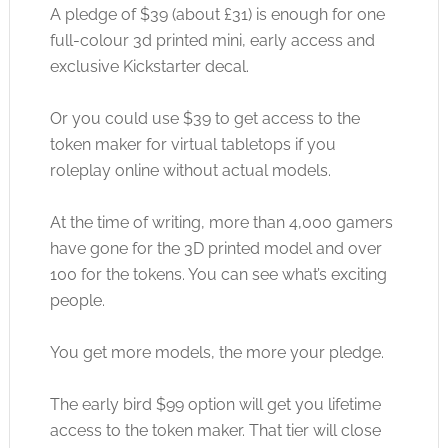
A pledge of $39 (about £31) is enough for one
full-colour 3d printed mini, early access and
exclusive Kickstarter decal.
Or you could use $39 to get access to the
token maker for virtual tabletops if you
roleplay online without actual models.
At the time of writing, more than 4,000 gamers
have gone for the 3D printed model and over
100 for the tokens. You can see what’s exciting
people.
You get more models, the more your pledge.
The early bird $99 option will get you lifetime
access to the token maker. That tier will close