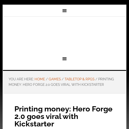
YOU ARE HERE:
HOME
/
GAMES
/
TABLETOP & RPGS
/
PRINTING
MONEY: HERO FORGE 2.0 GOES VIRAL WITH KICKSTARTER
Printing money: Hero Forge
2.0 goes viral with
Kickstarter