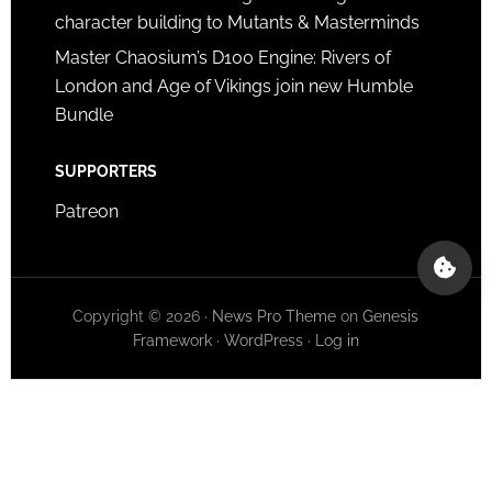
character building to Mutants & Masterminds
Master Chaosium’s D100 Engine: Rivers of
London and Age of Vikings join new Humble
Bundle
SUPPORTERS
Patreon
Copyright © 2026 ·
News Pro Theme
on
Genesis
Framework
·
WordPress
·
Log in