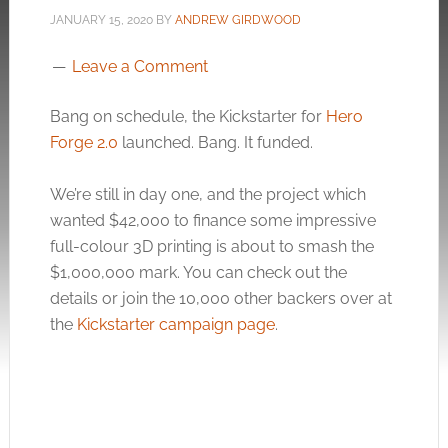
JANUARY 15, 2020
BY
ANDREW GIRDWOOD
Leave a Comment
Bang on schedule, the Kickstarter for
Hero
Forge 2.0
launched. Bang. It funded.
We’re still in day one, and the project which
wanted $42,000 to finance some impressive
full-colour 3D printing is about to smash the
$1,000,000 mark. You can check out the
details or join the 10,000 other backers over at
the
Kickstarter campaign page
.