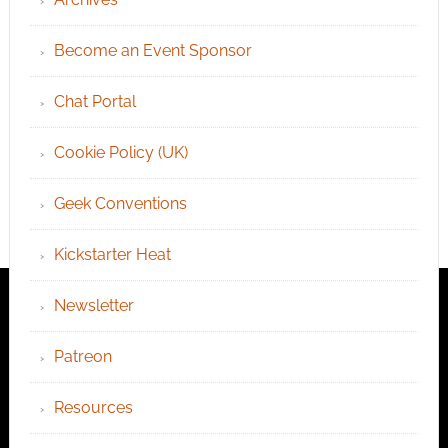
Become an Event Sponsor
Chat Portal
Cookie Policy (UK)
Geek Conventions
Kickstarter Heat
Newsletter
Patreon
Resources