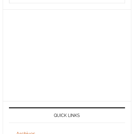
QUICK LINKS
Archives