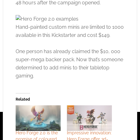
48 hours after the campaign opened.
Hand-painted custom minis are limited to 1000
available in this Kickstarter and cost $149.
One person has already claimed the $10, 000
super-mega backer pack. Now that’s someone
determined to add minis to their tabletop
gaming.
Related
Hero Forge 2.0 is the
Impressive innovation:
promise of coloured
Hero Forge offer 3d-