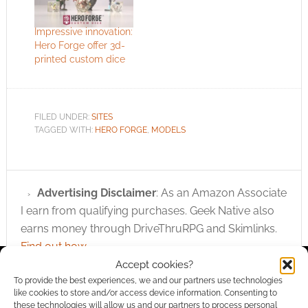
Impressive innovation:
Hero Forge offer 3d-
printed custom dice
FILED UNDER:
SITES
TAGGED WITH:
HERO FORGE
,
MODELS
Advertising Disclaimer
: As an Amazon Associate
I earn from qualifying purchases. Geek Native also
earns money through DriveThruRPG and Skimlinks.
Find out how
.
Accept cookies?
To provide the best experiences, we and our partners use technologies
like cookies to store and/or access device information. Consenting to
these technologies will allow us and our partners to process personal