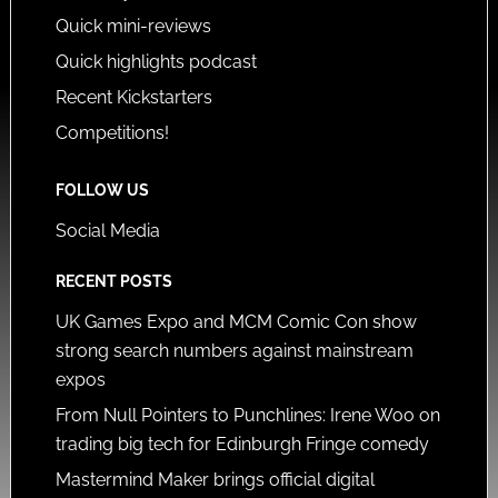
Quick mini-reviews
Quick highlights podcast
Recent Kickstarters
Competitions!
FOLLOW US
Social Media
RECENT POSTS
UK Games Expo and MCM Comic Con show
strong search numbers against mainstream
expos
From Null Pointers to Punchlines: Irene Woo on
trading big tech for Edinburgh Fringe comedy
Mastermind Maker brings official digital