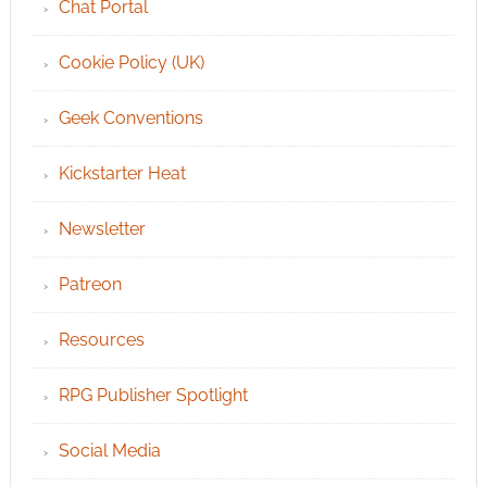
Chat Portal
Cookie Policy (UK)
Geek Conventions
Kickstarter Heat
Newsletter
Patreon
Resources
RPG Publisher Spotlight
Social Media