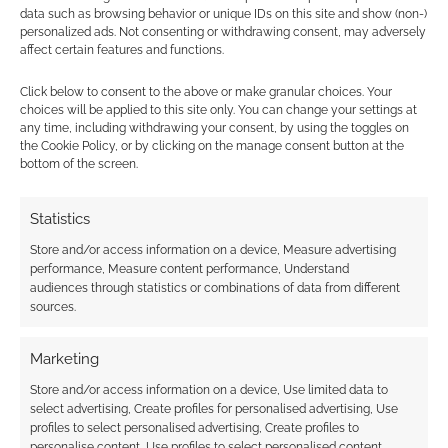
data such as browsing behavior or unique IDs on this site and show (non-)
personalized ads. Not consenting or withdrawing consent, may adversely
affect certain features and functions.
Subscribe
Click below to consent to the above or make granular choices. Your
choices will be applied to this site only. You can change your settings at
any time, including withdrawing your consent, by using the toggles on
the Cookie Policy, or by clicking on the manage consent button at the
bottom of the screen.
{}
[+]
Statistics
This site uses Akismet to reduce spam.
Learn how your
Store and/or access information on a device, Measure advertising
comment data is processed.
performance, Measure content performance, Understand
audiences through statistics or combinations of data from different
0
COMMENTS
sources.
Marketing
Store and/or access information on a device, Use limited data to
select advertising, Create profiles for personalised advertising, Use
profiles to select personalised advertising, Create profiles to
personalise content, Use profiles to select personalised content,