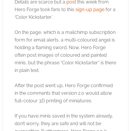
Details are scarce but a
post
this week from
Hero Forge took fans to this
sign-up page
for a
‘Color Kickstarter’.
On the page, which is a mailchimp subscription
form for email alerts, a multi-coloured angel is
holding a flaming sword. Now, Hero Forge
often post images of coloured and painted
minis, but the phrase “Color Kickstarter” is there
in plain text.
After the post went up, Hero Forge confirmed
in the comments that version 2.0 would allow
full-colour 3D printing of miniatures.
If you have minis saved in the system already,
don’t worry, they are safe and will not be