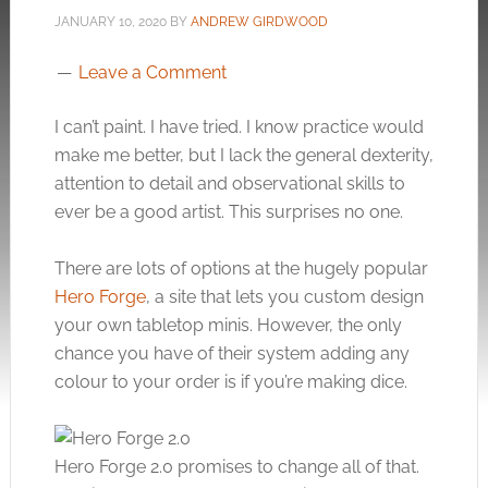
JANUARY 10, 2020
BY
ANDREW GIRDWOOD
Leave a Comment
I can’t paint. I have tried. I know practice would
make me better, but I lack the general dexterity,
attention to detail and observational skills to
ever be a good artist. This surprises no one.
There are lots of options at the hugely popular
Hero Forge
, a site that lets you custom design
your own tabletop minis. However, the only
chance you have of their system adding any
colour to your order is if you’re making dice.
Hero Forge 2.0 promises to change all of that.