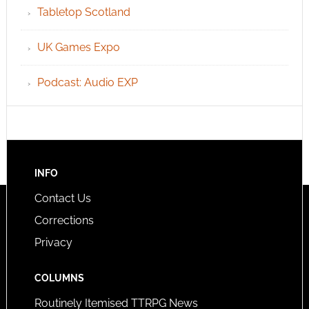
Tabletop Scotland
UK Games Expo
Podcast: Audio EXP
INFO
Contact Us
Corrections
Privacy
COLUMNS
Routinely Itemised TTRPG News