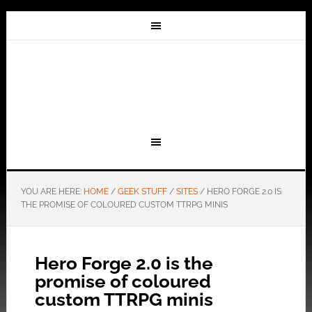
YOU ARE HERE:
HOME
/
GEEK STUFF
/
SITES
/
HERO FORGE 2.0 IS
THE PROMISE OF COLOURED CUSTOM TTRPG MINIS
Hero Forge 2.0 is the
promise of coloured
custom TTRPG minis