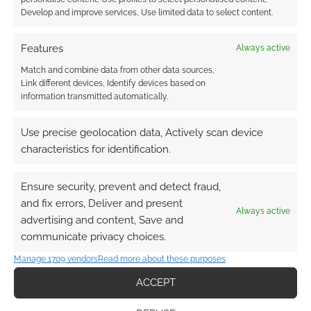
Develop and improve services, Use limited data to select content.
Features
Always active
Match and combine data from other data sources,
Link different devices, Identify devices based on
information transmitted automatically.
Use precise geolocation data, Actively scan device
characteristics for identification.
Ensure security, prevent and detect fraud,
and fix errors, Deliver and present
Always active
advertising and content, Save and
communicate privacy choices.
Manage 1709 vendors
Read more about these purposes
ACCEPT