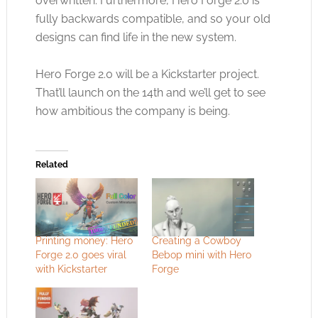
overwritten. Furthermore, Hero Forge 2.0 is
fully backwards compatible, and so your old
designs can find life in the new system.
Hero Forge 2.0 will be a Kickstarter project.
That’ll launch on the 14th and we’ll get to see
how ambitious the company is being.
Related
Printing money: Hero
Creating a Cowboy
Forge 2.0 goes viral
Bebop mini with Hero
with Kickstarter
Forge