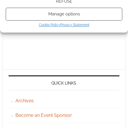
REFUSE
Manage options
Cookie Policy
Privacy Statement
QUICK LINKS
Archives
Become an Event Sponsor