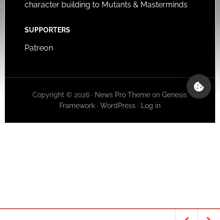
character building to Mutants & Masterminds
SUPPORTERS
Patreon
Copyright © 2026 ·
News Pro Theme
on
Genesis
Framework
·
WordPress
·
Log in