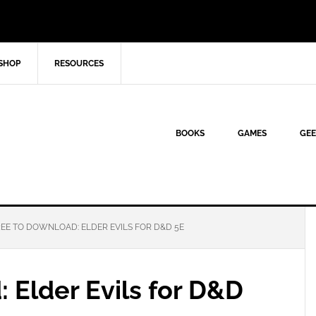
SHOP
RESOURCES
BOOKS
GAMES
GEE
EE TO DOWNLOAD: ELDER EVILS FOR D&D 5E
 Elder Evils for D&D