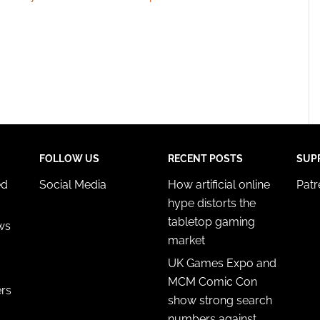
FOLLOW US
RECENT POSTS
SUP
ed
Social Media
How artificial online
Pat
hype distorts the
tabletop gaming
ws
market
UK Games Expo and
MCM Comic Con
ers
show strong search
numbers against