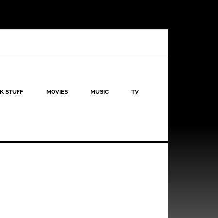
K STUFF
MOVIES
MUSIC
TV