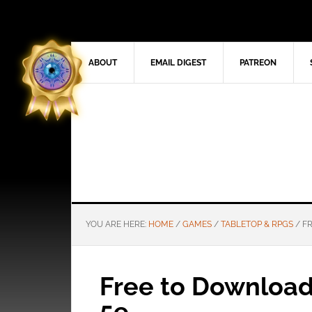
ABOUT
EMAIL DIGEST
PATREON
YOU ARE HERE:
HOME
/
GAMES
/
TABLETOP & RPGS
/
FR
Free to Download:
5e