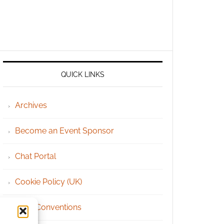
QUICK LINKS
Archives
Become an Event Sponsor
Chat Portal
Cookie Policy (UK)
Geek Conventions