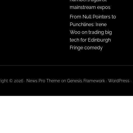
mainstream expos
From Null Pointers to
Punchlines: Irene
Woo on trading big
tech for Edinburgh
Fringe comedy
ight © 2026 ·
News Pro Theme
on
Genesis Framework
·
WordPress
·