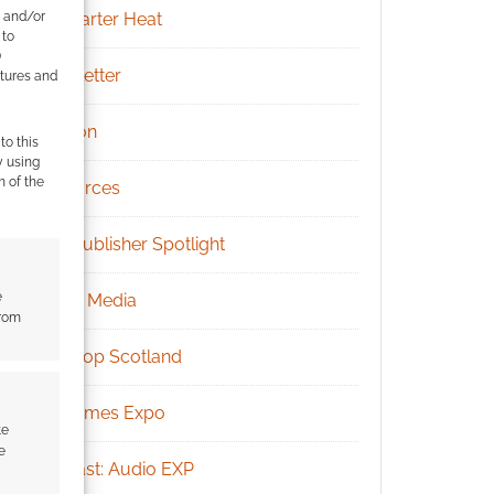
e and/or
Kickstarter Heat
 to
)
Newsletter
atures and
Patreon
to this
y using
m of the
Resources
RPG Publisher Spotlight
e
Social Media
from
Tabletop Scotland
UK Games Expo
te
e
Podcast: Audio EXP