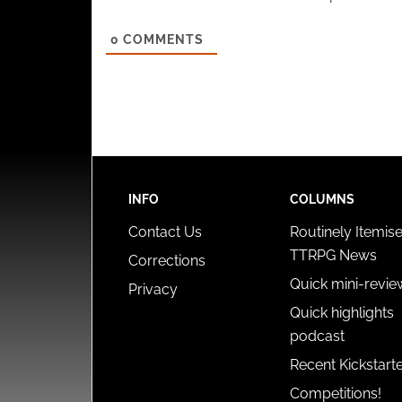
0
COMMENTS
INFO
COLUMNS
Contact Us
Routinely Itemis
TTRPG News
Corrections
Quick mini-revie
Privacy
Quick highlights
podcast
Recent Kickstart
Competitions!