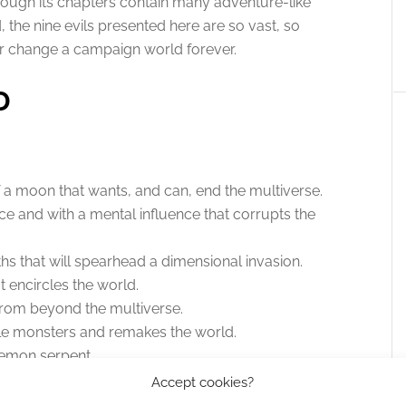
lthough its chapters contain many adventure-like
 the nine evils presented here are so vast, so
r change a campaign world forever.
D
.
 a moon that wants, and can, end the multiverse.
ice and with a mental influence that corrupts the
hs that will spearhead a dimensional invasion.
t encircles the world.
om beyond the multiverse.
ible monsters and remakes the world.
demon serpent.
fested giant zombie-corpose of a slain god.
Accept cookies?
isoned in a city of mad worshippers.