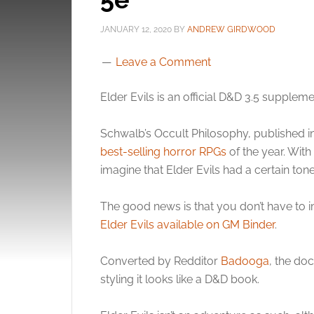
JANUARY 12, 2020
BY
ANDREW GIRDWOOD
Leave a Comment
Elder Evils is an official D&D 3.5 supplem
Schwalb’s Occult Philosophy, published i
best-selling horror RPGs
of the year. With
imagine that Elder Evils had a certain tone 
The good news is that you don’t have to 
Elder Evils available on GM Binder
.
Converted by Redditor
Badooga
, the do
styling it looks like a D&D book.