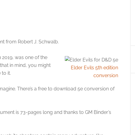
ent from Robert J. Schwalb.
n 2019, was one of the
 that in mind, you might
Elder Evils 5th edition
to it.
conversion
imagine. There’s a free to download 5e conversion of
cument is 73-pages long and thanks to GM Binder’s