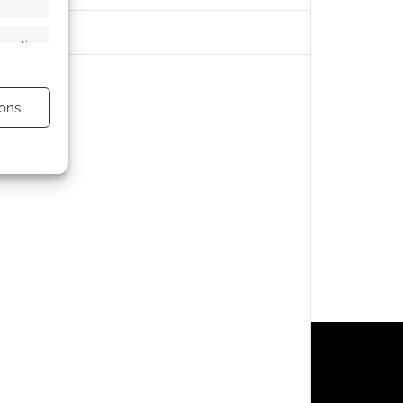
s active
ons
s active