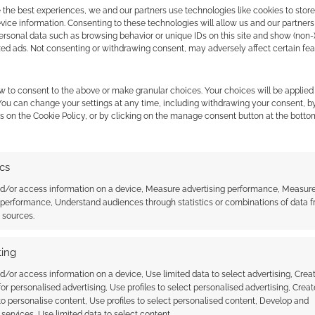
 the best experiences, we and our partners use technologies like cookies to stor
ice information. Consenting to these technologies will allow us and our partners
GM Binder has summaries and full-length features on
ersonal data such as browsing behavior or unique IDs on this site and show (non-
zed ads. Not consenting or withdrawing consent, may adversely affect certain fe
w to consent to the above or make granular choices. Your choices will be applied 
 You can change your settings at any time, including withdrawing your consent, b
s on the Cookie Policy, or by clicking on the manage consent button at the botto
ics
nd/or access information on a device, Measure advertising performance, Measur
 performance, Understand audiences through statistics or combinations of data 
her Spotlight:
Bad Roll Games confirm
t sources.
ntertainment
Punkapocalyptic RPG from D&D
designer Robert J. Schwalb
ing
d/or access information on a device, Use limited data to select advertising, Crea
 for personalised advertising, Use profiles to select personalised advertising, Creat
 to personalise content, Use profiles to select personalised content, Develop and
services, Use limited data to select content.