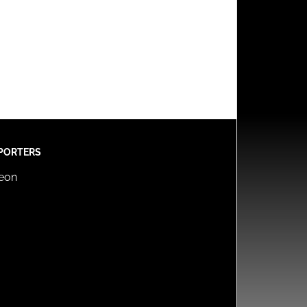
PORTERS
reon