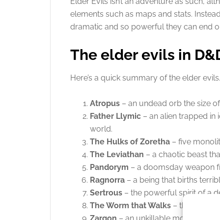
Elder Evils isn’t an adventure as such, a
elements such as maps and stats. Instead,
dramatic and so powerful they can end o
The elder evils in D&
Here’s a quick summary of the elder evils
Atropus
– an undead orb the size of
Father Llymic
– an alien trapped in 
world.
The Hulks of Zoretha
– five monolit
The Leviathan
– a chaotic beast tha
Pandorym
– a doomsday weapon fr
Ragnorra
– a being that births terr
Sertrous
– the powerful spirit of a 
The Worm that Walks
– the worm in
Zargon
– an unkillable monster impr