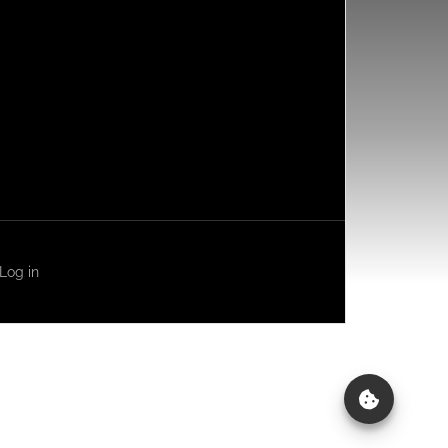
Log in