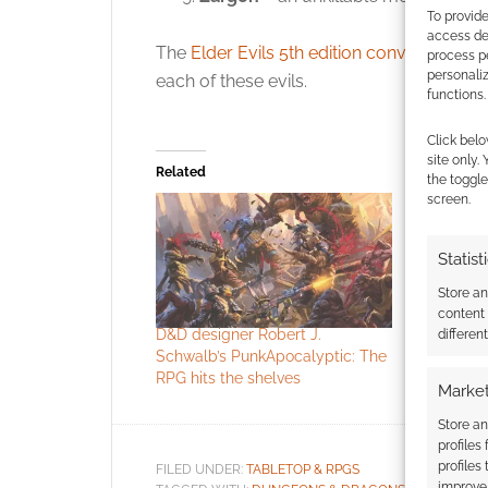
To provide
access dev
The
Elder Evils 5th edition conversion
on 
process p
personali
each of these evils.
functions.
Click belo
site only.
Related
the toggle
screen.
Statist
Store a
content
D&D designer Robert J.
RPG Publis
differen
Schwalb’s PunkApocalyptic: The
Schwalb E
RPG hits the shelves
Market
Store an
profiles
profiles
FILED UNDER:
TABLETOP & RPGS
improve 