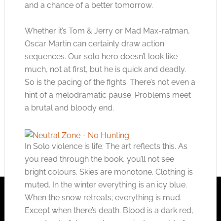
and a chance of a better tomorrow.
Whether it’s Tom & Jerry or Mad Max-ratman,
Oscar Martin can certainly draw action
sequences. Our solo hero doesn’t look like
much, not at first, but he is quick and deadly.
So is the pacing of the fights. There’s not even a
hint of a melodramatic pause. Problems meet
a brutal and bloody end.
In Solo violence is life. The art reflects this. As
you read through the book, you’ll not see
bright colours. Skies are monotone. Clothing is
muted. In the winter everything is an icy blue.
When the snow retreats; everything is mud.
Except when there’s death. Blood is a dark red,