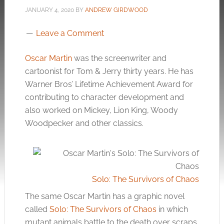
JANUARY 4, 2020
BY
ANDREW GIRDWOOD
Leave a Comment
Oscar Martin
was the screenwriter and
cartoonist for Tom & Jerry thirty years. He has
Warner Bros’ Lifetime Achievement Award for
contributing to character development and
also worked on Mickey, Lion King, Woody
Woodpecker and other classics.
Solo: The Survivors of Chaos
The same Oscar Martin has a graphic novel
called
Solo: The Survivors of Chaos
in which
mutant animals battle to the death over scraps