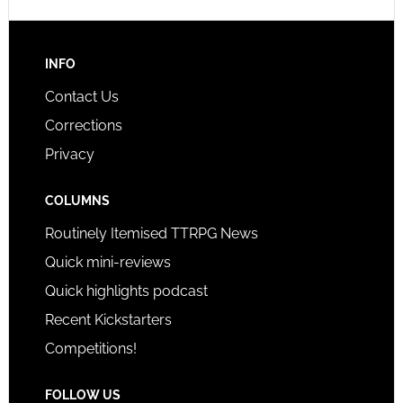
INFO
Contact Us
Corrections
Privacy
COLUMNS
Routinely Itemised TTRPG News
Quick mini-reviews
Quick highlights podcast
Recent Kickstarters
Competitions!
FOLLOW US