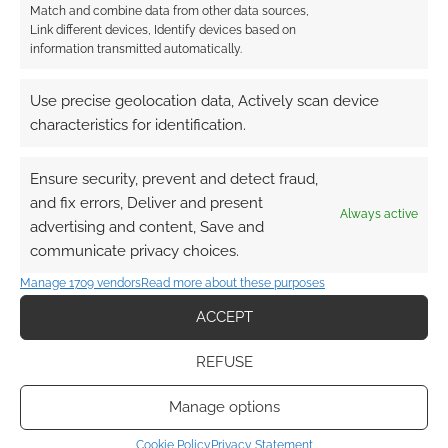
Match and combine data from other data sources,
FILED UNDER:
COMICS
Link different devices, Identify devices based on
TAGGED WITH:
REVIEWS
,
SOLO
,
TITAN COMICS
information transmitted automatically.
Use precise geolocation data, Actively scan device
characteristics for identification.
Advertising Disclaimer
: As an Amazon Associate
I earn from qualifying purchases. Geek Native also
Ensure security, prevent and detect fraud,
earns money through DriveThruRPG and Skimlinks.
and fix errors, Deliver and present
Find out how
.
Always active
advertising and content, Save and
communicate privacy choices.
Manage 1709 vendors
Read more about these purposes
ACCEPT
Subscribe
REFUSE
Manage options
Cookie Policy
Privacy Statement