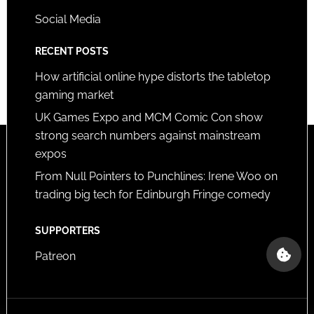
Social Media
RECENT POSTS
How artificial online hype distorts the tabletop
gaming market
UK Games Expo and MCM Comic Con show
strong search numbers against mainstream
expos
From Null Pointers to Punchlines: Irene Woo on
trading big tech for Edinburgh Fringe comedy
SUPPORTERS
Patreon