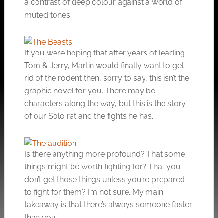
a contrast of deep colour against a world of
muted tones.
If you were hoping that after years of leading
Tom & Jerry, Martin would finally want to get
rid of the rodent then, sorry to say, this isn’t the
graphic novel for you. There may be
characters along the way, but this is the story
of our Solo rat and the fights he has.
Is there anything more profound? That some
things might be worth fighting for? That you
don’t get those things unless you’re prepared
to fight for them? I’m not sure. My main
takeaway is that there’s always someone faster
than you.