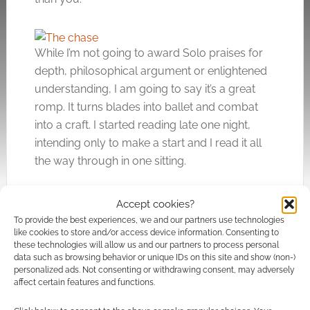
While I’m not going to award Solo praises for
depth, philosophical argument or enlightened
understanding, I am going to say it’s a great
romp. It turns blades into ballet and combat
into a craft. I started reading late one night,
intending only to make a start and I read it all
the way through in one sitting.
Accept cookies?
Fancy post-apocalyptic action? You’ll likely
To provide the best experiences, we and our partners use technologies
enjoy Solo.
like cookies to store and/or access device information. Consenting to
these technologies will allow us and our partners to process personal
data such as browsing behavior or unique IDs on this site and show (non-)
My copy of
Solo: The Survivors of Chaos
was
personalized ads. Not consenting or withdrawing consent, may adversely
affect certain features and functions.
provided for review. The graphic novel,
published by Titan Comics, is due in stores on