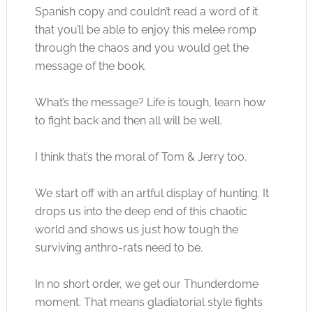
Spanish copy and couldn’t read a word of it
that you’ll be able to enjoy this melee romp
through the chaos and you would get the
message of the book.
What’s the message? Life is tough, learn how
to fight back and then all will be well.
I think that’s the moral of Tom & Jerry too.
We start off with an artful display of hunting. It
drops us into the deep end of this chaotic
world and shows us just how tough the
surviving anthro-rats need to be.
In no short order, we get our Thunderdome
moment. That means gladiatorial style fights