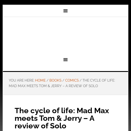
YOU ARE HERE:
HOME
/
BOOKS
/
COMICS
/
THE CYCLE OF LIFE:
MAD MAX MEETS TOM & JERRY – A REVIEW OF SOLO
The cycle of life: Mad Max
meets Tom & Jerry – A
review of Solo