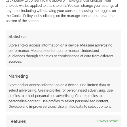
Click below to consent to the above or make granular choices. Your
January the 15th.
choices will be applied to this site only. You can change your settings at
any time, including withdrawing your consent, by using the toggles on
the Cookie Policy, or by clicking on the manage consent button at the
bottom of the screen.
Related
Statistics
Store and/or access information on a device, Measure advertising
performance, Measure content performance, Understand
audiences through statistics or combinations of data from different
Trailer for the new
First sighting of Tom
sources.
Mad Max – Fury Road
Hardy as Mad Max
Marketing
Store and/or access information on a device, Use limited data to
select advertising, Create profiles for personalised advertising, Use
profiles to select personalised advertising, Create profiles to
Mad Max trailer is a
personalise content, Use profiles to select personalised content,
symphony of
Develop and improve services, Use limited data to select content.
destruction
Features
Always active