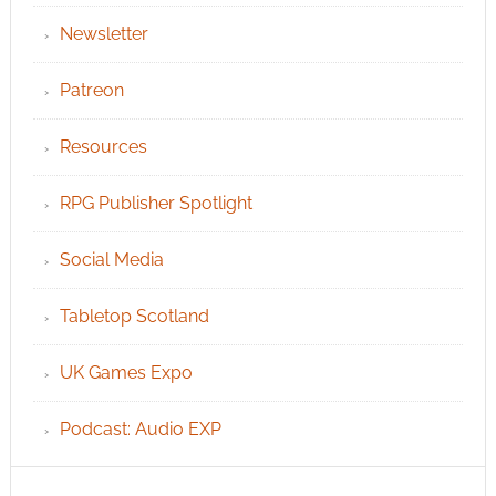
Newsletter
Patreon
Resources
RPG Publisher Spotlight
Social Media
Tabletop Scotland
UK Games Expo
Podcast: Audio EXP