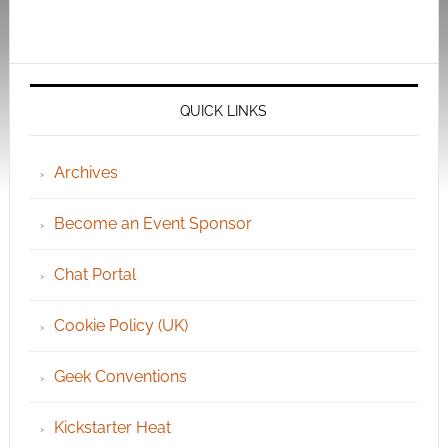
QUICK LINKS
Archives
Become an Event Sponsor
Chat Portal
Cookie Policy (UK)
Geek Conventions
Kickstarter Heat