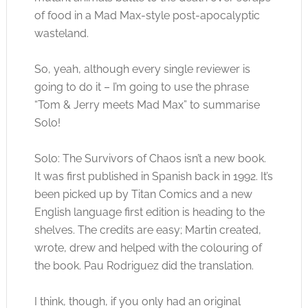
of food in a Mad Max-style post-apocalyptic
wasteland.
So, yeah, although every single reviewer is
going to do it – I’m going to use the phrase
“Tom & Jerry meets Mad Max” to summarise
Solo!
Solo: The Survivors of Chaos isn’t a new book.
It was first published in Spanish back in 1992. It’s
been picked up by Titan Comics and a new
English language first edition is heading to the
shelves. The credits are easy; Martin created,
wrote, drew and helped with the colouring of
the book. Pau Rodriguez did the translation.
I think, though, if you only had an original