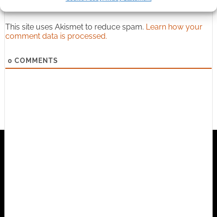
This site uses Akismet to reduce spam.
Learn how your
comment data is processed.
0
COMMENTS