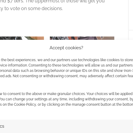
and $7 tiers. The uppermost of those will get you
ity to vote on some decisions.
Accept cookies?
 the best experiences, we and our partners use technologies like cookies to stor
ice information. Consenting to these technologies will allow us and our partners
ersonal data such as browsing behavior or unique IDs on this site and show (non-
 GMless solo-friendly
Daring Comics Role-Playing
zed ads. Not consenting or withdrawing consent, may adversely affect certain fe
 gaming
Game
w to consent to the above or make granular choices. Your choices will be applied 
 You can change your settings at any time, including withdrawing your consent, b
s on the Cookie Policy, or by clicking on the manage consent button at the botto
ics