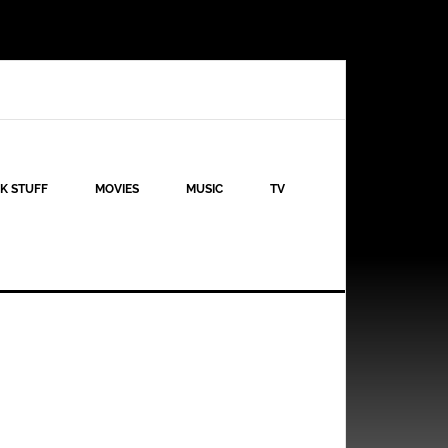
K STUFF
MOVIES
MUSIC
TV