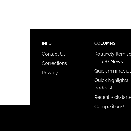
privac
INFO
COLUMNS
Contact Us
Routinely Itemis
TTRPG News
Corrections
Quick mini-revie
Privacy
Quick highlights
podcast
Recent Kickstart
Competitions!