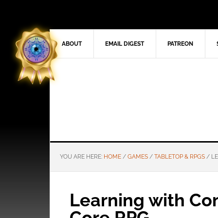
ABOUT
EMAIL DIGEST
PATREON
YOU ARE HERE:
HOME
/
GAMES
/
TABLETOP & RPGS
/
LE
Learning with Com
Core RPG