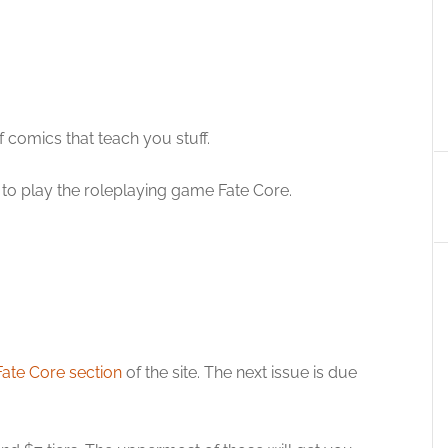
of comics that teach you stuff.
w to play the roleplaying game Fate Core.
Fate Core section
of the site. The next issue is due