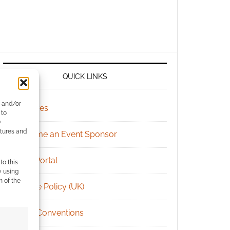
QUICK LINKS
e and/or
Archives
 to
)
atures and
Become an Event Sponsor
Chat Portal
to this
y using
m of the
Cookie Policy (UK)
Geek Conventions