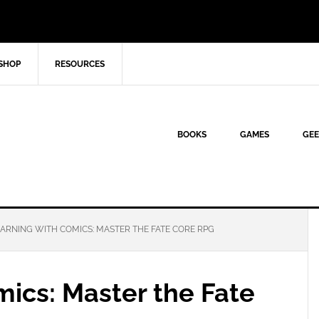
SHOP
RESOURCES
BOOKS
GAMES
GEE
ARNING WITH COMICS: MASTER THE FATE CORE RPG
ics: Master the Fate