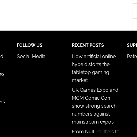
y choices.
FOLLOW US
RECENT POSTS
SUP
ed
Social Media
How artificial online
Pat
hype distorts the
tabletop gaming
ws
market
UK Games Expo and
MCM Comic Con
ers
show strong search
numbers against
mainstream expos
From Null Pointers to