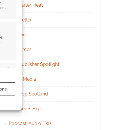
e
Kickstarter Heat
from
Newsletter
Patreon
te
e
Resources
RPG Publisher Spotlight
s active
Social Media
ons
Tabletop Scotland
UK Games Expo
Podcast: Audio EXP
s active