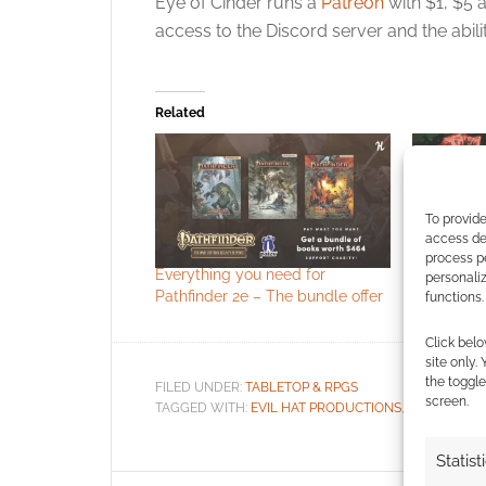
Eye of Cinder runs a
Patreon
with $1, $5 
access to the Discord server and the abil
Related
To provide
access dev
process p
Everything you need for
Red Mage:
personali
Pathfinder 2e – The bundle offer
Ironsworn
functions.
Click belo
site only.
the toggle
FILED UNDER:
TABLETOP & RPGS
screen.
TAGGED WITH:
EVIL HAT PRODUCTIONS
,
FATE CORE
Statist