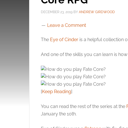
DECEMBER 23, 2019
BY
ANDREW GIRDWOOD
Leave a Comment
The
Eye of Cinder
is a helpful collection 
And one of the skills you can learn is ho
[
Keep Reading
]
You can read the rest of the series at the
January the 10th.