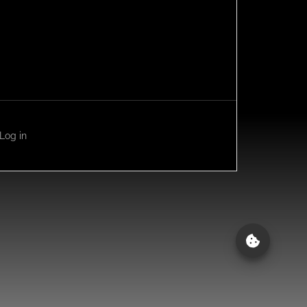
Log in