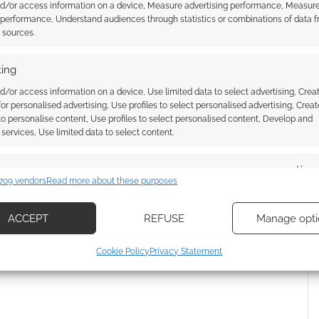
nd/or access information on a device, Measure advertising performance, Measur
ssociate I earn from qualifying purchases. Geek Native
 performance, Understand audiences through statistics or combinations of data 
 Skimlinks.
Find out how
.
t sources.
ing
d/or access information on a device, Use limited data to select advertising, Crea
 for personalised advertising, Use profiles to select personalised advertising, Creat
 to personalise content, Use profiles to select personalised content, Develop and
services, Use limited data to select content.
es
Alway
709 vendors
Read more about these purposes
d combine data from other data sources, Link different devices, Identify
based on information transmitted automatically.
ACCEPT
REFUSE
Manage opti
{}
[+]
ecise geolocation data, Actively scan device characteristics for
Cookie Policy
Privacy Statement
ication.
 how your comment data is processed.
 security, prevent and detect fraud, and fix errors, Deliver
esent advertising and content, Save and communicate
Alway