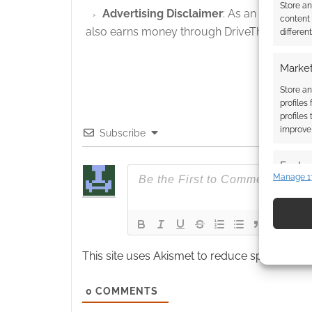
Store a
Advertising Disclaimer
: As an Amazon A
content
also earns money through DriveThruRPG and
differen
Market
Store an
profiles
profiles
improve 
Subscribe
Featur
Manage 1
Match an
devices 
Use pr
identif
This site uses Akismet to reduce spam.
Learn
Ensure
0
COMMENTS
and pr