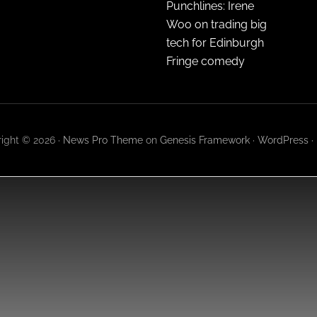
Punchlines: Irene
Woo on trading big
tech for Edinburgh
Fringe comedy
ight © 2026 ·
News Pro Theme
on
Genesis Framework
·
WordPress
·