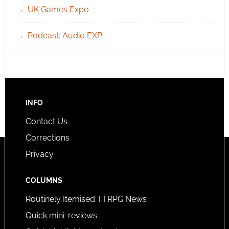
UK Games Expo
Podcast: Audio EXP
INFO
Contact Us
Corrections
Privacy
COLUMNS
Routinely Itemised TTRPG News
Quick mini-reviews