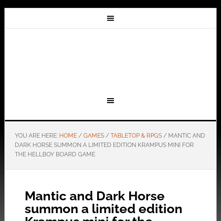
YOU ARE HERE:
HOME
/
GAMES
/
TABLETOP & RPGS
/
MANTIC AND
DARK HORSE SUMMON A LIMITED EDITION KRAMPUS MINI FOR
THE HELLBOY BOARD GAME
Mantic and Dark Horse
summon a limited edition