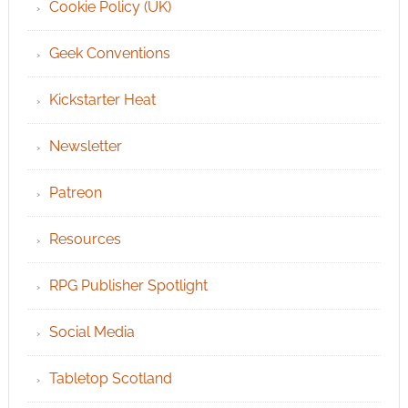
Cookie Policy (UK)
Geek Conventions
Kickstarter Heat
Newsletter
Patreon
Resources
RPG Publisher Spotlight
Social Media
Tabletop Scotland