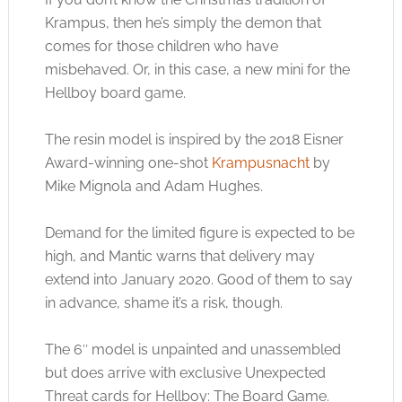
Krampus, then he’s simply the demon that
comes for those children who have
misbehaved. Or, in this case, a new mini for the
Hellboy board game.
The resin model is inspired by the 2018 Eisner
Award-winning one-shot
Krampusnacht
by
Mike Mignola and Adam Hughes.
Demand for the limited figure is expected to be
high, and Mantic warns that delivery may
extend into January 2020. Good of them to say
in advance, shame it’s a risk, though.
The 6″ model is unpainted and unassembled
but does arrive with exclusive Unexpected
Threat cards for Hellboy: The Board Game.