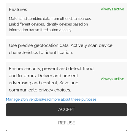
Features
Always active
Match and combine data from other data sources,
Link different devices, Identify devices based on
information transmitted automatically.
Use precise geolocation data, Actively scan device
characteristics for identification.
Ensure security, prevent and detect fraud,
and fix errors, Deliver and present
Always active
advertising and content, Save and
communicate privacy choices.
Manage 1709 vendors
Read more about these purposes
ACCEPT
REFUSE