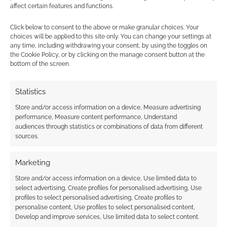
affect certain features and functions.
Subscribe
Click below to consent to the above or make granular choices. Your
choices will be applied to this site only. You can change your settings at
any time, including withdrawing your consent, by using the toggles on
the Cookie Policy, or by clicking on the manage consent button at the
bottom of the screen.
Statistics
This site uses Akismet to reduce spam.
Learn how your
comment data is processed.
Store and/or access information on a device, Measure advertising
performance, Measure content performance, Understand
audiences through statistics or combinations of data from different
0
COMMENTS
sources.
Marketing
Store and/or access information on a device, Use limited data to
select advertising, Create profiles for personalised advertising, Use
profiles to select personalised advertising, Create profiles to
personalise content, Use profiles to select personalised content,
Develop and improve services, Use limited data to select content.