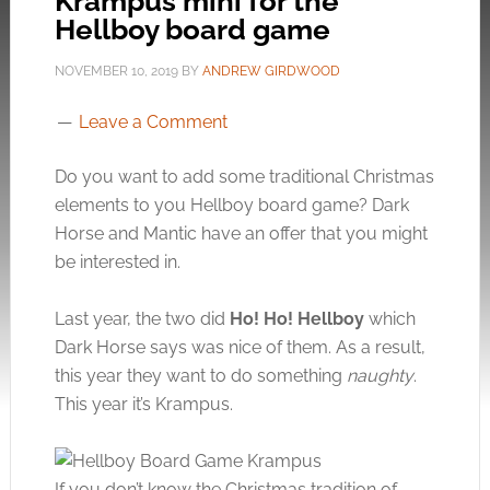
Krampus mini for the
Hellboy board game
NOVEMBER 10, 2019
BY
ANDREW GIRDWOOD
Leave a Comment
Do you want to add some traditional Christmas
elements to you Hellboy board game? Dark
Horse and Mantic have an offer that you might
be interested in.
Last year, the two did
Ho! Ho! Hellboy
which
Dark Horse says was nice of them. As a result,
this year they want to do something
naughty
.
This year it’s Krampus.
If you don’t know the Christmas tradition of