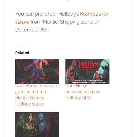
You can pre-order Hellboy’s
Krampus for
£29.99
from Mantic. Shipping starts on
December 8th.
Related
Dark Horse release a
Dark Horse
500 limited run
announces a new
Mantic Games
Hellboy RPG
Hellboy statue