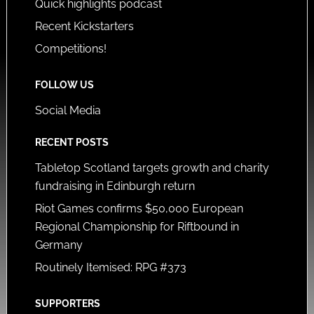
Quick highlights podcast
Recent Kickstarters
Competitions!
FOLLOW US
Social Media
RECENT POSTS
Tabletop Scotland targets growth and charity
fundraising in Edinburgh return
Riot Games confirms $50,000 European
Regional Championship for Riftbound in
Germany
Routinely Itemised: RPG #373
SUPPORTERS