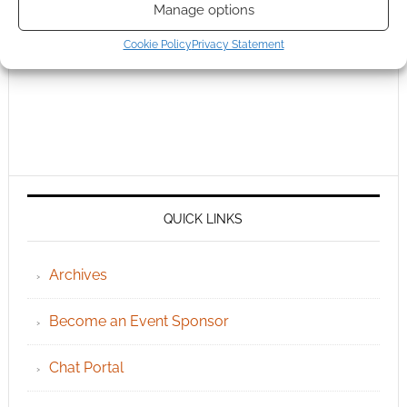
Manage options
Cookie Policy
Privacy Statement
QUICK LINKS
Archives
Become an Event Sponsor
Chat Portal