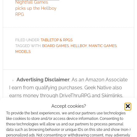
Nightfall Games
picks up the Hellboy
RPG
FILED UNDER:
TABLETOP & RPGS
TAGGED WITH:
BOARD GAMES
,
HELLBOY
,
MANTIC GAMES
,
MODELS
Advertising Disclaimer
: As an Amazon Associate
I earn from qualifying purchases. Geek Native also
earns money through DriveThruRPG and Skimlinks.
Find out how
.
Accept cookies?
To provide the best experiences, we and our partners use technologies
like cookies to store and/or access device information. Consenting to
these technologies will allow us and our partners to process personal
data such as browsing behavior or unique IDs on this site and show (non-)
personalized ads. Not consenting or withdrawing consent, may adversely