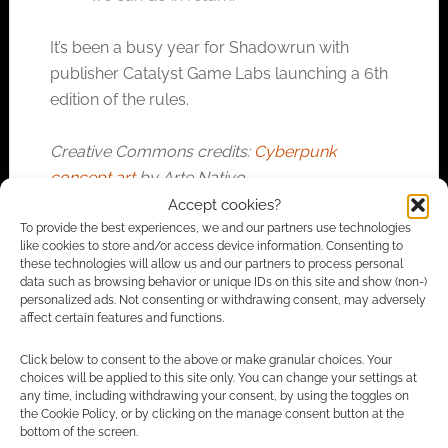
It’s been a busy year for Shadowrun with
publisher Catalyst Game Labs launching a 6th
edition of the rules.
Creative Commons credits:
Cyberpunk
concept art
by Arte Nativo.
Accept cookies?
To provide the best experiences, we and our partners use technologies
like cookies to store and/or access device information. Consenting to
FILED UNDER:
SITES
these technologies will allow us and our partners to process personal
TAGGED WITH:
CHARITY
,
SHADOWRUN
data such as browsing behavior or unique IDs on this site and show (non-)
personalized ads. Not consenting or withdrawing consent, may adversely
affect certain features and functions.
Click below to consent to the above or make granular choices. Your
Advertising Disclaimer
: As an Amazon Associate
choices will be applied to this site only. You can change your settings at
I earn from qualifying purchases. Geek Native also
any time, including withdrawing your consent, by using the toggles on
the Cookie Policy, or by clicking on the manage consent button at the
earns money through DriveThruRPG and Skimlinks.
bottom of the screen.
Find out how
.