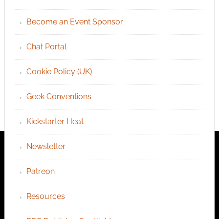
Become an Event Sponsor
Chat Portal
Cookie Policy (UK)
Geek Conventions
Kickstarter Heat
Newsletter
Patreon
Resources