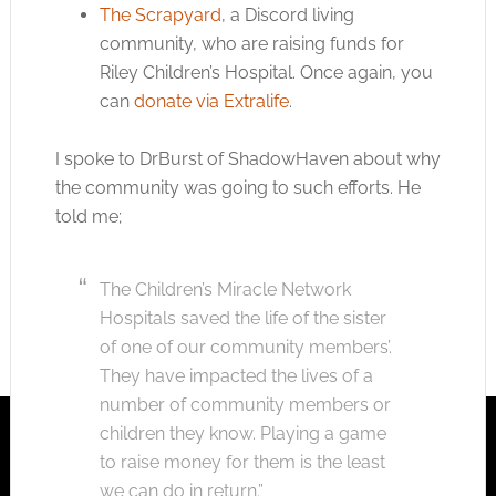
The Scrapyard
, a Discord living
community, who are raising funds for
Riley Children’s Hospital. Once again, you
can
donate via Extralife
.
I spoke to DrBurst of ShadowHaven about why
the community was going to such efforts. He
told me;
The Children’s Miracle Network
Hospitals saved the life of the sister
of one of our community members’.
They have impacted the lives of a
number of community members or
children they know. Playing a game
to raise money for them is the least
we can do in return.”