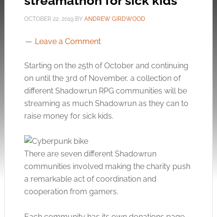
streamathon for sick kids
OCTOBER 22, 2019
BY
ANDREW GIRDWOOD
Leave a Comment
Starting on the 25th of October and continuing
on until the 3rd of November, a collection of
different Shadowrun RPG communities will be
streaming as much Shadowrun as they can to
raise money for sick kids.
There are seven different Shadowrun
communities involved making the charity push
a remarkable act of coordination and
cooperation from gamers.
Each community has its own donations page