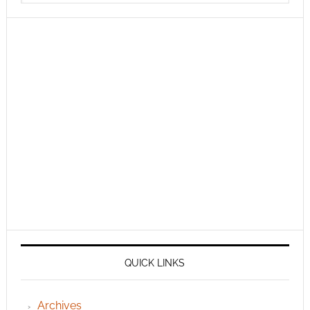
QUICK LINKS
Archives