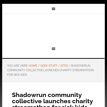
YOU ARE HERE:
HOME
/
GEEK STUFF
/
SITES
/
SHADOWRUN
COMMUNITY COLLECTIVE LAUNCHES CHARITY STREAMATHON
FOR SICK KIDS
Shadowrun community
collective launches charity