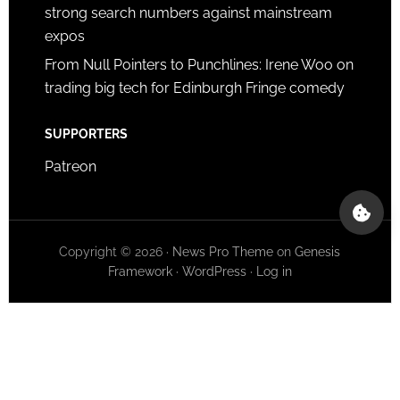
strong search numbers against mainstream
expos
From Null Pointers to Punchlines: Irene Woo on
trading big tech for Edinburgh Fringe comedy
SUPPORTERS
Patreon
Copyright © 2026 ·
News Pro Theme
on
Genesis
Framework
·
WordPress
·
Log in