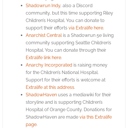
Shadowrun Indy
, also a Discord
community, but this time supporting Riley
Children’s Hospital. You can donate to
support their efforts
via Extralife here
.
Anarchist Central
is a Shadowrun 5e living
community supporting Seattle Children’s
Hospital. You can donate through their
Extralife link here
.
Anarchy Incorporated
is raising money
for the Children’s National Hospital.
Support for their efforts is welcome at
Extralife at this address
.
ShadowHaven
uses a mediawiki for their
storyline and is supporting Children’s
Hospital of Orange County. Donations for
ShadowHaven are made
via this Extralife
page
.