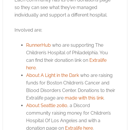
so they can see what they’ve managed
individually and support a different hospital.
Involved are;
RunnerHub
who are supporting The
Children’s Hospital of Philadelphia. You
can find their donation link on
Extralife
here
.
About A Light in the Dark
who are raising
funds for Boston Children’s Cancer and
Blood Disorders Center. Donations to their
Extralife page are
made with this link
.
About Seattle 2080
, a Discord
community raising money for Children’s
Hospital Of Los Angeles and with a
donation page on
Extralife here
.