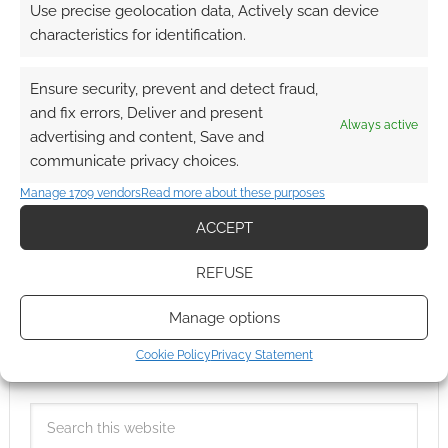
Use precise geolocation data, Actively scan device
characteristics for identification.
Ensure security, prevent and detect fraud,
and fix errors, Deliver and present
Always active
advertising and content, Save and
communicate privacy choices.
Manage 1709 vendors
Read more about these purposes
ACCEPT
REFUSE
Manage options
Cookie Policy
Privacy Statement