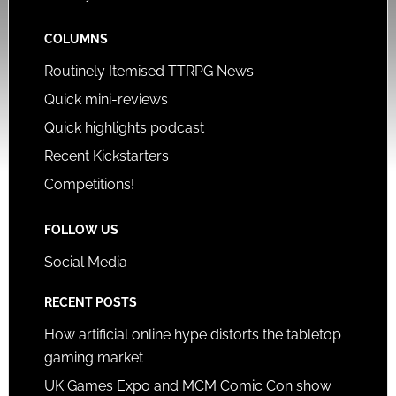
COLUMNS
Routinely Itemised TTRPG News
Quick mini-reviews
Quick highlights podcast
Recent Kickstarters
Competitions!
FOLLOW US
Social Media
RECENT POSTS
How artificial online hype distorts the tabletop
gaming market
UK Games Expo and MCM Comic Con show