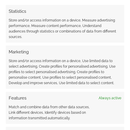
Statistics
Store and/or access information on a device, Measure advertising
performance, Measure content performance, Understand
audiences through statistics or combinations of data from different
sources.
Subscribe
Marketing
Store and/or access information on a device, Use limited data to
select advertising, Create profiles for personalised advertising, Use
profiles to select personalised advertising, Create profiles to
personalise content, Use profiles to select personalised content,
{}
[+]
Develop and improve services, Use limited data to select content.
This site uses Akismet to reduce spam.
Learn how your
Features
Always active
comment data is processed.
Match and combine data from other data sources,
Link different devices, Identify devices based on
0
COMMENTS
information transmitted automatically.