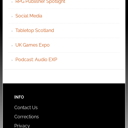
RPG Publisher Spotlight
Social Media
Tabletop Scotland
UK Games Expo
Podcast: Audio EXP
INFO
Contact Us
Corrections
Privacy