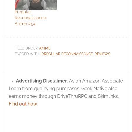
Irregular
Reconnaissance:
Anime #54
FILED UNDER:
ANIME
TAGGED WITH:
IRREGULAR RECONNAISSANCE
,
REVIEWS
Advertising Disclaimer
: As an Amazon Associate
I earn from qualifying purchases. Geek Native also
earns money through DriveThruRPG and Skimlinks.
Find out how
.