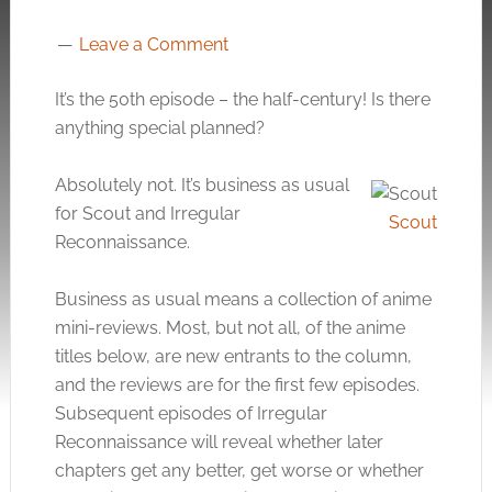
Leave a Comment
It’s the 50th episode – the half-century! Is there
anything special planned?
Absolutely not. It’s business as usual
for Scout and Irregular
Scout
Reconnaissance.
Business as usual means a collection of anime
mini-reviews. Most, but not all, of the anime
titles below, are new entrants to the column,
and the reviews are for the first few episodes.
Subsequent episodes of Irregular
Reconnaissance will reveal whether later
chapters get any better, get worse or whether