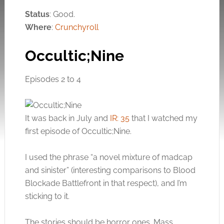
Status
: Good.
Where
:
Crunchyroll
Occultic;Nine
Episodes 2 to 4
It was back in July and
IR: 35
that I watched my
first episode of Occultic;Nine.
I used the phrase “a novel mixture of madcap
and sinister” (interesting comparisons to Blood
Blockade Battlefront in that respect), and I’m
sticking to it.
The stories should be horror ones. Mass