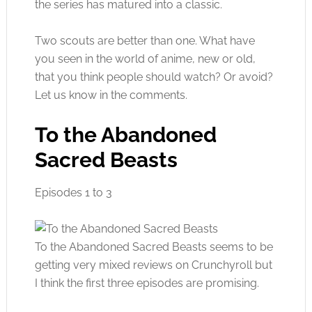
the series has matured into a classic.
Two scouts are better than one. What have
you seen in the world of anime, new or old,
that you think people should watch? Or avoid?
Let us know in the comments.
To the Abandoned
Sacred Beasts
Episodes 1 to 3
To the Abandoned Sacred Beasts seems to be
getting very mixed reviews on Crunchyroll but
I think the first three episodes are promising.