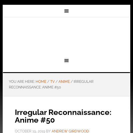
YOU ARE HERE:
HOME
/
TV
/
ANIME
/
IRREGULAR
RECONNAISSANCE: ANIME #50
Irregular Reconnaissance:
Anime #50
OCTOBER 19, 2019
BY
ANDREW GIRDWOOD