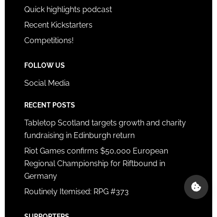
Quick highlights podcast
Recent Kickstarters
Competitions!
FOLLOW US
Social Media
RECENT POSTS
Tabletop Scotland targets growth and charity
fundraising in Edinburgh return
Riot Games confirms $50,000 European
Regional Championship for Riftbound in
Germany
Routinely Itemised: RPG #373
SUPPORTERS