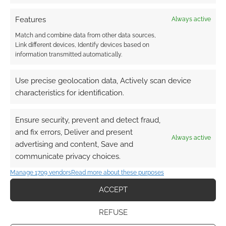
Features
Always active
Match and combine data from other data sources,
I hadn’t heard of the Japanese computer
Link different devices, Identify devices based on
roleplaying game Granblue before watching
information transmitted automatically.
this anime, but it’s immediately evident that
that’s where the series comes from.
Use precise geolocation data, Actively scan device
characteristics for identification.
We have got a young woman who needs
protecting but has potent magic abilities. The
Ensure security, prevent and detect fraud,
kick-ass female knight who takes it on herself
and fix errors, Deliver and present
Always active
to do that, for some reason, isn’t quite able to
advertising and content, Save and
communicate privacy choices.
hold the spotlight, so we follow some upstart
yokel who stumbles into the position.
Manage 1709 vendors
Read more about these purposes
ACCEPT
I’m being harsh, I think. While Granblue is
nothing new; building a party, fighting,
REFUSE
summoning monsters for bigger fights, it is