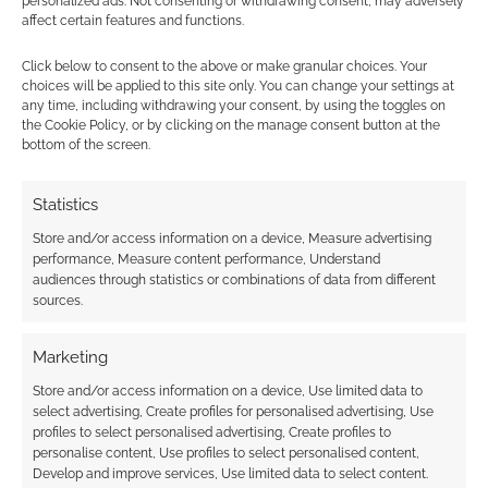
personalized ads. Not consenting or withdrawing consent, may adversely
others cling to their old way of life and others
affect certain features and functions.
even turn criminal.
Click below to consent to the above or make granular choices. Your
choices will be applied to this site only. You can change your settings at
I’m sure I’ve seen gritty movies about veterans
any time, including withdrawing your consent, by using the toggles on
the Cookie Policy, or by clicking on the manage consent button at the
coming back from brutal wars like this. The
bottom of the screen.
twist in this anime isn’t just that we’re dealing
with young women but that the war, unknown
Statistics
to them, isn’t won. The monsters are about to
Store and/or access information on a device, Measure advertising
strike again.
performance, Measure content performance, Understand
audiences through statistics or combinations of data from different
sources.
Status
: Early rating of ‘promising’
Where
:
Crunchyroll
Marketing
Granblue Fantasy: The
Store and/or access information on a device, Use limited data to
select advertising, Create profiles for personalised advertising, Use
Animation
profiles to select personalised advertising, Create profiles to
personalise content, Use profiles to select personalised content,
Develop and improve services, Use limited data to select content.
Episodes 1 to 7