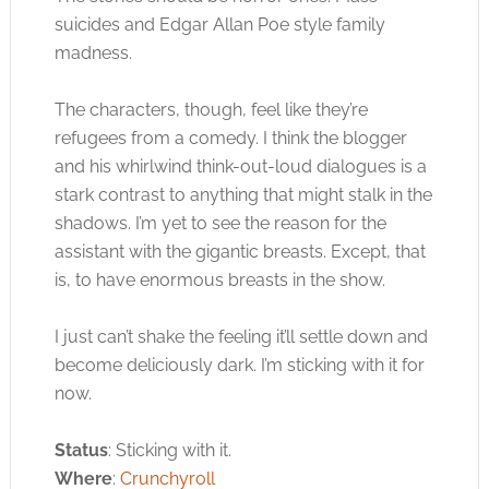
suicides and Edgar Allan Poe style family
madness.
The characters, though, feel like they’re
refugees from a comedy. I think the blogger
and his whirlwind think-out-loud dialogues is a
stark contrast to anything that might stalk in the
shadows. I’m yet to see the reason for the
assistant with the gigantic breasts. Except, that
is, to have enormous breasts in the show.
I just can’t shake the feeling it’ll settle down and
become deliciously dark. I’m sticking with it for
now.
Status
: Sticking with it.
Where
:
Crunchyroll