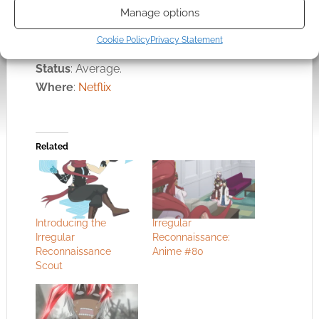
professionally told, well animated, and an easy
Manage options
watch.
Cookie Policy
Privacy Statement
Status
: Average.
Where
:
Netflix
Related
Introducing the
Irregular
Irregular
Reconnaissance:
Reconnaissance
Anime #80
Scout