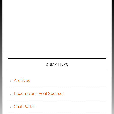
QUICK LINKS
Archives
Become an Event Sponsor
Chat Portal