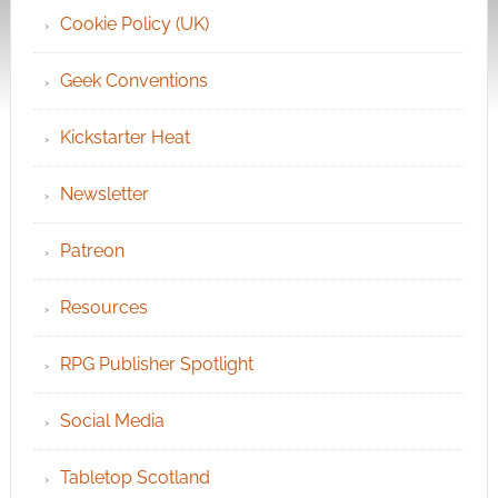
Cookie Policy (UK)
Geek Conventions
Kickstarter Heat
Newsletter
Patreon
Resources
RPG Publisher Spotlight
Social Media
Tabletop Scotland