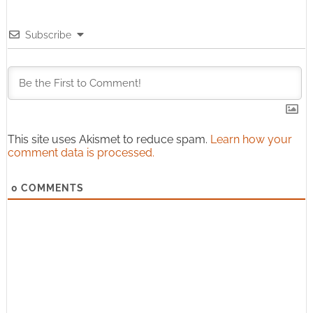
Subscribe
This site uses Akismet to reduce spam.
Learn how your
comment data is processed.
0
COMMENTS