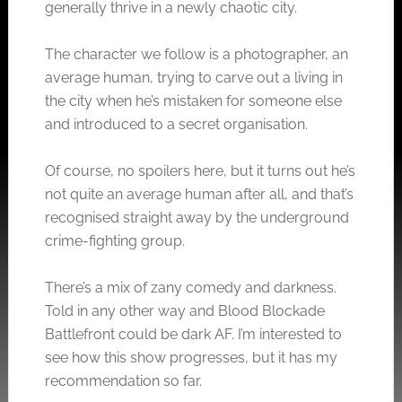
generally thrive in a newly chaotic city.
The character we follow is a photographer, an
average human, trying to carve out a living in
the city when he’s mistaken for someone else
and introduced to a secret organisation.
Of course, no spoilers here, but it turns out he’s
not quite an average human after all, and that’s
recognised straight away by the underground
crime-fighting group.
There’s a mix of zany comedy and darkness.
Told in any other way and Blood Blockade
Battlefront could be dark AF. I’m interested to
see how this show progresses, but it has my
recommendation so far.