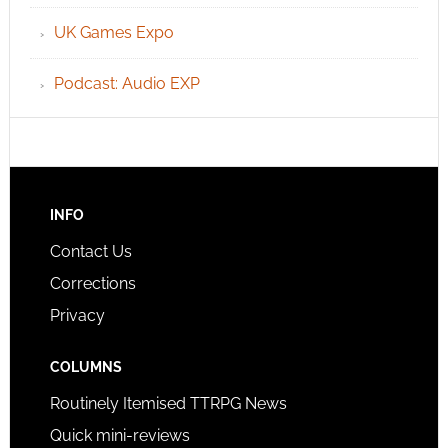
UK Games Expo
Podcast: Audio EXP
INFO
Contact Us
Corrections
Privacy
COLUMNS
Routinely Itemised TTRPG News
Quick mini-reviews