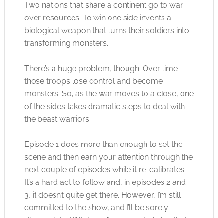
Two nations that share a continent go to war
over resources. To win one side invents a
biological weapon that turns their soldiers into
transforming monsters.
There’s a huge problem, though. Over time
those troops lose control and become
monsters. So, as the war moves to a close, one
of the sides takes dramatic steps to deal with
the beast warriors.
Episode 1 does more than enough to set the
scene and then earn your attention through the
next couple of episodes while it re-calibrates.
It’s a hard act to follow and, in episodes 2 and
3, it doesn’t quite get there. However, I’m still
committed to the show, and I’ll be sorely