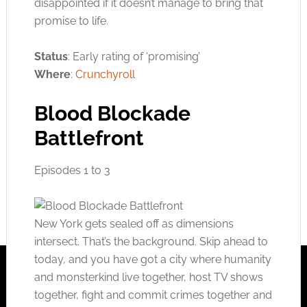
disappointed if it doesn’t manage to bring that
promise to life.
Status
: Early rating of ‘promising’
Where
:
Crunchyroll
Blood Blockade
Battlefront
Episodes 1 to 3
New York gets sealed off as dimensions
intersect. That’s the background. Skip ahead to
today, and you have got a city where humanity
and monsterkind live together, host TV shows
together, fight and commit crimes together and