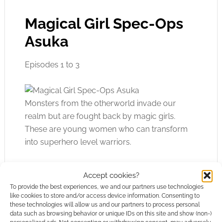
Magical Girl Spec-Ops
Asuka
Episodes 1 to 3
Monsters from the otherworld invade our
realm but are fought back by magic girls.
These are young women who can transform
into superhero level warriors.
That’s the background to Magical Girl Spec-
Accept cookies?
Ops Asuka. We’re now in a time of peace, and
To provide the best experiences, we and our partners use technologies
the magic girls are struggling to fit back into
like cookies to store and/or access device information. Consenting to
these technologies will allow us and our partners to process personal
society. Some are trying their hardest to
data such as browsing behavior or unique IDs on this site and show (non-)
pretend to be normal, not a war hero, while