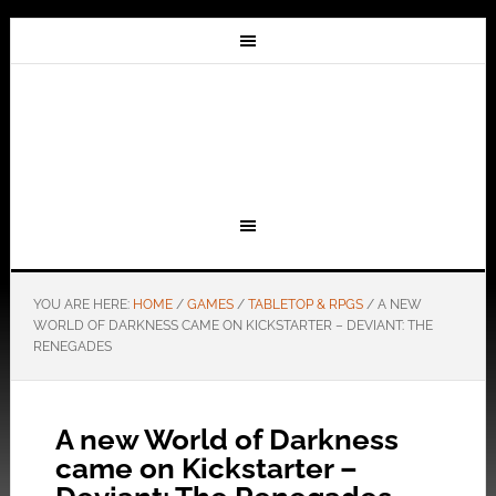
YOU ARE HERE:
HOME
/
GAMES
/
TABLETOP & RPGS
/
A NEW
WORLD OF DARKNESS CAME ON KICKSTARTER – DEVIANT: THE
RENEGADES
A new World of Darkness
came on Kickstarter –