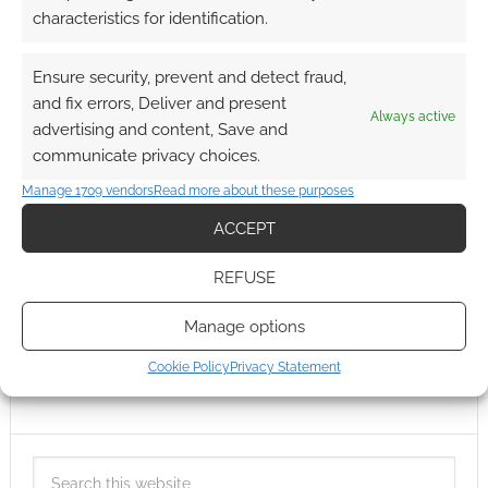
characteristics for identification.
Ensure security, prevent and detect fraud,
and fix errors, Deliver and present
Always active
advertising and content, Save and
communicate privacy choices.
Manage 1709 vendors
Read more about these purposes
ACCEPT
REFUSE
Manage options
Cookie Policy
Privacy Statement