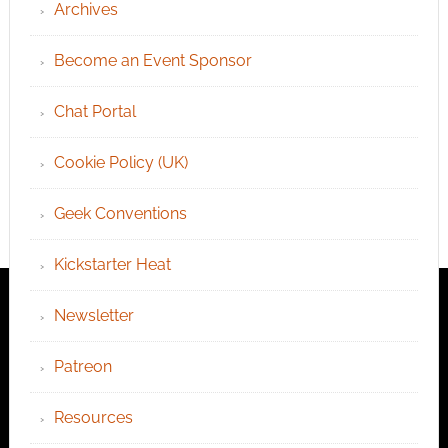
Archives
Become an Event Sponsor
Chat Portal
Cookie Policy (UK)
Geek Conventions
Kickstarter Heat
Newsletter
Patreon
Resources