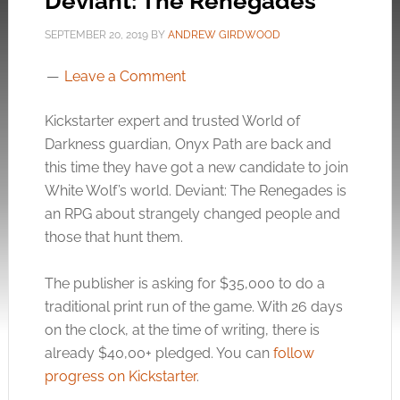
Deviant: The Renegades
SEPTEMBER 20, 2019
BY
ANDREW GIRDWOOD
Leave a Comment
Kickstarter expert and trusted World of
Darkness guardian, Onyx Path are back and
this time they have got a new candidate to join
White Wolf’s world. Deviant: The Renegades is
an RPG about strangely changed people and
those that hunt them.
The publisher is asking for $35,000 to do a
traditional print run of the game. With 26 days
on the clock, at the time of writing, there is
already $40,00+ pledged. You can
follow
progress on Kickstarter
.