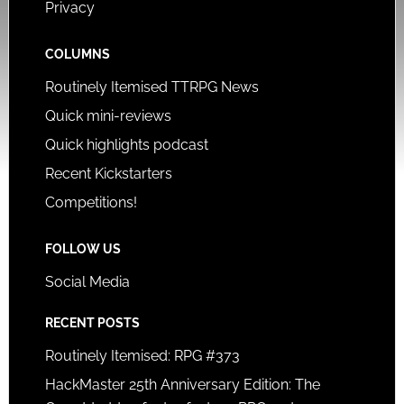
Privacy
COLUMNS
Routinely Itemised TTRPG News
Quick mini-reviews
Quick highlights podcast
Recent Kickstarters
Competitions!
FOLLOW US
Social Media
RECENT POSTS
Routinely Itemised: RPG #373
HackMaster 25th Anniversary Edition: The