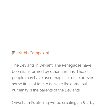
[
Back this Campaign
]
The Deviants in Deviant: The Renegades have
been transformed by other humans. Those
people may have used magic, science or even
some fluke of fate to achieve the game but
humanity is the parents of the Deviants.
Onyx Path Publishing will be creating an 8.5″ by