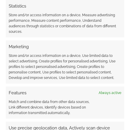
earns money through DriveThruRPG and Skimlinks.
Statistics
Find out how
.
Store and/or access information on a device, Measure advertising
performance, Measure content performance, Understand
audiences through statistics or combinations of data from different
sources.
Marketing
Subscribe
Store and/or access information on a device, Use limited data to
select advertising, Create profiles for personalised advertising, Use
profiles to select personalised advertising, Create profiles to
personalise content, Use profiles to select personalised content,
Develop and improve services, Use limited data to select content.
Features
Always active
This site uses Akismet to reduce spam.
Learn how your
Match and combine data from other data sources,
comment data is processed.
Link different devices, Identify devices based on
information transmitted automatically.
0
COMMENTS
Use precise geolocation data, Actively scan device