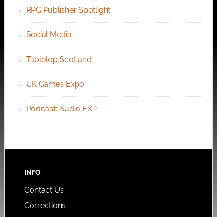
RPG Publisher Spotlight
Social Media
Tabletop Scotland
UK Games Expo
Podcast: Audio EXP
INFO
Contact Us
Corrections