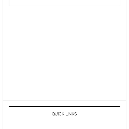
QUICK LINKS