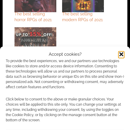
The best selling
The best selling
horror RPGs of 2021
modern RPGs of 2021
New Year, New Story
Accept cookies?
– that other RPG sale
To provide the best experiences, we and our partners use technologies
like cookies to store and/or access device information. Consenting to
these technologies will allow us and our partners to process personal
data such as browsing behavior or unique IDs on this site and show (non-)
personalized ads. Not consenting or withdrawing consent, may adversely
FILED UNDER:
TABLETOP & RPGS
affect certain features and functions.
TAGGED WITH:
KICKSTARTERS
,
ONYX PATH PUBLISHING
,
WORLD OF DARKNESS
Click below to consent to the above or make granular choices. Your
choices will be applied to this site only. You can change your settings at
any time, including withdrawing your consent, by using the toggles on
the Cookie Policy, or by clicking on the manage consent button at the
Advertising Disclaimer
: As an Amazon Associate
bottom of the screen.
I earn from qualifying purchases. Geek Native also