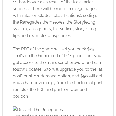
11″ hardcover as a result of the Kickstarter
success. There will be more than 250 pages
with rules on Clades (classifications), setting,
the Renegades themselves, the Storytelling
system, antagonists, the setting, storytelling
tips and example conspiracies.
The PDF of the game will set you back $25.
That’s on the higher end of PDF prices, but you
get access to the manuscript preview and can
follow updates. $30 will upgrade you to the “at
cost” print-on-demand option, and $50 will get
you a hardcover copy from the traditional print
run plus the PDF and print-on-demand
coupon.