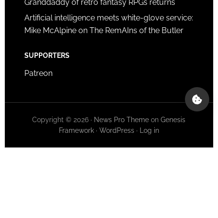
Granddaddy of retro fantasy RPGs returns
Artificial intelligence meets white-glove service:
Mike McAlpine on The RemAIns of the Butler
SUPPORTERS
Patreon
Copyright © 2026 ·
News Pro Theme
on
Genesis
Framework
·
WordPress
·
Log in