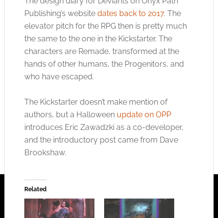
The design diary for Deviants on Onyx Path
Publishing’s website
dates back to 2017
. The
elevator pitch for the RPG then is pretty much
the same to the one in the Kickstarter. The
characters are Remade, transformed at the
hands of other humans, the Progenitors, and
who have escaped.
The Kickstarter doesn’t make mention of
authors, but a Halloween
update on OPP
introduces Eric Zawadzki as a co-developer,
and the introductory post came from Dave
Brookshaw.
Related