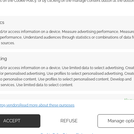
s on the Cookie Policy, or by clicking on the manage consent button at the botto
major collectors’ auction
ics
nd/or access information on a device, Measure advertising performance, Measur
 performance, Understand audiences through statistics or combinations of data 
t sources.
ing
ssociate I earn from qualifying purchases. Geek Native
d/or access information on a device, Use limited data to select advertising, Crea
 Skimlinks.
Find out how
.
 for personalised advertising, Use profiles to select personalised advertising, Creat
 to personalise content, Use profiles to select personalised content, Develop and
services, Use limited data to select content.
es
Alway
709 vendors
Read more about these purposes
d combine data from other data sources, Link different devices, Identify
based on information transmitted automatically.
ACCEPT
REFUSE
Manage opti
ecise geolocation data, Actively scan device characteristics for