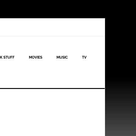
K STUFF
MOVIES
MUSIC
TV