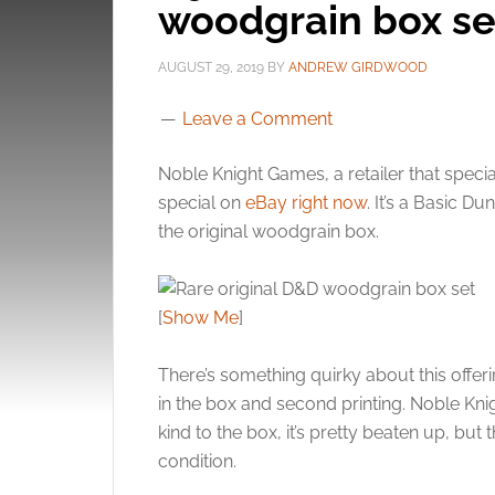
woodgrain box se
AUGUST 29, 2019
BY
ANDREW GIRDWOOD
Leave a Comment
Noble Knight Games, a retailer that specia
special on
eBay right now
. It’s a Basic D
the original woodgrain box.
[
Show Me
]
There’s something quirky about this offeri
in the box and second printing. Noble Kn
kind to the box, it’s pretty beaten up, bu
condition.