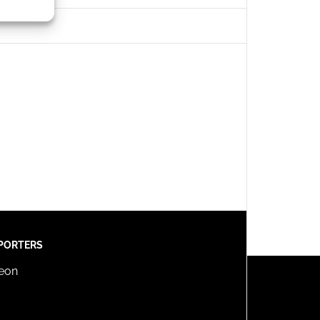
s active
PORTERS
reon