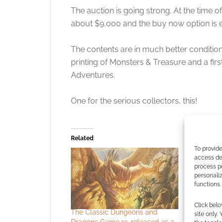
The auction is going strong. At the time o
about $9,000 and the buy now option is 
The contents are in much better condition.
printing of Monsters & Treasure and a fir
Adventures.
One for the serious collectors, this!
Related
To provide
access dev
process p
personali
functions.
Click belo
The Classic Dungeons and
Audio EXP
site only.
Dragons Game re-released as a
Much Mon