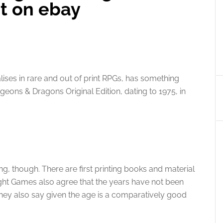
t on ebay
lises in rare and out of print RPGs, has something
ungeons & Dragons Original Edition, dating to 1975, in
ng, though. There are first printing books and material
ight Games also agree that the years have not been
t they also say given the age is a comparatively good