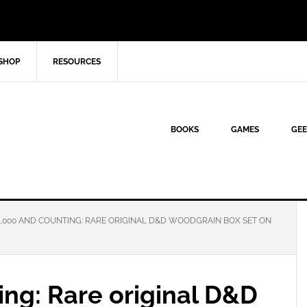
SHOP
RESOURCES
BOOKS
GAMES
GEE
,000 AND COUNTING: RARE ORIGINAL D&D WOODGRAIN BOX SET ON
ng: Rare original D&D