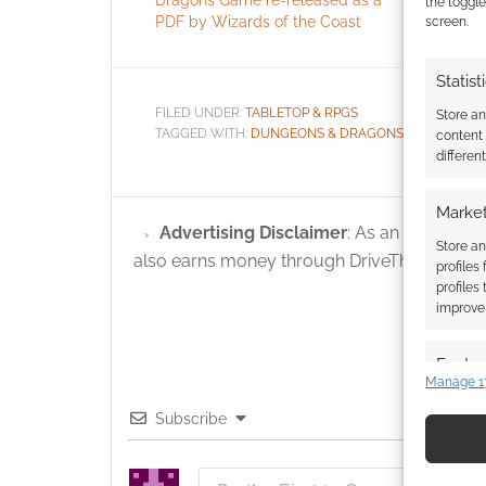
the toggle
PDF by Wizards of the Coast
screen.
Statist
FILED UNDER:
TABLETOP & RPGS
Store a
TAGGED WITH:
DUNGEONS & DRAGONS
,
EBAY
content
differen
Market
Advertising Disclaimer
: As an Amazon A
Store an
also earns money through DriveThruRPG and
profiles
profiles
improve 
Featur
Manage 1
Match an
Subscribe
devices 
Use pr