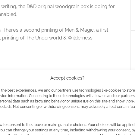
f writing, the D&D original woodgrain box is going for
enabled.
 There’s a second printing of Men & Magic, a first
st printing of The Underworld & Wilderness
Accept cookies?
 the best experiences, we and our partners use technologies like cookies to stor
ice information. Consenting to these technologies will allow us and our partners
ersonal data such as browsing behavior or unique IDs on this site and show (non-
zed ads. Not consenting or withdrawing consent, may adversely affect certain fe
w to consent to the above or make granular choices. Your choices will be applied 
: #7 – Woah, How
Rare Dungeons & Dragons
 You can change your settings at any time, including withdrawing your consent, b
ey?
“Wood Grain” sets feature in