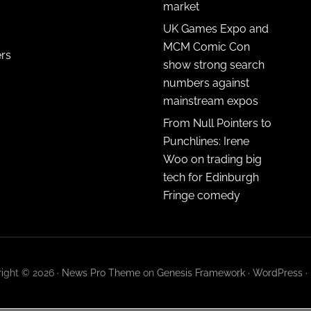
market
UK Games Expo and
MCM Comic Con
ers
show strong search
numbers against
mainstream expos
From Null Pointers to
Punchlines: Irene
Woo on trading big
tech for Edinburgh
Fringe comedy
ight © 2026 ·
News Pro Theme
on
Genesis Framework
·
WordPress
·