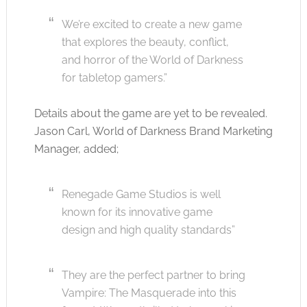
We’re excited to create a new game
that explores the beauty, conflict,
and horror of the World of Darkness
for tabletop gamers.”
Details about the game are yet to be revealed.
Jason Carl, World of Darkness Brand Marketing
Manager, added;
Renegade Game Studios is well
known for its innovative game
design and high quality standards”
They are the perfect partner to bring
Vampire: The Masquerade into this