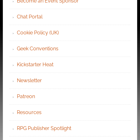
Become an Event Sponsor
Chat Portal
Cookie Policy (UK)
Geek Conventions
Kickstarter Heat
Newsletter
Patreon
Resources
RPG Publisher Spotlight