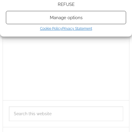
REFUSE
Manage options
Cookie Policy
Privacy Statement