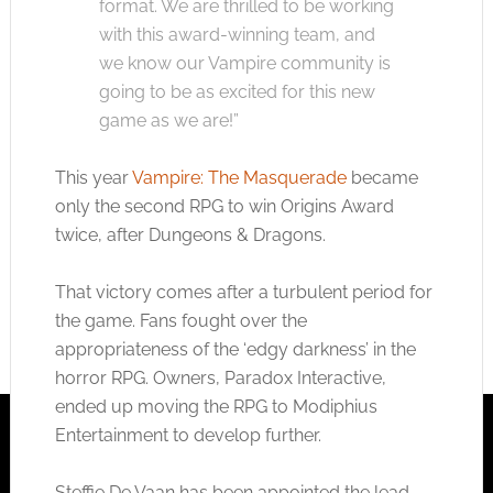
format. We are thrilled to be working
with this award-winning team, and
we know our Vampire community is
going to be as excited for this new
game as we are!”
This year
Vampire: The Masquerade
became
only the second RPG to win Origins Award
twice, after Dungeons & Dragons.
That victory comes after a turbulent period for
the game. Fans fought over the
appropriateness of the ‘edgy darkness’ in the
horror RPG. Owners, Paradox Interactive,
ended up moving the RPG to Modiphius
Entertainment to develop further.
Steffie De Vaan has been appointed the lead