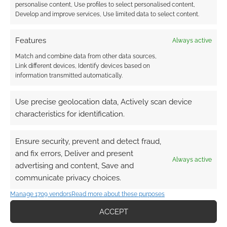
personalise content, Use profiles to select personalised content,
Develop and improve services, Use limited data to select content.
Features
Always active
Match and combine data from other data sources,
Link different devices, Identify devices based on
Subscribe
information transmitted automatically.
Use precise geolocation data, Actively scan device
characteristics for identification.
Ensure security, prevent and detect fraud,
This site uses Akismet to reduce spam.
Learn how your
comment data is processed.
and fix errors, Deliver and present
Always active
advertising and content, Save and
communicate privacy choices.
0
COMMENTS
Manage 1709 vendors
Read more about these purposes
ACCEPT