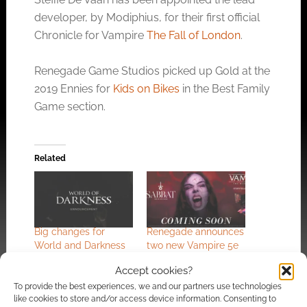
developer, by Modiphius, for their first official
Chronicle for Vampire
The Fall of London
.
Renegade Game Studios picked up Gold at the
2019 Ennies for
Kids on Bikes
in the Best Family
Game section.
Related
Big changes for
Renegade announces
World and Darkness
two new Vampire 5e
as Vampire and
books
Accept cookies?
Werewolf go in-house
To provide the best experiences, we and our partners use technologies
like cookies to store and/or access device information. Consenting to