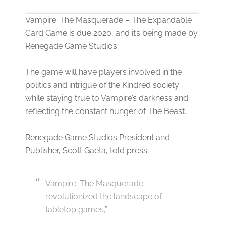
Vampire: The Masquerade – The Expandable
Card Game is due 2020, and it’s being made by
Renegade Game Studios.
Click to accept the cookies for this service
The game will have players involved in the
politics and intrigue of the Kindred society
while staying true to Vampire’s darkness and
reflecting the constant hunger of The Beast.
Renegade Game Studios President and
Publisher, Scott Gaeta, told press;
Vampire: The Masquerade
revolutionized the landscape of
tabletop games,”