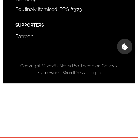
Routinely Itemised: RPG #373
SUPPORTERS
Patreon
Copyright © 2026 ·
News Pro Theme
on
Genesis
Framework
·
WordPress
·
Log in