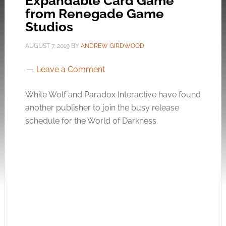
Expandable Card Game
from Renegade Game
Studios
AUGUST 7, 2019
BY
ANDREW GIRDWOOD
Leave a Comment
White Wolf and Paradox Interactive have found
another publisher to join the busy release
schedule for the World of Darkness.