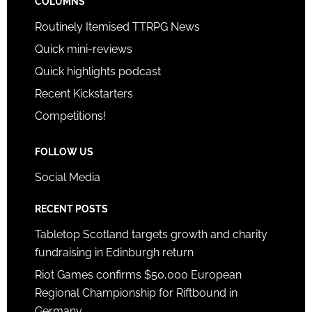
COLUMNS
Routinely Itemised TTRPG News
Quick mini-reviews
Quick highlights podcast
Recent Kickstarters
Competitions!
FOLLOW US
Social Media
RECENT POSTS
Tabletop Scotland targets growth and charity
fundraising in Edinburgh return
Riot Games confirms $50,000 European
Regional Championship for Riftbound in
Germany