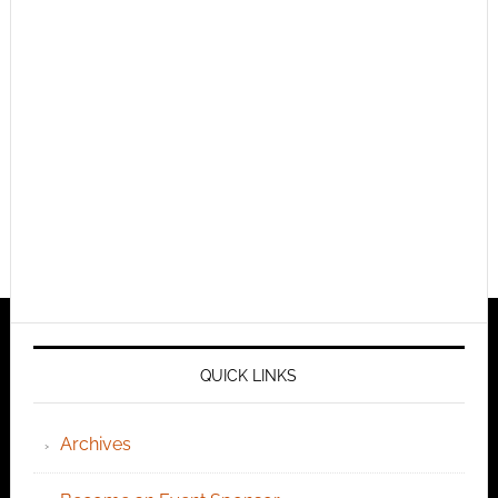
QUICK LINKS
Archives