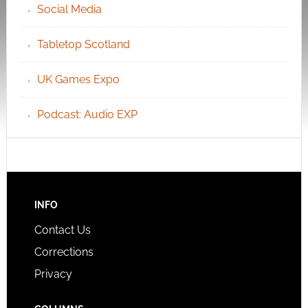
Social Media
Tabletop Scotland
UK Games Expo
Podcast: Audio EXP
INFO
Contact Us
Corrections
Privacy