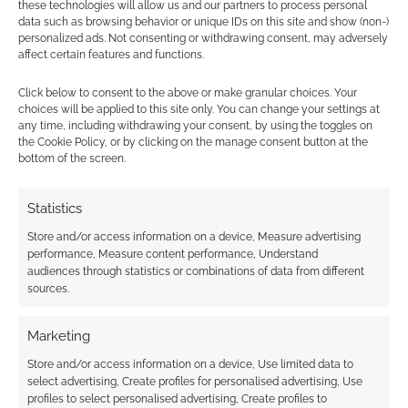
these technologies will allow us and our partners to process personal
data such as browsing behavior or unique IDs on this site and show (non-)
personalized ads. Not consenting or withdrawing consent, may adversely
affect certain features and functions.
Vampire: The
Masquerade Rivals
Click below to consent to the above or make granular choices. Your
Expandable Card
choices will be applied to this site only. You can change your settings at
Game gets its teeth
any time, including withdrawing your consent, by using the toggles on
into Kickstarter
the Cookie Policy, or by clicking on the manage consent button at the
bottom of the screen.
Statistics
FILED UNDER:
TABLETOP & RPGS
TAGGED WITH:
CARD GAMES
,
RENEGADE GAME STUDIOS
,
Store and/or access information on a device, Measure advertising
VAMPIRE: THE MASQUERADE
,
WHITE WOLF PUBLISHING
performance, Measure content performance, Understand
audiences through statistics or combinations of data from different
sources.
Advertising Disclaimer
: As an Amazon Associate
Marketing
I earn from qualifying purchases. Geek Native also
Store and/or access information on a device, Use limited data to
earns money through DriveThruRPG and Skimlinks.
select advertising, Create profiles for personalised advertising, Use
Find out how
.
profiles to select personalised advertising, Create profiles to