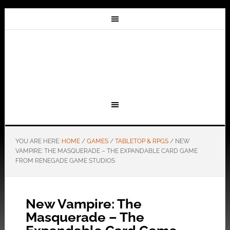
YOU ARE HERE:
HOME
/
GAMES
/
TABLETOP & RPGS
/
NEW
VAMPIRE: THE MASQUERADE – THE EXPANDABLE CARD GAME
FROM RENEGADE GAME STUDIOS
New Vampire: The
Masquerade – The