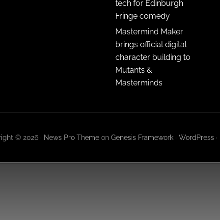
tech for Edinburgh
Fringe comedy
Mastermind Maker
brings official digital
character building to
Mutants &
Masterminds
ight © 2026 ·
News Pro Theme
on
Genesis Framework
·
WordPress
·