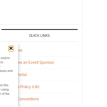
QUICK LINKS
Archives
e and/or
Become an Event Sponsor
 to
)
atures and
Chat Portal
to this
Cookie Policy (UK)
y using
m of the
Geek Conventions