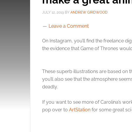
JULY 12, 2019
BY
ANDREW GIRDWOOD
Leave a Comment
On Instagram, you’ll find the freelance digi
the evidence that Game of Thrones would
These superb illustrations are based on t
you’ll also see that the atmosphere seem
deadly.
If you want to see more of Carolina’s work
pop over to
ArtStation
for some great sci-