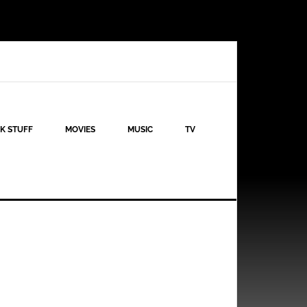
K STUFF
MOVIES
MUSIC
TV