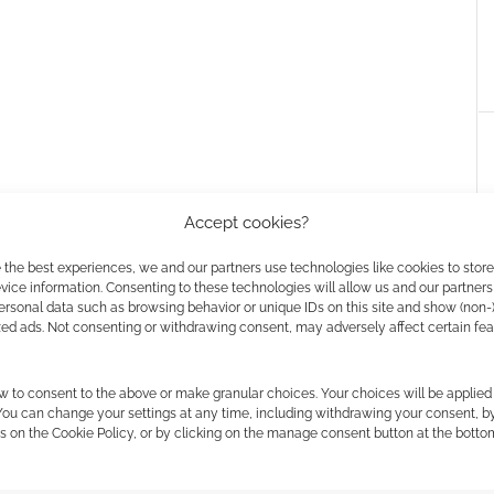
Accept cookies?
 the best experiences, we and our partners use technologies like cookies to stor
ice information. Consenting to these technologies will allow us and our partners
ersonal data such as browsing behavior or unique IDs on this site and show (non-
zed ads. Not consenting or withdrawing consent, may adversely affect certain fe
ownload: Happy
Resident Evil: Nemesis
the horror collection
w to consent to the above or make granular choices. Your choices will be applied 
 You can change your settings at any time, including withdrawing your consent, b
s on the Cookie Policy, or by clicking on the manage consent button at the botto