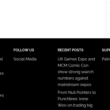
 security, prevent and detect fraud, and fix errors, Deliver
esent advertising and content, Save and communicate
Alway
y choices.
FOLLOW US
RECENT POSTS
SUP
ed
Social Media
UK Games Expo and
Pat
MCM Comic Con
show strong search
ws
numbers against
mainstream expos
From Null Pointers to
ers
Punchlines: Irene
Woo on trading big