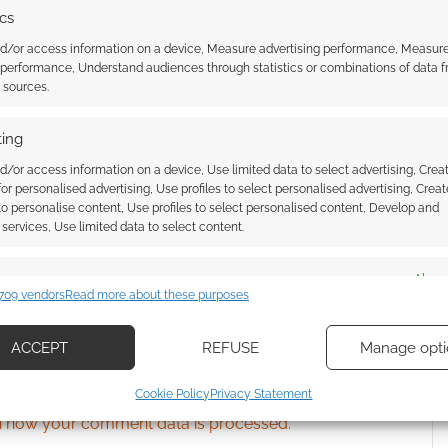
ics
nd/or access information on a device, Measure advertising performance, Measur
 performance, Understand audiences through statistics or combinations of data 
ssociate I earn from qualifying purchases. Geek Native
t sources.
 Skimlinks.
Find out how
.
ing
d/or access information on a device, Use limited data to select advertising, Crea
 for personalised advertising, Use profiles to select personalised advertising, Creat
 to personalise content, Use profiles to select personalised content, Develop and
services, Use limited data to select content.
es
Alway
709 vendors
Read more about these purposes
d combine data from other data sources, Link different devices, Identify
based on information transmitted automatically.
ACCEPT
REFUSE
Manage opti
{}
[+]
ecise geolocation data, Actively scan device characteristics for
Cookie Policy
Privacy Statement
ication.
 how your comment data is processed.