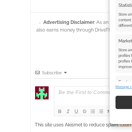
Statist
Store a
content
Advertising Disclaimer
: As an Amazon A
differen
also earns money through DriveThruRPG and
Market
Store an
profiles
profiles
improve 
Subscribe
Featur
Manage 1
Match an
devices 
Use pr
identif
This site uses Akismet to reduce spam.
Learn