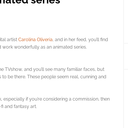
tal artist
Carolina Oliveria
, and in her feed, you’ll find
 work wonderfully as an animated series.
he TVshow, and you’ll see many familiar faces, but
s to be there. These people seem real, cunning and
, especially if you’re considering a commission, then
fi and fantasy art.