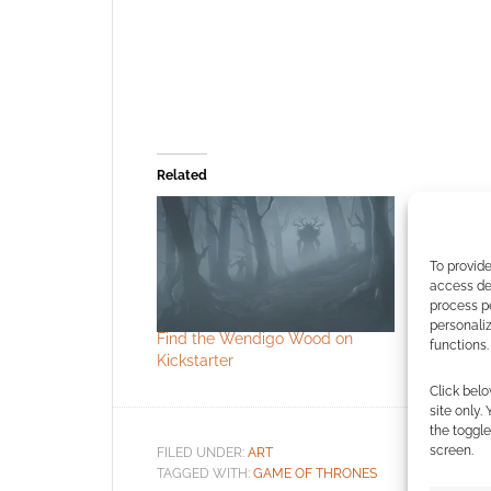
Related
To provide
access dev
process p
personali
Find the Wendigo Wood on
Free to D
functions.
Kickstarter
Halloween 
Click belo
site only.
the toggle
screen.
FILED UNDER:
ART
TAGGED WITH:
GAME OF THRONES