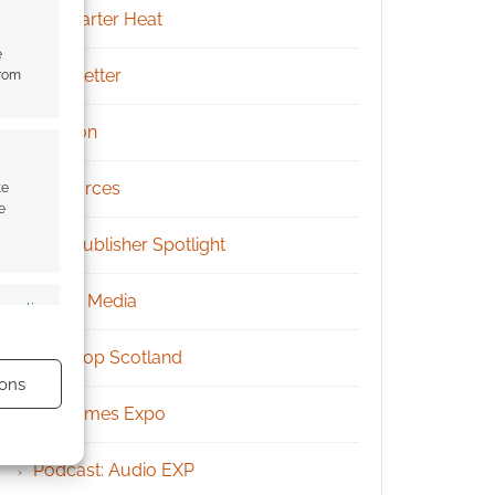
Kickstarter Heat
e
Newsletter
from
Patreon
Resources
te
e
RPG Publisher Spotlight
Social Media
s active
Tabletop Scotland
ons
UK Games Expo
Podcast: Audio EXP