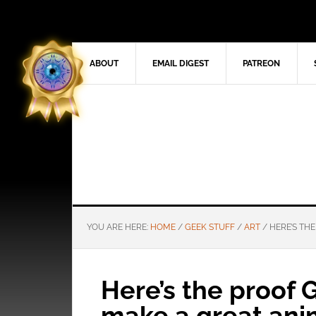
ABOUT
EMAIL DIGEST
PATREON
YOU ARE HERE:
HOME
/
GEEK STUFF
/
ART
/
HERE’S TH
Here’s the proof
make a great ani