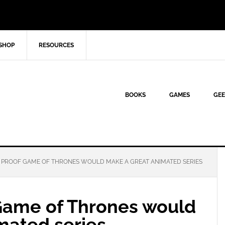
SHOP
RESOURCES
BOOKS
GAMES
GEE
E PROOF GAME OF THRONES WOULD MAKE A GREAT ANIMATED SERIES
 Game of Thrones would
mated series