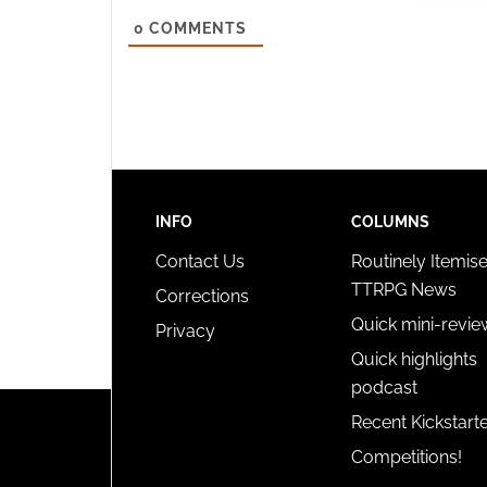
Ensure
0
COMMENTS
and pr
privac
INFO
COLUMNS
Contact Us
Routinely Itemis
TTRPG News
Corrections
Quick mini-revie
Privacy
Quick highlights
podcast
Recent Kickstart
Competitions!