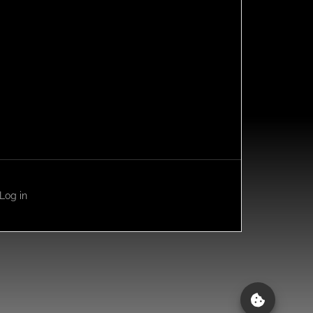
Log in