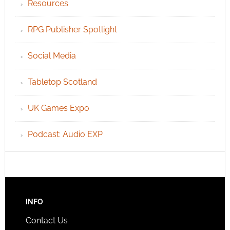
Resources
RPG Publisher Spotlight
Social Media
Tabletop Scotland
UK Games Expo
Podcast: Audio EXP
INFO
Contact Us