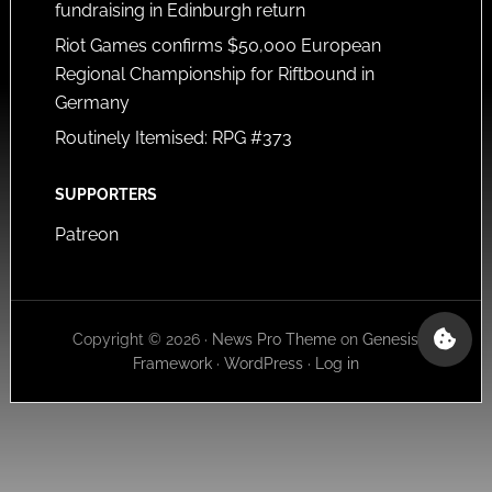
fundraising in Edinburgh return
Riot Games confirms $50,000 European
Regional Championship for Riftbound in
Germany
Routinely Itemised: RPG #373
SUPPORTERS
Patreon
Copyright © 2026 ·
News Pro Theme
on
Genesis
Framework
·
WordPress
·
Log in