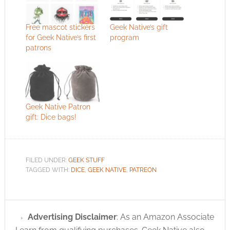
Free mascot stickers
Geek Native’s gift
for Geek Native’s first
program
patrons
Geek Native Patron
gift: Dice bags!
FILED UNDER:
GEEK STUFF
TAGGED WITH:
DICE
,
GEEK NATIVE
,
PATREON
Advertising Disclaimer
: As an Amazon Associate