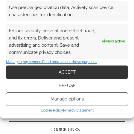
Use precise geolocation data, Actively scan device
characteristics for identification.
Ensure security, prevent and detect fraud,
and fix errors, Deliver and present
Always active
advertising and content, Save and
communicate privacy choices.
Manage 1709 vendors
Read more about these purposes
ACCEPT
REFUSE
Manage options
Cookie Policy
Privacy Statement
QUICK LINKS