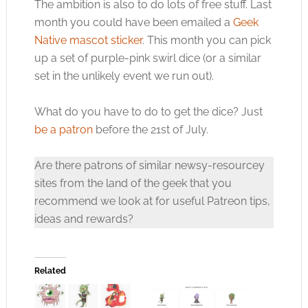
The ambition is also to do lots of free stuff. Last
month you could have been emailed a
Geek
Native mascot sticker
. This month you can pick
up a set of purple-pink swirl dice (or a similar
set in the unlikely event we run out).
What do you have to do to get the dice? Just
be a patron
before the 21st of July.
Are there patrons of similar newsy-resourcey
sites from the land of the geek that you
recommend we look at for useful Patreon tips,
ideas and rewards?
Related