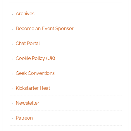
Archives
Become an Event Sponsor
Chat Portal
Cookie Policy (UK)
Geek Conventions
Kickstarter Heat
Newsletter
Patreon