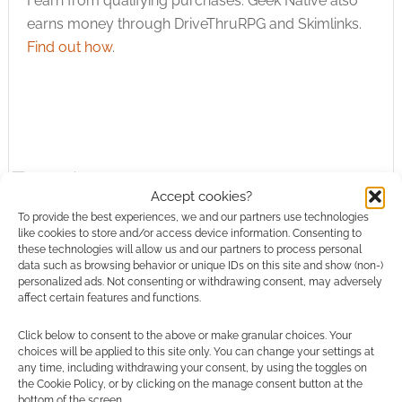
I earn from qualifying purchases. Geek Native also
earns money through DriveThruRPG and Skimlinks.
Find out how
.
Subscribe
Accept cookies?
To provide the best experiences, we and our partners use technologies
like cookies to store and/or access device information. Consenting to
these technologies will allow us and our partners to process personal
data such as browsing behavior or unique IDs on this site and show (non-)
personalized ads. Not consenting or withdrawing consent, may adversely
{}
[+]
affect certain features and functions.
Click below to consent to the above or make granular choices. Your
This site uses Akismet to reduce spam.
Learn how your
choices will be applied to this site only. You can change your settings at
comment data is processed.
any time, including withdrawing your consent, by using the toggles on
the Cookie Policy, or by clicking on the manage consent button at the
bottom of the screen.
0
COMMENTS