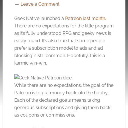
Leave a Comment
Geek Native launched a
Patreon last month
.
There are no expectations for the little program
as it’s fully understood RPG and geeky news is
easily found. It’s also true that some people
prefer a subscription model to ads and ad
blocking is still common. Hopefully, this is a
karmic win-win.
While there are no expectations, the goal of the
Patreon is to put money back into the hobby.
Each of the declared goals means taking
generous subscriptions and giving them back
as coupons or commissions.