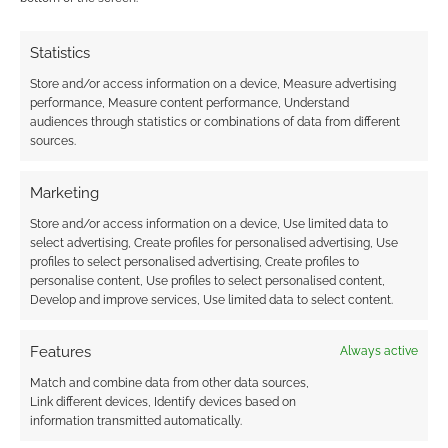
Statistics
Store and/or access information on a device, Measure advertising
performance, Measure content performance, Understand
audiences through statistics or combinations of data from different
sources.
Marketing
Store and/or access information on a device, Use limited data to
select advertising, Create profiles for personalised advertising, Use
profiles to select personalised advertising, Create profiles to
personalise content, Use profiles to select personalised content,
Develop and improve services, Use limited data to select content.
Features
Always active
Match and combine data from other data sources,
Link different devices, Identify devices based on
information transmitted automatically.