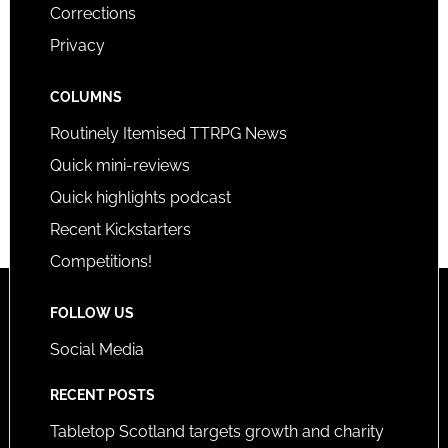
Corrections
Privacy
COLUMNS
Routinely Itemised TTRPG News
Quick mini-reviews
Quick highlights podcast
Recent Kickstarters
Competitions!
FOLLOW US
Social Media
RECENT POSTS
Tabletop Scotland targets growth and charity