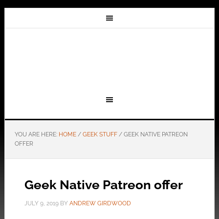
YOU ARE HERE:
HOME
/
GEEK STUFF
/
GEEK NATIVE PATREON
OFFER
Geek Native Patreon offer
JULY 9, 2019
BY
ANDREW GIRDWOOD