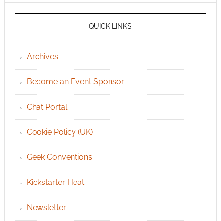
QUICK LINKS
Archives
Become an Event Sponsor
Chat Portal
Cookie Policy (UK)
Geek Conventions
Kickstarter Heat
Newsletter