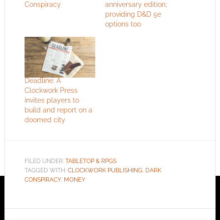
Conspiracy
anniversary edition;
providing D&D 5e
options too
Deadline: A
Clockwork Press
invites players to
build and report on a
doomed city
FILED UNDER:
TABLETOP & RPGS
TAGGED WITH:
CLOCKWORK PUBLISHING
,
DARK
CONSPIRACY
,
MONEY