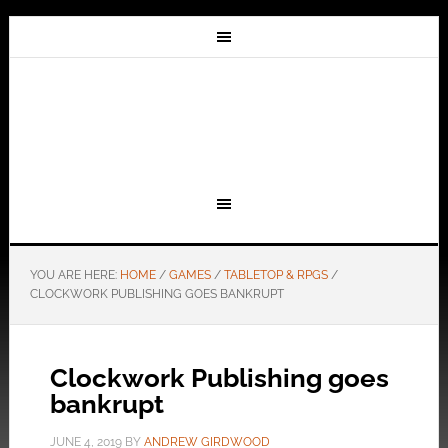
YOU ARE HERE:
HOME
/
GAMES
/
TABLETOP & RPGS
/
CLOCKWORK PUBLISHING GOES BANKRUPT
Clockwork Publishing goes
bankrupt
JUNE 4, 2019
BY
ANDREW GIRDWOOD