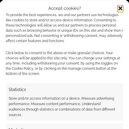
Advertising Disclaimer
: As an Amazon Associate
Accept cookies?
I earn from qualifying purchases. Geek Native also
To provide the best experiences, we and our partners use technologies
earns money through DriveThruRPG and Skimlinks.
like cookies to store and/or access device information. Consenting to
Find out how
.
these technologies will allow us and our partners to process personal
data such as browsing behavior or unique IDs on this site and show (non-)
personalized ads. Not consenting or withdrawing consent, may adversely
affect certain features and functions.
Click below to consent to the above or make granular choices. Your
choices will be applied to this site only. You can change your settings at
any time, including withdrawing your consent, by using the toggles on
Subscribe
the Cookie Policy, or by clicking on the manage consent button at the
bottom of the screen.
Statistics
Store and/or access information on a device, Measure advertising
{}
[+]
performance, Measure content performance, Understand
audiences through statistics or combinations of data from different
sources.
This site uses Akismet to reduce spam.
Learn how your
comment data is processed.