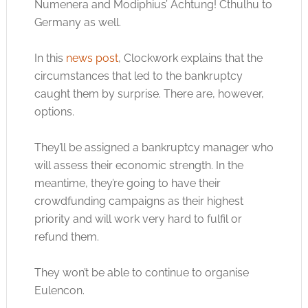
Numenera and Modiphius’ Achtung! Cthulhu to
Germany as well.
In this
news post
, Clockwork explains that the
circumstances that led to the bankruptcy
caught them by surprise. There are, however,
options.
They’ll be assigned a bankruptcy manager who
will assess their economic strength. In the
meantime, they’re going to have their
crowdfunding campaigns as their highest
priority and will work very hard to fulfil or
refund them.
They won’t be able to continue to organise
Eulencon.