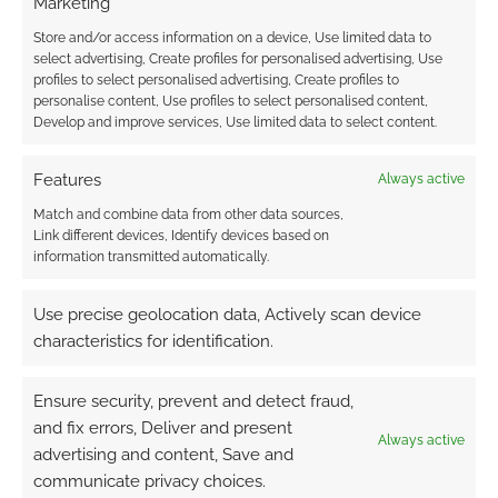
Marketing
1
COMMENT
Store and/or access information on a device, Use limited data to
select advertising, Create profiles for personalised advertising, Use
Oldest
profiles to select personalised advertising, Create profiles to
personalise content, Use profiles to select personalised content,
Develop and improve services, Use limited data to select content.
Features
Always active
Match and combine data from other data sources,
Link different devices, Identify devices based on
information transmitted automatically.
Use precise geolocation data, Actively scan device
characteristics for identification.
Ensure security, prevent and detect fraud,
and fix errors, Deliver and present
Always active
advertising and content, Save and
communicate privacy choices.