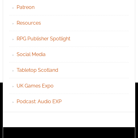
Patreon
Resources
RPG Publisher Spotlight
Social Media
Tabletop Scotland
UK Games Expo
Podcast: Audio EXP