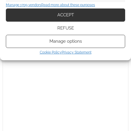
Manage 1709 vendors
Read more about these purposes
ACCEPT
REFUSE
Manage options
Cookie Policy
Privacy Statement