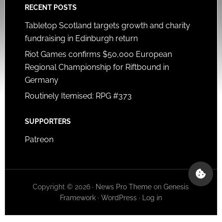
RECENT POSTS
Tabletop Scotland targets growth and charity
fundraising in Edinburgh return
Riot Games confirms $50,000 European
Regional Championship for Riftbound in
Germany
Routinely Itemised: RPG #373
SUPPORTERS
Patreon
Copyright © 2026 ·
News Pro Theme
on
Genesis
Framework
·
WordPress
·
Log in