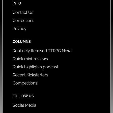
INFO
Contact Us
Corrections
Privacy
COLUMNS
Routinely Itemised TTRPG News
Quick mini-reviews
Quick highlights podcast
Recent Kickstarters
Competitions!
FOLLOW US
Social Media