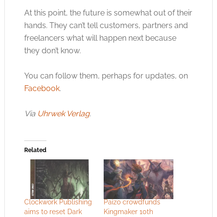
At this point, the future is somewhat out of their
hands. They can’t tell customers, partners and
freelancers what will happen next because
they don’t know.
You can follow them, perhaps for updates, on
Facebook
.
Via
Uhrwek Verlag
.
Related
Clockwork Publishing
Paizo crowdfunds
aims to reset Dark
Kingmaker 10th