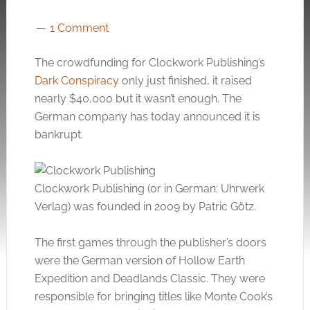
1 Comment
The crowdfunding for Clockwork Publishing’s
Dark Conspiracy
only just finished, it raised
nearly $40,000 but it wasn’t enough. The
German company has today announced it is
bankrupt.
Clockwork Publishing (or in German: Uhrwerk
Verlag) was founded in 2009 by Patric Götz.
The first games through the publisher’s doors
were the German version of Hollow Earth
Expedition and Deadlands Classic. They were
responsible for bringing titles like Monte Cook’s