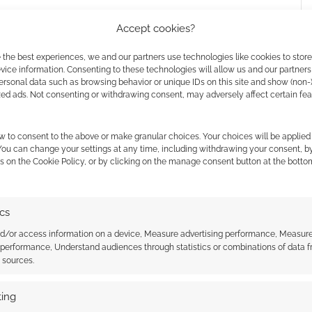
Accept cookies?
 the best experiences, we and our partners use technologies like cookies to stor
ice information. Consenting to these technologies will allow us and our partners
ersonal data such as browsing behavior or unique IDs on this site and show (non-
zed ads. Not consenting or withdrawing consent, may adversely affect certain fe
w to consent to the above or make granular choices. Your choices will be applied 
es. In part one, we meet Jonathan Joestar, in 1880s
 You can change your settings at any time, including withdrawing your consent, b
s on the Cookie Policy, or by clicking on the manage consent button at the botto
io Brando. Why does Dio hate JoJo so much?
ics
nd/or access information on a device, Measure advertising performance, Measur
 performance, Understand audiences through statistics or combinations of data 
t sources.
 the cookies for this service
ing