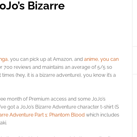
oJo’s Bizarre
nga
, you can pick up at Amazon, and
anime, you can
r 700 reviews and maintains an average of 5/5 so
times (hey, it is a bizarre adventure), you know it’s a
a free month of Premium access and some JoJo’s
e got a JoJo’s Bizarre Adventure character t-shirt (S
zarre Adventure Part 1: Phantom Blood
which includes
aki.