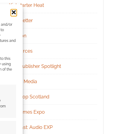
Kickstarter Heat
Newsletter
e and/or
 to
Patreon
)
atures and
Resources
to this
y using
RPG Publisher Spotlight
m of the
Social Media
Tabletop Scotland
e
from
UK Games Expo
Podcast: Audio EXP