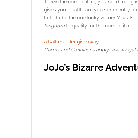
To win the competition, you need to log i
gives you. That’ll earn you some entry poi
lotto to be the one lucky winner. You als
Kingdom
to qualify for this competition d
a Rafflecopter giveaway
(Terms and Conditions apply; see widget for
JoJo’s Bizarre Advent