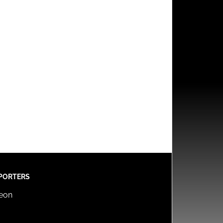
PORTERS
reon