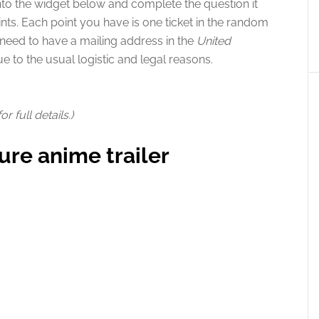
nto the widget below and complete the question it
nts. Each point you have is one ticket in the random
o need to have a mailing address in the
United
ue to the usual logistic and legal reasons.
 full details.)
ure anime trailer