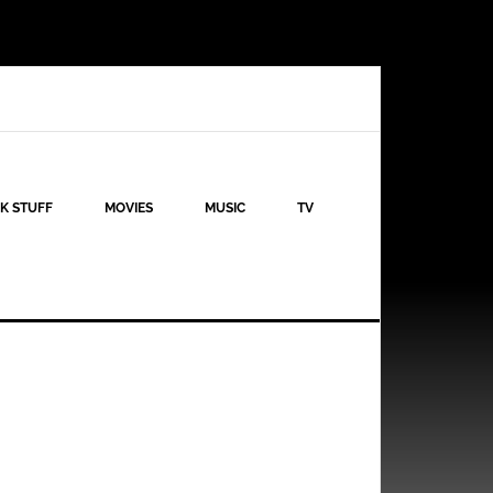
K STUFF
MOVIES
MUSIC
TV