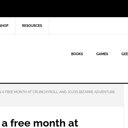
SHOP
RESOURCES
BOOKS
GAMES
GEE
N A FREE MONTH AT CRUNCHYROLL AND JOJO’S BIZARRE ADVENTURE
 a free month at