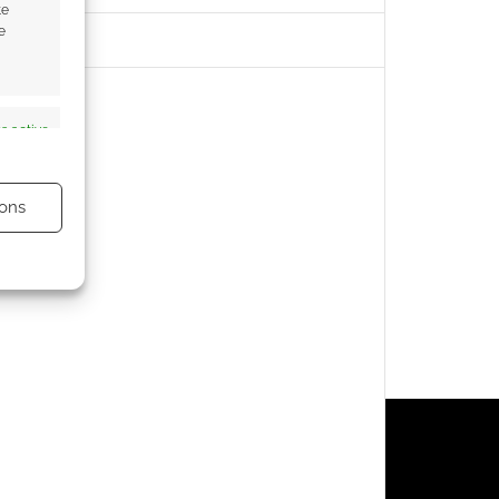
te
e
s active
ons
s active