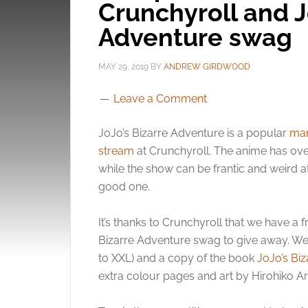
Crunchyroll and J
Adventure swag
MAY 29, 2019
BY
ANDREW GIRDWOOD
Leave a Comment
JoJo’s Bizarre Adventure is a popular
ma
stream
at Crunchyroll. The anime has ove
while the show can be frantic and weird at 
good one.
It’s thanks to Crunchyroll that we have 
Bizarre Adventure swag to give away. We’v
to XXL) and a copy of the book
JoJo’s Bi
extra colour pages and art by Hirohiko Ar