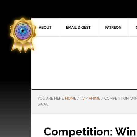
ABOUT
EMAIL DIGEST
PATREON
YOU ARE HERE:
HOME
/
TV
/
ANIME
/
COMPETITION: WI
SWAG
Competition: Win