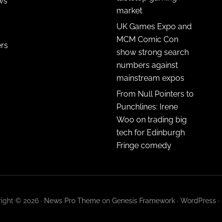
ws
market
UK Games Expo and
MCM Comic Con
ers
show strong search
numbers against
mainstream expos
From Null Pointers to
Punchlines: Irene
Woo on trading big
tech for Edinburgh
Fringe comedy
ight © 2026 ·
News Pro Theme
on
Genesis Framework
·
WordPress
·