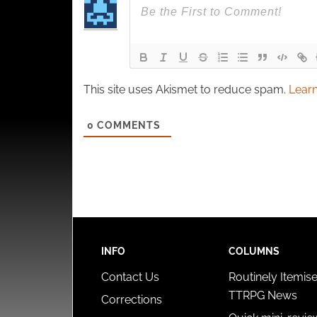
This site uses Akismet to reduce spam.
Learn
0
COMMENTS
INFO
COLUMNS
Contact Us
Routinely Itemis
TTRPG News
Corrections