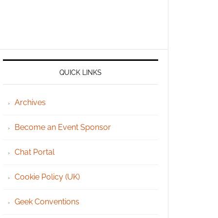
QUICK LINKS
Archives
Become an Event Sponsor
Chat Portal
Cookie Policy (UK)
Geek Conventions