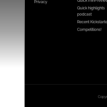
Quick mini-revie
Privacy
Quick highlights
podcast
Recent Kickstart
Competitions!
Copyr