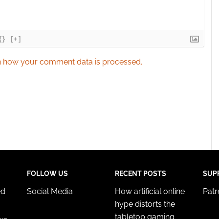
{}
[+]
 how your comment data is processed.
FOLLOW US
RECENT POSTS
SUP
ed
Social Media
How artificial online
Pat
hype distorts the
tabletop gaming