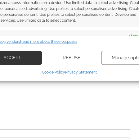
d/or access information on a device, Use limited data to select advertising, Crea
air JoJo spin-off Thus
Crunchyroll picks up Dr. STONE
 for personalised advertising, Use profiles to select personalised advertising, Creat
hibe Rohan
 to personalise content, Use profiles to select personalised content, Develop and
services, Use limited data to select content.
es
Alway
709 vendors
Read more about these purposes
'S BIZARRE ADVENTURE
d combine data from other data sources, Link different devices, Identify
based on information transmitted automatically.
ACCEPT
REFUSE
Manage opti
ecise geolocation data, Actively scan device characteristics for
ssociate I earn from qualifying purchases. Geek Native
Cookie Policy
Privacy Statement
ication.
 Skimlinks.
Find out how
.
 security, prevent and detect fraud, and fix errors, Deliver
esent advertising and content, Save and communicate
Alway
y choices.