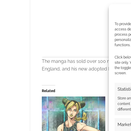
To provide
access dev
process p
personali
functions.
Click belo
The manga has sold over 100 million copi
site only.
the toggle
England, and his new adopted brother D
screen.
Statist
Related
Store a
content
differen
Click to accept
Market