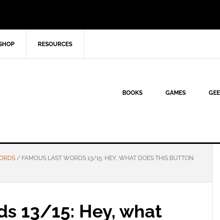
SHOP
RESOURCES
BOOKS
GAMES
GEE
WORDS
/
FAMOUS LAST WORDS 13/15: HEY, WHAT DOES THIS BUTTON
s 13/15: Hey, what