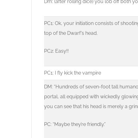
Dm: (after rolling dice) you lob off both 
PC1: Ok, your initiation consists of shooti
top of the Dwarf’s head.
PC2: Easy!!
PC1: I fly kick the vampire
DM: “Hundreds of seven-foot tall humano
portal, all equipped with wickedly glowin
you can see that his head is merely a grinn
PC: “Maybe they’re friendly.”