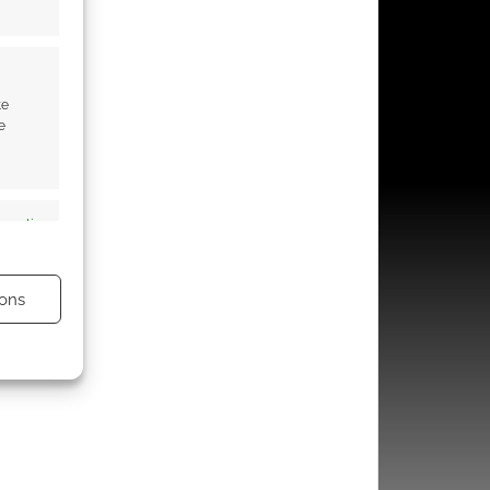
te
e
s active
ons
s active