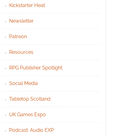
Kickstarter Heat
Newsletter
Patreon
Resources
RPG Publisher Spotlight
Social Media
Tabletop Scotland
UK Games Expo
Podcast: Audio EXP