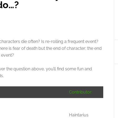
 do…?
aracters die often? Is re-rolling a frequent event?
e is fear of death but the end of character; the end
t event?
r the question above, you’ll find some fun and
s.
Contributor:
Haintarius