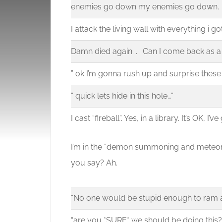
enemies go down my enemies go down.
I attack the living wall with everything i got
Damn died again. . . Can I come back as 
” ok I’m gonna rush up and surprise these
” quick lets hide in this hole…”
I cast “fireball”. Yes, in a library. It’s OK, I’
I’m in the “demon summoning and meteor s
you say? Ah.
“No one would be stupid enough to ram a
“are you *SURE* we should be doing this?