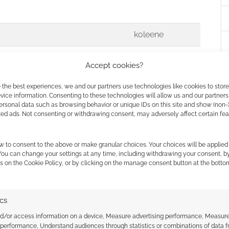
koleene
Peter
Accept cookies?
venture*
 the best experiences, we and our partners use technologies like cookies to stor
ice information. Consenting to these technologies will allow us and our partners
ersonal data such as browsing behavior or unique IDs on this site and show (non-
zed ads. Not consenting or withdrawing consent, may adversely affect certain fe
papasith
se for?
w to consent to the above or make granular choices. Your choices will be applied 
 You can change your settings at any time, including withdrawing your consent, b
s on the Cookie Policy, or by clicking on the manage consent button at the botto
ts in my way…
ics
 your donkey hee-haws, it means
sum1
nd/or access information on a device, Measure advertising performance, Measur
 performance, Understand audiences through statistics or combinations of data 