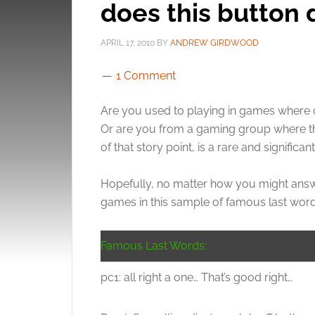
does this button
APRIL 17, 2010
BY
ANDREW GIRDWOOD
1 Comment
Are you used to playing in games where ch
Or are you from a gaming group where ther
of that story point, is a rare and significan
Hopefully, no matter how you might answe
games in this sample of famous last word
Famous Last Words:
pc1: all right a one… That’s good right…