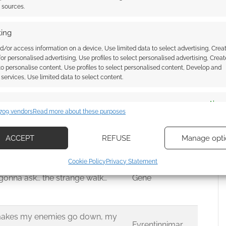
t sources.
 Knight!
Iron Man
ing
r down.
Halosoulfire
d/or access information on a device, Use limited data to select advertising, Crea
 for personalised advertising, Use profiles to select personalised advertising, Creat
The Supreme
 to personalise content, Use profiles to select personalised content, Develop and
One
services, Use limited data to select content.
ard” A witch that throws herself on
es
Alway
ASCURION
709 vendors
Read more about these purposes
p of a mountain.
d combine data from other data sources, Link different devices, Identify
based on information transmitted automatically.
ACCEPT
REFUSE
Manage opti
gons!”
TrueMarik
ecise geolocation data, Actively scan device characteristics for
adventuring for a long time now
Cookie Policy
Privacy Statement
ication.
t gonna ask… the strange walk…
Gene
 security, prevent and detect fraud, and fix errors, Deliver
esent advertising and content, Save and communicate
Alway
 makes my enemies go down, my
y choices.
Fyrentinnimar