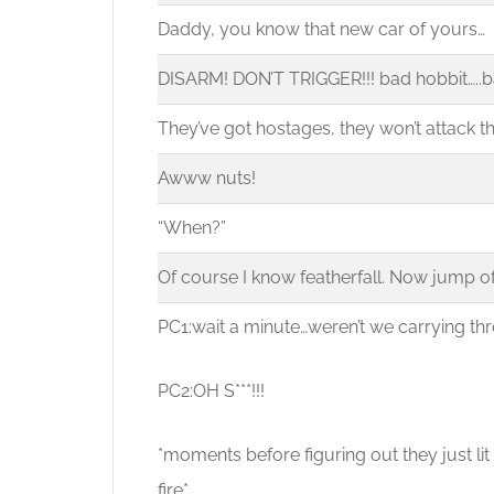
Daddy, you know that new car of yours…
DISARM! DON’T TRIGGER!!! bad hobbit…..b
They’ve got hostages, they won’t attack th
Awww nuts!
“When?”
Of course I know featherfall. Now jump off 
PC1:wait a minute…weren’t we carrying th
PC2:OH S***!!!
*moments before figuring out they just lit
fire*