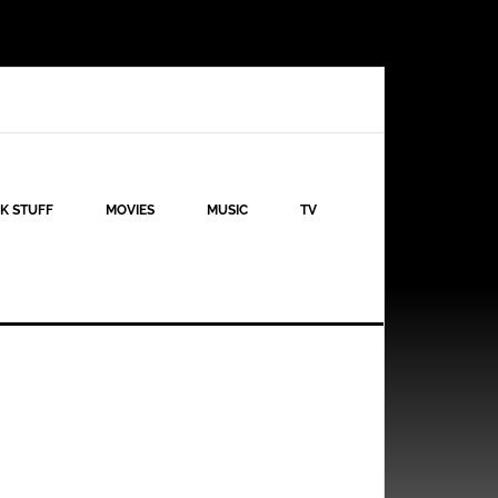
K STUFF
MOVIES
MUSIC
TV