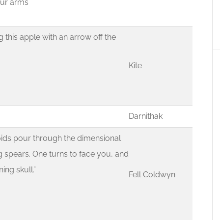
your arms
ng this apple with an arrow off the
Kite
Darnithak
ids pour through the dimensional
g spears. One turns to face you, and
ing skull.”
Fell Coldwyn