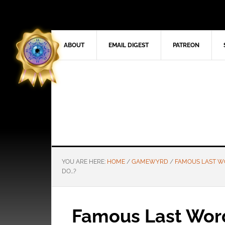
ABOUT
EMAIL DIGEST
PATREON
YOU ARE HERE:
HOME
/
GAMEWYRD
/
FAMOUS LAST 
DO…?
Famous Last Word