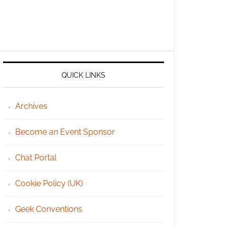
QUICK LINKS
Archives
Become an Event Sponsor
Chat Portal
Cookie Policy (UK)
Geek Conventions