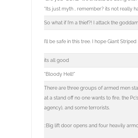
“Its just myth , remember? its not really 
So what if I’m a thief?! I attack the goddam
I’ll be safe in this tree. I hope Giant Stripe
its all good
“Bloody Hell!”
There are three groups of armed men stan
at a stand off no one wants to fire, the 
agency), and some terrorists.
::Big lift door opens and four heavily arm