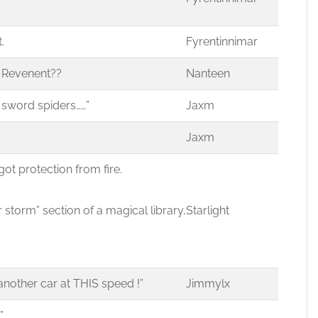
.
Fyrentinnimar
a Revenent??
Nanteen
 sword spiders……”
Jaxm
Jaxm
ve got protection from fire.
torm” section of a magical library,
Starlight
nother car at THIS speed !”
Jimmylx
”