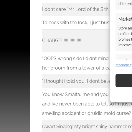
differen
I don’t care “Mr Lord of the Sith!” I am Jedi
Market
To heck with the lock, I just bust the doo
Store an
profiles
profiles
CHARGE!!!!!!!!!!!!!!!!!!
improve 
“OOPS wrong side I didn’t mind the Courty
Featur
Manage 1
her broom from a tower of a castle on to
Match an
devices 
“I thought i told you, I don’t believe in dra
Use pr
You know Smalta, me and you have been 
identif
and Ive never been able to tell so Im jus
smelting accident or druidic mold curse?
Ensure
and pr
Dwarf Singing: My bright shiny hammer
privac