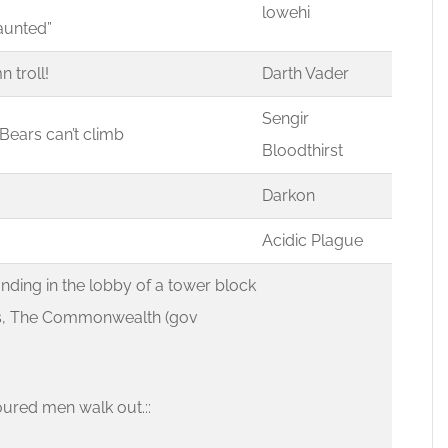
lowehi
haunted”
n troll!
Darth Vader
Sengir
d Bears can’t climb
Bloodthirst
Darkon
Acidic Plague
ding in the lobby of a tower block
Pc’s, The Commonwealth (gov
oured men walk out.::