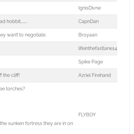
IgnisDivne
ad hobbit………
CapnDan
ey wan’t to negotiate.
Broyaan
lifeinthefastlane14
Spike Page
the cliff!
Azriel Firehand
ree torches?
FLYBOY
 the sunken fortress they are in on