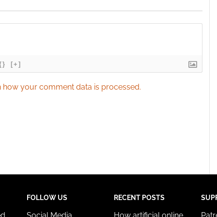
{}
[+]
 how your comment data is processed.
FOLLOW US
RECENT POSTS
SUP
ed
Social Media
How artificial online
Pat