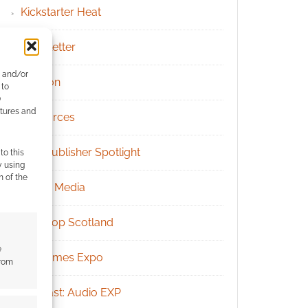
Kickstarter Heat
Newsletter
e and/or
Patreon
 to
)
atures and
Resources
RPG Publisher Spotlight
to this
y using
m of the
Social Media
Tabletop Scotland
e
UK Games Expo
from
Podcast: Audio EXP