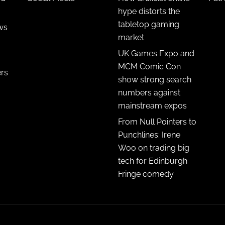
hype distorts the
tabletop gaming
ws
market
UK Games Expo and
MCM Comic Con
ers
show strong search
numbers against
mainstream expos
From Null Pointers to
Punchlines: Irene
Woo on trading big
tech for Edinburgh
Fringe comedy