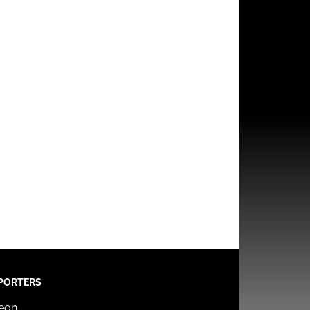
PORTERS
reon