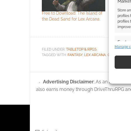
Market
Store an
Free to Download: The Island of
Lex Arcan
profiles
the Dead Sand for Lex Arcana
roleplayin
profiles
fell
improve 
Featur
Manage 1
FILED UNDER:
TABLETOP & RPGS
Match an
TAGGED WITH:
FANTASY
,
LEX ARCANA
,
QUALITY GA
devices 
Use pr
identif
Advertising Disclaimer
: As an Amazon A
also earns money through DriveThruRPG and
Ensure
and pr
privac