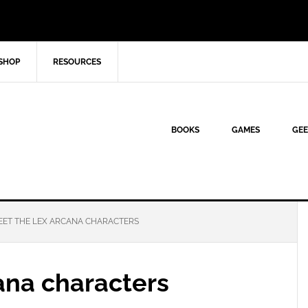
SHOP
RESOURCES
BOOKS
GAMES
GEE
ET THE LEX ARCANA CHARACTERS
ana characters