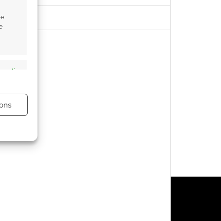
te
e
s active
ons
s active