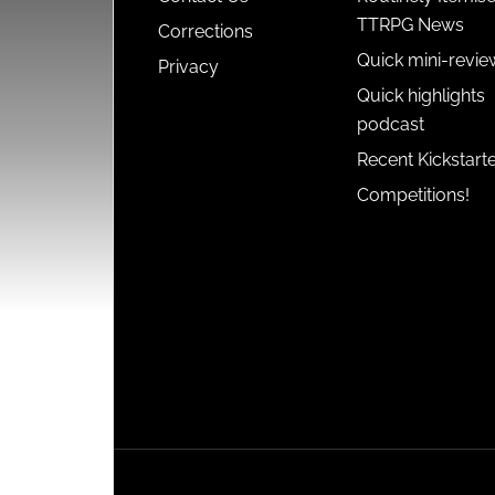
TTRPG News
Corrections
Quick mini-revie
Privacy
Quick highlights
podcast
Recent Kickstart
Competitions!