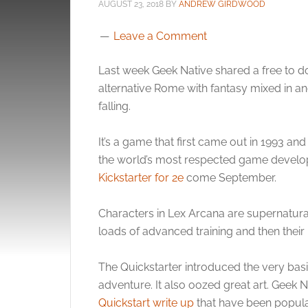
AUGUST 23, 2018
BY
ANDREW GIRDWOOD
Leave a Comment
Last week Geek Native shared a free to
alternative Rome with fantasy mixed in a
falling.
It’s a game that first came out in 1993 an
the world’s most respected game develope
Kickstarter for 2e
come September.
Characters in Lex Arcana are supernatural
loads of advanced training and then their p
The Quickstarter introduced the very basi
adventure. It also oozed great art. Geek Na
Quickstart write up
that have been popular