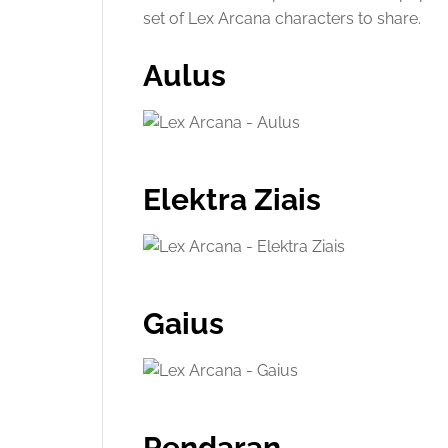
set of Lex Arcana characters to share.
Aulus
Elektra Ziais
Gaius
Pendaran