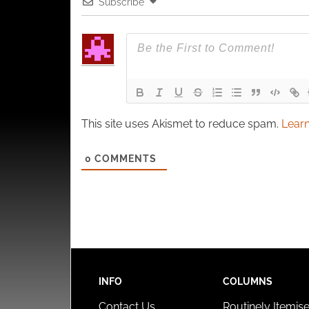
Subscribe
This site uses Akismet to reduce spam.
Learn
0
COMMENTS
INFO
COLUMNS
Contact Us
Routinely Itemis