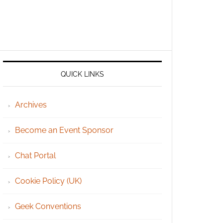
QUICK LINKS
Archives
Become an Event Sponsor
Chat Portal
Cookie Policy (UK)
Geek Conventions