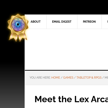
ABOUT
EMAIL DIGEST
PATREON
YOU ARE HERE:
HOME
/
GAMES
/
TABLETOP & RPGS
/
ME
Meet the Lex Arc