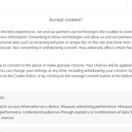
Accept cookies?
 the best experiences, we and our partners use technologies like cookies to stor
ice information. Consenting to these technologies will allow us and our partners
ersonal data such as browsing behavior or unique IDs on this site and show (non-
zed ads. Not consenting or withdrawing consent, may adversely affect certain fe
w to consent to the above or make granular choices. Your choices will be applied 
 pixels wide (though not the same width) and good
 You can change your settings at any time, including withdrawing your consent, b
s on the Cookie Policy, or by clicking on the manage consent button at the botto
ics
nd/or access information on a device, Measure advertising performance, Measur
 performance, Understand audiences through statistics or combinations of data 
t sources.