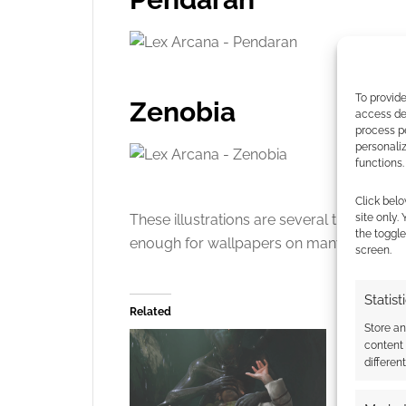
To provide
Zenobia
access dev
process p
personali
functions.
Click belo
These illustrations are several thousand
site only.
the toggle
enough for wallpapers on many screens.
screen.
Statist
Related
Store a
content
differen