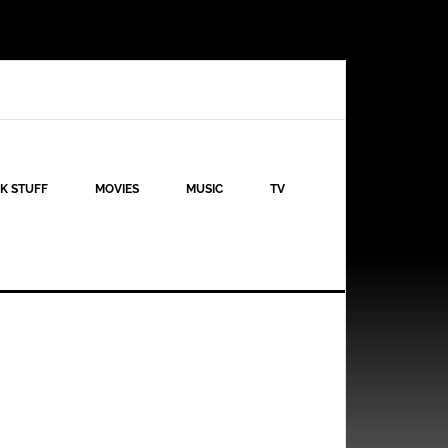
K STUFF
MOVIES
MUSIC
TV