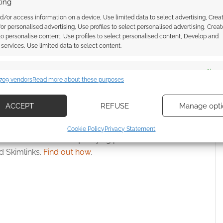
ing
d/or access information on a device, Use limited data to select advertising, Crea
a bundle: Tabletop
Lex Arcana: The legions march
 for personalised advertising, Use profiles to select personalised advertising, Creat
g in a Rome that never
on Kickstarter with “Dacia and
 to personalise content, Use profiles to select personalised content, Develop and
Thracia” and “Italia”
services, Use limited data to select content.
es
Alway
709 vendors
Read more about these purposes
d combine data from other data sources, Link different devices, Identify
MES
,
WALLPAPERS
based on information transmitted automatically.
ACCEPT
REFUSE
Manage opti
ecise geolocation data, Actively scan device characteristics for
Cookie Policy
Privacy Statement
ication.
ssociate I earn from qualifying purchases. Geek Native
 Skimlinks.
Find out how
.
 security, prevent and detect fraud, and fix errors, Deliver
esent advertising and content, Save and communicate
Alway
y choices.