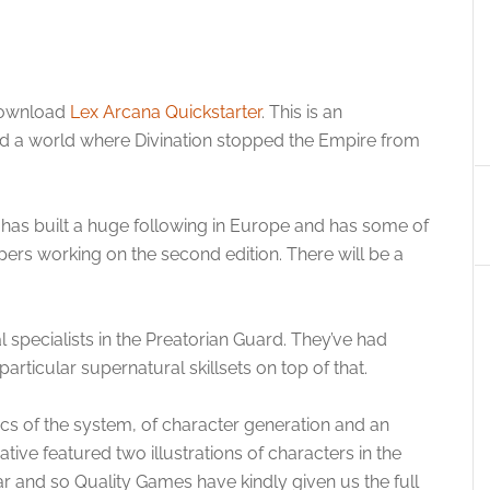
 download
Lex Arcana Quickstarter
. This is an
nd a world where Divination stopped the Empire from
d has built a huge following in Europe and has some of
rs working on the second edition. There will be a
 specialists in the Preatorian Guard. They’ve had
articular supernatural skillsets on top of that.
cs of the system, of character generation and an
tive featured two illustrations of characters in the
 and so Quality Games have kindly given us the full