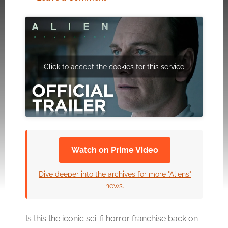
Click to accept the cookies for this service
Watch on Prime Video
Dive deeper into the archives for more "Aliens"
news.
Is this the iconic sci-fi horror franchise back on