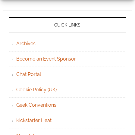
QUICK LINKS
Archives
Become an Event Sponsor
Chat Portal
Cookie Policy (UK)
Geek Conventions
Kickstarter Heat