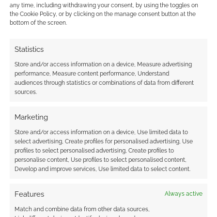
any time, including withdrawing your consent, by using the toggles on
This site uses Akismet to reduce spam.
Learn how your
the Cookie Policy, or by clicking on the manage consent button at the
comment data is processed.
bottom of the screen.
0
COMMENTS
Statistics
Store and/or access information on a device, Measure advertising
performance, Measure content performance, Understand
audiences through statistics or combinations of data from different
sources.
Marketing
Store and/or access information on a device, Use limited data to
select advertising, Create profiles for personalised advertising, Use
profiles to select personalised advertising, Create profiles to
personalise content, Use profiles to select personalised content,
Develop and improve services, Use limited data to select content.
Features
Always active
Match and combine data from other data sources,