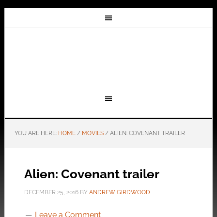
YOU ARE HERE:
HOME
/
MOVIES
/
ALIEN: COVENANT TRAILER
Alien: Covenant trailer
DECEMBER 25, 2016
BY
ANDREW GIRDWOOD
Leave a Comment