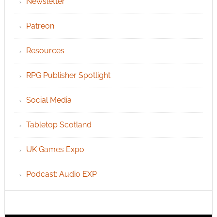
Newsletter
Patreon
Resources
RPG Publisher Spotlight
Social Media
Tabletop Scotland
UK Games Expo
Podcast: Audio EXP