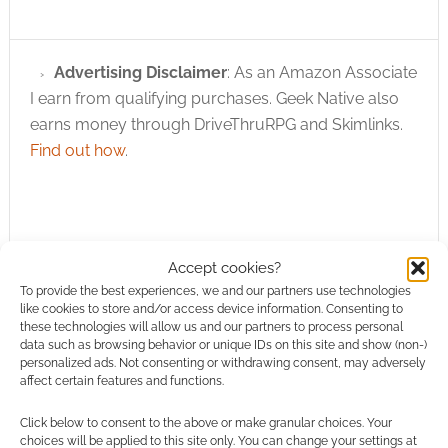
Advertising Disclaimer
: As an Amazon Associate
I earn from qualifying purchases. Geek Native also
earns money through DriveThruRPG and Skimlinks.
Find out how
.
Accept cookies?
To provide the best experiences, we and our partners use technologies
Subscribe
like cookies to store and/or access device information. Consenting to
these technologies will allow us and our partners to process personal
data such as browsing behavior or unique IDs on this site and show (non-)
personalized ads. Not consenting or withdrawing consent, may adversely
affect certain features and functions.
Click below to consent to the above or make granular choices. Your
{}
[+]
choices will be applied to this site only. You can change your settings at