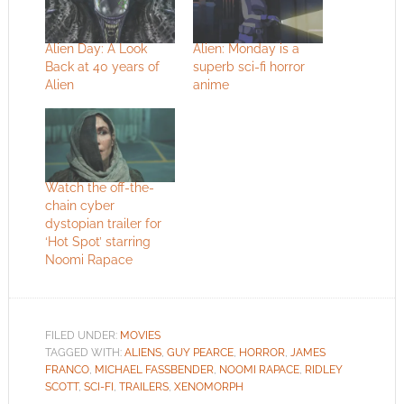
Alien Day: A Look
Alien: Monday is a
Back at 40 years of
superb sci-fi horror
Alien
anime
Watch the off-the-
chain cyber
dystopian trailer for
‘Hot Spot’ starring
Noomi Rapace
FILED UNDER:
MOVIES
TAGGED WITH:
ALIENS
,
GUY PEARCE
,
HORROR
,
JAMES
FRANCO
,
MICHAEL FASSBENDER
,
NOOMI RAPACE
,
RIDLEY
SCOTT
,
SCI-FI
,
TRAILERS
,
XENOMORPH