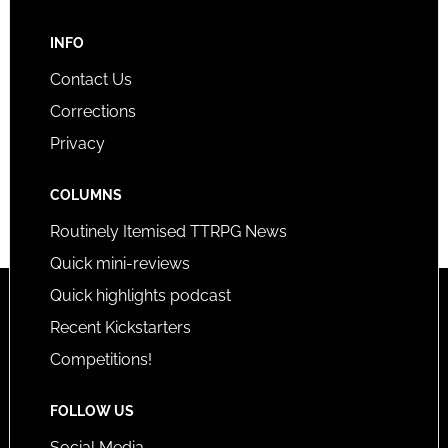
INFO
Contact Us
Corrections
Privacy
COLUMNS
Routinely Itemised TTRPG News
Quick mini-reviews
Quick highlights podcast
Recent Kickstarters
Competitions!
FOLLOW US
Social Media