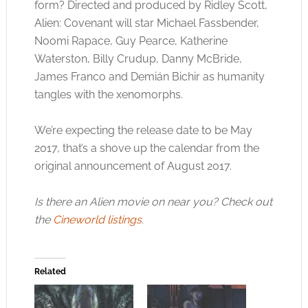
form? Directed and produced by Ridley Scott,
Alien: Covenant will star Michael Fassbender,
Noomi Rapace, Guy Pearce, Katherine
Waterston, Billy Crudup, Danny McBride,
James Franco and Demián Bichir as humanity
tangles with the xenomorphs.
We’re expecting the release date to be May
2017, that’s a shove up the calendar from the
original announcement of August 2017.
Is there an Alien movie on near you? Check out
the
Cineworld listings
.
Related