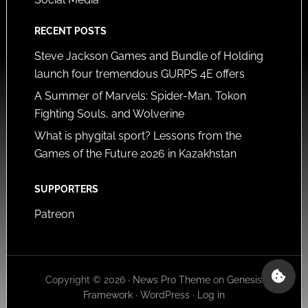
RECENT POSTS
Steve Jackson Games and Bundle of Holding
launch four tremendous GURPS 4E offers
A Summer of Marvels: Spider-Man, Tokon
Fighting Souls, and Wolverine
What is phygital sport? Lessons from the
Games of the Future 2026 in Kazakhstan
SUPPORTERS
Patreon
Copyright © 2026 ·
News Pro Theme
on
Genesis
Framework
·
WordPress
·
Log in