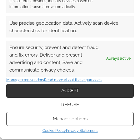
Link different devices, Identify devices based on
information transmitted automatically.
Use precise geolocation data, Actively scan device
characteristics for identification.
Ensure security, prevent and detect fraud,
and fix errors, Deliver and present
Always active
advertising and content, Save and
communicate privacy choices.
Manage 1709 vendors
Read more about these purposes
ACCEPT
REFUSE
Manage options
Cookie Policy
Privacy Statement