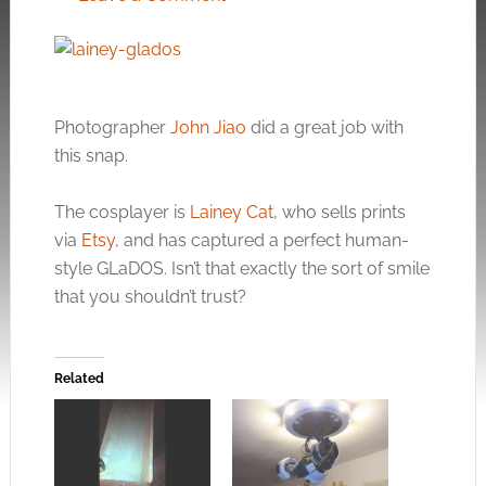
Photographer
John Jiao
did a great job with
this snap.
The cosplayer is
Lainey Cat
, who sells prints
via
Etsy
, and has captured a perfect human-
style GLaDOS. Isn’t that exactly the sort of smile
that you shouldn’t trust?
Related