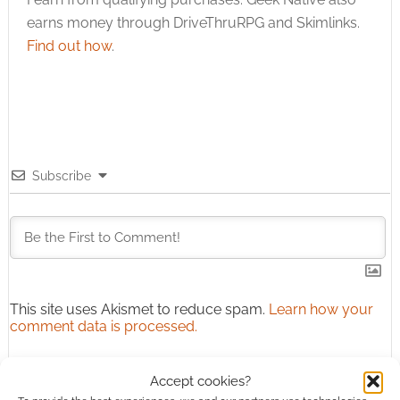
earns money through DriveThruRPG and Skimlinks.
Find out how
.
Subscribe
This site uses Akismet to reduce spam.
Learn how your
comment data is processed.
0
COMMENTS
Accept cookies?