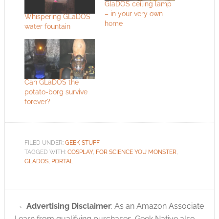
GlaDOS ceiling lamp
– in your very own
Whispering GLaDOS
home
water fountain
Can GLaDOS the
potato-borg survive
forever?
FILED UNDER:
GEEK STUFF
TAGGED WITH:
COSPLAY
,
FOR SCIENCE YOU MONSTER
,
GLADOS
,
PORTAL
Advertising Disclaimer
: As an Amazon Associate
I earn from qualifying purchases. Geek Native also