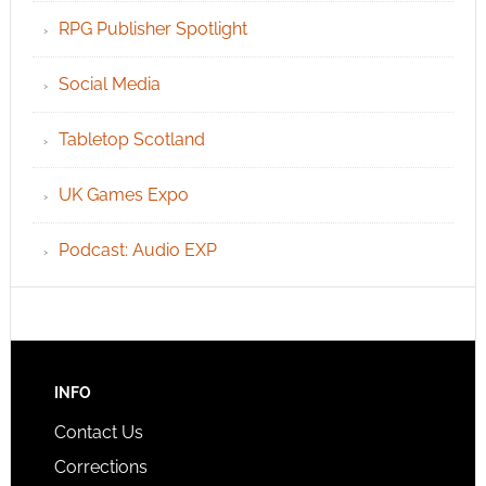
RPG Publisher Spotlight
Social Media
Tabletop Scotland
UK Games Expo
Podcast: Audio EXP
INFO
Contact Us
Corrections