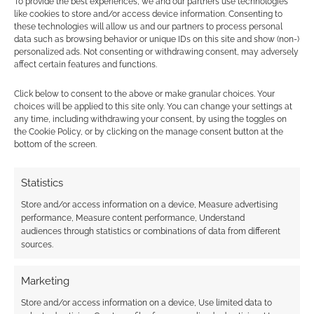
To provide the best experiences, we and our partners use technologies
like cookies to store and/or access device information. Consenting to
these technologies will allow us and our partners to process personal
data such as browsing behavior or unique IDs on this site and show (non-)
personalized ads. Not consenting or withdrawing consent, may adversely
affect certain features and functions.
Click below to consent to the above or make granular choices. Your
choices will be applied to this site only. You can change your settings at
any time, including withdrawing your consent, by using the toggles on
the Cookie Policy, or by clicking on the manage consent button at the
bottom of the screen.
Statistics
Store and/or access information on a device, Measure advertising
performance, Measure content performance, Understand
audiences through statistics or combinations of data from different
sources.
Marketing
Store and/or access information on a device, Use limited data to