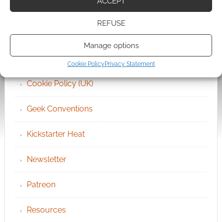
ACCEPT
Archives
REFUSE
Become an Event Sponsor
Manage options
Chat Portal
Cookie Policy
Privacy Statement
Cookie Policy (UK)
Geek Conventions
Kickstarter Heat
Newsletter
Patreon
Resources