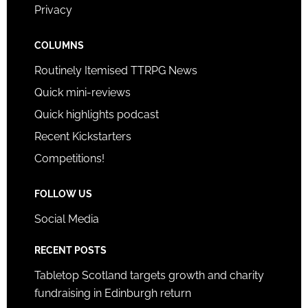
Privacy
COLUMNS
Routinely Itemised TTRPG News
Quick mini-reviews
Quick highlights podcast
Recent Kickstarters
Competitions!
FOLLOW US
Social Media
RECENT POSTS
Tabletop Scotland targets growth and charity
fundraising in Edinburgh return