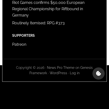
Riot Games confirms $50,000 European
Regional Championship for Riftbound in
Germany
Routinely Itemised: RPG #373
SUPPORTERS
Patreon
Copyright © 2026 ·
News Pro Theme
on
Genesis
Framework
·
WordPress
·
Log in