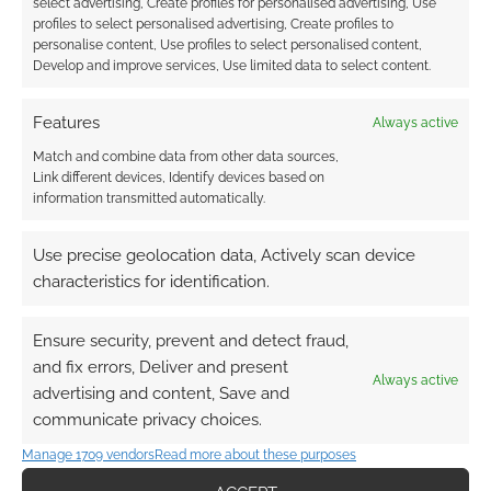
select advertising, Create profiles for personalised advertising, Use
profiles to select personalised advertising, Create profiles to
personalise content, Use profiles to select personalised content,
Develop and improve services, Use limited data to select content.
Features
Always active
Match and combine data from other data sources,
Link different devices, Identify devices based on
information transmitted automatically.
Use precise geolocation data, Actively scan device
characteristics for identification.
Ensure security, prevent and detect fraud,
and fix errors, Deliver and present
Always active
advertising and content, Save and
communicate privacy choices.
QUICK LINKS
Manage 1709 vendors
Read more about these purposes