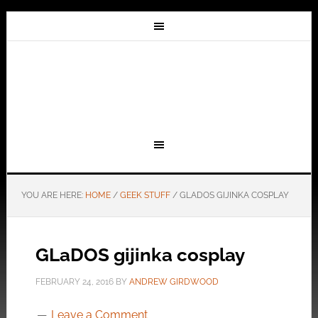
YOU ARE HERE:
HOME
/
GEEK STUFF
/
GLADOS GIJINKA COSPLAY
GLaDOS gijinka cosplay
FEBRUARY 24, 2016
BY
ANDREW GIRDWOOD
Leave a Comment