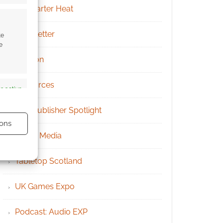
Kickstarter Heat
Newsletter
te
e
Patreon
Resources
s active
RPG Publisher Spotlight
ons
Social Media
Tabletop Scotland
UK Games Expo
s active
Podcast: Audio EXP