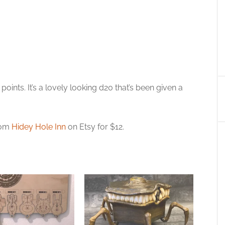
oints. It’s a lovely looking d20 that’s been given a
from
Hidey Hole Inn
on Etsy for $12.