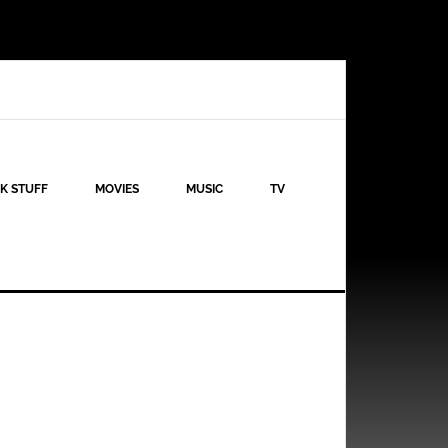
K STUFF
MOVIES
MUSIC
TV