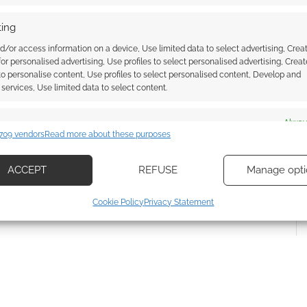
ing
d/or access information on a device, Use limited data to select advertising, Crea
 for personalised advertising, Use profiles to select personalised advertising, Creat
 to personalise content, Use profiles to select personalised content, Develop and
{}
[+]
services, Use limited data to select content.
 how your comment data is processed.
es
Alway
709 vendors
Read more about these purposes
d combine data from other data sources, Link different devices, Identify
based on information transmitted automatically.
ACCEPT
REFUSE
Manage opti
ecise geolocation data, Actively scan device characteristics for
Cookie Policy
Privacy Statement
ication.
 security, prevent and detect fraud, and fix errors, Deliver
esent advertising and content, Save and communicate
Alway
y choices.