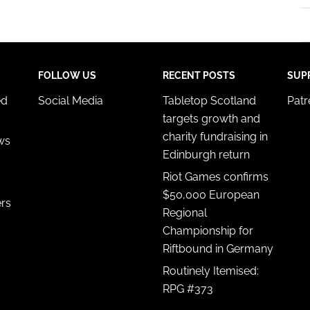
FOLLOW US
RECENT POSTS
SUP
ed
Social Media
Tabletop Scotland
Pat
targets growth and
charity fundraising in
ws
Edinburgh return
Riot Games confirms
$50,000 European
ers
Regional
Championship for
Riftbound in Germany
Routinely Itemised:
RPG #373