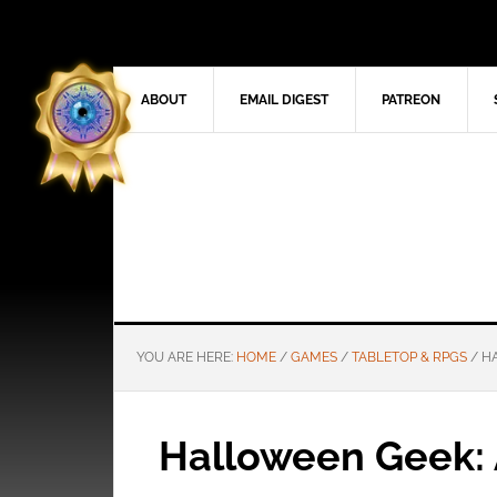
ABOUT
EMAIL DIGEST
PATREON
YOU ARE HERE:
HOME
/
GAMES
/
TABLETOP & RPGS
/
HA
Halloween Geek: 