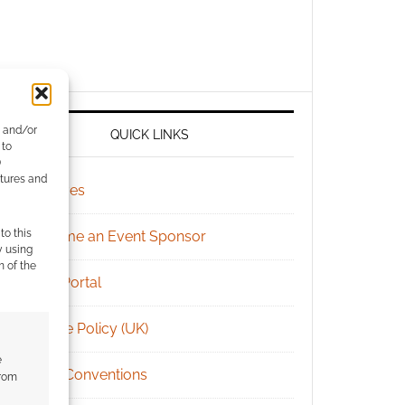
e and/or
QUICK LINKS
 to
)
atures and
Archives
to this
Become an Event Sponsor
y using
m of the
Chat Portal
Cookie Policy (UK)
e
Geek Conventions
from