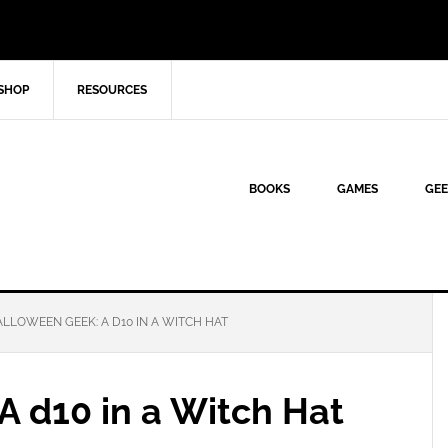
SHOP
RESOURCES
BOOKS
GAMES
GEE
LLOWEEN GEEK: A D10 IN A WITCH HAT
A d10 in a Witch Hat