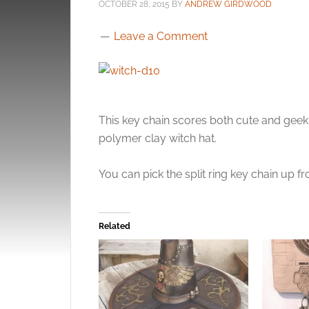
OCTOBER 28, 2015
BY
ANDREW GIRDWOOD
Leave a Comment
This key chain scores both cute and geek p
polymer clay witch hat.
You can pick the split ring key chain up 
Related