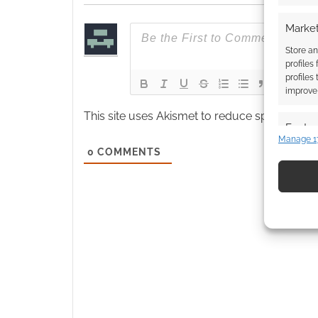
Market
Store an
profiles
profiles
improve 
This site uses Akismet to reduce spam.
Learn
Featur
Manage 1
Match an
0
COMMENTS
devices 
Use pr
identif
Ensure
and pr
privac