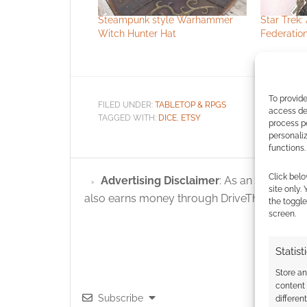
Steampunk style Warhammer
Star Trek: 
Witch Hunter Hat
Federation
To provide
FILED UNDER:
TABLETOP & RPGS
access dev
TAGGED WITH:
DICE
,
ETSY
process p
personali
functions.
Click belo
Advertising Disclaimer
: As an Amazon A
site only.
also earns money through DriveThruRPG and
the toggle
screen.
Statist
Store a
content
Subscribe
differen