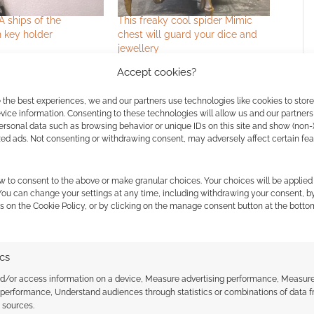
A ships of the
This freaky cool spider Mimic
 key holder
chest will guard your dice and
jewellery
Accept cookies?
 the best experiences, we and our partners use technologies like cookies to stor
ice information. Consenting to these technologies will allow us and our partners
ersonal data such as browsing behavior or unique IDs on this site and show (non-
zed ads. Not consenting or withdrawing consent, may adversely affect certain fe
w to consent to the above or make granular choices. Your choices will be applied 
ssociate I earn from qualifying purchases. Geek Native
 You can change your settings at any time, including withdrawing your consent, b
 Skimlinks.
Find out how
.
s on the Cookie Policy, or by clicking on the manage consent button at the botto
ics
nd/or access information on a device, Measure advertising performance, Measur
 performance, Understand audiences through statistics or combinations of data 
t sources.