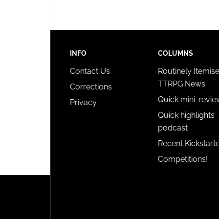
INFO
COLUMNS
Contact Us
Routinely Itemis
TTRPG News
Corrections
Quick mini-revie
Privacy
Quick highlights
podcast
Recent Kickstart
Competitions!