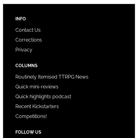
INFO
Contact Us
Corrections
Privacy
COLUMNS
Routinely Itemised TTRPG News
Quick mini-reviews
Quick highlights podcast
Recent Kickstarters
Competitions!
FOLLOW US