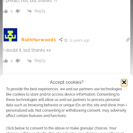
I predict not, but thanks :-)
Reply
0
RuthHarwood1
11 years ago
I doubt it, but thanks xx
Reply
0
Accept cookies?
To provide the best experiences, we and our partners use technologies
michelle banks
11 years ago
like cookies to store and/or access device information. Consenting to
i predict i probably wont x
these technologies will allow us and our partners to process personal
data such as browsing behavior or unique IDs on this site and show (non-)
Reply
personalized ads. Not consenting or withdrawing consent, may adversely
0
affect certain features and functions.
Click below to consent to the above or make granular choices. Your