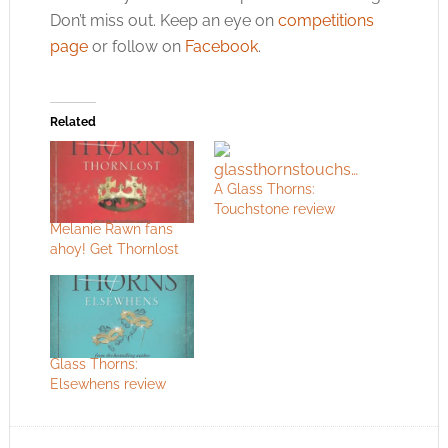
Don’t miss out. Keep an eye on
competitions
page
or follow on
Facebook
.
Related
A Glass Thorns:
Touchstone review
Melanie Rawn fans
ahoy! Get Thornlost
Glass Thorns:
Elsewhens review