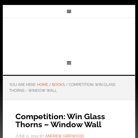
YOU ARE HERE:
HOME
/
BOOKS
/
COMPETITION: WIN GLASS
THORNS – WINDOW WALL
Competition: Win Glass
Thorns – Window Wall
JUNE 11, 2015
BY
ANDREW GIRDWOOD