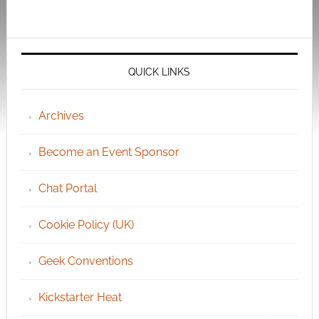
QUICK LINKS
Archives
Become an Event Sponsor
Chat Portal
Cookie Policy (UK)
Geek Conventions
Kickstarter Heat