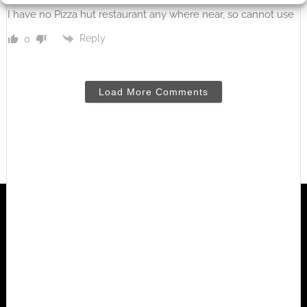
I have no Pizza hut restaurant any where near, so cannot use
Reply
0
Load More Comments