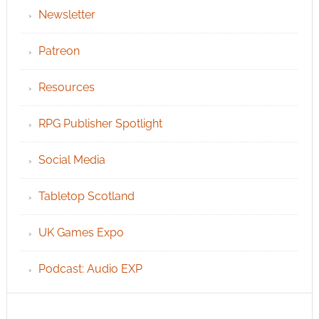
Newsletter
Patreon
Resources
RPG Publisher Spotlight
Social Media
Tabletop Scotland
UK Games Expo
Podcast: Audio EXP