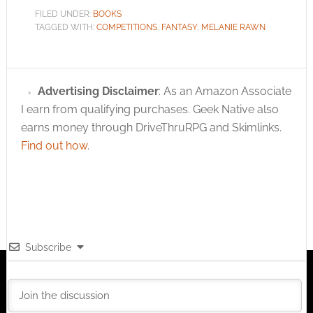
FILED UNDER:
BOOKS
TAGGED WITH:
COMPETITIONS
,
FANTASY
,
MELANIE RAWN
Advertising Disclaimer
: As an Amazon Associate
I earn from qualifying purchases. Geek Native also
earns money through DriveThruRPG and Skimlinks.
Find out how
.
Subscribe