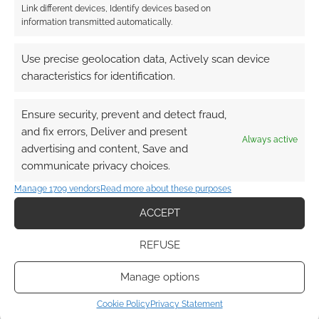
Reply
0
Link different devices, Identify devices based on
information transmitted automatically.
Use precise geolocation data, Actively scan device
suff38
11 years ago
characteristics for identification.
Nope probably not!
Ensure security, prevent and detect fraud,
Reply
0
and fix errors, Deliver and present
Always active
advertising and content, Save and
communicate privacy choices.
TheBouncyFrog
Manage 1709 vendors
Read more about these purposes
11 years ago
ACCEPT
I won’t be making use of it; I don’t buy pizza!
Reply
0
REFUSE
Manage options
Cookie Policy
Privacy Statement
DaphneMueller
11 years ago