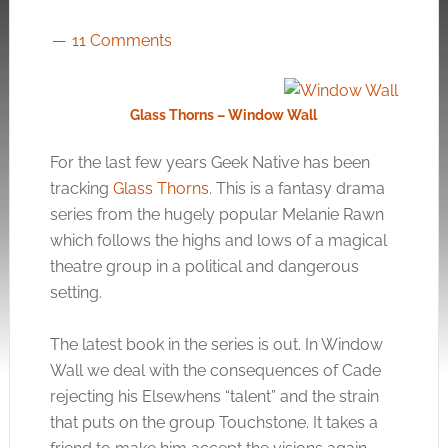
11 Comments
Glass Thorns – Window Wall
For the last few years Geek Native has been
tracking
Glass Thorns
. This is a fantasy drama
series from the hugely popular Melanie Rawn
which follows the highs and lows of a magical
theatre group in a political and dangerous
setting.
The latest book in the series is out. In Window
Wall we deal with the consequences of Cade
rejecting his Elsewhens “talent” and the strain
that puts on the group Touchstone. It takes a