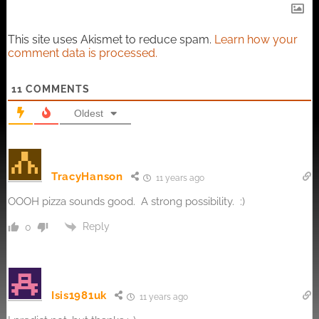
This site uses Akismet to reduce spam.
Learn how your
comment data is processed.
11
COMMENTS
Oldest
TracyHanson
11 years ago
OOOH pizza sounds good. A strong possibility. :)
Reply
0
Isis1981uk
11 years ago