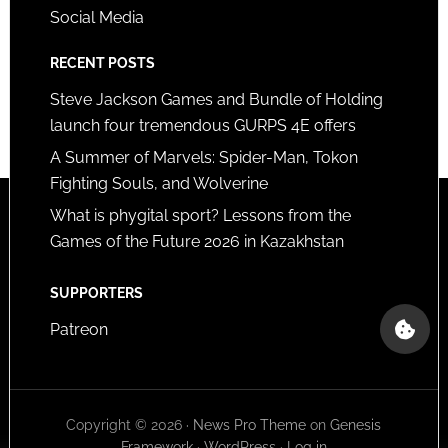
Social Media
RECENT POSTS
Steve Jackson Games and Bundle of Holding
launch four tremendous GURPS 4E offers
A Summer of Marvels: Spider-Man, Tokon
Fighting Souls, and Wolverine
What is phygital sport? Lessons from the
Games of the Future 2026 in Kazakhstan
SUPPORTERS
Patreon
Copyright © 2026 ·
News Pro Theme
on
Genesis
Framework
·
WordPress
·
Log in