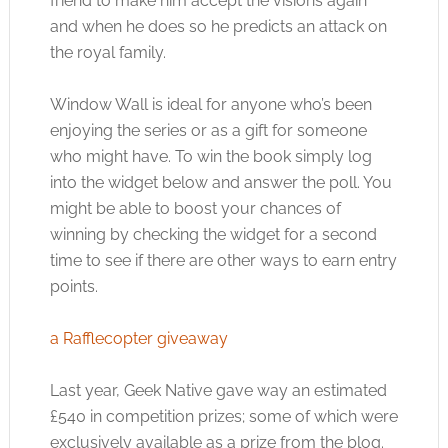
friend to make him accept the visions again
and when he does so he predicts an attack on
the royal family.
Window Wall is ideal for anyone who’s been
enjoying the series or as a gift for someone
who might have. To win the book simply log
into the widget below and answer the poll. You
might be able to boost your chances of
winning by checking the widget for a second
time to see if there are other ways to earn entry
points.
a Rafflecopter giveaway
Last year, Geek Native gave way an estimated
£540 in competition prizes; some of which were
exclusively available as a prize from the blog.