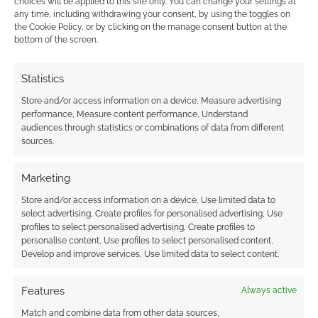
choices will be applied to this site only. You can change your settings at
Eleanor Powell
any time, including withdrawing your consent, by using the toggles on
11 years ago
the Cookie Policy, or by clicking on the manage consent button at the
I predict I wont as I am coeliac so pizza is not my easiest
bottom of the screen.
menu!!!
Statistics
Reply
0
Store and/or access information on a device, Measure advertising
performance, Measure content performance, Understand
audiences through statistics or combinations of data from different
sources.
Supermommy1983
11 years ago
Nope not for me :-(
Marketing
Reply
Store and/or access information on a device, Use limited data to
0
select advertising, Create profiles for personalised advertising, Use
profiles to select personalised advertising, Create profiles to
personalise content, Use profiles to select personalised content,
Develop and improve services, Use limited data to select content.
allpastmidnight
11 years ago
Features
Always active
Nope,would rather make my own pizza
Match and combine data from other data sources,