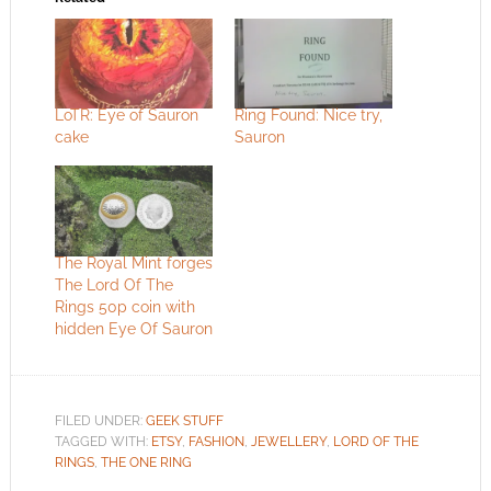
LoTR: Eye of Sauron
Ring Found: Nice try,
cake
Sauron
The Royal Mint forges
The Lord Of The
Rings 50p coin with
hidden Eye Of Sauron
FILED UNDER:
GEEK STUFF
TAGGED WITH:
ETSY
,
FASHION
,
JEWELLERY
,
LORD OF THE
RINGS
,
THE ONE RING