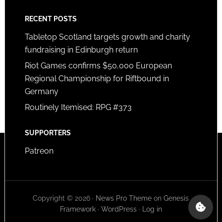
RECENT POSTS
Tabletop Scotland targets growth and charity
fundraising in Edinburgh return
Riot Games confirms $50,000 European
Regional Championship for Riftbound in
Germany
Routinely Itemised: RPG #373
SUPPORTERS
Patreon
Copyright © 2026 ·
News Pro Theme
on
Genesis
Framework
·
WordPress
·
Log in