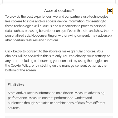
This site uses Akismet to reduce spam.
Learn how your
comment data is processed.
Accept cookies?
To provide the best experiences, we and our partners use technologies
like cookies to store and/or access device information. Consenting to
0
COMMENTS
these technologies will allow us and our partners to process personal
data such as browsing behavior or unique IDs on this site and show (non-)
personalized ads. Not consenting or withdrawing consent, may adversely
affect certain features and functions.
Click below to consent to the above or make granular choices. Your
choices will be applied to this site only. You can change your settings at
any time, including withdrawing your consent, by using the toggles on
the Cookie Policy, or by clicking on the manage consent button at the
bottom of the screen.
Statistics
Store and/or access information on a device, Measure advertising
performance, Measure content performance, Understand
audiences through statistics or combinations of data from different
sources.