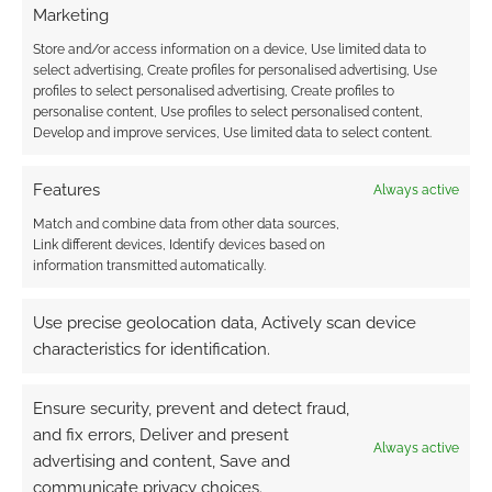
Marketing
Store and/or access information on a device, Use limited data to
select advertising, Create profiles for personalised advertising, Use
profiles to select personalised advertising, Create profiles to
personalise content, Use profiles to select personalised content,
Develop and improve services, Use limited data to select content.
Features
Always active
Match and combine data from other data sources,
Link different devices, Identify devices based on
information transmitted automatically.
Use precise geolocation data, Actively scan device
characteristics for identification.
Ensure security, prevent and detect fraud,
and fix errors, Deliver and present
Always active
advertising and content, Save and
communicate privacy choices.