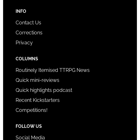
INFO
Contact Us
Corrections
Privacy
COLUMNS
Routinely Itemised TTRPG News
Quick mini-reviews
Quick highlights podcast
Recent Kickstarters
Competitions!
FOLLOW US
Social Media