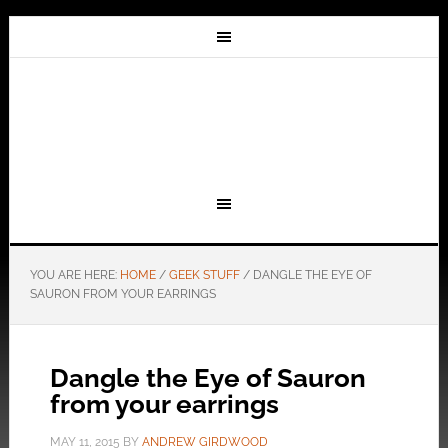
YOU ARE HERE:
HOME
/
GEEK STUFF
/
DANGLE THE EYE OF
SAURON FROM YOUR EARRINGS
Dangle the Eye of Sauron
from your earrings
MAY 11, 2015
BY
ANDREW GIRDWOOD