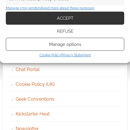
Manage 1709 vendors
Read more about these purposes
ACCEPT
QUICK LINKS
REFUSE
Archives
Manage options
Become an Event Sponsor
Cookie Policy
Privacy Statement
Chat Portal
Cookie Policy (UK)
Geek Conventions
Kickstarter Heat
Newsletter