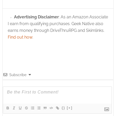
Advertising Disclaimer
: As an Amazon Associate
I earn from qualifying purchases. Geek Native also
earns money through DriveThruRPG and Skimlinks.
Find out how
.
Subscribe
{}
[+]