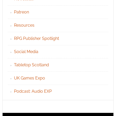
Patreon
Resources
RPG Publisher Spotlight
Social Media
Tabletop Scotland
UK Games Expo
Podcast: Audio EXP