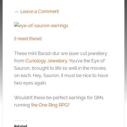
Leave a Comment
[
I need these
]
These mini Barad-dur are laser cut jewellery
from
Curiology Jewellery
. You’ve the Eye of
Sauron, brought to life so well in the movies,
on each. Hey, Sauron, it must be nice to have
two eyes again.
Wouldn’t these be perfect earrings for GMs
running
the One Ring RPG
?
Related