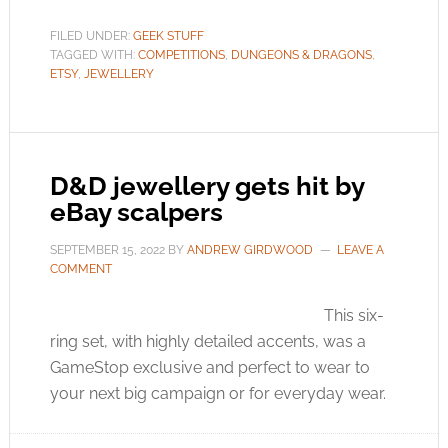
FILED UNDER:
GEEK STUFF
TAGGED WITH:
COMPETITIONS
,
DUNGEONS & DRAGONS
,
ETSY
,
JEWELLERY
D&D jewellery gets hit by
eBay scalpers
SEPTEMBER 15, 2022
BY
ANDREW GIRDWOOD
LEAVE A
COMMENT
This six-
ring set, with highly detailed accents, was a
GameStop exclusive and perfect to wear to
your next big campaign or for everyday wear.