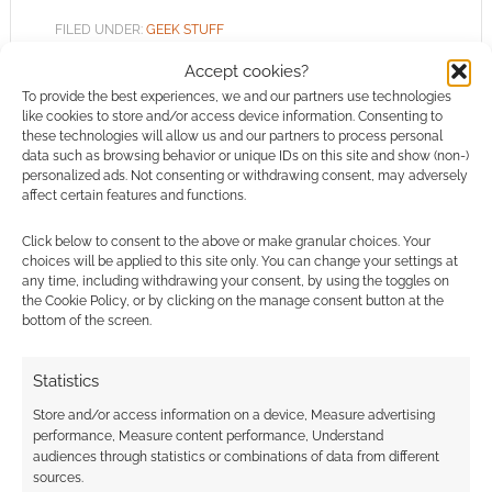
FILED UNDER:
GEEK STUFF
TAGGED WITH:
DUNGEONS & DRAGONS
,
JEWELLERY
,
Accept cookies?
SHOPPING
To provide the best experiences, we and our partners use technologies
like cookies to store and/or access device information. Consenting to
these technologies will allow us and our partners to process personal
data such as browsing behavior or unique IDs on this site and show (non-)
personalized ads. Not consenting or withdrawing consent, may adversely
RockLove: Tiny but official
affect certain features and functions.
D&D sword and shield set
Click below to consent to the above or make granular choices. Your
and other jewellery
choices will be applied to this site only. You can change your settings at
any time, including withdrawing your consent, by using the toggles on
SEPTEMBER 6, 2022
BY
ANDREW GIRDWOOD
LEAVE A
the Cookie Policy, or by clicking on the manage consent button at the
COMMENT
bottom of the screen.
Several
Statistics
designs have movable parts; you can scaffold
Store and/or access information on a device, Measure advertising
or draw the tiny sword from behind the tiny
performance, Measure content performance, Understand
shield, open or close the spell book or, more
audiences through statistics or combinations of data from different
dangerously, uncap or cap the vial.
sources.