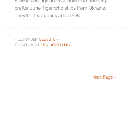
Kraken earrings are available from the Etsy
crafter June Tiger who ships from Ukraine.
They’ll set you back about £26.
FILED UNDER:
GEEK STUFF
TAGGED WITH:
ETSY
,
JEWELLERY
Next Page »