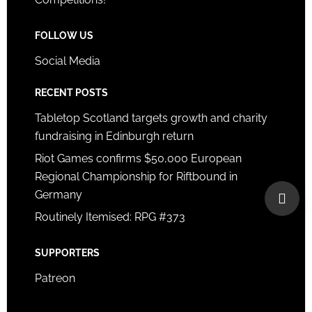
FOLLOW US
Social Media
RECENT POSTS
Tabletop Scotland targets growth and charity
fundraising in Edinburgh return
Riot Games confirms $50,000 European
Regional Championship for Riftbound in
Germany
Routinely Itemised: RPG #373
SUPPORTERS
Patreon