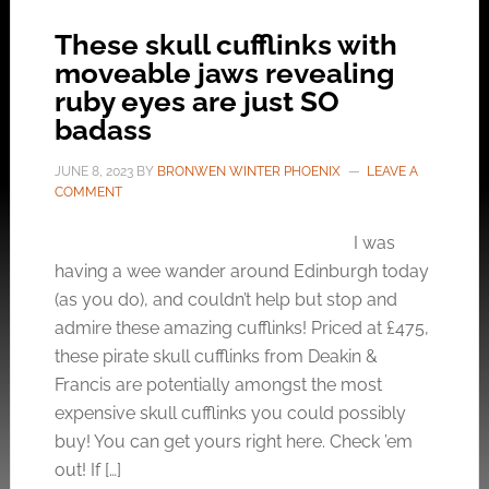
These skull cufflinks with
moveable jaws revealing
ruby eyes are just SO
badass
JUNE 8, 2023
BY
BRONWEN WINTER PHOENIX
LEAVE A
COMMENT
I was
having a wee wander around Edinburgh today
(as you do), and couldn’t help but stop and
admire these amazing cufflinks! Priced at £475,
these pirate skull cufflinks from Deakin &
Francis are potentially amongst the most
expensive skull cufflinks you could possibly
buy! You can get yours right here. Check ’em
out! If […]