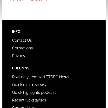
INFO
Contact Us
Corrections
Privacy
COLUMNS
Routinely Itemised TTRPG News
Quick mini-reviews
Quick highlights podcast
Recent Kickstarters
Competitions!