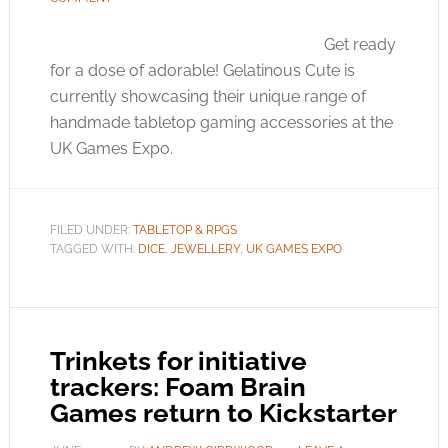
Get ready
for a dose of adorable! Gelatinous Cute is
currently showcasing their unique range of
handmade tabletop gaming accessories at the
UK Games Expo.
FILED UNDER:
TABLETOP & RPGS
TAGGED WITH:
DICE
,
JEWELLERY
,
UK GAMES EXPO
Trinkets for initiative
trackers: Foam Brain
Games return to Kickstarter