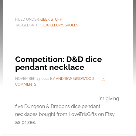
FILED UNDER:
GEEK STUFF
TAGGED WITH:
JEWELLERY
,
SKULLS
Competition: D&D dice
pendant necklace
NOVEMBER 13, 2022
BY
ANDREW GIRDWOOD
35
COMMENTS
I’m giving
five Dungeon & Dragons dice pendant
necklaces bought from LoveTrixGifts on Etsy
as prizes.