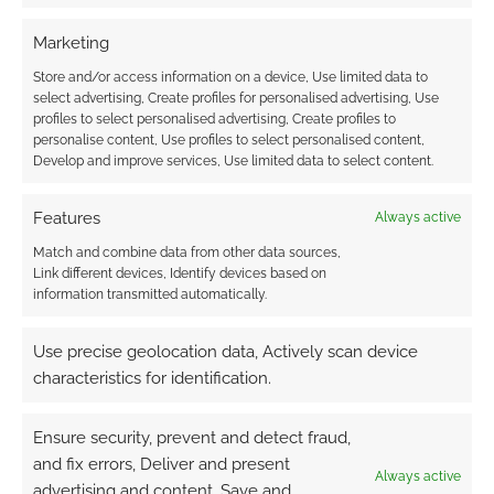
Marketing
Store and/or access information on a device, Use limited data to
FILED UNDER:
GEEK STUFF
select advertising, Create profiles for personalised advertising, Use
TAGGED WITH:
DUNGEONS & DRAGONS
,
JEWELLERY
,
profiles to select personalised advertising, Create profiles to
SHOPPING
personalise content, Use profiles to select personalised content,
Develop and improve services, Use limited data to select content.
Features
Always active
Unique Xenomorph
Match and combine data from other data sources,
earrings are “bursting” with
Link different devices, Identify devices based on
fashion statements
information transmitted automatically.
APRIL 3, 2022
BY
ANDREW GIRDWOOD
LEAVE A
Use precise geolocation data, Actively scan device
COMMENT
characteristics for identification.
Imagine
Ensure security, prevent and detect fraud,
running a game of Free League’s Alien RPG
and fix errors, Deliver and present
while sporting a pair of these Xenos in your
Always active
advertising and content, Save and