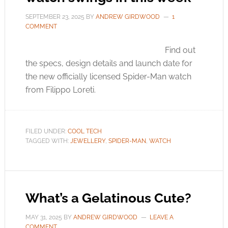
SEPTEMBER 23, 2025
BY
ANDREW GIRDWOOD
1
COMMENT
Find out
the specs, design details and launch date for
the new officially licensed Spider-Man watch
from Filippo Loreti.
FILED UNDER:
COOL TECH
TAGGED WITH:
JEWELLERY
,
SPIDER-MAN
,
WATCH
What’s a Gelatinous Cute?
MAY 31, 2025
BY
ANDREW GIRDWOOD
LEAVE A
COMMENT