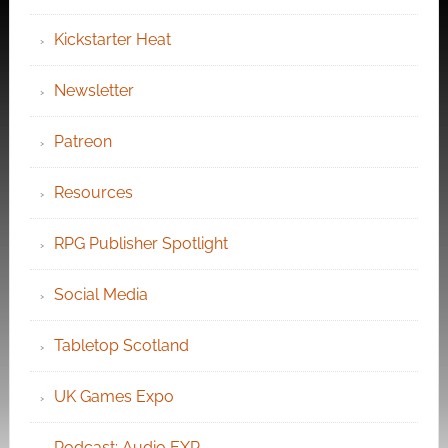
Kickstarter Heat
Newsletter
Patreon
Resources
RPG Publisher Spotlight
Social Media
Tabletop Scotland
UK Games Expo
Podcast: Audio EXP