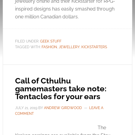
jewellery online and their Kickstarter for RPG-
inspired designs has easily smashed through
one million Canadian dollars.
FILED UNDER:
GEEK STUFF
TAGGED WITH:
FASHION
,
JEWELLERY
,
KICKSTARTERS
Call of Cthulhu
gamemasters take note:
Tentacles for your ears
JULY 21, 2019
BY
ANDREW GIRDWOOD
LEAVE A
COMMENT
The