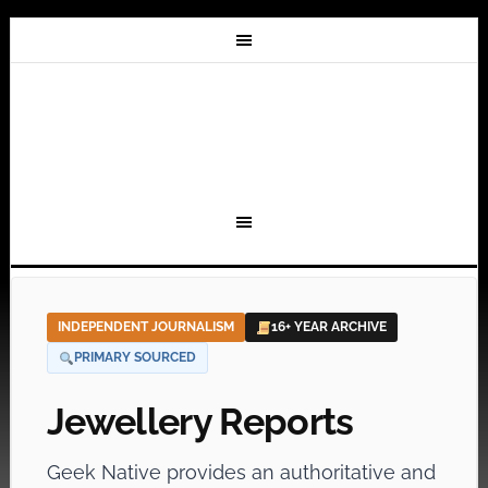
INDEPENDENT JOURNALISM
16+ YEAR ARCHIVE
PRIMARY SOURCED
Jewellery Reports
Geek Native provides an authoritative and