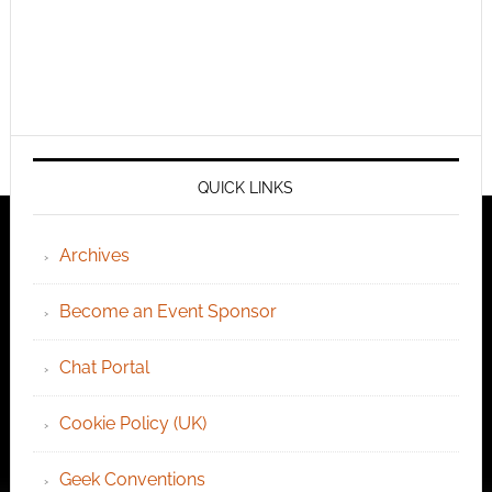
QUICK LINKS
Archives
Become an Event Sponsor
Chat Portal
Cookie Policy (UK)
Geek Conventions