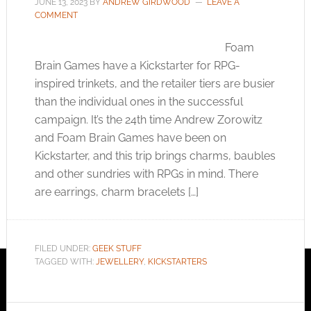
JUNE 13, 2023
BY
ANDREW GIRDWOOD
LEAVE A
COMMENT
Foam
Brain Games have a Kickstarter for RPG-
inspired trinkets, and the retailer tiers are busier
than the individual ones in the successful
campaign. It’s the 24th time Andrew Zorowitz
and Foam Brain Games have been on
Kickstarter, and this trip brings charms, baubles
and other sundries with RPGs in mind. There
are earrings, charm bracelets […]
FILED UNDER:
GEEK STUFF
TAGGED WITH:
JEWELLERY
,
KICKSTARTERS