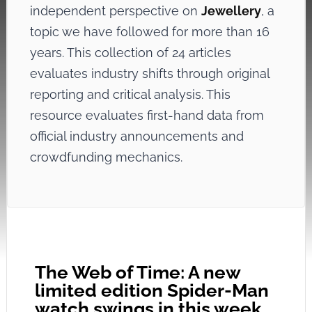
independent perspective on
Jewellery
, a
topic we have followed for more than 16
years. This collection of 24 articles
evaluates industry shifts through original
reporting and critical analysis. This
resource evaluates first-hand data from
official industry announcements and
crowdfunding mechanics.
The Web of Time: A new
limited edition Spider-Man
watch swings in this week