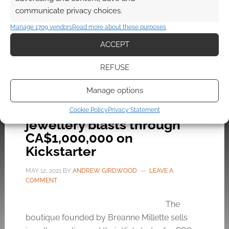
ears!
communicate privacy choices.
Manage 1709 vendors
Read more about these purposes
ACCEPT
FILED UNDER:
GEEK STUFF
TAGGED WITH:
ETSY
,
FASHION
,
JEWELLERY
,
XENOMORPH
REFUSE
Manage options
Bisoulovely’s RPG inspired
Cookie Policy
Privacy Statement
jewellery blasts through
CA$1,000,000 on
Kickstarter
MAY 12, 2021
BY
ANDREW GIRDWOOD
LEAVE A
COMMENT
The
boutique founded by Breanne Millette sells