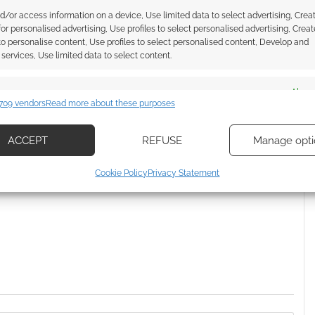
Munchkin Steampunk
d/or access information on a device, Use limited data to select advertising, Crea
 for personalised advertising, Use profiles to select personalised advertising, Creat
 to personalise content, Use profiles to select personalised content, Develop and
services, Use limited data to select content.
es
Alway
709 vendors
Read more about these purposes
d combine data from other data sources, Link different devices, Identify
based on information transmitted automatically.
ACCEPT
REFUSE
Manage opti
ssociate I earn from qualifying purchases. Geek Native
ecise geolocation data, Actively scan device characteristics for
Cookie Policy
Privacy Statement
 Skimlinks.
Find out how
.
ication.
 security, prevent and detect fraud, and fix errors, Deliver
esent advertising and content, Save and communicate
Alway
y choices.