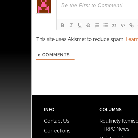
This site uses Akismet to reduce spam.
Learn
0
COMMENTS
INFO
COLUMNS
Contact Us
Routinely Itemis
TTRPG News
Corrections