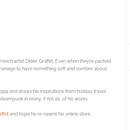
French artist Didier Graffet. Even when they’re packed
y manage to have something soft and sombre about
 1994 and draws his inspirations from holiday travel
teampunk in many, if not all, of his works.
affet
and hope he re-opens his online store.