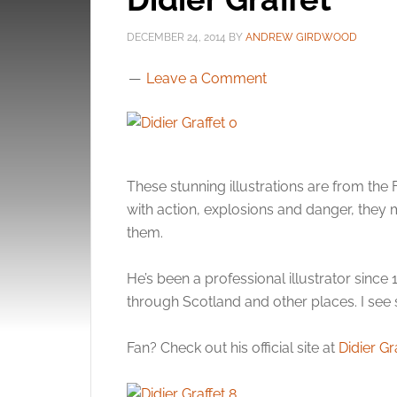
DECEMBER 24, 2014
BY
ANDREW GIRDWOOD
Leave a Comment
These stunning illustrations are from the 
with action, explosions and danger, the
them.
He’s been a professional illustrator since
through Scotland and other places. I see s
Fan? Check out his official site at
Didier Gr