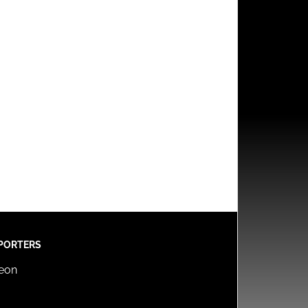
PORTERS
reon