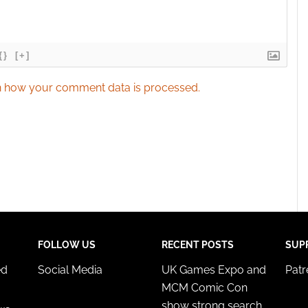
{}
[+]
 how your comment data is processed.
FOLLOW US
RECENT POSTS
SUP
ed
Social Media
UK Games Expo and
Pat
MCM Comic Con
show strong search