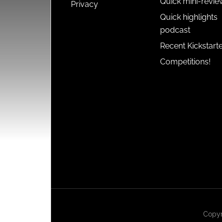
Quick mini-revie
Privacy
Quick highlights
podcast
Recent Kickstart
Competitions!
Copyr