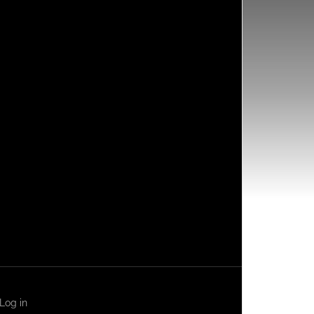
Log in