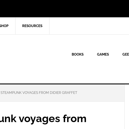
SHOP
RESOURCES
BOOKS
GAMES
GEE
 STEAMPUNK VOYAGES FROM DIDIER GRAFFET
unk voyages from