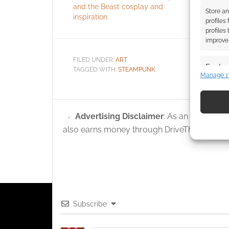
and the Beast cosplay and
Nouveau
Store an
inspiration
profiles
profiles
improve 
FILED UNDER:
ART
Featur
TAGGED WITH:
STEAMPUNK
Manage 1
Match an
devices 
Advertising Disclaimer
: As an Amazon A
Use pr
also earns money through DriveThruRPG and
identif
Ensure
and pr
privac
Subscribe