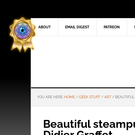
ABOUT
EMAIL DIGEST
PATREON
YOU ARE HERE:
HOME
/
GEEK STUFF
/
ART
/
BEAUTIFUL
Beautiful steamp
Didier Graffet