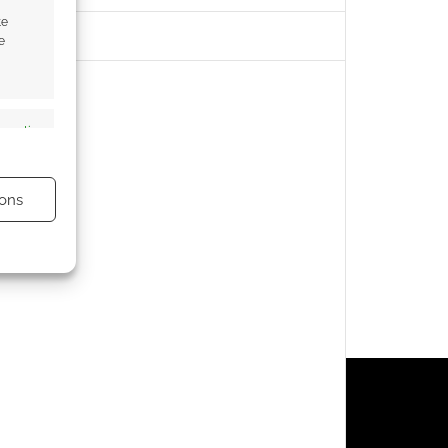
te
e
s active
ons
s active