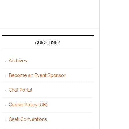
QUICK LINKS
Archives
Become an Event Sponsor
Chat Portal
Cookie Policy (UK)
Geek Conventions