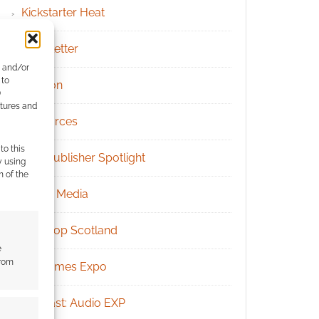
Kickstarter Heat
Newsletter
e and/or
 to
Patreon
)
atures and
Resources
to this
RPG Publisher Spotlight
y using
m of the
Social Media
Tabletop Scotland
e
from
UK Games Expo
Podcast: Audio EXP