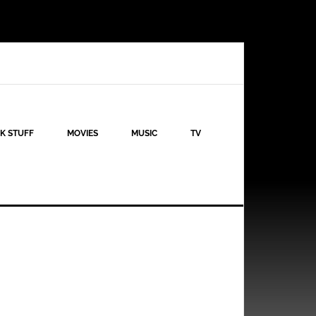
K STUFF
MOVIES
MUSIC
TV