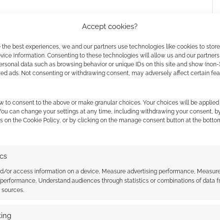
Accept cookies?
 the best experiences, we and our partners use technologies like cookies to stor
ice information. Consenting to these technologies will allow us and our partners
ersonal data such as browsing behavior or unique IDs on this site and show (non-
zed ads. Not consenting or withdrawing consent, may adversely affect certain fe
w to consent to the above or make granular choices. Your choices will be applied 
 You can change your settings at any time, including withdrawing your consent, b
s on the Cookie Policy, or by clicking on the manage consent button at the botto
ics
nd/or access information on a device, Measure advertising performance, Measur
 performance, Understand audiences through statistics or combinations of data 
t sources.
ing
nes of steampunk Art
The Girl Genius connection for