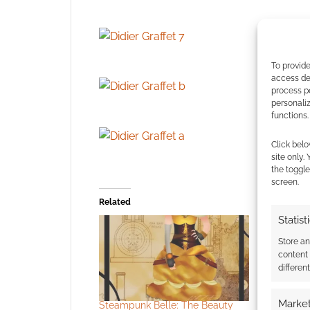
To provide
access dev
process p
personali
functions.
Click belo
site only.
the toggle
screen.
Related
Statist
Store a
content
differen
Market
Steampunk Belle: The Beauty
The heroi