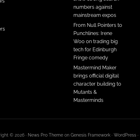
ws
numbers against
mainstream expos
From Null Pointers to
ers
Punchlines: Irene
Woo on trading big
tech for Edinburgh
Fringe comedy
Mastermind Maker
brings official digital
character building to
Mutants &
Masterminds
ight © 2026 ·
News Pro Theme
on
Genesis Framework
·
WordPress
·