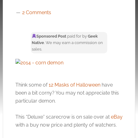
2 Comments
Sponsored Post
paid for by
Geek
Native
. We may earn a commission on
sales.
Think some of
12 Masks of Halloween
have
been a bit corny? You may not appreciate this
particular demon.
This “Deluxe” scarecrow is on sale over at
eBay
with a buy now price and plenty of watchers.