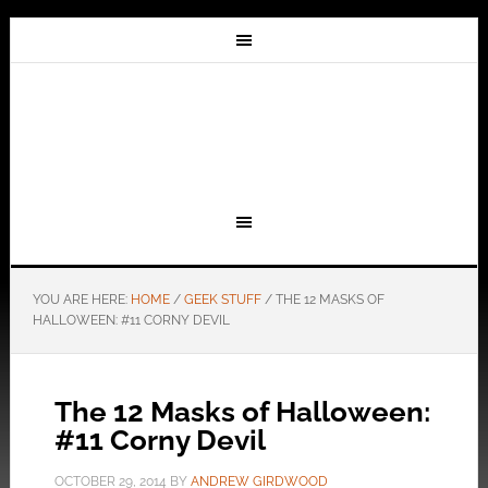
YOU ARE HERE:
HOME
/
GEEK STUFF
/
THE 12 MASKS OF
HALLOWEEN: #11 CORNY DEVIL
The 12 Masks of Halloween:
#11 Corny Devil
OCTOBER 29, 2014
BY
ANDREW GIRDWOOD