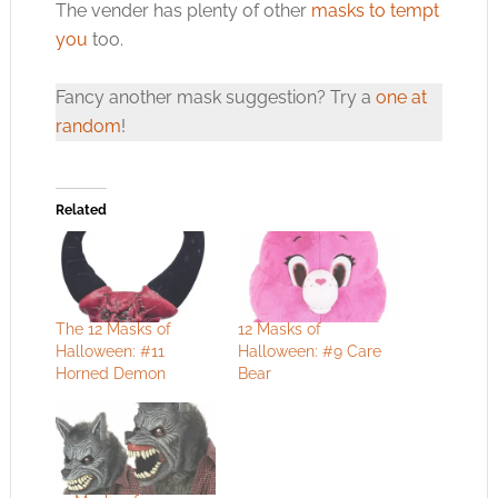
The vender has plenty of other
masks to tempt
you
too.
Fancy another mask suggestion? Try a
one at
random
!
Related
The 12 Masks of
12 Masks of
Halloween: #11
Halloween: #9 Care
Horned Demon
Bear