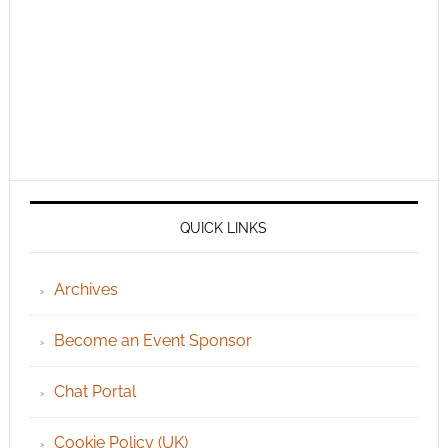
QUICK LINKS
Archives
Become an Event Sponsor
Chat Portal
Cookie Policy (UK)