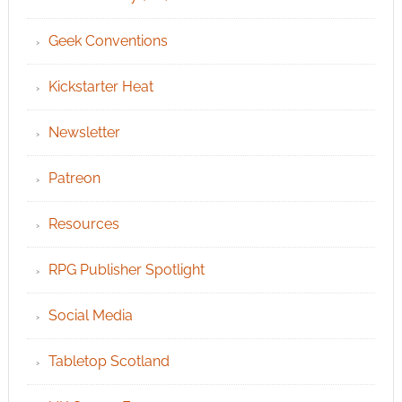
Geek Conventions
Kickstarter Heat
Newsletter
Patreon
Resources
RPG Publisher Spotlight
Social Media
Tabletop Scotland