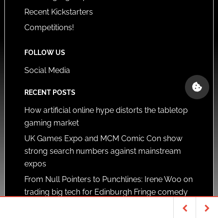
Recent Kickstarters
Competitions!
FOLLOW US
Social Media
RECENT POSTS
How artificial online hype distorts the tabletop
gaming market
UK Games Expo and MCM Comic Con show
strong search numbers against mainstream
expos
From Null Pointers to Punchlines: Irene Woo on
trading big tech for Edinburgh Fringe comedy
SUPPORTERS