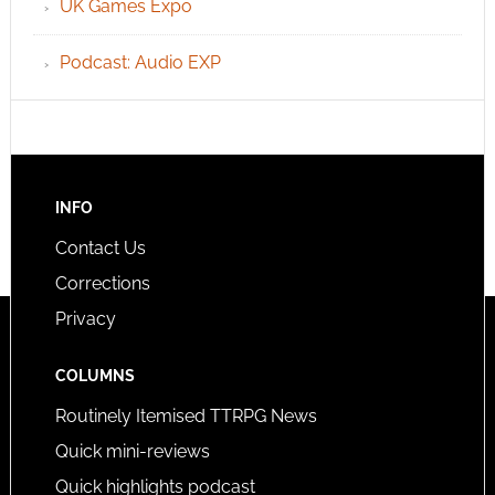
UK Games Expo
Podcast: Audio EXP
INFO
Contact Us
Corrections
Privacy
COLUMNS
Routinely Itemised TTRPG News
Quick mini-reviews
Quick highlights podcast