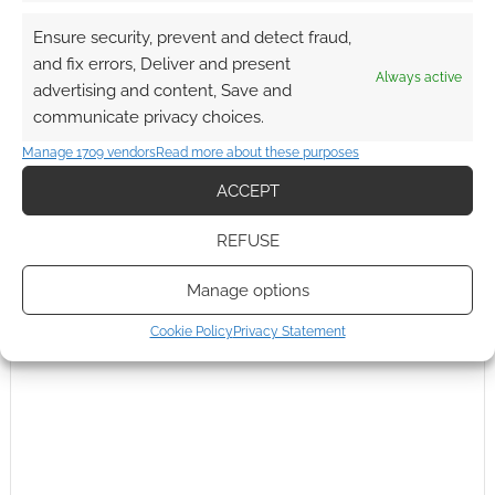
Ensure security, prevent and detect fraud,
and fix errors, Deliver and present
Always active
advertising and content, Save and
communicate privacy choices.
Manage 1709 vendors
Read more about these purposes
ACCEPT
REFUSE
Manage options
Cookie Policy
Privacy Statement