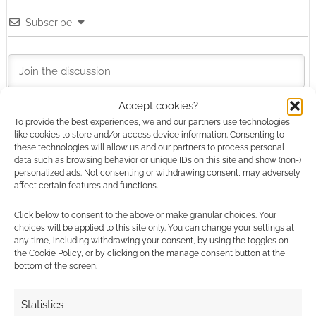
Subscribe
Accept cookies?
To provide the best experiences, we and our partners use technologies
This site uses Akismet to reduce spam.
Learn how your
like cookies to store and/or access device information. Consenting to
comment data is processed.
these technologies will allow us and our partners to process personal
data such as browsing behavior or unique IDs on this site and show (non-)
personalized ads. Not consenting or withdrawing consent, may adversely
2
COMMENTS
affect certain features and functions.
Oldest
Click below to consent to the above or make granular choices. Your
choices will be applied to this site only. You can change your settings at
any time, including withdrawing your consent, by using the toggles on
the Cookie Policy, or by clicking on the manage consent button at the
TheOCGG
11 years ago
bottom of the screen.
GeekNative Just a bit. :) For us we have a soft spot for
Statistics
another holiday veggie: The Great Pumpkin.