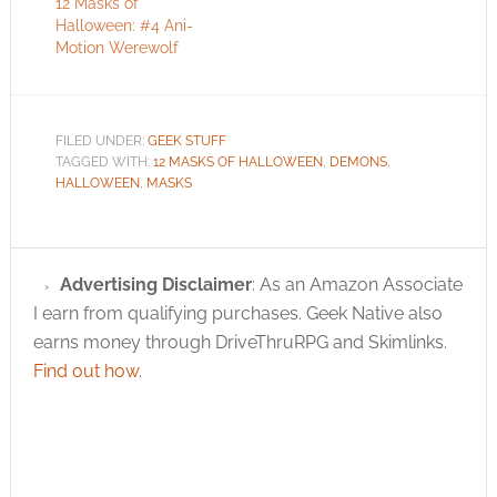
12 Masks of
Halloween: #4 Ani-
Motion Werewolf
FILED UNDER:
GEEK STUFF
TAGGED WITH:
12 MASKS OF HALLOWEEN
,
DEMONS
,
HALLOWEEN
,
MASKS
Advertising Disclaimer
: As an Amazon Associate
I earn from qualifying purchases. Geek Native also
earns money through DriveThruRPG and Skimlinks.
Find out how
.