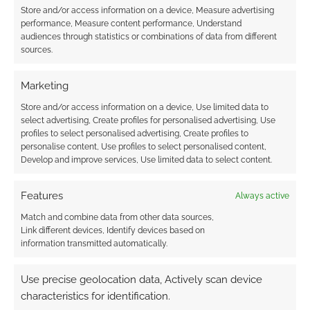
http://twitter.com/TheOCGG/status/528019343922049025/p
Store and/or access information on a device, Measure advertising
hoto/1
performance, Measure content performance, Understand
audiences through statistics or combinations of data from different
Reply
0
sources.
Marketing
Store and/or access information on a device, Use limited data to
mpowermentalist
11 years ago
select advertising, Create profiles for personalised advertising, Use
profiles to select personalised advertising, Create profiles to
GeekNative Supercorny LOL
personalise content, Use profiles to select personalised content,
Develop and improve services, Use limited data to select content.
Reply
0
Features
Always active
Match and combine data from other data sources,
Link different devices, Identify devices based on
information transmitted automatically.
Use precise geolocation data, Actively scan device
characteristics for identification.