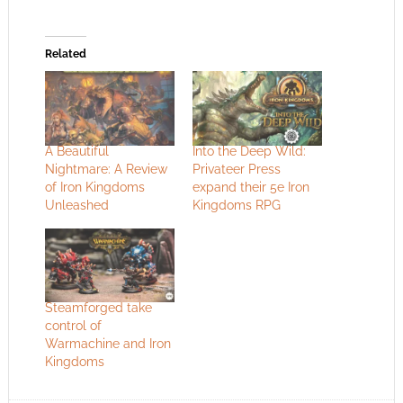
Related
A Beautiful
Into the Deep Wild:
Nightmare: A Review
Privateer Press
of Iron Kingdoms
expand their 5e Iron
Unleashed
Kingdoms RPG
Steamforged take
control of
Warmachine and Iron
Kingdoms