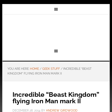
YOU ARE HERE:
HOME
/
GEEK STUFF
/
INCREDIBLE “BEAST
KINGDOM” FLYING IRON MAN MARK II
Incredible “Beast Kingdom”
flying Iron Man mark II
DECEMBER 28, 2014
BY
ANDREW GIRDWOOD