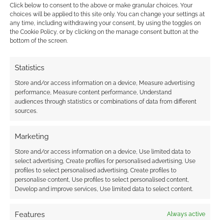
Click below to consent to the above or make granular choices. Your
choices will be applied to this site only. You can change your settings at
any time, including withdrawing your consent, by using the toggles on
the Cookie Policy, or by clicking on the manage consent button at the
This site uses Akismet to reduce spam.
Learn how your
bottom of the screen.
comment data is processed.
Statistics
0
COMMENTS
Store and/or access information on a device, Measure advertising
performance, Measure content performance, Understand
audiences through statistics or combinations of data from different
sources.
Marketing
Store and/or access information on a device, Use limited data to
select advertising, Create profiles for personalised advertising, Use
profiles to select personalised advertising, Create profiles to
personalise content, Use profiles to select personalised content,
Develop and improve services, Use limited data to select content.
Features
Always active