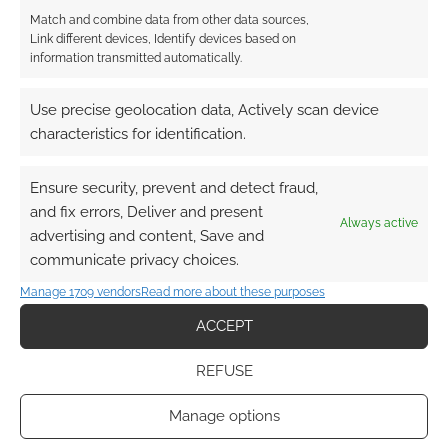
Match and combine data from other data sources,
Link different devices, Identify devices based on
information transmitted automatically.
Use precise geolocation data, Actively scan device
characteristics for identification.
Ensure security, prevent and detect fraud,
and fix errors, Deliver and present
Always active
advertising and content, Save and
communicate privacy choices.
Manage 1709 vendors
Read more about these purposes
ACCEPT
REFUSE
Manage options