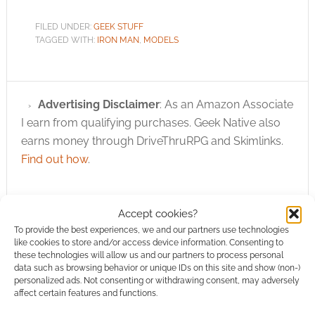
FILED UNDER:
GEEK STUFF
TAGGED WITH:
IRON MAN
,
MODELS
Advertising Disclaimer
: As an Amazon Associate
I earn from qualifying purchases. Geek Native also
earns money through DriveThruRPG and Skimlinks.
Find out how
.
Accept cookies?
To provide the best experiences, we and our partners use technologies
like cookies to store and/or access device information. Consenting to
these technologies will allow us and our partners to process personal
Subscribe
data such as browsing behavior or unique IDs on this site and show (non-)
personalized ads. Not consenting or withdrawing consent, may adversely
affect certain features and functions.