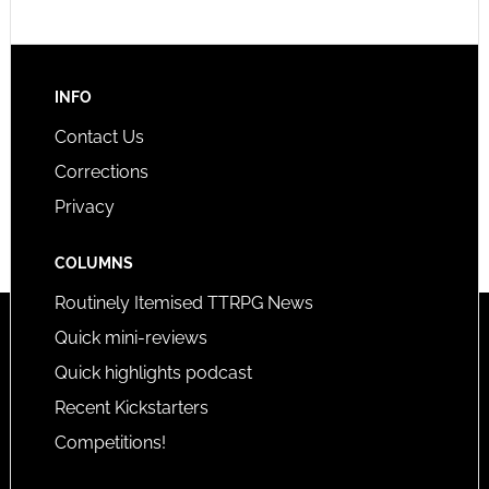
INFO
Contact Us
Corrections
Privacy
COLUMNS
Routinely Itemised TTRPG News
Quick mini-reviews
Quick highlights podcast
Recent Kickstarters
Competitions!