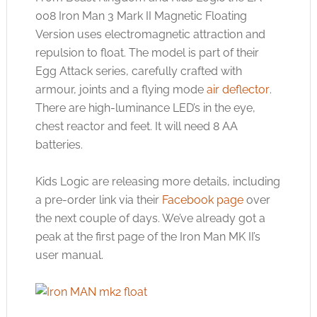
008 Iron Man 3 Mark II Magnetic Floating
Version uses electromagnetic attraction and
repulsion to float. The model is part of their
Egg Attack series, carefully crafted with
armour, joints and a flying mode
air deflector
.
There are high-luminance LED’s in the eye,
chest reactor and feet. It will need 8 AA
batteries.
Kids Logic are releasing more details, including
a pre-order link via their
Facebook page
over
the next couple of days. We’ve already got a
peak at the first page of the Iron Man MK II’s
user manual.