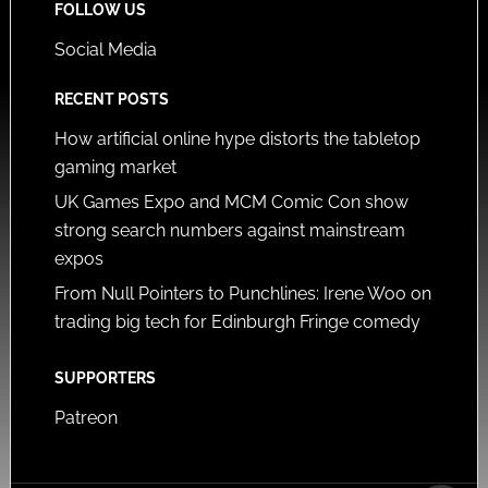
FOLLOW US
Social Media
RECENT POSTS
How artificial online hype distorts the tabletop
gaming market
UK Games Expo and MCM Comic Con show
strong search numbers against mainstream
expos
From Null Pointers to Punchlines: Irene Woo on
trading big tech for Edinburgh Fringe comedy
SUPPORTERS
Patreon