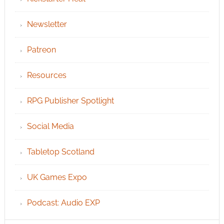
Newsletter
Patreon
Resources
RPG Publisher Spotlight
Social Media
Tabletop Scotland
UK Games Expo
Podcast: Audio EXP