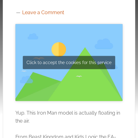
Leave a Comment
Click to accept the cookies for this service
Yup. This Iron Man model is actually floating in
the air.
From Beast Kingdom and Kids Logic the EA-