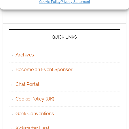
Cookie Policy
Privacy Statement
QUICK LINKS
Archives
Become an Event Sponsor
Chat Portal
Cookie Policy (UK)
Geek Conventions
Kickstarter Heat