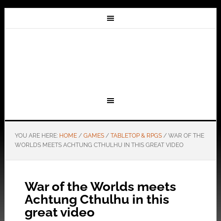
YOU ARE HERE:
HOME
/
GAMES
/
TABLETOP & RPGS
/
WAR OF THE
WORLDS MEETS ACHTUNG CTHULHU IN THIS GREAT VIDEO
War of the Worlds meets
Achtung Cthulhu in this
great video