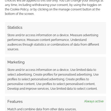
choices will be applied to this site only. You can change your settings at
any time, including withdrawing your consent, by using the toggles on
the Cookie Policy, or by clicking on the manage consent button at the
This site uses Akismet to reduce spam.
Learn how your
bottom of the screen.
comment data is processed.
Statistics
0
COMMENTS
Store and/or access information on a device, Measure advertising
performance, Measure content performance, Understand
audiences through statistics or combinations of data from different
sources.
Marketing
Store and/or access information on a device, Use limited data to
select advertising, Create profiles for personalised advertising, Use
profiles to select personalised advertising, Create profiles to
personalise content, Use profiles to select personalised content,
Develop and improve services, Use limited data to select content.
Features
Always active
Match and combine data from other data sources,