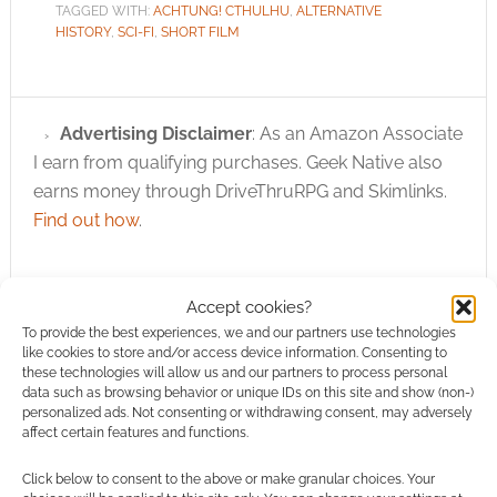
TAGGED WITH:
ACHTUNG! CTHULHU
,
ALTERNATIVE
HISTORY
,
SCI-FI
,
SHORT FILM
Advertising Disclaimer
: As an Amazon Associate
I earn from qualifying purchases. Geek Native also
earns money through DriveThruRPG and Skimlinks.
Find out how
.
Accept cookies?
To provide the best experiences, we and our partners use technologies
like cookies to store and/or access device information. Consenting to
these technologies will allow us and our partners to process personal
Subscribe
data such as browsing behavior or unique IDs on this site and show (non-)
personalized ads. Not consenting or withdrawing consent, may adversely
affect certain features and functions.
Click below to consent to the above or make granular choices. Your