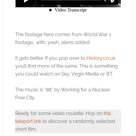
The footage here comes from World War 1
footage… with, yeah, aliens added.
It gets better. If you pop over to
History.co.uk
you’ll find more of the same. This is something
you could watch on Sky, Virgin Media or BT.
The music is “88” by Working for a Nuclear
Free City.
Ready for some video roulette. Hop on
this
teleport link
to discover a randomly selected
short film.