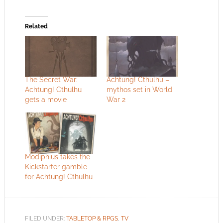
Related
The Secret War:
Achtung! Cthulhu –
Achtung! Cthulhu
mythos set in World
gets a movie
War 2
Modiphius takes the
Kickstarter gamble
for Achtung! Cthulhu
FILED UNDER:
TABLETOP & RPGS
,
TV