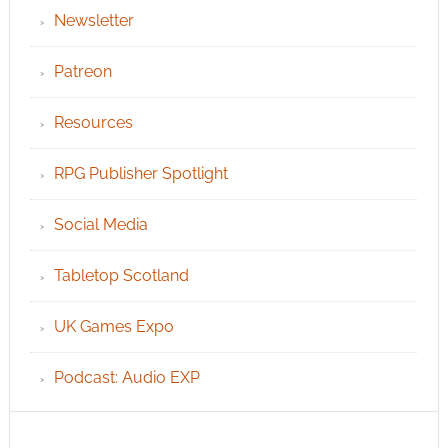
Newsletter
Patreon
Resources
RPG Publisher Spotlight
Social Media
Tabletop Scotland
UK Games Expo
Podcast: Audio EXP