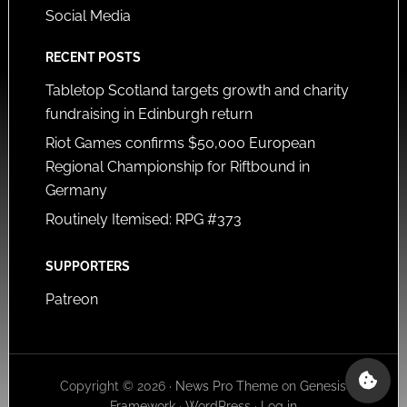
Social Media
RECENT POSTS
Tabletop Scotland targets growth and charity
fundraising in Edinburgh return
Riot Games confirms $50,000 European
Regional Championship for Riftbound in
Germany
Routinely Itemised: RPG #373
SUPPORTERS
Patreon
Copyright © 2026 ·
News Pro Theme
on
Genesis
Framework
·
WordPress
·
Log in