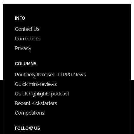
INFO
Contact Us
Corrections
Privacy
COLUMNS
Routinely Itemised TTRPG News
Quick mini-reviews
Quick highlights podcast
Recent Kickstarters
Competitions!
FOLLOW US