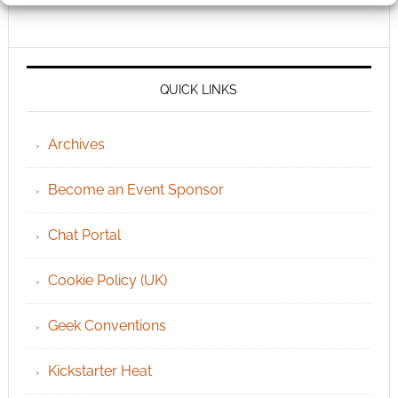
QUICK LINKS
Archives
Become an Event Sponsor
Chat Portal
Cookie Policy (UK)
Geek Conventions
Kickstarter Heat