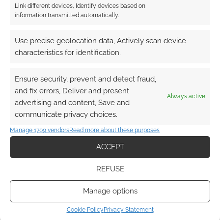
Link different devices, Identify devices based on
information transmitted automatically.
Use precise geolocation data, Actively scan device
characteristics for identification.
Ensure security, prevent and detect fraud,
and fix errors, Deliver and present
Always active
advertising and content, Save and
communicate privacy choices.
Manage 1709 vendors
Read more about these purposes
ACCEPT
REFUSE
Manage options
Cookie Policy
Privacy Statement