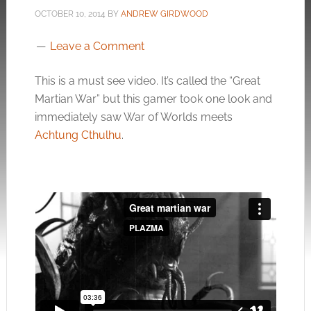
OCTOBER 10, 2014
BY
ANDREW GIRDWOOD
Leave a Comment
This is a must see video. It’s called the “Great
Martian War” but this gamer took one look and
immediately saw War of Worlds meets
Achtung Cthulhu
.