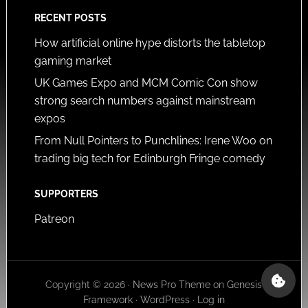
RECENT POSTS
How artificial online hype distorts the tabletop
gaming market
UK Games Expo and MCM Comic Con show
strong search numbers against mainstream
expos
From Null Pointers to Punchlines: Irene Woo on
trading big tech for Edinburgh Fringe comedy
SUPPORTERS
Patreon
Copyright © 2026 ·
News Pro Theme
on
Genesis
Framework
·
WordPress
·
Log in