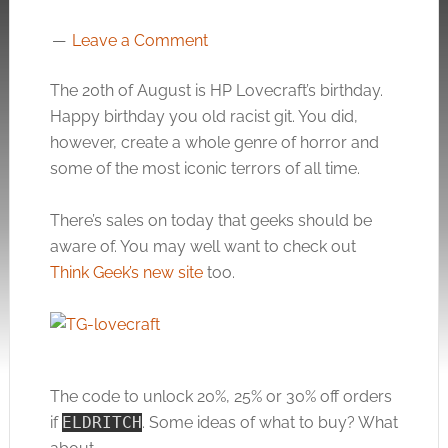
Leave a Comment
The 20th of August is HP Lovecraft’s birthday.
Happy birthday you old racist git. You did,
however, create a whole genre of horror and
some of the most iconic terrors of all time.
There’s sales on today that geeks should be
aware of. You may well want to check out
Think Geek’s new site
too.
The code to unlock 20%, 25% or 30% off orders
if
ELDRITCH
. Some ideas of what to buy? What