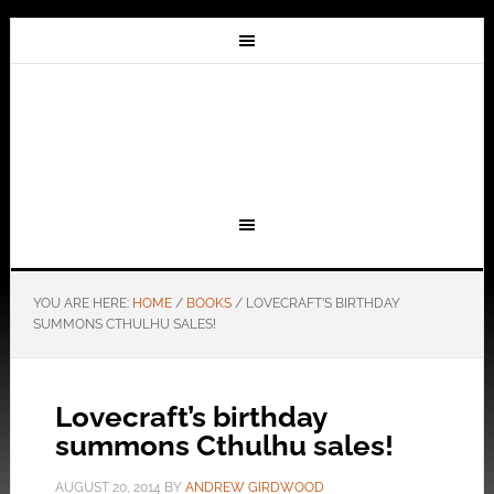
YOU ARE HERE:
HOME
/
BOOKS
/
LOVECRAFT’S BIRTHDAY
SUMMONS CTHULHU SALES!
Lovecraft’s birthday
summons Cthulhu sales!
AUGUST 20, 2014
BY
ANDREW GIRDWOOD