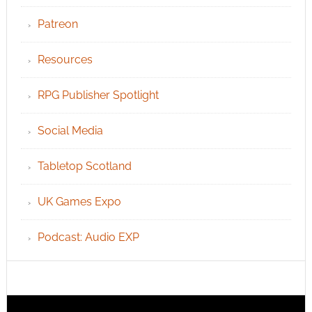
Patreon
Resources
RPG Publisher Spotlight
Social Media
Tabletop Scotland
UK Games Expo
Podcast: Audio EXP