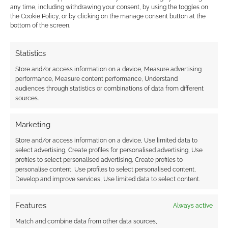
This site uses Akismet to reduce spam.
Learn how your
any time, including withdrawing your consent, by using the toggles on
comment data is processed.
the Cookie Policy, or by clicking on the manage consent button at the
bottom of the screen.
0
COMMENTS
Statistics
Store and/or access information on a device, Measure advertising
performance, Measure content performance, Understand
audiences through statistics or combinations of data from different
sources.
Marketing
Store and/or access information on a device, Use limited data to
select advertising, Create profiles for personalised advertising, Use
profiles to select personalised advertising, Create profiles to
personalise content, Use profiles to select personalised content,
Develop and improve services, Use limited data to select content.
Features
Always active
Match and combine data from other data sources,