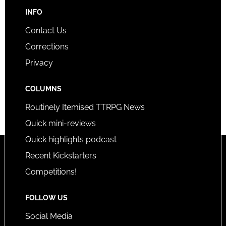
INFO
Contact Us
Corrections
Privacy
COLUMNS
Routinely Itemised TTRPG News
Quick mini-reviews
Quick highlights podcast
Recent Kickstarters
Competitions!
FOLLOW US
Social Media