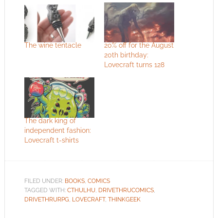
The wine tentacle
20% off for the August
20th birthday:
Lovecraft turns 128
The dark king of
independent fashion:
Lovecraft t-shirts
FILED UNDER:
BOOKS
,
COMICS
TAGGED WITH:
CTHULHU
,
DRIVETHRUCOMICS
,
DRIVETHRURPG
,
LOVECRAFT
,
THINKGEEK