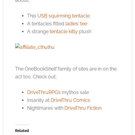
about..
This
USB squirming tentacle
A tentacles fitted
ladies’ tee
A strange
tentacle kitty
plush
The OneBookShelf family of sites are in on the
act too. Check out;
DriveThruRPG’s
mythos sale
Insanity at
DriveThru Comics
Nightmares with
DriveThru Fiction
Related