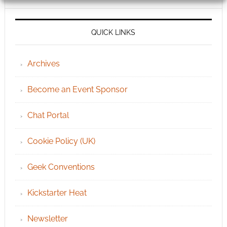
QUICK LINKS
Archives
Become an Event Sponsor
Chat Portal
Cookie Policy (UK)
Geek Conventions
Kickstarter Heat
Newsletter