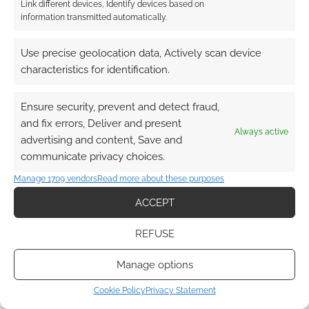
Link different devices, Identify devices based on
information transmitted automatically.
Use precise geolocation data, Actively scan device
characteristics for identification.
Ensure security, prevent and detect fraud,
and fix errors, Deliver and present
Always active
advertising and content, Save and
communicate privacy choices.
Manage 1709 vendors
Read more about these purposes
ACCEPT
REFUSE
Manage options
Cookie Policy
Privacy Statement