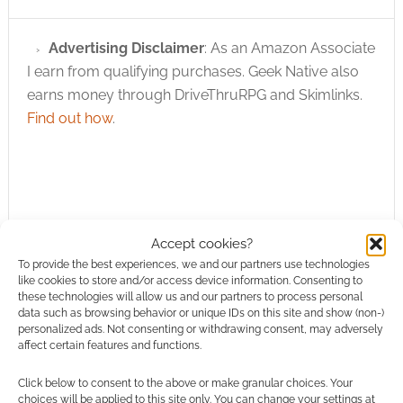
Advertising Disclaimer
: As an Amazon Associate
I earn from qualifying purchases. Geek Native also
earns money through DriveThruRPG and Skimlinks.
Find out how
.
Accept cookies?
Subscribe
To provide the best experiences, we and our partners use technologies
like cookies to store and/or access device information. Consenting to
these technologies will allow us and our partners to process personal
data such as browsing behavior or unique IDs on this site and show (non-)
personalized ads. Not consenting or withdrawing consent, may adversely
affect certain features and functions.
{}
[+]
Click below to consent to the above or make granular choices. Your
choices will be applied to this site only. You can change your settings at