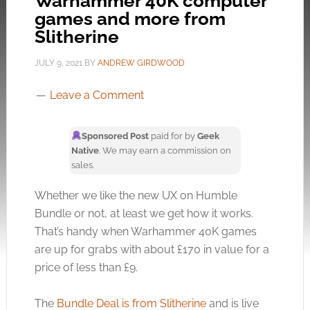
Warhammer 40K computer
games and more from
Slitherine
JULY 9, 2021
BY
ANDREW GIRDWOOD
Leave a Comment
Sponsored Post
paid for by
Geek
Native
. We may earn a commission on
sales.
Whether we like the new UX on Humble
Bundle or not, at least we get how it works.
That’s handy when Warhammer 40K games
are up for grabs with about £170 in value for a
price of less than £9.
The
Bundle Deal is from Slitherine
and is live