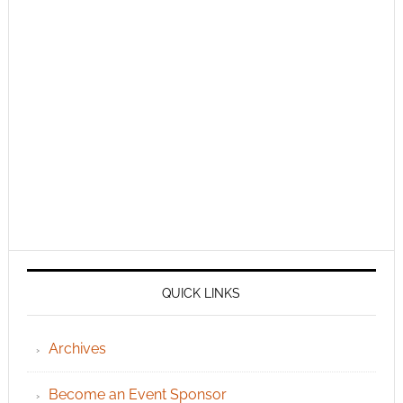
QUICK LINKS
Archives
Become an Event Sponsor