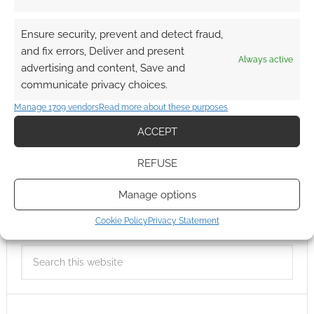
Ensure security, prevent and detect fraud,
and fix errors, Deliver and present
Always active
advertising and content, Save and
communicate privacy choices.
Manage 1709 vendors
Read more about these purposes
ACCEPT
REFUSE
Manage options
Cookie Policy
Privacy Statement