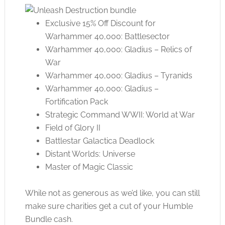
Exclusive 15% Off Discount for
Warhammer 40,000: Battlesector
Warhammer 40,000: Gladius – Relics of
War
Warhammer 40,000: Gladius – Tyranids
Warhammer 40,000: Gladius –
Fortification Pack
Strategic Command WWII: World at War
Field of Glory II
Battlestar Galactica Deadlock
Distant Worlds: Universe
Master of Magic Classic
While not as generous as we’d like, you can still
make sure charities get a cut of your Humble
Bundle cash.