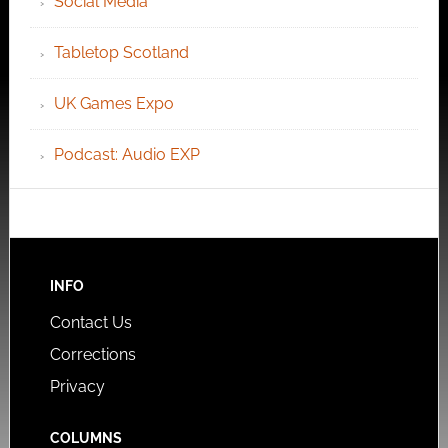
Social Media
Tabletop Scotland
UK Games Expo
Podcast: Audio EXP
INFO
Contact Us
Corrections
Privacy
COLUMNS