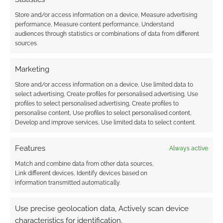
Store and/or access information on a device, Measure advertising
performance, Measure content performance, Understand
audiences through statistics or combinations of data from different
sources.
Subscribe
Marketing
Store and/or access information on a device, Use limited data to
select advertising, Create profiles for personalised advertising, Use
profiles to select personalised advertising, Create profiles to
{}
[+]
personalise content, Use profiles to select personalised content,
Develop and improve services, Use limited data to select content.
This site uses Akismet to reduce spam.
Learn how your
comment data is processed.
Features
Always active
Match and combine data from other data sources,
0
COMMENTS
Link different devices, Identify devices based on
information transmitted automatically.
Use precise geolocation data, Actively scan device
characteristics for identification.