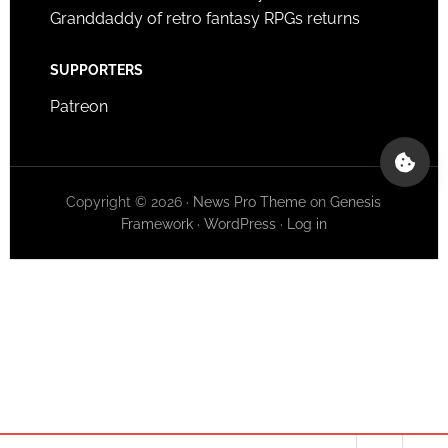
Granddaddy of retro fantasy RPGs returns
SUPPORTERS
Patreon
Copyright © 2026 ·
News Pro Theme
on
Genesis
Framework
·
WordPress
·
Log in