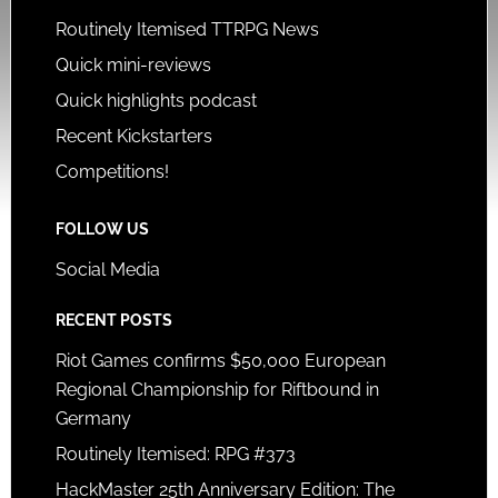
Routinely Itemised TTRPG News
Quick mini-reviews
Quick highlights podcast
Recent Kickstarters
Competitions!
FOLLOW US
Social Media
RECENT POSTS
Riot Games confirms $50,000 European
Regional Championship for Riftbound in
Germany
Routinely Itemised: RPG #373
HackMaster 25th Anniversary Edition: The