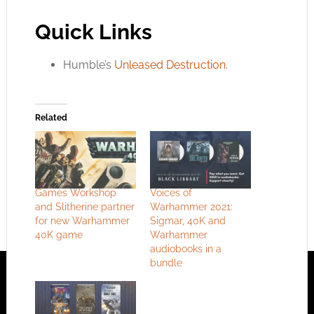
Quick Links
Humble’s
Unleased Destruction
.
Related
Games Workshop
Voices of
and Slitherine partner
Warhammer 2021:
for new Warhammer
Sigmar, 40K and
40K game
Warhammer
audiobooks in a
bundle