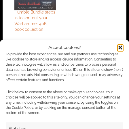
Humble Bundle steps
in to sort out your
Warhammer 40K
book collection
Accept cookies?
FILED UNDER:
PC
To provide the best experiences, we and our partners use technologies
TAGGED WITH:
BATTLESTAR GALACTICA
,
HUMBLE BUNDLE
,
like cookies to store and/or access device information. Consenting to
WARHAMMER 40K
these technologies will allow us and our partners to process personal
data such as browsing behavior or unique IDs on this site and show (non-)
personalized ads. Not consenting or withdrawing consent, may adversely
affect certain features and functions.
Advertising Disclaimer
: As an Amazon Associate
Click below to consent to the above or make granular choices. Your
choices will be applied to this site only. You can change your settings at
I earn from qualifying purchases. Geek Native also
any time, including withdrawing your consent, by using the toggles on
earns money through DriveThruRPG and Skimlinks.
the Cookie Policy, or by clicking on the manage consent button at the
Find out how
.
bottom of the screen.
Statistics