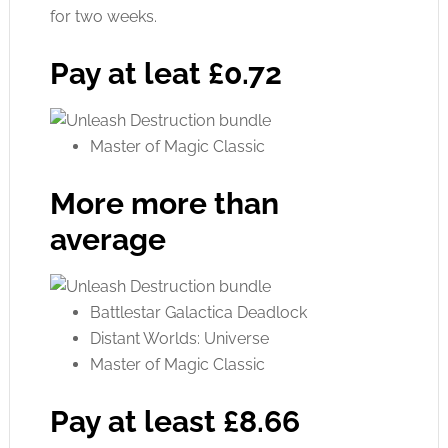
for two weeks.
Pay at leat £0.72
Master of Magic Classic
More more than
average
Battlestar Galactica Deadlock
Distant Worlds: Universe
Master of Magic Classic
Pay at least £8.66