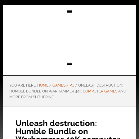
YOU ARE HERE:
HOME
/
GAMES
/
PC
/
UNLEASH DESTRUCTION:
HUMBLE BUNDLE ON WARHAMMER 40K
COMPUTER GAMES
AND
MORE FROM SLITHERINE
Unleash destruction:
Humble Bundle on