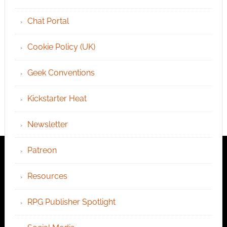
Chat Portal
Cookie Policy (UK)
Geek Conventions
Kickstarter Heat
Newsletter
Patreon
Resources
RPG Publisher Spotlight