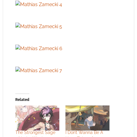
Related
The Strongest Sage
I Don’t Wanna Be A