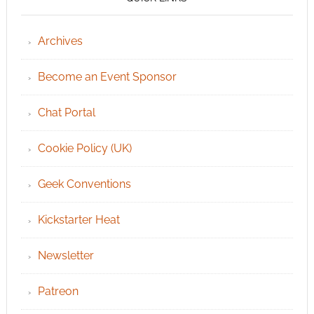
Archives
Become an Event Sponsor
Chat Portal
Cookie Policy (UK)
Geek Conventions
Kickstarter Heat
Newsletter
Patreon