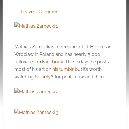
Leave a Comment
Mathias Zamecki is a freelane artist. He lives in
Wroclaw in Poland and has nearly 5,000
followers on
Facebook
. These days he posts
most of his art on
his tumblr
but it’s worth
watching
Society6
for prints now and then.