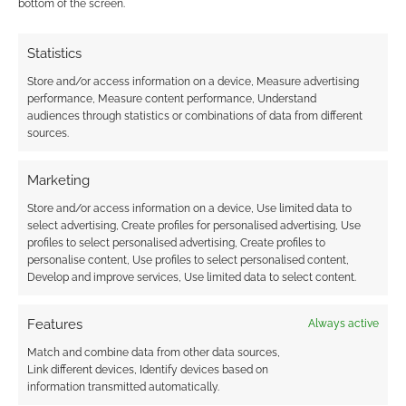
bottom of the screen.
0
COMMENTS
Statistics
Store and/or access information on a device, Measure advertising
performance, Measure content performance, Understand
audiences through statistics or combinations of data from different
sources.
Marketing
Store and/or access information on a device, Use limited data to
select advertising, Create profiles for personalised advertising, Use
profiles to select personalised advertising, Create profiles to
personalise content, Use profiles to select personalised content,
Develop and improve services, Use limited data to select content.
Features
Always active
Match and combine data from other data sources,
Link different devices, Identify devices based on
information transmitted automatically.