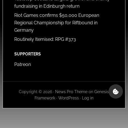
fundraising in Edinburgh return
Riot Games confirms $50,000 European
Regional Championship for Riftbound in
Germany
Routinely Itemised: RPG #373
SUPPORTERS
Patreon
Copyright © 2026 ·
News Pro Theme
on
Genesis
Framework
·
WordPress
·
Log in