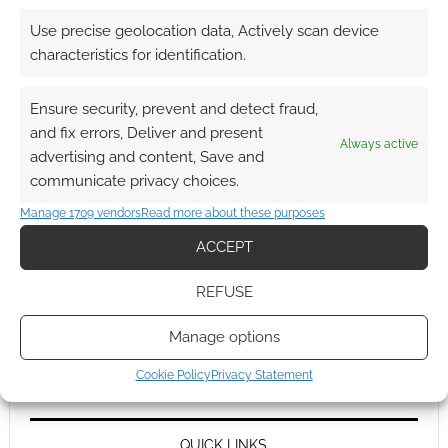
Use precise geolocation data, Actively scan device
characteristics for identification.
Ensure security, prevent and detect fraud,
and fix errors, Deliver and present
Always active
advertising and content, Save and
communicate privacy choices.
Manage 1709 vendors
Read more about these purposes
ACCEPT
REFUSE
Manage options
Cookie Policy
Privacy Statement
QUICK LINKS