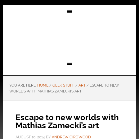
YOU ARE HERE:
HOME
/
GEEK STUFF
/
ART
/
ESCAPE TO NEW
WORLDS WITH MATHIAS ZAMECKI’S ART
Escape to new worlds with
Mathias Zamecki’s art
AUGUST 10, 2014
BY
ANDREW GIRDWOOD