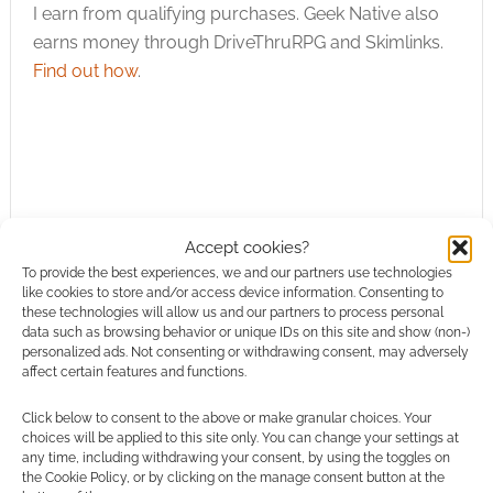
I earn from qualifying purchases. Geek Native also
earns money through DriveThruRPG and Skimlinks.
Find out how
.
Subscribe
Accept cookies?
To provide the best experiences, we and our partners use technologies
like cookies to store and/or access device information. Consenting to
these technologies will allow us and our partners to process personal
data such as browsing behavior or unique IDs on this site and show (non-)
personalized ads. Not consenting or withdrawing consent, may adversely
{}
[+]
affect certain features and functions.
Click below to consent to the above or make granular choices. Your
This site uses Akismet to reduce spam.
Learn how your
choices will be applied to this site only. You can change your settings at
comment data is processed.
any time, including withdrawing your consent, by using the toggles on
the Cookie Policy, or by clicking on the manage consent button at the