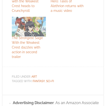
with the Weakest
Hero: Tales of
Crest heads to
Alethrion returns with
Crunchyroll
a music video
The Strongest Sage
With the Weakest
Crest dazzles with
action in second
trailer
FILED UNDER:
ART
TAGGED WITH:
FANTASY
,
SCI-FI
Advertising Disclaimer
: As an Amazon Associate