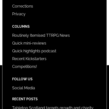
Corrections
Privacy
COLUMNS
Routinely Itemised TTRPG News
Quick mini-reviews
Quick highlights podcast
Recent Kickstarters
Competitions!
FOLLOW US
Social Media
RECENT POSTS
Tabletop Scotland targets growth and charity