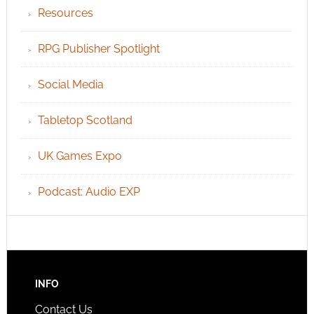
Resources
RPG Publisher Spotlight
Social Media
Tabletop Scotland
UK Games Expo
Podcast: Audio EXP
INFO
Contact Us