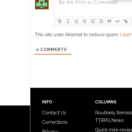
Ensure
and pr
privac
This site uses Akismet to reduce spam.
Learn
0
COMMENTS
INFO
COLUMNS
Contact Us
Routinely Itemis
TTRPG News
Corrections
Quick mini-revie
Privacy