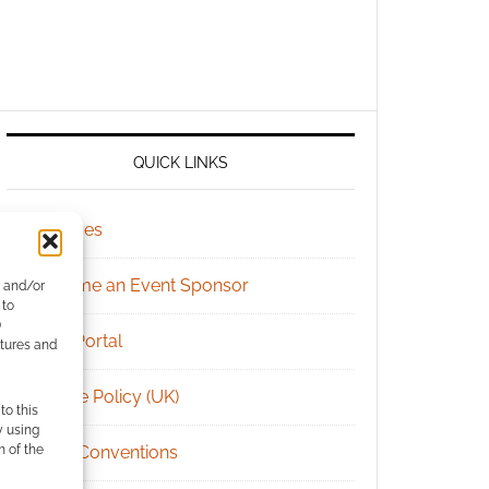
QUICK LINKS
Archives
Become an Event Sponsor
e and/or
 to
)
Chat Portal
atures and
Cookie Policy (UK)
to this
y using
m of the
Geek Conventions