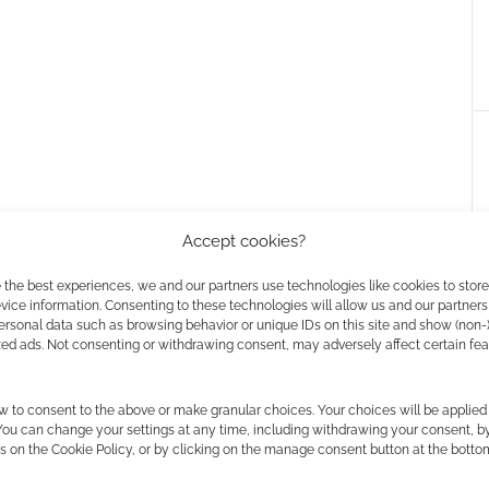
Accept cookies?
 the best experiences, we and our partners use technologies like cookies to stor
ice information. Consenting to these technologies will allow us and our partners
ersonal data such as browsing behavior or unique IDs on this site and show (non-
zed ads. Not consenting or withdrawing consent, may adversely affect certain fe
Free to Download: Footprints
Footprints is a comic from Joey
Esposito and Jonathan Moore. In
w to consent to the above or make granular choices. Your choices will be applied 
it we get to follow Bigfoot as a
 You can change your settings at any time, including withdrawing your consent, b
noir style private eye;
s on the Cookie Policy, or by clicking on the manage consent button at the botto
investigating a strange message