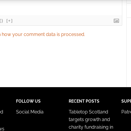
 security, prevent and detect fraud, and fix errors, Deliver
esent advertising and content, Save and communicate
Alway
{}
[+]
y choices.
 how your comment data is processed.
FOLLOW US
RECENT POSTS
SUP
ed
Social Media
Tabletop Scotland
Pat
targets growth and
charity fundraising in
ws