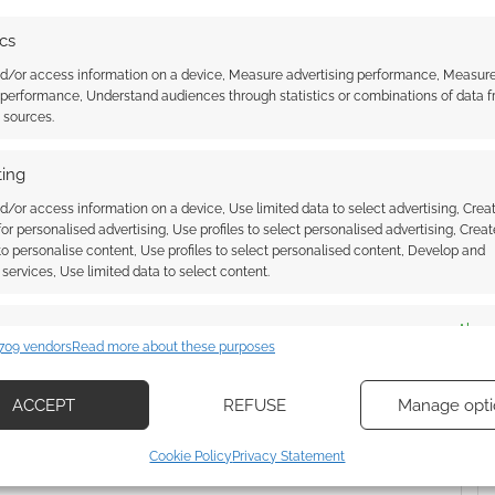
trailer
from Yeti. The comic is one of
the next generation of
ics
publications. You can read the
first issue for free below and
nd/or access information on a device, Measure advertising performance, Measur
then…
 performance, Understand audiences through statistics or combinations of data 
t sources.
PORTAL
ing
d/or access information on a device, Use limited data to select advertising, Crea
 for personalised advertising, Use profiles to select personalised advertising, Creat
ssociate I earn from qualifying purchases. Geek Native
 to personalise content, Use profiles to select personalised content, Develop and
 Skimlinks.
Find out how
.
services, Use limited data to select content.
es
Alway
709 vendors
Read more about these purposes
d combine data from other data sources, Link different devices, Identify
based on information transmitted automatically.
ACCEPT
REFUSE
Manage opti
ecise geolocation data, Actively scan device characteristics for
Cookie Policy
Privacy Statement
ication.