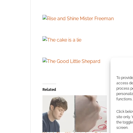
To provide
access dev
process p
Related
personali
functions.
Click belo
site only.
the toggle
screen.