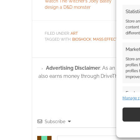
Watch The Witcher’s Joey Batey
Alter Egos 
design a D&D monster
Statist
Store a
content
differen
FILED UNDER:
ART
TAGGED WITH:
BIOSHOCK
,
MASS EFFECT
,
METROID
,
Market
Store an
profiles
Advertising Disclaimer
: As an Amazon A
profiles
also earns money through DriveThruRPG and
improve 
Featur
Manage 1
Match an
devices 
Subscribe
Use pr
identif