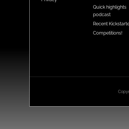
Quick highlights
podcast
Recent Kickstart
Competitions!
Copyr