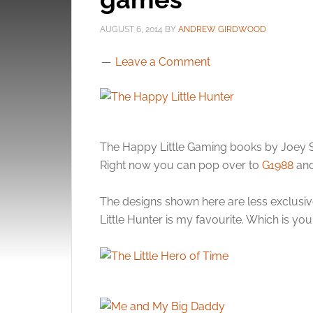
AUGUST 6, 2014
BY
ANDREW GIRDWOOD
Leave a Comment
The Happy Little Gaming books by Joey Sp
Right now you can pop over to
G1988
and
The designs shown here are less exclusiv
Little Hunter is my favourite. Which is you