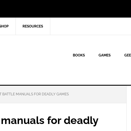
SHOP
RESOURCES
BOOKS
GAMES
GEE
T BATTLE MANUALS FOR DEADLY GAMES
 manuals for deadly