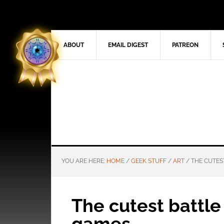
ABOUT
EMAIL DIGEST
PATREON
YOU ARE HERE:
HOME
/
GEEK STUFF
/
ART
/
THE CUTES
The cutest battle
games