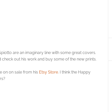
iotto are an imaginary line with some great covers.
 check out his work and buy some of the new prints.
e on on sale from his
Etsy Store
. I think the Happy
rs?