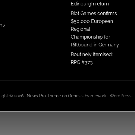
Edinburgh return
Riot Games confirms
$50,000 European
ers
Regional
Championship for
Riftbound in Germany
Routinely Itemised:
RPG #373
ight © 2026 ·
News Pro Theme
on
Genesis Framework
·
WordPress
·