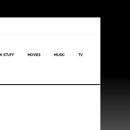
K STUFF
MOVIES
MUSIC
TV