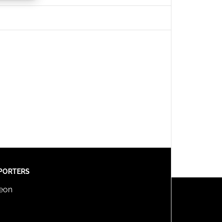
s active
PORTERS
reon