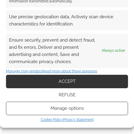
information transmitted automatically.
0
COMMENTS
Use precise geolocation data, Actively scan device
characteristics for identification.
Ensure security, prevent and detect fraud,
and fix errors, Deliver and present
Always active
advertising and content, Save and
communicate privacy choices.
Manage 1709 vendors
Read more about these purposes
ACCEPT
REFUSE
Manage options
Cookie Policy
Privacy Statement