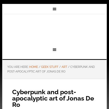
YOU ARE HERE:
HOME
/
GEEK STUFF
/
ART
/
CYBERPUNK AND
POST-APOCALYPTIC ART OF JONAS DE RO
Cyberpunk and post-
apocalyptic art of Jonas De
Ro