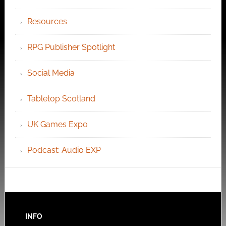
Resources
RPG Publisher Spotlight
Social Media
Tabletop Scotland
UK Games Expo
Podcast: Audio EXP
INFO