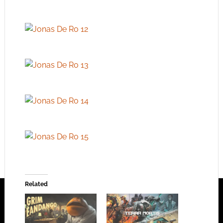
Related