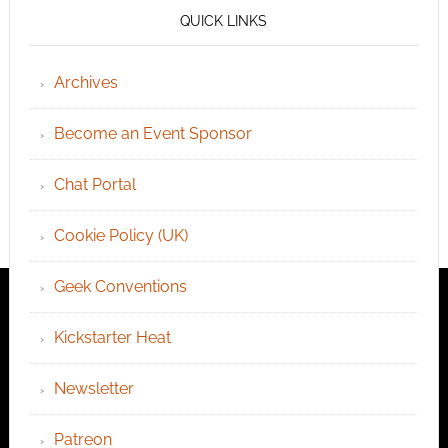
QUICK LINKS
Archives
Become an Event Sponsor
Chat Portal
Cookie Policy (UK)
Geek Conventions
Kickstarter Heat
Newsletter
Patreon