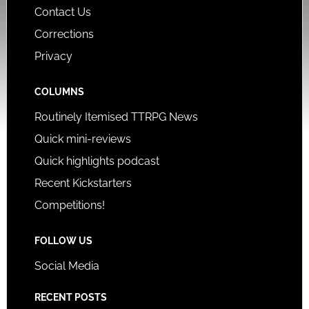
Contact Us
Corrections
Privacy
COLUMNS
Routinely Itemised TTRPG News
Quick mini-reviews
Quick highlights podcast
Recent Kickstarters
Competitions!
FOLLOW US
Social Media
RECENT POSTS