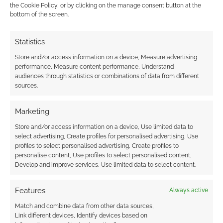
Advertising Disclaimer
: As an Amazon Associate
the Cookie Policy, or by clicking on the manage consent button at the
bottom of the screen.
I earn from qualifying purchases. Geek Native also
earns money through DriveThruRPG and Skimlinks.
Statistics
Find out how
.
Store and/or access information on a device, Measure advertising
performance, Measure content performance, Understand
audiences through statistics or combinations of data from different
sources.
Marketing
Subscribe
Store and/or access information on a device, Use limited data to
select advertising, Create profiles for personalised advertising, Use
profiles to select personalised advertising, Create profiles to
personalise content, Use profiles to select personalised content,
Develop and improve services, Use limited data to select content.
{}
[+]
Features
Always active
This site uses Akismet to reduce spam.
Learn how your
Match and combine data from other data sources,
comment data is processed.
Link different devices, Identify devices based on