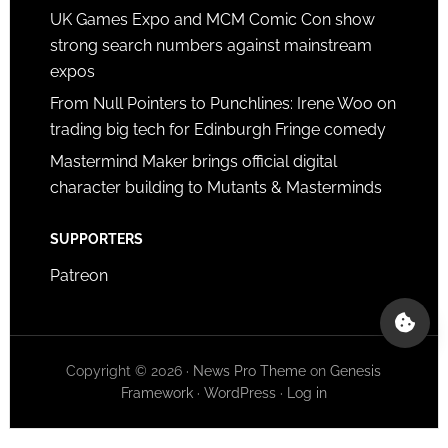
UK Games Expo and MCM Comic Con show
strong search numbers against mainstream
expos
From Null Pointers to Punchlines: Irene Woo on
trading big tech for Edinburgh Fringe comedy
Mastermind Maker brings official digital
character building to Mutants & Masterminds
SUPPORTERS
Patreon
Copyright © 2026 ·
News Pro Theme
on
Genesis
Framework
·
WordPress
·
Log in