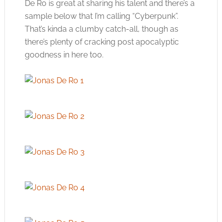
De Ro is great at sharing his talent and there’s a
sample below that I’m calling “Cyberpunk”.
That’s kinda a clumby catch-all, though as
there’s plenty of cracking post apocalyptic
goodness in here too.