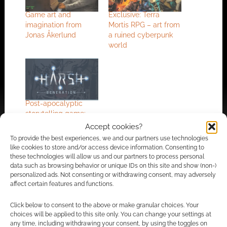
Game art and
Exclusive: Terra
imagination from
Mortis RPG – art from
Jonas Åkerlund
a ruined cyberpunk
world
Post-apocalyptic
storytelling game:
Harsh Generation on
Accept cookies?
Kickstarter
To provide the best experiences, we and our partners use technologies
like cookies to store and/or access device information. Consenting to
these technologies will allow us and our partners to process personal
data such as browsing behavior or unique IDs on this site and show (non-)
personalized ads. Not consenting or withdrawing consent, may adversely
FILED UNDER:
ART
affect certain features and functions.
TAGGED WITH:
APOCALYPTIC
,
CYBERPUNK
Click below to consent to the above or make granular choices. Your
choices will be applied to this site only. You can change your settings at
any time, including withdrawing your consent, by using the toggles on