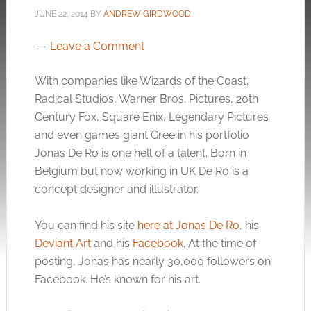
JUNE 22, 2014
BY
ANDREW GIRDWOOD
Leave a Comment
With companies like Wizards of the Coast,
Radical Studios, Warner Bros. Pictures, 20th
Century Fox, Square Enix, Legendary Pictures
and even games giant Gree in his portfolio
Jonas De Ro is one hell of a talent. Born in
Belgium but now working in UK De Ro is a
concept designer and illustrator.
You can find his site
here at Jonas De Ro
, his
Deviant Art
and his
Facebook
. At the time of
posting, Jonas has nearly 30,000 followers on
Facebook. He’s known for his art.