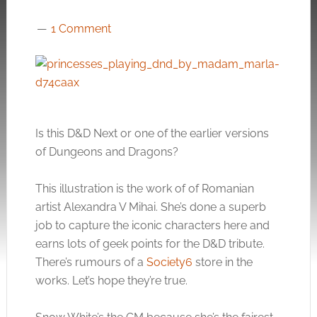
1 Comment
Is this D&D Next or one of the earlier versions
of Dungeons and Dragons?
This illustration is the work of of Romanian
artist Alexandra V Mihai. She’s done a superb
job to capture the iconic characters here and
earns lots of geek points for the D&D tribute.
There’s rumours of a
Society6
store in the
works. Let’s hope they’re true.