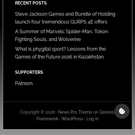
RECENT POSTS
Steve Jackson Games and Bundle of Holding
launch four tremendous GURPS 4E offers
A Summer of Marvels: Spider-Man, Tokon
Fighting Souls, and Wolverine
What is phygital sport? Lessons from the
Games of the Future 2026 in Kazakhstan
SUPPORTERS
Patreon
Copyright © 2026 ·
News Pro Theme
on
Genesis
Framework
·
WordPress
·
Log in