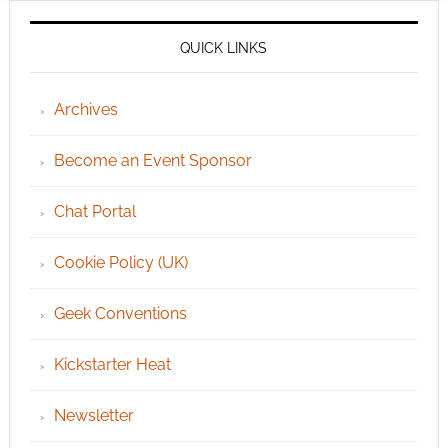
QUICK LINKS
Archives
Become an Event Sponsor
Chat Portal
Cookie Policy (UK)
Geek Conventions
Kickstarter Heat
Newsletter