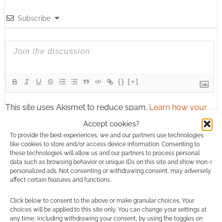
Subscribe
{}
[+]
This site uses Akismet to reduce spam.
Learn how your
comment data is processed.
Accept cookies?
To provide the best experiences, we and our partners use technologies
1
COMMENT
like cookies to store and/or access device information. Consenting to
these technologies will allow us and our partners to process personal
Oldest
data such as browsing behavior or unique IDs on this site and show (non-)
personalized ads. Not consenting or withdrawing consent, may adversely
affect certain features and functions.
Click below to consent to the above or make granular choices. Your
64ozGames
12 years ago
choices will be applied to this site only. You can change your settings at
any time, including withdrawing your consent, by using the toggles on
GeekNative That is way too many players for a party… that’s all