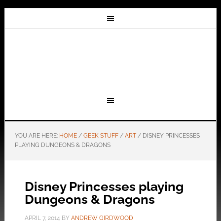
YOU ARE HERE:
HOME
/
GEEK STUFF
/
ART
/
DISNEY PRINCESSES
PLAYING DUNGEONS & DRAGONS
Disney Princesses playing
Dungeons & Dragons
APRIL 7, 2014
BY
ANDREW GIRDWOOD