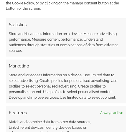
the Cookie Policy, or by clicking on the manage consent button at the
just sitting around waiting for your turn.
bottom of the screen.
Reply
0
Statistics
Store and/or access information on a device, Measure advertising
performance, Measure content performance, Understand
audiences through statistics or combinations of data from different
sources.
Marketing
Store and/or access information on a device, Use limited data to
select advertising, Create profiles for personalised advertising, Use
profiles to select personalised advertising, Create profiles to
personalise content, Use profiles to select personalised content,
Develop and improve services, Use limited data to select content.
Features
Always active
Match and combine data from other data sources,
Link different devices, Identify devices based on