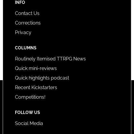
INFO
Contact Us
Corrections
Privacy
COLUMNS
Routinely Itemised TTRPG News
Quick mini-reviews
Quick highlights podcast
Recent Kickstarters
Competitions!
FOLLOW US
Social Media