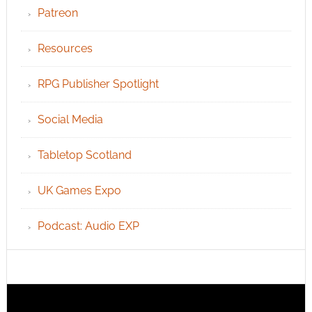
Patreon
Resources
RPG Publisher Spotlight
Social Media
Tabletop Scotland
UK Games Expo
Podcast: Audio EXP