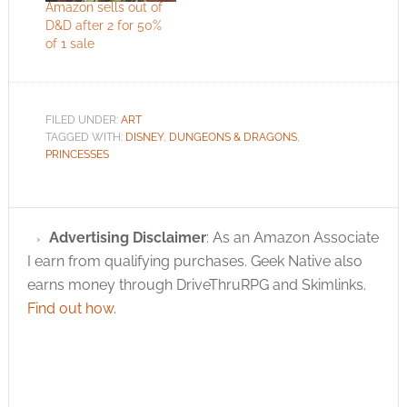
Amazon sells out of
D&D after 2 for 50%
of 1 sale
FILED UNDER:
ART
TAGGED WITH:
DISNEY
,
DUNGEONS & DRAGONS
,
PRINCESSES
Advertising Disclaimer
: As an Amazon Associate
I earn from qualifying purchases. Geek Native also
earns money through DriveThruRPG and Skimlinks.
Find out how
.