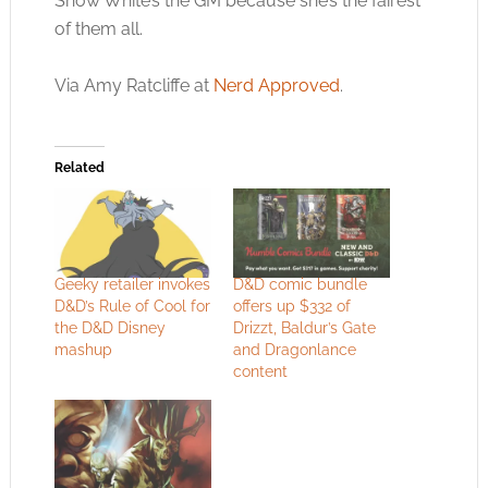
Snow White’s the GM because she’s the fairest
of them all.
Via Amy Ratcliffe at
Nerd Approved
.
Related
Geeky retailer invokes
D&D comic bundle
D&D’s Rule of Cool for
offers up $332 of
the D&D Disney
Drizzt, Baldur’s Gate
mashup
and Dragonlance
content