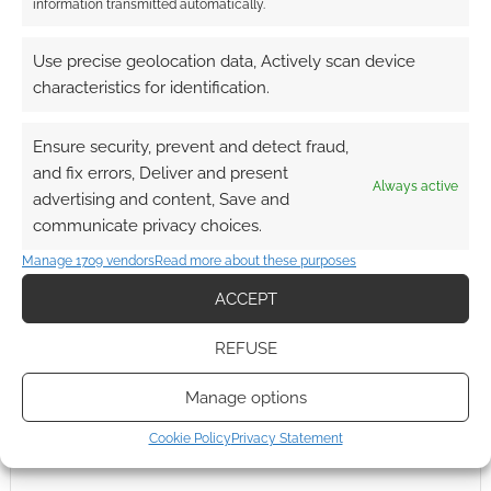
information transmitted automatically.
Use precise geolocation data, Actively scan device
characteristics for identification.
Ensure security, prevent and detect fraud,
and fix errors, Deliver and present
Always active
advertising and content, Save and
communicate privacy choices.
Manage 1709 vendors
Read more about these purposes
ACCEPT
REFUSE
Manage options
Cookie Policy
Privacy Statement