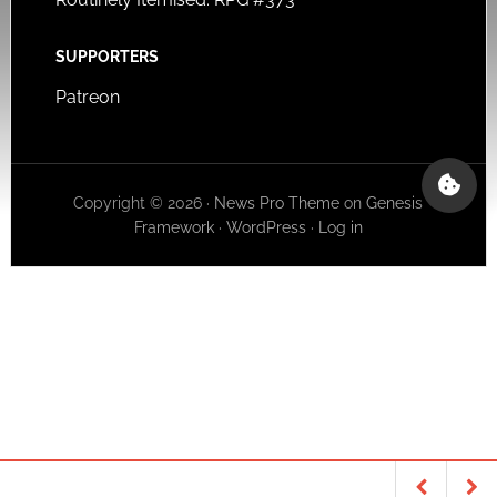
SUPPORTERS
Patreon
Copyright © 2026 ·
News Pro Theme
on
Genesis
Framework
·
WordPress
·
Log in