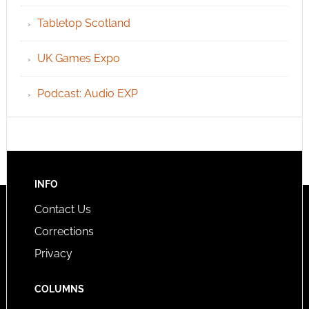
Tabletop Scotland
UK Games Expo
Podcast: Audio EXP
INFO
Contact Us
Corrections
Privacy
COLUMNS