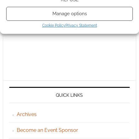
Manage options
Cookie Policy
Privacy Statement
QUICK LINKS
Archives
Become an Event Sponsor