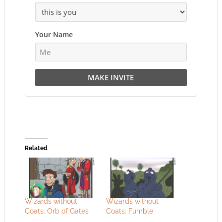
Your Name
MAKE INVITE
Related
Wizards without
Wizards without
Coats: Orb of Gates
Coats: Fumble