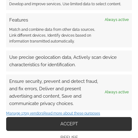
Develop and improve services, Use limited data to select content.
Features
Always active
Match and combine data from other data sources,
Link different devices, Identify devices based on
information transmitted automatically.
Use precise geolocation data, Actively scan device
characteristics for identification.
Ensure security, prevent and detect fraud,
and fix errors, Deliver and present
Always active
advertising and content, Save and
communicate privacy choices.
Manage 1709 vendors
Read more about these purposes
ACCEPT
REFUSE