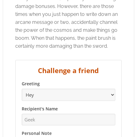
damage bonuses. However, there are those
times when you just happen to write down an
arcane message or two, accidentally channel
the power of the cosmos and make things go
boom. When that happens, the paint brush is
certainly more damaging than the sword.
Challenge a friend
Greeting
Recipient's Name
Personal Note