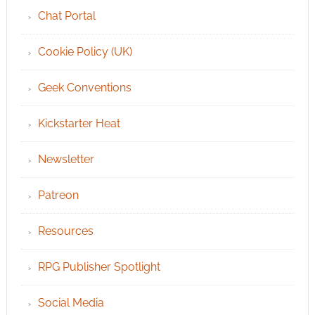
Chat Portal
Cookie Policy (UK)
Geek Conventions
Kickstarter Heat
Newsletter
Patreon
Resources
RPG Publisher Spotlight
Social Media