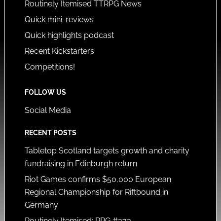
Routinely Itemised TTRPG News
Quick mini-reviews
Quick highlights podcast
Recent Kickstarters
Competitions!
FOLLOW US
Social Media
RECENT POSTS
Tabletop Scotland targets growth and charity
fundraising in Edinburgh return
Riot Games confirms $50,000 European
Regional Championship for Riftbound in
Germany
Routinely Itemised: RPG #373