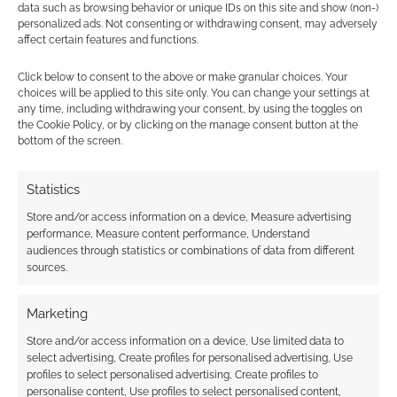
data such as browsing behavior or unique IDs on this site and show (non-)
personalized ads. Not consenting or withdrawing consent, may adversely
affect certain features and functions.
Click below to consent to the above or make granular choices. Your
Subscribe
choices will be applied to this site only. You can change your settings at
any time, including withdrawing your consent, by using the toggles on
the Cookie Policy, or by clicking on the manage consent button at the
bottom of the screen.
Statistics
Store and/or access information on a device, Measure advertising
This site uses Akismet to reduce spam.
Learn how your
performance, Measure content performance, Understand
comment data is processed.
audiences through statistics or combinations of data from different
sources.
0
COMMENTS
Marketing
Store and/or access information on a device, Use limited data to
select advertising, Create profiles for personalised advertising, Use
profiles to select personalised advertising, Create profiles to
personalise content, Use profiles to select personalised content,