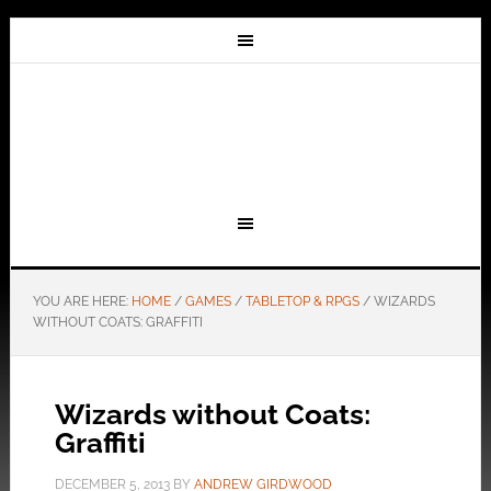
YOU ARE HERE:
HOME
/
GAMES
/
TABLETOP & RPGS
/
WIZARDS
WITHOUT COATS: GRAFFITI
Wizards without Coats:
Graffiti
DECEMBER 5, 2013
BY
ANDREW GIRDWOOD