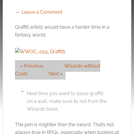
Leave a Comment
Graffiti artists would have a harder time in a
fantasy world.
<
Previous
Wizards without
Coats
Next
>
Next time you want to leave graffiti
on a wall, make sure its not from the
Wizards book.
The pen is mightier than the sword. That’s not
always true in RPGs, especially when looking at