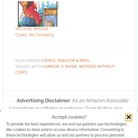
Wizards without
Coats: No Smoking
FILED UNDER:
COMICS
,
TABLETOP & RPGS
TAGGED WITH:
HUMOUR
,
V SHANE
,
WIZARDS WITHOUT
COATS
Advertising Disclaimer
: As an Amazon Associate
I earn from qualifying purchases. Geek Native also
earns money through DriveThruRPG and Skimlinks.
Accept cookies?
Find out how
.
To provide the best experiences, we and our partners use technologies
like cookies to store and/or access device information. Consenting to
these technologies will allow us and our partners to process personal