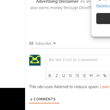
Advertising Disclaimer
: As an Amazon A
Featur
Manage 1
also earns money through DriveThruRPG and
Match an
devices 
Use pr
identif
Subscribe
Ensure
and pr
privac
This site uses Akismet to reduce spam.
Learn
0
COMMENTS