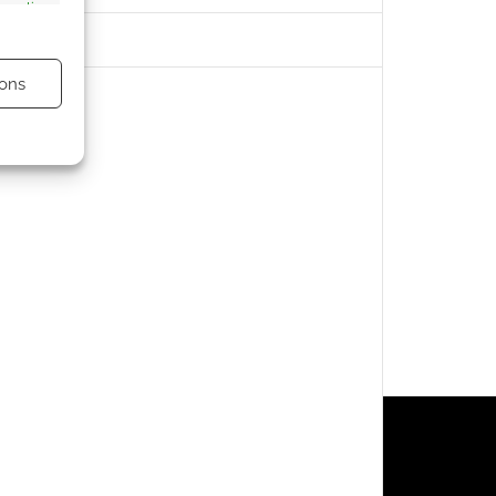
s active
ons
s active