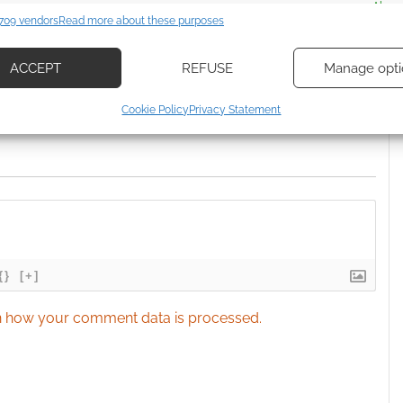
ssociate I earn from qualifying purchases. Geek Native
es
Alway
709 vendors
Read more about these purposes
 Skimlinks.
Find out how
.
d combine data from other data sources, Link different devices, Identify
based on information transmitted automatically.
ACCEPT
REFUSE
Manage opti
ecise geolocation data, Actively scan device characteristics for
Cookie Policy
Privacy Statement
ication.
 security, prevent and detect fraud, and fix errors, Deliver
esent advertising and content, Save and communicate
Alway
y choices.
{}
[+]
 how your comment data is processed.