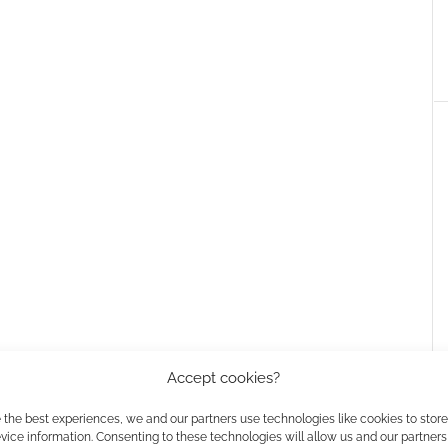
Accept cookies?
 the best experiences, we and our partners use technologies like cookies to stor
ice information. Consenting to these technologies will allow us and our partners