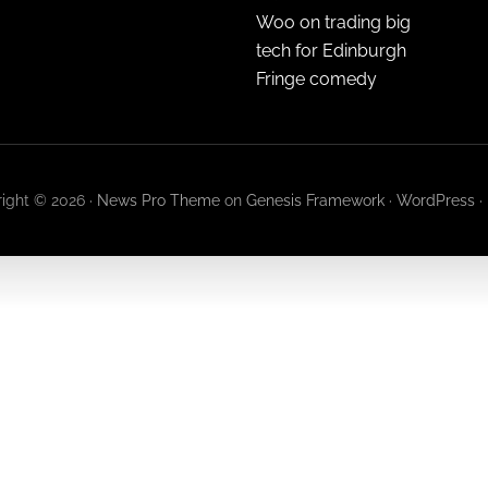
Woo on trading big
tech for Edinburgh
Fringe comedy
ight © 2026 ·
News Pro Theme
on
Genesis Framework
·
WordPress
·