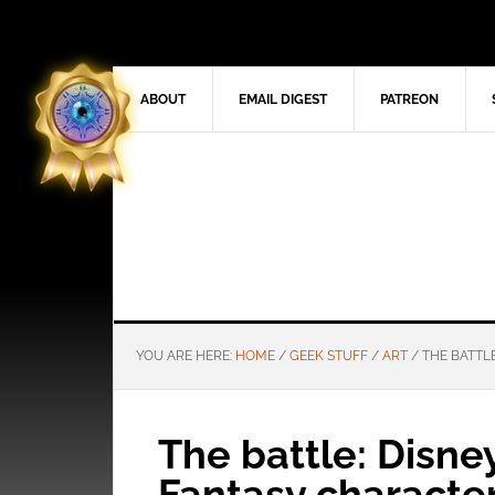
ABOUT
EMAIL DIGEST
PATREON
YOU ARE HERE:
HOME
/
GEEK STUFF
/
ART
/
THE BATTLE
The battle: Disne
Fantasy characte