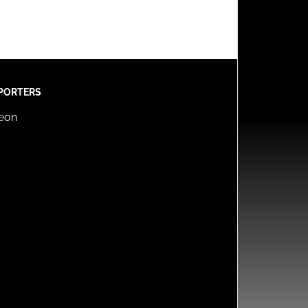
PORTERS
reon