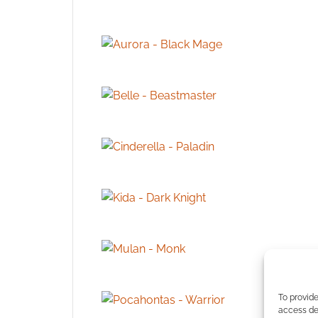
To provide
access dev