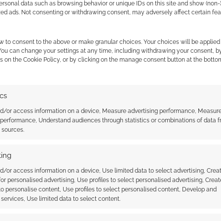
ersonal data such as browsing behavior or unique IDs on this site and show (non-
zed ads. Not consenting or withdrawing consent, may adversely affect certain fe
w to consent to the above or make granular choices. Your choices will be applied 
 You can change your settings at any time, including withdrawing your consent, b
s on the Cookie Policy, or by clicking on the manage consent button at the botto
ics
incesses transformed
Disney Princesses with badass
nd/or access information on a device, Measure advertising performance, Measur
 of Warcraft
inks
 performance, Understand audiences through statistics or combinations of data 
s
t sources.
ing
d/or access information on a device, Use limited data to select advertising, Crea
 for personalised advertising, Use profiles to select personalised advertising, Creat
 to personalise content, Use profiles to select personalised content, Develop and
services, Use limited data to select content.