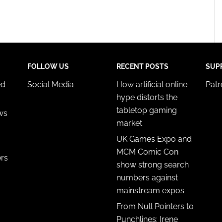
FOLLOW US
RECENT POSTS
SUP
ed
Social Media
How artificial online
Pat
hype distorts the
tabletop gaming
ws
market
UK Games Expo and
MCM Comic Con
ers
show strong search
numbers against
mainstream expos
From Null Pointers to
Punchlines: Irene