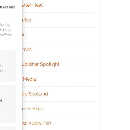
)
Kickstarter Heat
atures and
Newsletter
to this
y using
Patreon
m of the
Resources
RPG Publisher Spotlight
e
from
Social Media
Tabletop Scotland
te
e
UK Games Expo
Podcast: Audio EXP