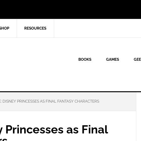
SHOP
RESOURCES
BOOKS
GAMES
GEE
: DISNEY PRINCESSES AS FINAL FANTASY CHARACTERS
y Princesses as Final
rs