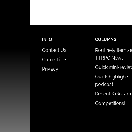
INFO
COLUMNS
Contact Us
Routinely Itemis
TTRPG News
Corrections
Quick mini-revie
Privacy
Quick highlights
podcast
Recent Kickstart
Competitions!