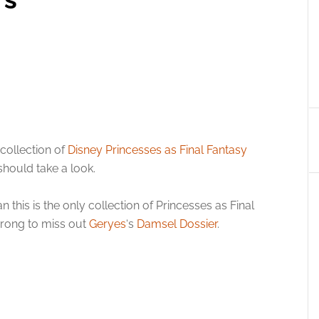
collection of
Disney Princesses as Final Fantasy
should take a look.
 this is the only collection of Princesses as Final
wrong to miss out
Geryes
‘s
Damsel Dossier
.