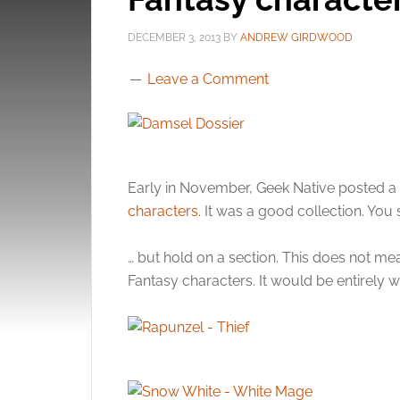
DECEMBER 3, 2013
BY
ANDREW GIRDWOOD
Leave a Comment
Early in November, Geek Native posted a 
characters
. It was a good collection. You 
… but hold on a section. This does not mean
Fantasy characters. It would be entirely 