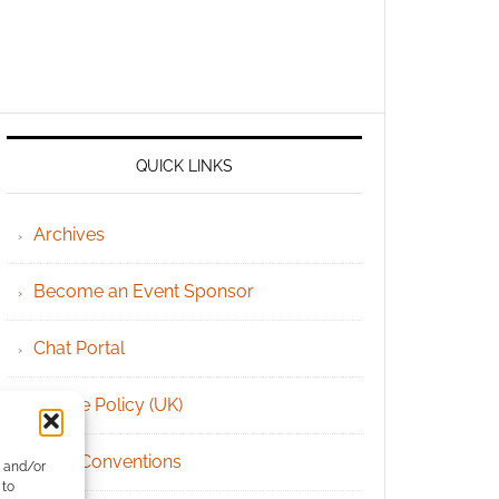
QUICK LINKS
Archives
Become an Event Sponsor
Chat Portal
Cookie Policy (UK)
Geek Conventions
e and/or
 to