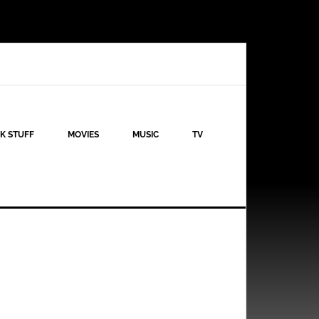
K STUFF
MOVIES
MUSIC
TV