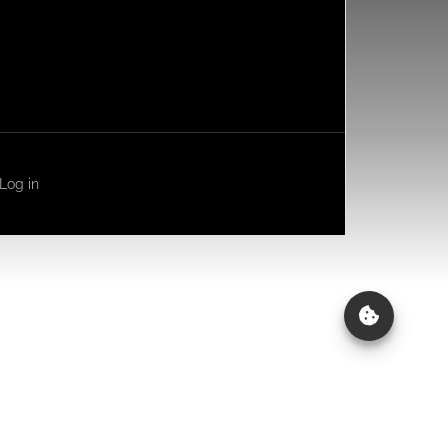
Log in