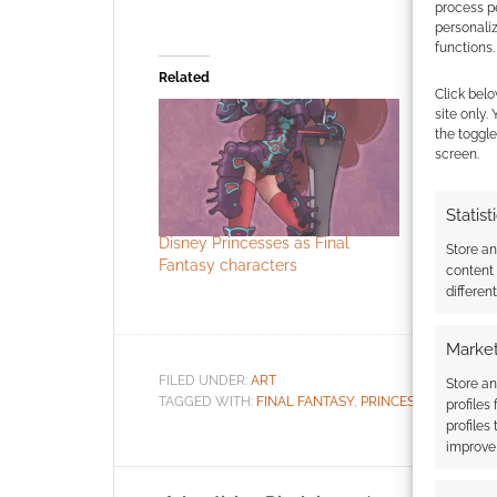
process p
personali
functions.
Related
Click belo
site only.
the toggle
screen.
Statist
Disney Princesses as Final
Disney Pr
Store a
Fantasy characters
into World
content
character
differen
Market
FILED UNDER:
ART
Store an
TAGGED WITH:
FINAL FANTASY
,
PRINCESSES
profiles
profiles
improve 