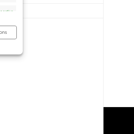
s active
ons
s active