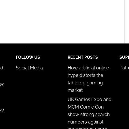
FOLLOW US
RECENT POSTS
SUP
ed
Social Media
How artificial online
Pat
hype distorts the
tabletop gaming
ws
market
UK Games Expo and
MCM Comic Con
ers
show strong search
numbers against