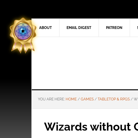
ABOUT
EMAIL DIGEST
PATREON
YOU ARE HERE:
HOME
/
GAMES
/
TABLETOP & RPGS
/
WI
Wizards without C