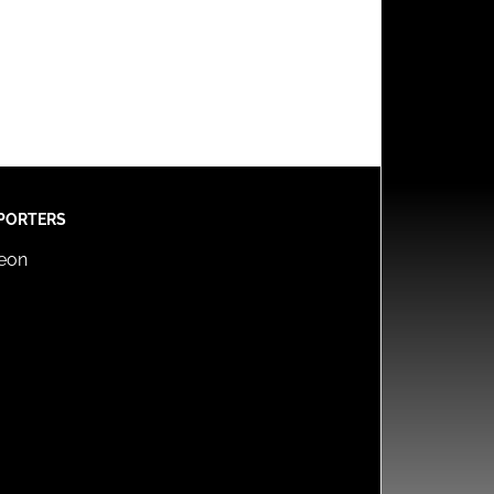
PORTERS
reon