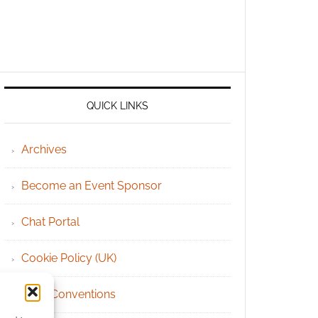
QUICK LINKS
Archives
Become an Event Sponsor
Chat Portal
Cookie Policy (UK)
Geek Conventions