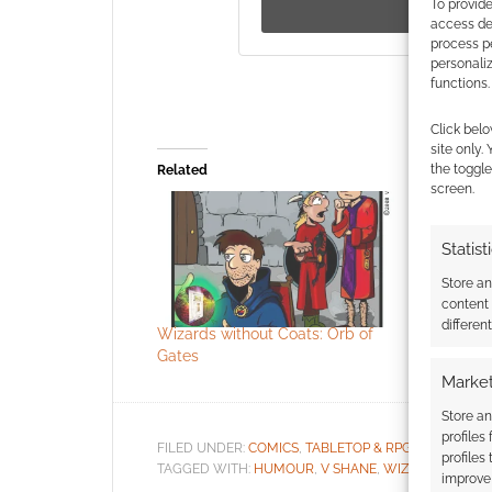
To provide
access dev
process p
personali
functions.
Click belo
site only.
the toggle
Related
screen.
Statist
Store a
content
differen
Wizards without Coats: Orb of
Wizards w
Gates
Market
Store an
profiles
FILED UNDER:
COMICS
,
TABLETOP & RPGS
profiles
TAGGED WITH:
HUMOUR
,
V SHANE
,
WIZARDS WITHO
improve 