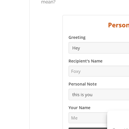
mean?
Person
Greeting
Recipient's Name
Personal Note
Your Name