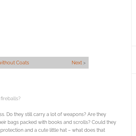
without Coats
Next
>
fireballs?
s. Do they still carry a lot of weapons? Are they
 their bags packed with books and scrolls? Could they
protection and a cute little hat – what does that