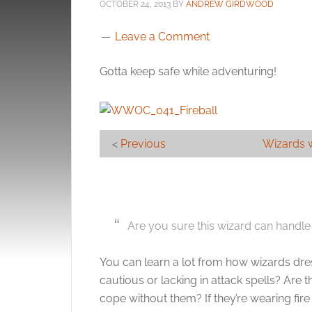
OCTOBER 24, 2013
BY
ANDREW GIRDWOOD
Leave a Comment
Gotta keep safe while adventuring!
<
Previous
Wizards 
Are you sure this wizard can handle 
You can learn a lot from how wizards dres
cautious or lacking in attack spells? Are
cope without them? If they’re wearing fire 