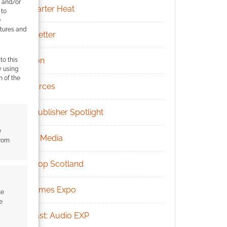
e and/or
Kickstarter Heat
 to
)
atures and
Newsletter
Patreon
to this
y using
m of the
Resources
RPG Publisher Spotlight
e
Social Media
from
Tabletop Scotland
UK Games Expo
te
e
Podcast: Audio EXP