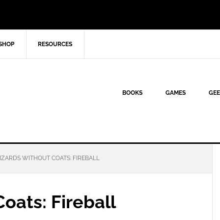
SHOP
RESOURCES
BOOKS
GAMES
GEE
ZARDS WITHOUT COATS: FIREBALL
oats: Fireball