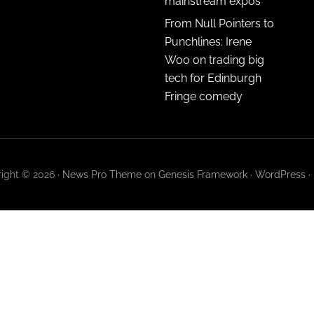
mainstream expos
From Null Pointers to
Punchlines: Irene
Woo on trading big
tech for Edinburgh
Fringe comedy
ight © 2026 ·
News Pro Theme
on
Genesis Framework
·
WordPress
·