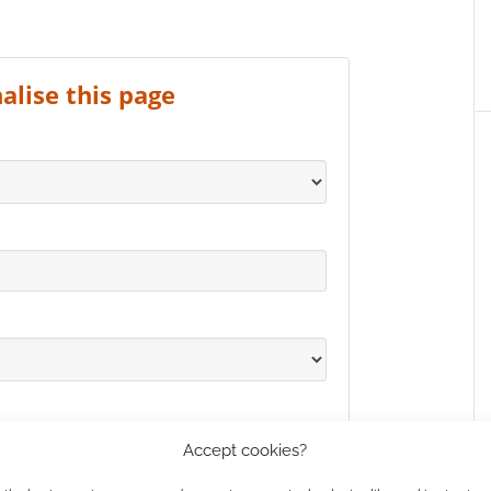
alise this page
Accept cookies?