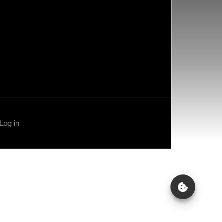
Log in