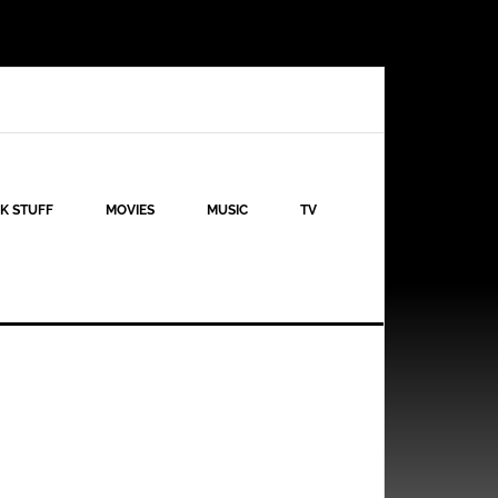
K STUFF
MOVIES
MUSIC
TV