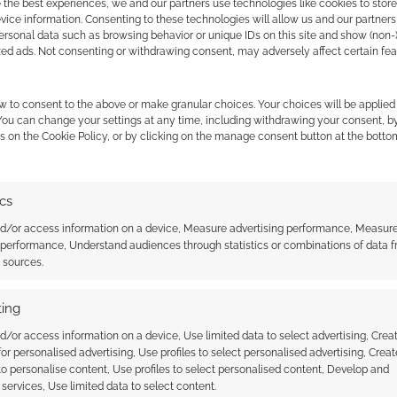
 the best experiences, we and our partners use technologies like cookies to stor
MAKE INVITE
ice information. Consenting to these technologies will allow us and our partners
ersonal data such as browsing behavior or unique IDs on this site and show (non-
zed ads. Not consenting or withdrawing consent, may adversely affect certain fe
w to consent to the above or make granular choices. Your choices will be applied 
 You can change your settings at any time, including withdrawing your consent, b
s on the Cookie Policy, or by clicking on the manage consent button at the botto
ics
nd/or access information on a device, Measure advertising performance, Measur
 performance, Understand audiences through statistics or combinations of data 
t sources.
ithout Coats: Fumble
Wizards without Coats: No
Smoking
ing
d/or access information on a device, Use limited data to select advertising, Crea
 for personalised advertising, Use profiles to select personalised advertising, Creat
 to personalise content, Use profiles to select personalised content, Develop and
UT COATS
services, Use limited data to select content.