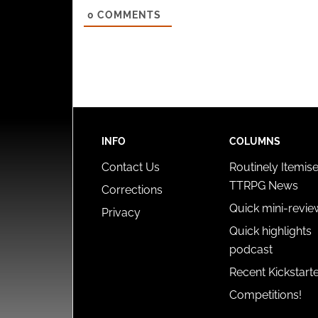
0
COMMENTS
INFO
COLUMNS
Contact Us
Routinely Itemis
TTRPG News
Corrections
Quick mini-revie
Privacy
Quick highlights
podcast
Recent Kickstart
Competitions!