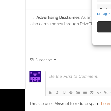
Featur
Manage 1
Advertising Disclaimer
: As an Amazon A
Match an
devices 
also earns money through DriveThruRPG and
Use pr
identif
Ensure
Subscribe
and pr
privac
This site uses Akismet to reduce spam.
Learn