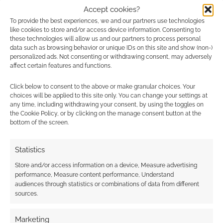
Accept cookies?
0
COMMENTS
To provide the best experiences, we and our partners use technologies
like cookies to store and/or access device information. Consenting to
these technologies will allow us and our partners to process personal
data such as browsing behavior or unique IDs on this site and show (non-)
personalized ads. Not consenting or withdrawing consent, may adversely
affect certain features and functions.
Click below to consent to the above or make granular choices. Your
choices will be applied to this site only. You can change your settings at
any time, including withdrawing your consent, by using the toggles on
the Cookie Policy, or by clicking on the manage consent button at the
bottom of the screen.
Statistics
Store and/or access information on a device, Measure advertising
performance, Measure content performance, Understand
audiences through statistics or combinations of data from different
sources.
Marketing