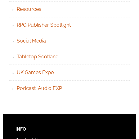
Resources
RPG Publisher Spotlight
Social Media
Tabletop Scotland
UK Games Expo
Podcast: Audio EXP
INFO