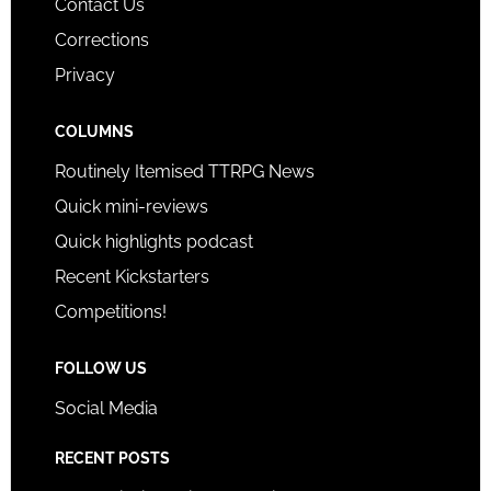
Contact Us
Corrections
Privacy
COLUMNS
Routinely Itemised TTRPG News
Quick mini-reviews
Quick highlights podcast
Recent Kickstarters
Competitions!
FOLLOW US
Social Media
RECENT POSTS