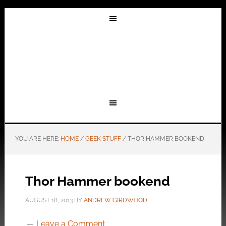
YOU ARE HERE:
HOME
/
GEEK STUFF
/
THOR HAMMER BOOKEND
Thor Hammer bookend
AUGUST 18, 2013
BY
ANDREW GIRDWOOD
Leave a Comment