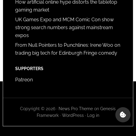
How artificial online hype distorts the tabletop
gaming market
UK Games Expo and MCM Comic Con show
strong search numbers against mainstream
expos
From Null Pointers to Punchlines: Irene Woo on
trading big tech for Edinburgh Fringe comedy
SUPPORTERS
Patreon
Copyright © 2026 ·
News Pro Theme
on
Genesis
Framework
·
WordPress
·
Log in