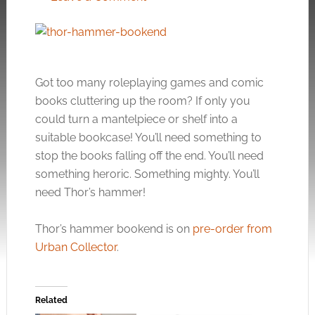
Got too many roleplaying games and comic
books cluttering up the room? If only you
could turn a mantelpiece or shelf into a
suitable bookcase! You’ll need something to
stop the books falling off the end. You’ll need
something heroric. Something mighty. You’ll
need Thor’s hammer!
Thor’s hammer bookend is on
pre-order from
Urban Collector
.
Related