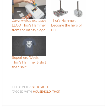
Zavvi wields exclusive
Thor’s Hammer:
LEGO Thor’s Hammer
Become the hero of
from the Infinity Saga
DIY
Superhero Week:
Thor’s Hammer t-shirt
flash sale
FILED UNDER:
GEEK STUFF
TAGGED WITH:
HOUSEHOLD
,
THOR