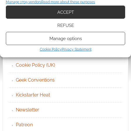
QUICK LINKS
Manage 1709 vendors
Read more about these purposes
ACCEPT
Archives
REFUSE
Become an Event Sponsor
Manage options
Chat Portal
Cookie Policy
Privacy Statement
Cookie Policy (UK)
Geek Conventions
Kickstarter Heat
Newsletter
Patreon