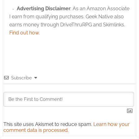
Advertising Disclaimer
: As an Amazon Associate
I earn from qualifying purchases. Geek Native also
earns money through DriveThruRPG and Skimlinks.
Find out how
.
Subscribe
This site uses Akismet to reduce spam.
Learn how your
comment data is processed.