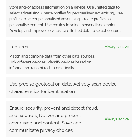
Store and/or access information on a device, Use limited data to
select advertising, Create profiles for personalised advertising, Use
profiles to select personalised advertising, Create profiles to
personalise content, Use profiles to select personalised content,
Develop and improve services, Use limited data to select content.
Features
Always active
Match and combine data from other data sources,
Link different devices, Identify devices based on
information transmitted automatically.
Use precise geolocation data, Actively scan device
characteristics for identification.
Ensure security, prevent and detect fraud,
and fix errors, Deliver and present
Always active
advertising and content, Save and
communicate privacy choices.