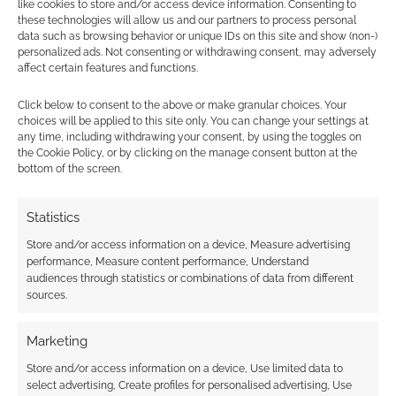
like cookies to store and/or access device information. Consenting to
these technologies will allow us and our partners to process personal
data such as browsing behavior or unique IDs on this site and show (non-)
personalized ads. Not consenting or withdrawing consent, may adversely
affect certain features and functions.
Click below to consent to the above or make granular choices. Your
choices will be applied to this site only. You can change your settings at
any time, including withdrawing your consent, by using the toggles on
the Cookie Policy, or by clicking on the manage consent button at the
bottom of the screen.
Statistics
Store and/or access information on a device, Measure advertising
performance, Measure content performance, Understand
audiences through statistics or combinations of data from different
sources.
Marketing
Store and/or access information on a device, Use limited data to
select advertising, Create profiles for personalised advertising, Use