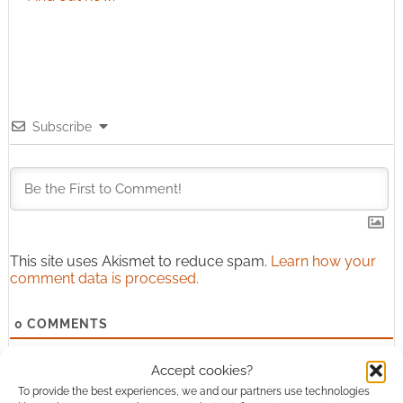
Subscribe
This site uses Akismet to reduce spam.
Learn how your
comment data is processed.
0
COMMENTS
Accept cookies?
To provide the best experiences, we and our partners use technologies