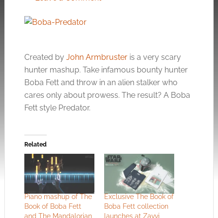
Created by
John Armbruster
is a very scary
hunter mashup. Take infamous bounty hunter
Boba Fett and throw in an alien stalker who
cares only about prowess. The result? A Boba
Fett style Predator.
Related
Piano mashup of The
Exclusive The Book of
Book of Boba Fett
Boba Fett collection
and The Mandalorian
launches at Zavvi