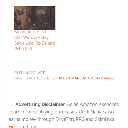
Steampunk meets
Star Wars cosplay:
Slave Leia, R2-D2 and
Boba Fett
FILED UNDER:
ART
TAGGED WITH:
BOBA FETT
,
MASHUP
,
PREDATOR
,
STAR WARS
Advertising Disclaimer
: As an Amazon Associate
I earn from qualifying purchases. Geek Native also
earns money through DriveThruRPG and Skimlinks.
Find out how
.