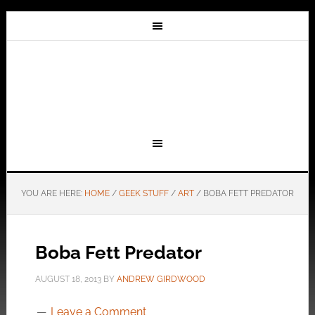
YOU ARE HERE:
HOME
/
GEEK STUFF
/
ART
/
BOBA FETT PREDATOR
Boba Fett Predator
AUGUST 18, 2013
BY
ANDREW GIRDWOOD
Leave a Comment