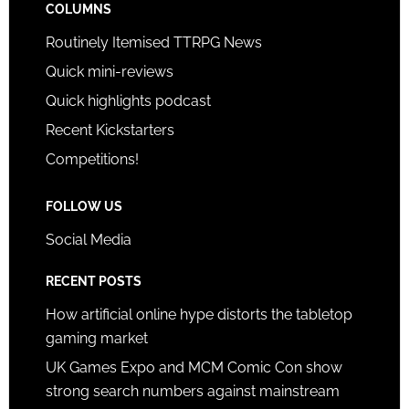
COLUMNS
Routinely Itemised TTRPG News
Quick mini-reviews
Quick highlights podcast
Recent Kickstarters
Competitions!
FOLLOW US
Social Media
RECENT POSTS
How artificial online hype distorts the tabletop
gaming market
UK Games Expo and MCM Comic Con show
strong search numbers against mainstream