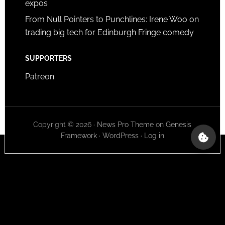
expos
From Null Pointers to Punchlines: Irene Woo on
trading big tech for Edinburgh Fringe comedy
SUPPORTERS
Patreon
Copyright © 2026 ·
News Pro Theme
on
Genesis
Framework
·
WordPress
·
Log in