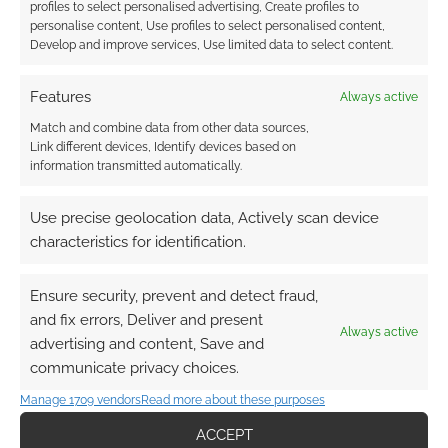
profiles to select personalised advertising, Create profiles to
personalise content, Use profiles to select personalised content,
Develop and improve services, Use limited data to select content.
Features
Always active
Match and combine data from other data sources,
Link different devices, Identify devices based on
information transmitted automatically.
Use precise geolocation data, Actively scan device
characteristics for identification.
Ensure security, prevent and detect fraud,
and fix errors, Deliver and present
Always active
advertising and content, Save and
QUICK LINKS
communicate privacy choices.
Manage 1709 vendors
Read more about these purposes
Archives
ACCEPT