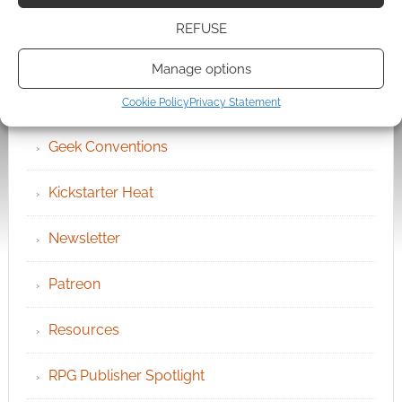
Become an Event Sponsor
REFUSE
Chat Portal
Manage options
Cookie Policy (UK)
Cookie Policy
Privacy Statement
Geek Conventions
Kickstarter Heat
Newsletter
Patreon
Resources
RPG Publisher Spotlight