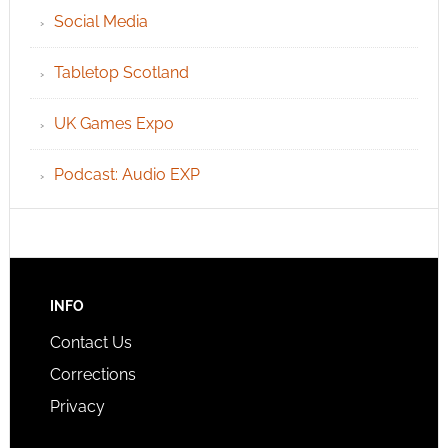
Social Media
Tabletop Scotland
UK Games Expo
Podcast: Audio EXP
INFO
Contact Us
Corrections
Privacy