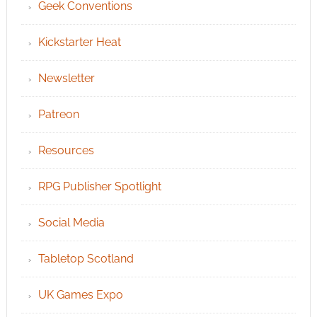
Geek Conventions
Kickstarter Heat
Newsletter
Patreon
Resources
RPG Publisher Spotlight
Social Media
Tabletop Scotland
UK Games Expo