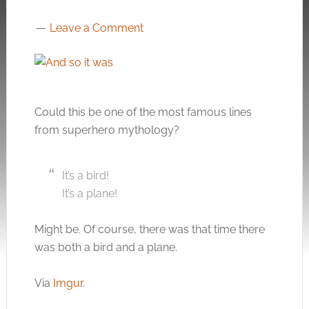
Leave a Comment
Could this be one of the most famous lines
from superhero mythology?
It’s a bird!
It’s a plane!
Might be. Of course, there was that time there
was both a bird and a plane.
Via
Imgur
.