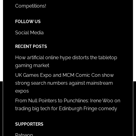
Competitions!
FOLLOW US
Social Media
RECENT POSTS
How artificial online hype distorts the tabletop
gaming market
UK Games Expo and MCM Comic Con show
strong search numbers against mainstream
expos
From Null Pointers to Punchlines: Irene Woo on
trading big tech for Edinburgh Fringe comedy
SUPPORTERS
Patreon