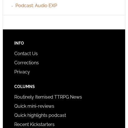
Podcast: Audio EXP
INFO
Contact Us
Corrections
Privacy
COLUMNS
Routinely Itemised TTRPG News
Quick mini-reviews
Quick highlights podcast
Recent Kickstarters