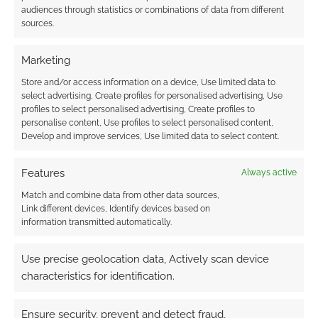
audiences through statistics or combinations of data from different
sources.
Marketing
Store and/or access information on a device, Use limited data to
select advertising, Create profiles for personalised advertising, Use
profiles to select personalised advertising, Create profiles to
personalise content, Use profiles to select personalised content,
Develop and improve services, Use limited data to select content.
Features
Always active
Match and combine data from other data sources,
Link different devices, Identify devices based on
information transmitted automatically.
Use precise geolocation data, Actively scan device
characteristics for identification.
Ensure security, prevent and detect fraud,