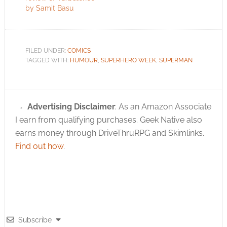
by Samit Basu
FILED UNDER:
COMICS
TAGGED WITH:
HUMOUR
,
SUPERHERO WEEK
,
SUPERMAN
Advertising Disclaimer
: As an Amazon Associate
I earn from qualifying purchases. Geek Native also
earns money through DriveThruRPG and Skimlinks.
Find out how
.
Subscribe