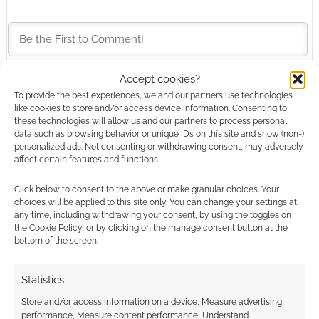
Accept cookies?
This site uses Akismet to reduce spam.
Learn how your
To provide the best experiences, we and our partners use technologies
like cookies to store and/or access device information. Consenting to
comment data is processed.
these technologies will allow us and our partners to process personal
data such as browsing behavior or unique IDs on this site and show (non-)
0
COMMENTS
personalized ads. Not consenting or withdrawing consent, may adversely
affect certain features and functions.
Click below to consent to the above or make granular choices. Your
choices will be applied to this site only. You can change your settings at
any time, including withdrawing your consent, by using the toggles on
the Cookie Policy, or by clicking on the manage consent button at the
bottom of the screen.
Statistics
Store and/or access information on a device, Measure advertising
performance, Measure content performance, Understand