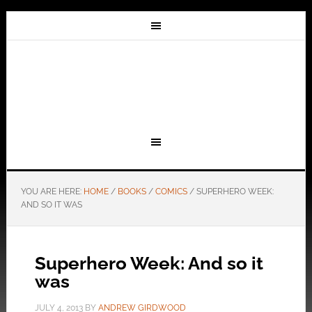
YOU ARE HERE:
HOME
/
BOOKS
/
COMICS
/
SUPERHERO WEEK:
AND SO IT WAS
Superhero Week: And so it
was
JULY 4, 2013
BY
ANDREW GIRDWOOD