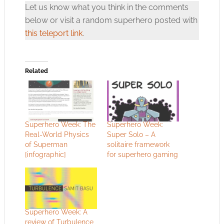
Let us know what you think in the comments
below or visit a random superhero posted with
this teleport link
.
Related
Superhero Week: The
Superhero Week:
Real-World Physics
Super Solo – A
of Superman
solitaire framework
[infographic]
for superhero gaming
Superhero Week: A
review of Turbulence