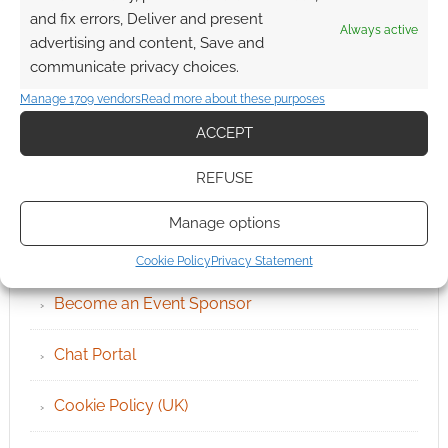
and fix errors, Deliver and present
Always active
advertising and content, Save and
communicate privacy choices.
Manage 1709 vendors
Read more about these purposes
ACCEPT
REFUSE
QUICK LINKS
Manage options
Archives
Cookie Policy
Privacy Statement
Become an Event Sponsor
Chat Portal
Cookie Policy (UK)