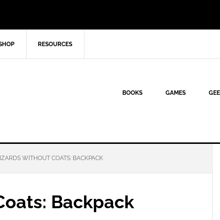
SHOP
RESOURCES
BOOKS
GAMES
GEE
ZARDS WITHOUT COATS: BACKPACK
Coats: Backpack