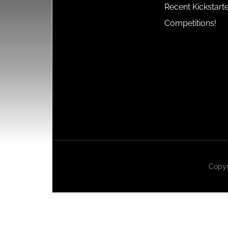
Recent Kickstart
Competitions!
Copyr