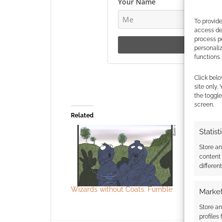
Your Name
To provide
access dev
process p
personali
functions.
Click belo
site only.
the toggle
screen.
Related
Statist
Store a
content
differen
Wizards without Coats: Fumble
Wizards w
Market
Smoking
Store an
profiles