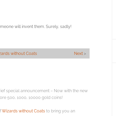
eone will invent them. Surely, sadly!
ards without Coats
Next
>
brief special announcement – Now with the new
ore 500, 1000, 10000 gold coins!
f
Wizards without Coats
to bring you an