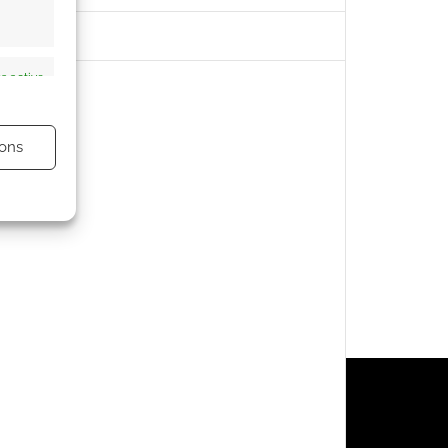
s active
ons
s active