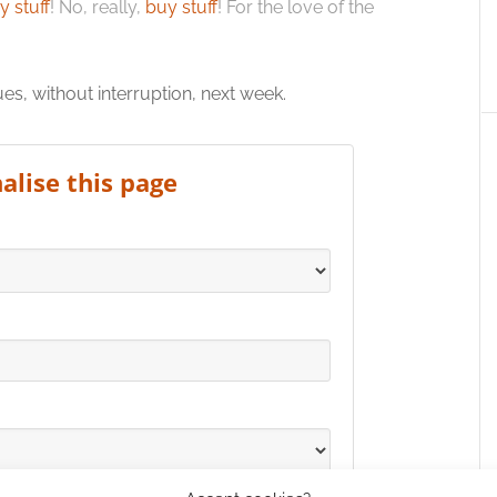
y stuff
! No, really,
buy stuff
! For the love of the
, without interruption, next week.
alise this page