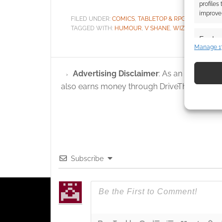
profiles
improve 
FILED UNDER:
COMICS
,
TABLETOP & RPGS
TAGGED WITH:
HUMOUR
,
V SHANE
,
WIZARDS WITHO
Featur
Manage 1
Match an
devices 
Advertising Disclaimer
: As an Amazon A
also earns money through DriveThruRPG and
Use pr
identif
Ensure
and pr
privac
Subscribe