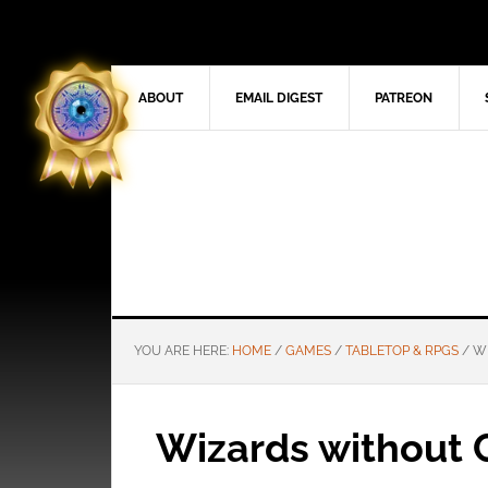
ABOUT
EMAIL DIGEST
PATREON
YOU ARE HERE:
HOME
/
GAMES
/
TABLETOP & RPGS
/
WI
Wizards without 