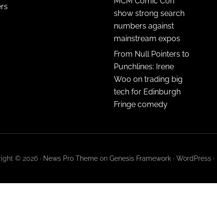
MCM Comic Con
ers
show strong search
numbers against
mainstream expos
From Null Pointers to
Punchlines: Irene
Woo on trading big
tech for Edinburgh
Fringe comedy
ight © 2026 ·
News Pro Theme
on
Genesis Framework
·
WordPress
·