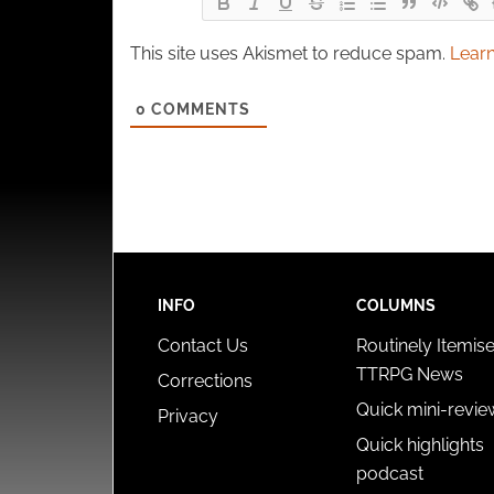
This site uses Akismet to reduce spam.
Learn
0
COMMENTS
INFO
COLUMNS
Contact Us
Routinely Itemis
TTRPG News
Corrections
Quick mini-revie
Privacy
Quick highlights
podcast