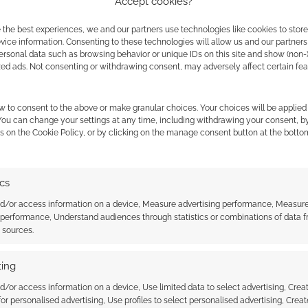
Accept cookies?
 the best experiences, we and our partners use technologies like cookies to stor
ice information. Consenting to these technologies will allow us and our partners
ersonal data such as browsing behavior or unique IDs on this site and show (non-
MAKE INVITE
zed ads. Not consenting or withdrawing consent, may adversely affect certain fe
w to consent to the above or make granular choices. Your choices will be applied 
 You can change your settings at any time, including withdrawing your consent, b
s on the Cookie Policy, or by clicking on the manage consent button at the botto
ics
nd/or access information on a device, Measure advertising performance, Measur
 performance, Understand audiences through statistics or combinations of data 
t sources.
ithout Coats: No
Wizards without Coats: Sub
ing
d/or access information on a device, Use limited data to select advertising, Crea
 for personalised advertising, Use profiles to select personalised advertising, Creat