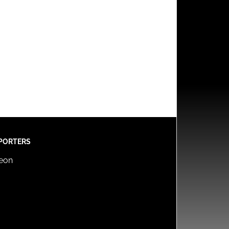
PORTERS
reon