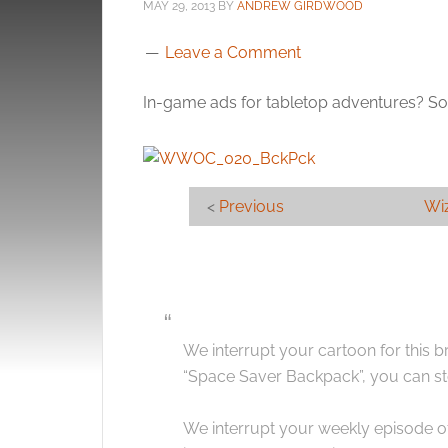
MAY 29, 2013
BY
ANDREW GIRDWOOD
Leave a Comment
In-game ads for tabletop adventures? Som
<
Previous
Wiz
We interrupt your cartoon for this 
“Space Saver Backpack”, you can st
We interrupt your weekly episode o