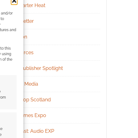
Kickstarter Heat
e and/or
 to
Newsletter
)
atures and
Patreon
to this
Resources
y using
m of the
RPG Publisher Spotlight
Social Media
e
from
Tabletop Scotland
UK Games Expo
te
Podcast: Audio EXP
e