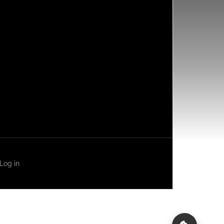
Log in