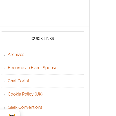
QUICK LINKS
Archives
Become an Event Sponsor
Chat Portal
Cookie Policy (UK)
Geek Conventions