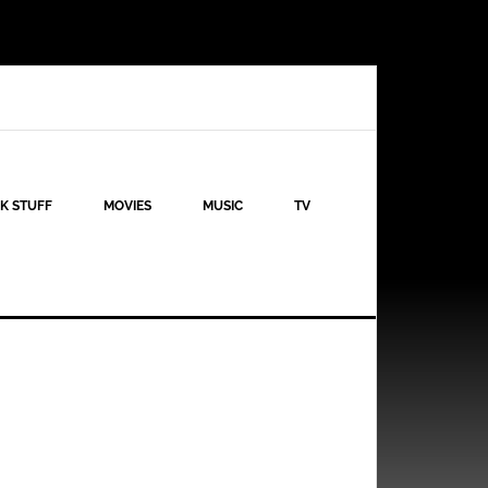
K STUFF
MOVIES
MUSIC
TV