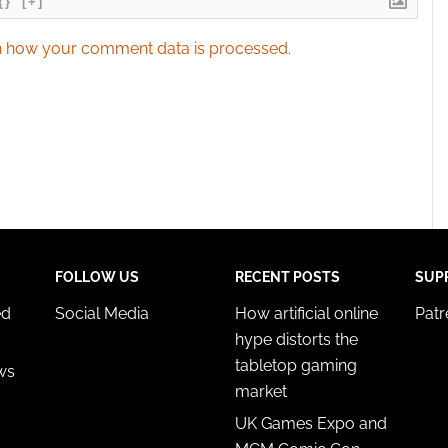
{}
[+]
 how your comment data is processed.
FOLLOW US
RECENT POSTS
SUP
ed
Social Media
How artificial online
Pat
hype distorts the
tabletop gaming
ws
market
UK Games Expo and