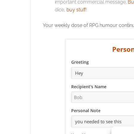
important commercial message.
Bu
dice,
buy stuff
!
Your weekly dose of RPG humour continues
Person
Greeting
Recipient's Name
Personal Note