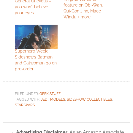
General Grievous –
feature on Obi-Wan,
you won’t believe
Qui-Gon Jinn, Mace
your eyes
Windu + more
Superhero Week:
Sideshow’s Batman
and Catwoman go on
pre-order
FILED UNDER:
GEEK STUFF
TAGGED WITH:
JEDI
,
MODELS
,
SIDESHOW COLLECTIBLES
,
STAR WARS
Advertising Disclaimer
: As an Amazon Associate