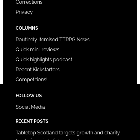
Corrections
Privacy
COLUMNS
Routinely Itemised TTRPG News
Quick mini-reviews
Quick highlights podcast
Recent Kickstarters
Competitions!
FOLLOW US
Social Media
RECENT POSTS
Tabletop Scotland targets growth and charity