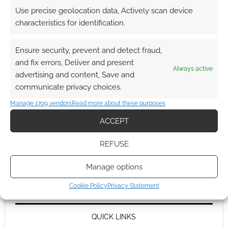
Use precise geolocation data, Actively scan device
characteristics for identification.
Ensure security, prevent and detect fraud,
and fix errors, Deliver and present
Always active
advertising and content, Save and
communicate privacy choices.
Manage 1709 vendors
Read more about these purposes
ACCEPT
REFUSE
Manage options
Cookie Policy
Privacy Statement
QUICK LINKS