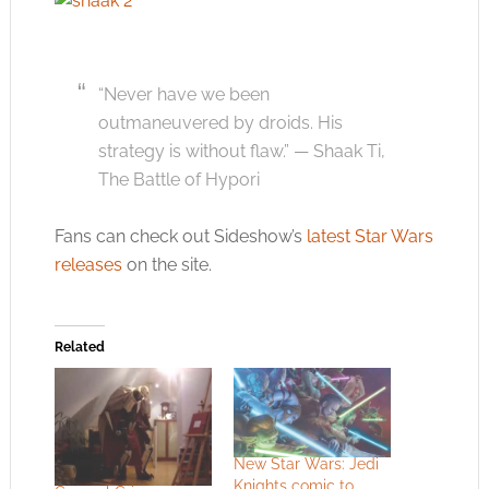
“Never have we been
outmaneuvered by droids. His
strategy is without flaw.” — Shaak Ti,
The Battle of Hypori
Fans can check out Sideshow’s
latest Star Wars
releases
on the site.
Related
New Star Wars: Jedi
Knights comic to