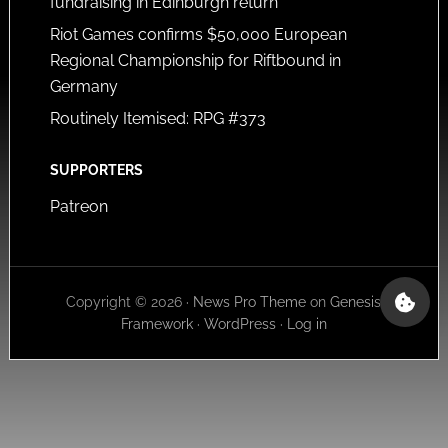
fundraising in Edinburgh return
Riot Games confirms $50,000 European
Regional Championship for Riftbound in
Germany
Routinely Itemised: RPG #373
SUPPORTERS
Patreon
Copyright © 2026 ·
News Pro Theme
on
Genesis
Framework
·
WordPress
·
Log in