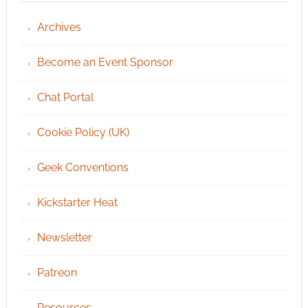
Archives
Become an Event Sponsor
Chat Portal
Cookie Policy (UK)
Geek Conventions
Kickstarter Heat
Newsletter
Patreon
Resources