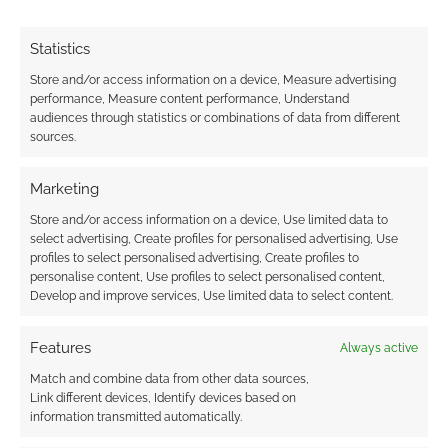
Statistics
Store and/or access information on a device, Measure advertising
performance, Measure content performance, Understand
audiences through statistics or combinations of data from different
sources.
Marketing
Store and/or access information on a device, Use limited data to
select advertising, Create profiles for personalised advertising, Use
profiles to select personalised advertising, Create profiles to
personalise content, Use profiles to select personalised content,
Develop and improve services, Use limited data to select content.
Features
Always active
Match and combine data from other data sources,
Link different devices, Identify devices based on
information transmitted automatically.