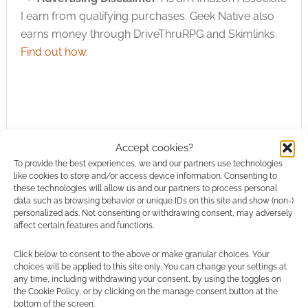
I earn from qualifying purchases. Geek Native also
earns money through DriveThruRPG and Skimlinks.
Find out how
.
Accept cookies?
Subscribe
To provide the best experiences, we and our partners use technologies
like cookies to store and/or access device information. Consenting to
these technologies will allow us and our partners to process personal
data such as browsing behavior or unique IDs on this site and show (non-)
personalized ads. Not consenting or withdrawing consent, may adversely
affect certain features and functions.
This site uses Akismet to reduce spam.
Learn how your
Click below to consent to the above or make granular choices. Your
comment data is processed.
choices will be applied to this site only. You can change your settings at
any time, including withdrawing your consent, by using the toggles on
the Cookie Policy, or by clicking on the manage consent button at the
0
COMMENTS
bottom of the screen.