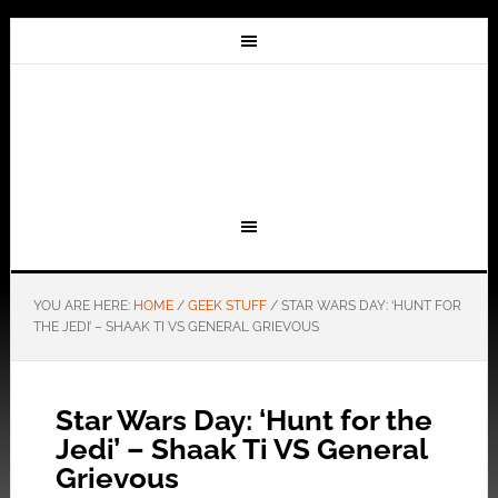
YOU ARE HERE:
HOME
/
GEEK STUFF
/
STAR WARS DAY: ‘HUNT FOR
THE JEDI’ – SHAAK TI VS GENERAL GRIEVOUS
Star Wars Day: ‘Hunt for the
Jedi’ – Shaak Ti VS General
Grievous