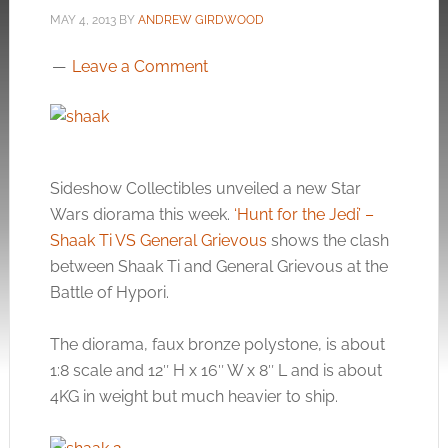
MAY 4, 2013
BY
ANDREW GIRDWOOD
Leave a Comment
Sideshow Collectibles unveiled a new Star
Wars diorama this week.
‘Hunt for the Jedi’ –
Shaak Ti VS General Grievous
shows the clash
between Shaak Ti and General Grievous at the
Battle of Hypori.
The diorama, faux bronze polystone, is about
1:8 scale and 12″ H x 16″ W x 8″ L and is about
4KG in weight but much heavier to ship.