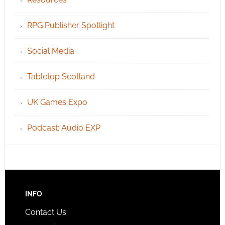
RPG Publisher Spotlight
Social Media
Tabletop Scotland
UK Games Expo
Podcast: Audio EXP
INFO
Contact Us