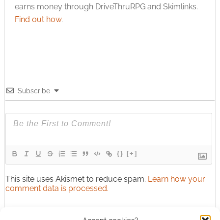
earns money through DriveThruRPG and Skimlinks.
Find out how
.
Subscribe
{}
[+]
This site uses Akismet to reduce spam.
Learn how your
comment data is processed.
0
COMMENTS