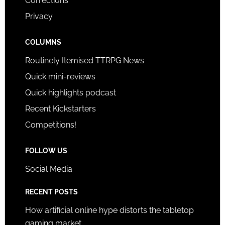
Corrections
Privacy
COLUMNS
Routinely Itemised TTRPG News
Quick mini-reviews
Quick highlights podcast
Recent Kickstarters
Competitions!
FOLLOW US
Social Media
RECENT POSTS
How artificial online hype distorts the tabletop
gaming market