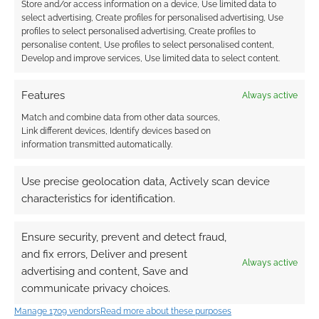
Store and/or access information on a device, Use limited data to
select advertising, Create profiles for personalised advertising, Use
profiles to select personalised advertising, Create profiles to
personalise content, Use profiles to select personalised content,
Develop and improve services, Use limited data to select content.
Features
Always active
Match and combine data from other data sources,
Link different devices, Identify devices based on
information transmitted automatically.
Use precise geolocation data, Actively scan device
characteristics for identification.
Ensure security, prevent and detect fraud,
and fix errors, Deliver and present
Always active
advertising and content, Save and
communicate privacy choices.
QUICK LINKS
Manage 1709 vendors
Read more about these purposes