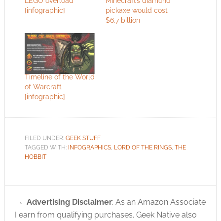
LEGO overload
Minecraft’s diamond
[infographic]
pickaxe would cost
$6.7 billion
Timeline of the World
of Warcraft
[infographic]
FILED UNDER:
GEEK STUFF
TAGGED WITH:
INFOGRAPHICS
,
LORD OF THE RINGS
,
THE
HOBBIT
Advertising Disclaimer
: As an Amazon Associate
I earn from qualifying purchases. Geek Native also