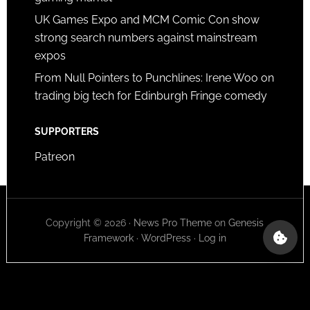
UK Games Expo and MCM Comic Con show
strong search numbers against mainstream
expos
From Null Pointers to Punchlines: Irene Woo on
trading big tech for Edinburgh Fringe comedy
SUPPORTERS
Patreon
Copyright © 2026 ·
News Pro Theme
on
Genesis
Framework
·
WordPress
·
Log in