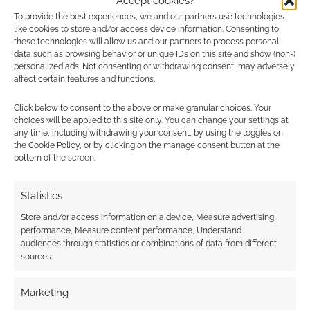
Accept cookies?
To provide the best experiences, we and our partners use technologies
like cookies to store and/or access device information. Consenting to
these technologies will allow us and our partners to process personal
data such as browsing behavior or unique IDs on this site and show (non-)
personalized ads. Not consenting or withdrawing consent, may adversely
affect certain features and functions.
Click below to consent to the above or make granular choices. Your
choices will be applied to this site only. You can change your settings at
any time, including withdrawing your consent, by using the toggles on
the Cookie Policy, or by clicking on the manage consent button at the
bottom of the screen.
Statistics
Store and/or access information on a device, Measure advertising
performance, Measure content performance, Understand
audiences through statistics or combinations of data from different
sources.
Marketing