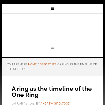
YOU ARE HERE:
HOME
/
GEEK STUFF
/
A RING AS THE TIMELINE OF
THE ONE RING
A ring as the timeline of the
One Ring
JANUARY 23, 2013
BY
ANDREW GIRDWOOD