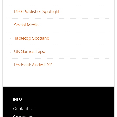
RPG Publisher Spotlight
Social Media
Tabletop Scotland
UK Games Expo
Podcast: Audio EXP
INFO
Contact Us