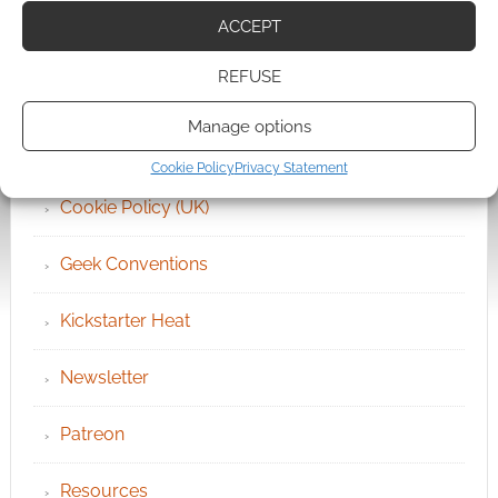
ACCEPT
Archives
REFUSE
Become an Event Sponsor
Manage options
Chat Portal
Cookie Policy
Privacy Statement
Cookie Policy (UK)
Geek Conventions
Kickstarter Heat
Newsletter
Patreon
Resources