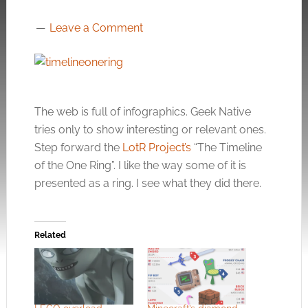
Leave a Comment
The web is full of infographics. Geek Native
tries only to show interesting or relevant ones.
Step forward the
LotR Project’s
“The Timeline
of the One Ring”. I like the way some of it is
presented as a ring. I see what they did there.
Related