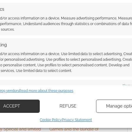
e. I played a lot of indie games growing up as it was
ics
opular RPGs like DnD. So I have always had a
 great content and create all of this stuff on their
nd/or access information on a device, Measure advertising performance, Measur
 performance, Understand audiences through statistics or combinations of data 
 the games in this bundle were done from the ground
t sources.
dea of continuing on with that by building the site to
e by myself, as well. In this way, I feel a lot more
ing
eived, however I, too, know that any failures are my
d/or access information on a device, Use limited data to select advertising, Crea
round.
 for personalised advertising, Use profiles to select personalised advertising, Creat
 to personalise content, Use profiles to select personalised content, Develop and
services, Use limited data to select content.
es
Alway
709 vendors
Read more about these purposes
d combine data from other data sources, Link different devices, Identify
based on information transmitted automatically.
ACCEPT
REFUSE
Manage opti
ecise geolocation data, Actively scan device characteristics for
Cookie Policy
Privacy Statement
ication.
hulhu gets a 40th
Here’s what in Steamforged
y Special and limited
Games and the Bundle of