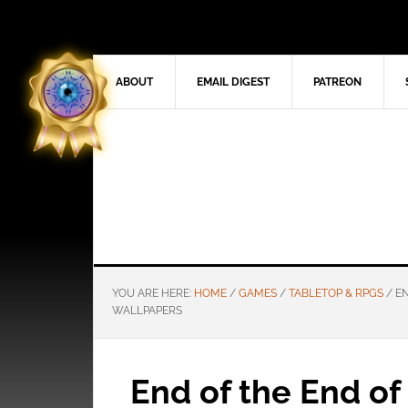
ABOUT
EMAIL DIGEST
PATREON
YOU ARE HERE:
HOME
/
GAMES
/
TABLETOP & RPGS
/
EN
WALLPAPERS
End of the End o