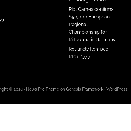
Riot Games confirms
$50,000 European
ers
Regional
Championship for
Riftbound in Germany
Routinely Itemised:
RPG #373
ight © 2026 ·
News Pro Theme
on
Genesis Framework
·
WordPress
·