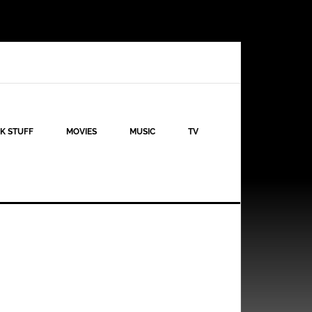
K STUFF
MOVIES
MUSIC
TV