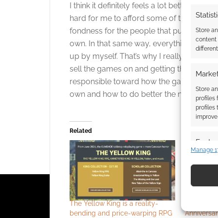
I think it definitely feels a lot better to m
Statist
hard for me to afford some of the more p
fondness for the people that put out really
Store a
content
own. In that same way, everything about
differen
up by myself. That’s why I really like the i
sell the games on and getting them out ther
Market
responsible toward how the games are rec
Store an
own and how to do better the next time a
profiles
profiles
improve 
Related
Featur
Manage 1
Match an
devices 
Use pr
identif
The Yellow King is a reality-
Call of Ct
bending and price-warping RPG
Anniversar