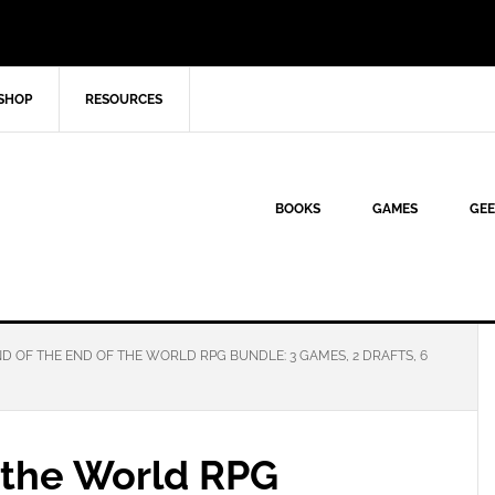
SHOP
RESOURCES
BOOKS
GAMES
GEE
D OF THE END OF THE WORLD RPG BUNDLE: 3 GAMES, 2 DRAFTS, 6
f the World RPG