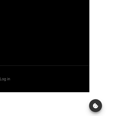
Log in