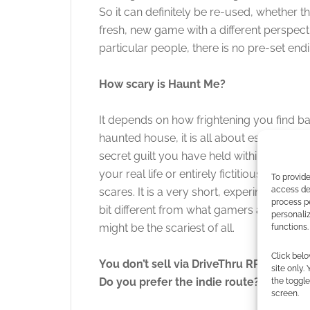
So it can definitely be re-used, whether th
fresh, new game with a different perspec
particular people, there is no pre-set endi
How scary is Haunt Me?
It depends on how frightening you find ba
haunted house, it is all about escaping th
secret guilt you have held within you for
your real life or entirely fictitious. Hau
To provide
access dev
scares. It is a very short, experimental g
process p
bit different from what gamers are used 
personali
might be the scariest of all.
functions.
Click belo
You don’t sell via DriveThru RPG or RP
site only.
Do you prefer the indie route?
the toggle
screen.