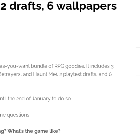
2 drafts, 6 wallpapers
s-you-want bundle of RPG goodies. It includes 3
rayers, and Haunt Me), 2 playtest drafts, and 6
til the 2nd of January to do so.
me questions;
ng? What’s the game like?