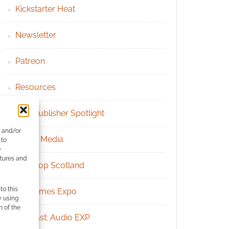
Kickstarter Heat
Newsletter
Patreon
Resources
RPG Publisher Spotlight
e and/or
Social Media
 to
)
atures and
Tabletop Scotland
to this
UK Games Expo
y using
m of the
Podcast: Audio EXP