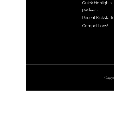
Quick highlights
podcast
Recent Kickstart
Competitions!
Copyr