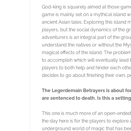
God-king is squarely aimed at those gamer
game is mainly set on a mythical island w
ancient Asian tales. Exploring this island
players, but the social dynamics of the gr
adventurers is an integral part of the gr
understand the natives or without the My
magical effects of the island. The problem
to accomplish which will eventually lead 
players to both help and hinder each othe
decides to go about finishing their own, p
The Legerdemain Betrayers is about fo
are sentenced to death. Is this a setti
This one is much more of an open-ended 
the day here is for the players to explore 
underground world of magic that has been