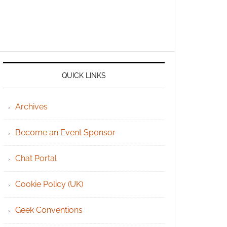
QUICK LINKS
Archives
Become an Event Sponsor
Chat Portal
Cookie Policy (UK)
Geek Conventions