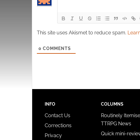
This site uses Akismet to reduce spam.
Learn
0
COMMENTS
INFO
COLUMNS
Contact Us
Routinely Itemis
TTRPG News
Corrections
Quick mini-revie
Privacy