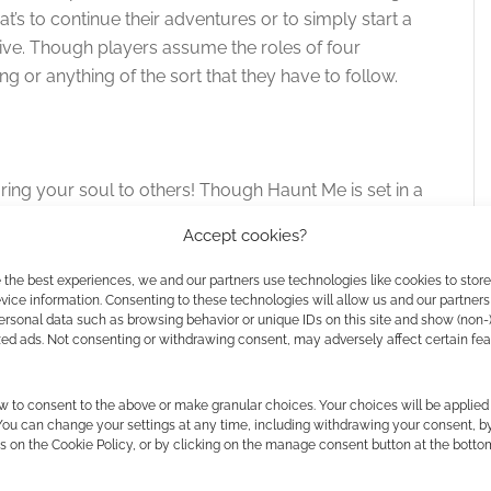
at’s to continue their adventures or to simply start a
tive. Though players assume the roles of four
ng or anything of the sort that they have to follow.
ring your soul to others! Though Haunt Me is set in a
at house by telling the others in your group about the
Accept cookies?
 the longest time. This can be based on something in
nt Me is not too concerned with popcorn-flick-esque
 the best experiences, we and our partners use technologies like cookies to stor
ice information. Consenting to these technologies will allow us and our partners
ame meant to evoke a storytelling experience that’s a
ersonal data such as browsing behavior or unique IDs on this site and show (non-
to. What they take away with them from the session
zed ads. Not consenting or withdrawing consent, may adversely affect certain fe
w to consent to the above or make granular choices. Your choices will be applied 
GNow and now you’re doing this generous bundle.
 You can change your settings at any time, including withdrawing your consent, b
s on the Cookie Policy, or by clicking on the manage consent button at the botto