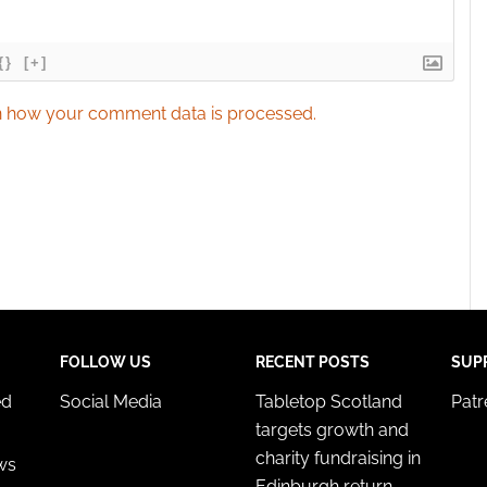
{}
[+]
 how your comment data is processed.
FOLLOW US
RECENT POSTS
SUP
ed
Social Media
Tabletop Scotland
Pat
targets growth and
charity fundraising in
ws
Edinburgh return