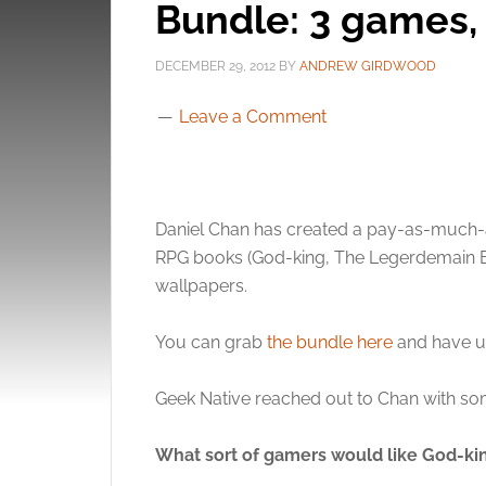
Bundle: 3 games, 
DECEMBER 29, 2012
BY
ANDREW GIRDWOOD
Leave a Comment
Daniel Chan has created a pay-as-much-a
RPG books (God-king, The Legerdemain Bet
wallpapers.
You can grab
the bundle here
and have un
Geek Native reached out to Chan with so
What sort of gamers would like God-ki