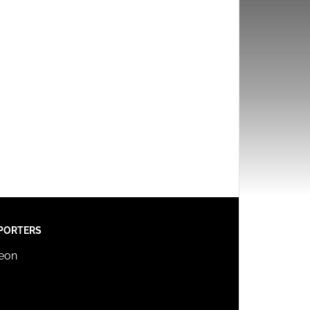
PORTERS
reon