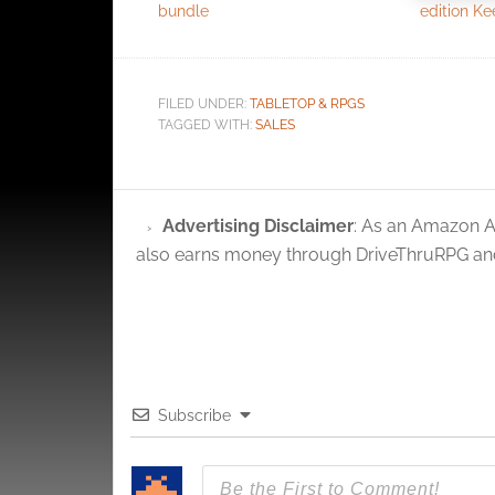
bundle
edition K
Ensure
and pr
privac
FILED UNDER:
TABLETOP & RPGS
TAGGED WITH:
SALES
Advertising Disclaimer
: As an Amazon A
also earns money through DriveThruRPG and
Subscribe