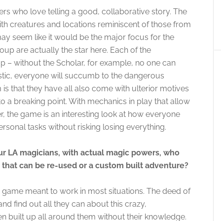
s who love telling a good, collaborative story. The
ith creatures and locations reminiscent of those from
 may seem like it would be the major focus for the
oup are actually the star here. Each of the
oup – without the Scholar, for example, no one can
stic, everyone will succumb to the dangerous
 is that they have all also come with ulterior motives
to a breaking point. With mechanics in play that allow
r, the game is an interesting look at how everyone
ersonal tasks without risking losing everything.
ur LA magicians, with actual magic powers, who
ng that can be re-used or a custom built adventure?
game meant to work in most situations. The deed of
and find out all they can about this crazy,
 built up all around them without their knowledge.