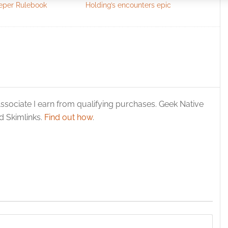
eeper Rulebook
Holding’s encounters epic
 security, prevent and detect fraud, and fix errors, Deliver
esent advertising and content, Save and communicate
Alway
y choices.
ssociate I earn from qualifying purchases. Geek Native
 Skimlinks.
Find out how
.