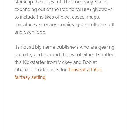
stock up the for event. The company is also
expanding out of the traditional RPG giveways
to include the likes of dice, cases, maps,
miniatures, scenary, comics, geek-culture stuff
and even food.
It’s not all big name publishers who are gearing
up to try and support the event either. I spotted
this Kickstarter from Vickey and Bob at
Obatron Productions for
Tunse’al: a tribal,
fantasy setting
.