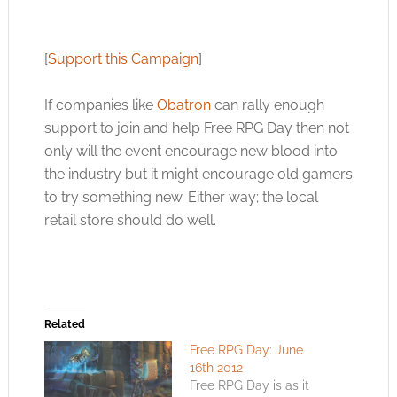
[
Support this Campaign
]
If companies like
Obatron
can rally enough
support to join and help Free RPG Day then not
only will the event encourage new blood into
the industry but it might encourage old gamers
to try something new. Either way; the local
retail store should do well.
Related
Free RPG Day: June
16th 2012
Free RPG Day is as it