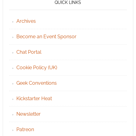
QUICK LINKS
Archives
Become an Event Sponsor
Chat Portal
Cookie Policy (UK)
Geek Conventions
Kickstarter Heat
Newsletter
Patreon