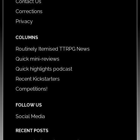
Contact Us
Corrections
Privacy
COLUMNS
Routinely Itemised TTRPG News
Quick mini-reviews
Quick highlights podcast
Recent Kickstarters
Competitions!
FOLLOW US
Social Media
RECENT POSTS