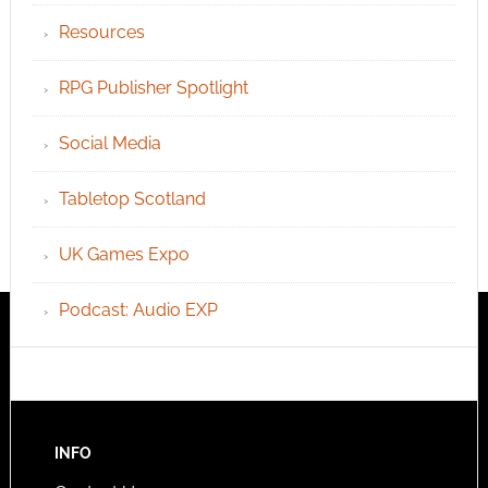
Resources
RPG Publisher Spotlight
Social Media
Tabletop Scotland
UK Games Expo
Podcast: Audio EXP
INFO