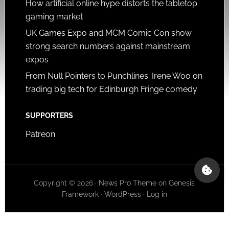
How artificial online hype distorts the tabletop
gaming market
UK Games Expo and MCM Comic Con show
strong search numbers against mainstream
expos
From Null Pointers to Punchlines: Irene Woo on
trading big tech for Edinburgh Fringe comedy
SUPPORTERS
Patreon
Copyright © 2026 ·
News Pro Theme
on
Genesis
Framework
·
WordPress
·
Log in