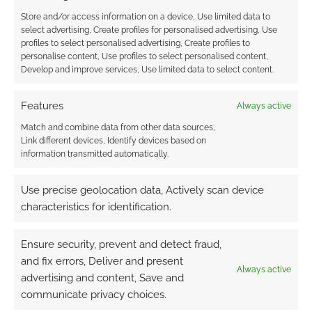
0
COMMENTS
Store and/or access information on a device, Use limited data to
select advertising, Create profiles for personalised advertising, Use
profiles to select personalised advertising, Create profiles to
personalise content, Use profiles to select personalised content,
Develop and improve services, Use limited data to select content.
Features
Always active
Match and combine data from other data sources,
Link different devices, Identify devices based on
information transmitted automatically.
Use precise geolocation data, Actively scan device
characteristics for identification.
Ensure security, prevent and detect fraud,
and fix errors, Deliver and present
Always active
advertising and content, Save and
communicate privacy choices.