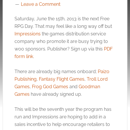
Leave a Comment
Saturday, June the 15th, 2013 is the next Free
RPG Day. That may feel like a long way off but
Impressions
the games distribution service
company who promote it are busy trying to
woo sponsors. Publisher? Sign up via this
PDF
form link
.
There are already big names onboard;
Paizo
Publishing
,
Fantasy Flight Games
,
Troll Lord
Games
,
Frog God Games
and
Goodman
Games
have already signed up.
This will be the seventh year the program has
run and Impressions are hoping to add in a
sales incentive to help encourage retailers to