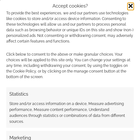
Heresy/Rogue
Accept cookies?
Advertising Disclaimer
: As an Amazon Associate
Trader/Deathwatch
To provide the best experiences, we and our partners use technologies
I earn from qualifying purchases. Geek Native also
(Fantasy Flight
like cookies to store and/or access device information. Consenting to
Games) Dragon…
earns money through DriveThruRPG and Skimlinks.
these technologies will allow us and our partners to process personal
data such as browsing behavior or unique IDs on this site and show (non-)
Find out how
.
personalized ads. Not consenting or withdrawing consent, may adversely
affect certain features and functions.
Click below to consent to the above or make granular choices. Your
choices will be applied to this site only. You can change your settings at
any time, including withdrawing your consent, by using the toggles on
the Cookie Policy, or by clicking on the manage consent button at the
bottom of the screen.
Subscribe
Statistics
Store and/or access information on a device, Measure advertising
performance, Measure content performance, Understand
audiences through statistics or combinations of data from different
sources.
This site uses Akismet to reduce spam.
Learn how your
comment data is processed.
Marketing