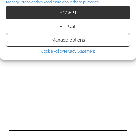
Manage 1709 vendors
Read more about these purposes
ACCEPT
REFUSE
Manage options
Cookie Policy
Privacy Statement