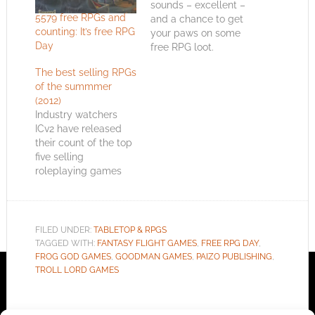
sounds – excellent –
5579 free RPGs and
and a chance to get
counting: It’s free RPG
your paws on some
Day
free RPG loot.
Created by the
The best selling RPGs
distribution company
of the summmer
Impressions, the goal
(2012)
of Free RPG Day is to
Industry watchers
inspire roleplayers to
ICv2 have released
pick up a new RPG
their count of the top
and give it ago.
five selling
Persuading gamers…
roleplaying games
this summer. Tallies
will always differ but
ICv2 run interviews
with manufacturers,
FILED UNDER:
TABLETOP & RPGS
distributors and
TAGGED WITH:
FANTASY FLIGHT GAMES
,
FREE RPG DAY
,
retailers. The top five
FROG GOD GAMES
,
GOODMAN GAMES
,
PAIZO PUBLISHING
,
are; Pathfinder (Paizo
TROLL LORD GAMES
Publishing) Dungeons
& Dragons (Wizards
of the Coast) Dark