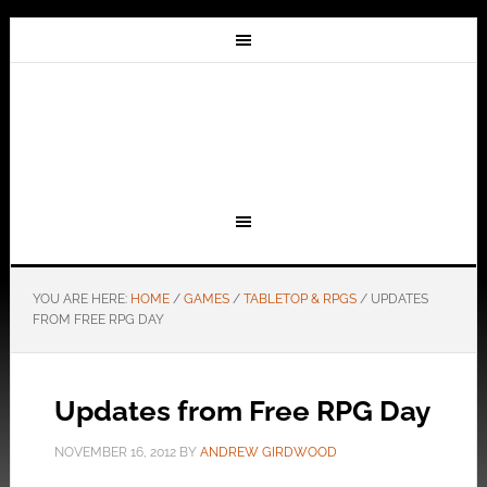
YOU ARE HERE:
HOME
/
GAMES
/
TABLETOP & RPGS
/
UPDATES
FROM FREE RPG DAY
Updates from Free RPG Day
NOVEMBER 16, 2012
BY
ANDREW GIRDWOOD