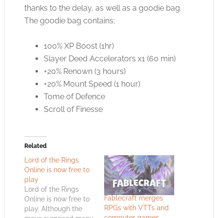
thanks to the delay, as well as a goodie bag.
The goodie bag contains;
100% XP Boost (1hr)
Slayer Deed Accelerators x1 (60 min)
+20% Renown (3 hours)
+20% Mount Speed (1 hour)
Tome of Defence
Scroll of Finesse
Related
Lord of the Rings
Online is now free to
play
Lord of the Rings
Fablecraft merges
Online is now free to
RPGs with VTTs and
play. Although the
computer games