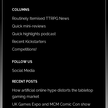
COLUMNS
Routinely Itemised TTRPG News
Quick mini-reviews
Quick highlights podcast
Recent Kickstarters
Competitions!
FOLLOW US
Social Media
RECENT POSTS
How artificial online hype distorts the tabletop
gaming market
UK Games Expo and MCM Comic Con show