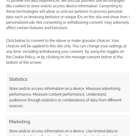
To provide the best experiences, we and our partners use technologies
like cookies to store and/or access device information. Consenting to
Find out how
.
these technologies will allow us and our partners to process personal
data such as browsing behavior or unique IDs on this site and show (non-)
personalized ads. Not consenting or withdrawing consent, may adversely
affect certain features and functions.
Click below to consent to the above or make granular choices. Your
choices will be applied to this site only. You can change your settings at
any time, including withdrawing your consent, by using the toggles on
Subscribe
the Cookie Policy, or by clicking on the manage consent button at the
bottom of the screen.
Statistics
Store and/or access information on a device, Measure advertising
performance, Measure content performance, Understand
This site uses Akismet to reduce spam.
Learn how your
audiences through statistics or combinations of data from different
comment data is processed.
sources.
0
COMMENTS
Marketing
Store and/or access information on a device, Use limited data to