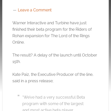
Leave a Comment
Warner Interactive and Turbine have just
finished their beta program for the Riders of
Rohan expansion for The Lord of the Rings
Online.
The result? A delay of the launch until October
15th.
Kate Paiz, the Executive Producer of the line,
said in a press release;
“We’ve had a very successful Beta
program with some of the largest
and most active beta player