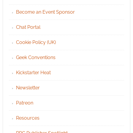
Become an Event Sponsor
Chat Portal
Cookie Policy (UK)
Geek Conventions
Kickstarter Heat
Newsletter
Patreon
Resources