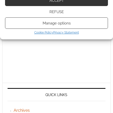
ACCEPT
REFUSE
Manage options
Cookie Policy
Privacy Statement
QUICK LINKS
Archives