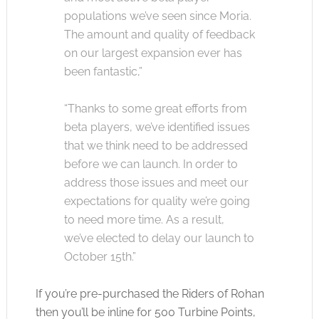
populations we’ve seen since Moria.
The amount and quality of feedback
on our largest expansion ever has
been fantastic,”
“Thanks to some great efforts from
beta players, we’ve identified issues
that we think need to be addressed
before we can launch. In order to
address those issues and meet our
expectations for quality we’re going
to need more time. As a result,
we’ve elected to delay our launch to
October 15th.”
If you’re pre-purchased the Riders of Rohan
then you’ll be inline for 500 Turbine Points,