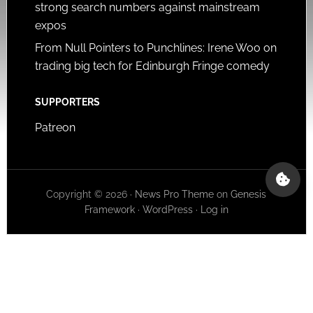
strong search numbers against mainstream
expos
From Null Pointers to Punchlines: Irene Woo on
trading big tech for Edinburgh Fringe comedy
SUPPORTERS
Patreon
Copyright © 2026 ·
News Pro Theme
on
Genesis
Framework
·
WordPress
·
Log in