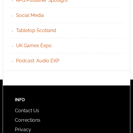
RPG Publisher Spotlight
Social Media
Tabletop Scotland
UK Games Expo
Podcast: Audio EXP
INFO
Contact Us
Corrections
Privacy