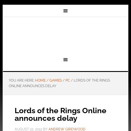
YOU ARE HERE:
HOME
/
GAMES
/
PC
/
LORDS OF THE RINGS
ONLINE ANNOUNCES DELAY
Lords of the Rings Online
announces delay
AUGUST 22, 2012
BY
ANDREW GIRDWOOD