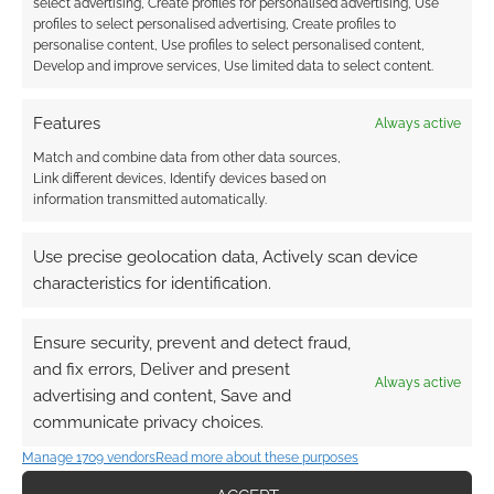
select advertising, Create profiles for personalised advertising, Use
profiles to select personalised advertising, Create profiles to
personalise content, Use profiles to select personalised content,
Develop and improve services, Use limited data to select content.
Features
Always active
Match and combine data from other data sources,
Link different devices, Identify devices based on
information transmitted automatically.
Use precise geolocation data, Actively scan device
characteristics for identification.
Ensure security, prevent and detect fraud,
and fix errors, Deliver and present
Always active
advertising and content, Save and
communicate privacy choices.
Manage 1709 vendors
Read more about these purposes