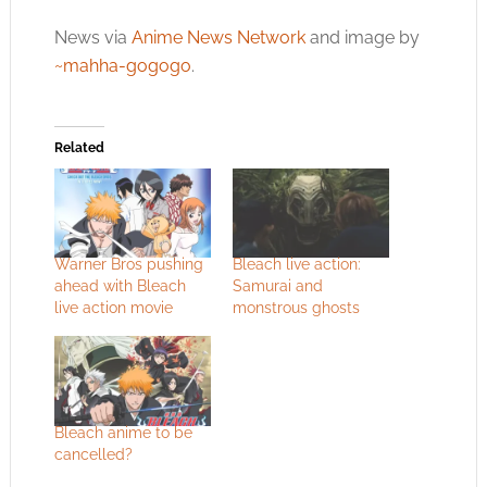
News via
Anime News Network
and image by
~mahha-gogogo
.
Related
Warner Bros pushing
Bleach live action:
ahead with Bleach
Samurai and
live action movie
monstrous ghosts
Bleach anime to be
cancelled?