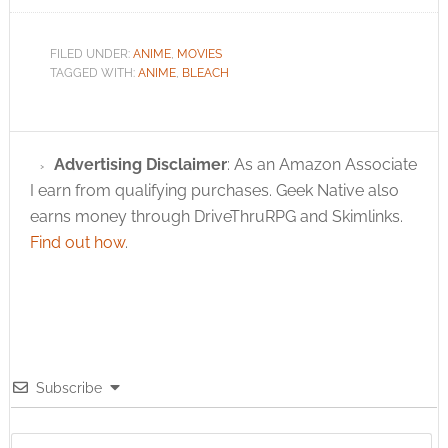
FILED UNDER:
ANIME
,
MOVIES
TAGGED WITH:
ANIME
,
BLEACH
Advertising Disclaimer
: As an Amazon Associate
I earn from qualifying purchases. Geek Native also
earns money through DriveThruRPG and Skimlinks.
Find out how
.
Subscribe