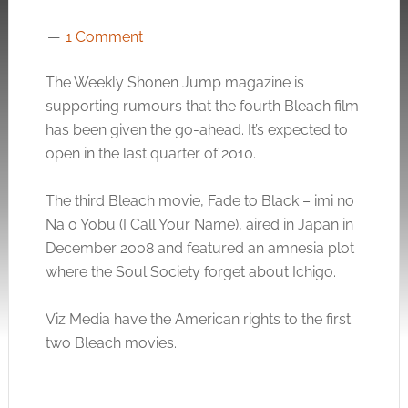
1 Comment
The Weekly Shonen Jump magazine is
supporting rumours that the fourth Bleach film
has been given the go-ahead. It’s expected to
open in the last quarter of 2010.
The third Bleach movie, Fade to Black – imi no
Na o Yobu (I Call Your Name), aired in Japan in
December 2008 and featured an amnesia plot
where the Soul Society forget about Ichigo.
Viz Media have the American rights to the first
two Bleach movies.