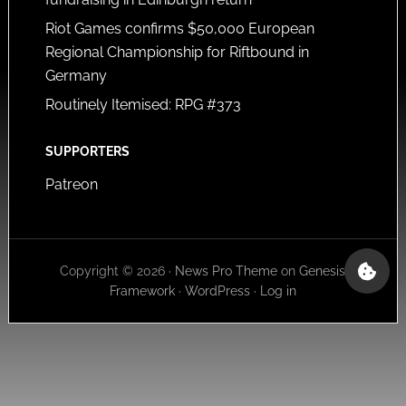
Riot Games confirms $50,000 European
Regional Championship for Riftbound in
Germany
Routinely Itemised: RPG #373
SUPPORTERS
Patreon
Copyright © 2026 ·
News Pro Theme
on
Genesis
Framework
·
WordPress
·
Log in