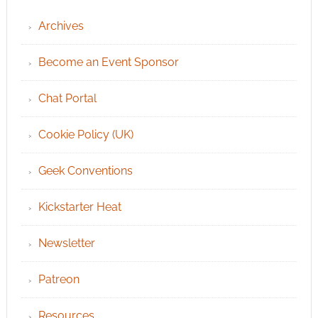
Archives
Become an Event Sponsor
Chat Portal
Cookie Policy (UK)
Geek Conventions
Kickstarter Heat
Newsletter
Patreon
Resources