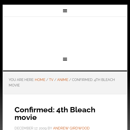
YOU ARE HERE:
HOME
/
TV
/
ANIME
/
CONFIRMED: 4TH BLEACH
MOVIE
Confirmed: 4th Bleach
movie
DECEMBER 17, 2009
BY
ANDREW GIRDWOOD