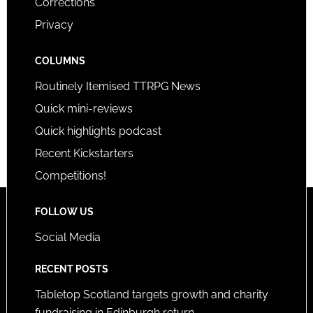
Corrections
Privacy
COLUMNS
Routinely Itemised TTRPG News
Quick mini-reviews
Quick highlights podcast
Recent Kickstarters
Competitions!
FOLLOW US
Social Media
RECENT POSTS
Tabletop Scotland targets growth and charity
fundraising in Edinburgh return