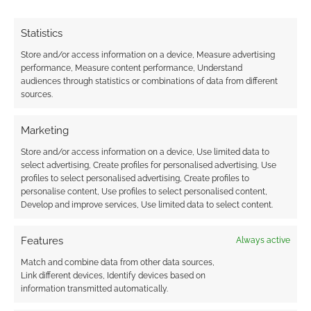
Statistics
Store and/or access information on a device, Measure advertising
performance, Measure content performance, Understand
audiences through statistics or combinations of data from different
sources.
Marketing
Store and/or access information on a device, Use limited data to
select advertising, Create profiles for personalised advertising, Use
profiles to select personalised advertising, Create profiles to
personalise content, Use profiles to select personalised content,
Develop and improve services, Use limited data to select content.
Features
Always active
Match and combine data from other data sources,
Link different devices, Identify devices based on
information transmitted automatically.