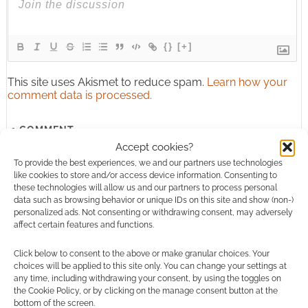
{}
[+]
This site uses Akismet to reduce spam.
Learn how your
comment data is processed.
1
COMMENT
Accept cookies?
Oldest
To provide the best experiences, we and our partners use technologies
like cookies to store and/or access device information. Consenting to
these technologies will allow us and our partners to process personal
data such as browsing behavior or unique IDs on this site and show (non-)
personalized ads. Not consenting or withdrawing consent, may adversely
Jessieschmidt5
15 years ago
affect certain features and functions.
aaaaaaaaaaaaahhhhhhhhhhhhhh!!!!!!!!!!!! sooooooo coooool
Click below to consent to the above or make granular choices. Your
ya know! OMG BLEACH THE 4TH!
choices will be applied to this site only. You can change your settings at
AAAAAAAAAAAAHHHHHHHHHHHH!!!!!!!!!!!!!
any time, including withdrawing your consent, by using the toggles on
the Cookie Policy, or by clicking on the manage consent button at the
Reply
0
bottom of the screen.