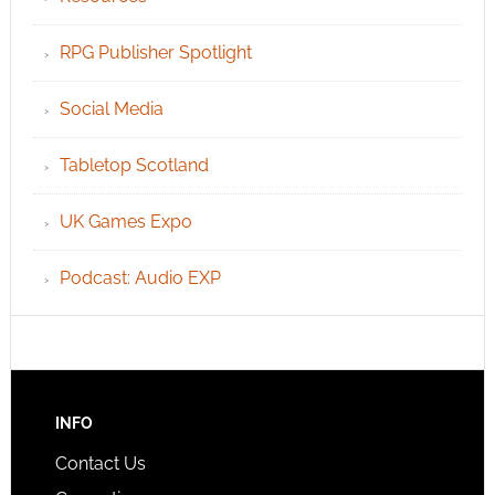
RPG Publisher Spotlight
Social Media
Tabletop Scotland
UK Games Expo
Podcast: Audio EXP
INFO
Contact Us