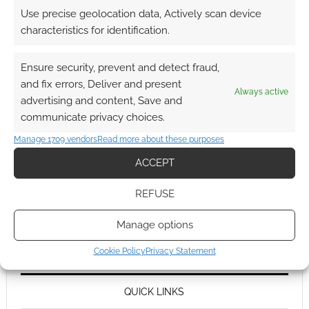
Use precise geolocation data, Actively scan device
characteristics for identification.
Ensure security, prevent and detect fraud,
and fix errors, Deliver and present
Always active
advertising and content, Save and
communicate privacy choices.
Manage 1709 vendors
Read more about these purposes
ACCEPT
REFUSE
Manage options
Cookie Policy
Privacy Statement
QUICK LINKS