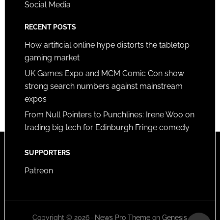
Social Media
RECENT POSTS
How artificial online hype distorts the tabletop
gaming market
UK Games Expo and MCM Comic Con show
strong search numbers against mainstream
expos
From Null Pointers to Punchlines: Irene Woo on
trading big tech for Edinburgh Fringe comedy
SUPPORTERS
Patreon
Copyright © 2026 ·
News Pro Theme
on
Genesis