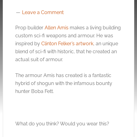
Leave a Comment
Prop builder
Allen Amis
makes a living building
custom sci-fi weapons and armour. He was
inspired by
Clinton Felker’s artwork
, an unique
blend of sci-fi with historic, that he created an
actual suit of armour.
The armour Amis has created is a fantastic
hybrid of shogun with the infamous bounty
hunter Boba Fett.
What do you think? Would you wear this?