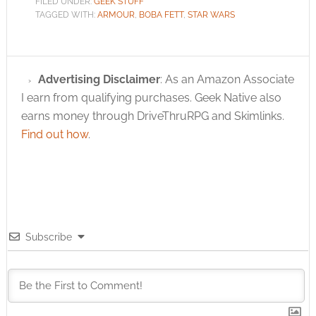
FILED UNDER:
GEEK STUFF
TAGGED WITH:
ARMOUR
,
BOBA FETT
,
STAR WARS
Advertising Disclaimer
: As an Amazon Associate
I earn from qualifying purchases. Geek Native also
earns money through DriveThruRPG and Skimlinks.
Find out how
.
Subscribe