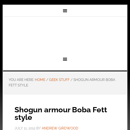
YOU ARE HERE:
HOME
/
GEEK STUFF
/
SHOGUN ARMOUR BOBA
FETT STYLE
Shogun armour Boba Fett
style
JULY 11, 2012
BY
ANDREW GIRDWOOD