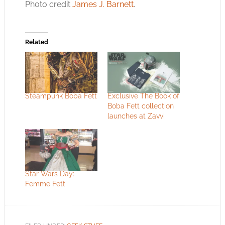
Photo credit
James J. Barnett
.
Related
Steampunk Boba Fett
Exclusive The Book of
Boba Fett collection
launches at Zavvi
Star Wars Day:
Femme Fett