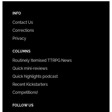
INFO
Contact Us
Corrections
Privacy
COLUMNS
Routinely Itemised TTRPG News
Quick mini-reviews
Quick highlights podcast
Recent Kickstarters
Competitions!
FOLLOW US