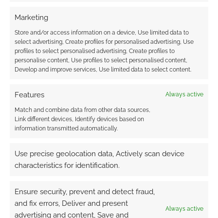
Marketing
Store and/or access information on a device, Use limited data to
select advertising, Create profiles for personalised advertising, Use
profiles to select personalised advertising, Create profiles to
personalise content, Use profiles to select personalised content,
Develop and improve services, Use limited data to select content.
Features
Always active
Match and combine data from other data sources,
Link different devices, Identify devices based on
information transmitted automatically.
Use precise geolocation data, Actively scan device
characteristics for identification.
Ensure security, prevent and detect fraud,
and fix errors, Deliver and present
Always active
advertising and content, Save and