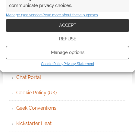
communicate privacy choices.
Manage 1709 vendors
Read more about these purposes
ACCEPT
QUICK LINKS
REFUSE
Archives
Manage options
Become an Event Sponsor
Cookie Policy
Privacy Statement
Chat Portal
Cookie Policy (UK)
Geek Conventions
Kickstarter Heat