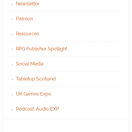
Newsletter
Patreon
Resources
RPG Publisher Spotlight
Social Media
Tabletop Scotland
UK Games Expo
Podcast: Audio EXP