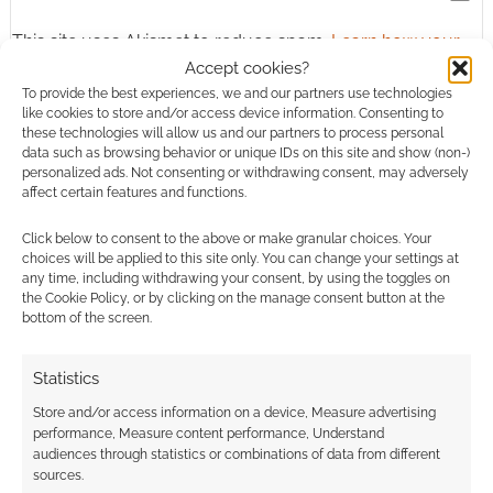
This site uses Akismet to reduce spam.
Learn how your
comment data is processed.
Accept cookies?
To provide the best experiences, we and our partners use technologies
like cookies to store and/or access device information. Consenting to
0
COMMENTS
these technologies will allow us and our partners to process personal
data such as browsing behavior or unique IDs on this site and show (non-)
personalized ads. Not consenting or withdrawing consent, may adversely
affect certain features and functions.
Click below to consent to the above or make granular choices. Your
choices will be applied to this site only. You can change your settings at
any time, including withdrawing your consent, by using the toggles on
the Cookie Policy, or by clicking on the manage consent button at the
bottom of the screen.
Statistics
Store and/or access information on a device, Measure advertising
performance, Measure content performance, Understand
audiences through statistics or combinations of data from different
sources.