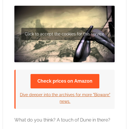
Click to accept the cookies for this service
Check prices on Amazon
Dive deeper into the archives for more "Bioware"
news.
What do you think? A touch of Dune in there?