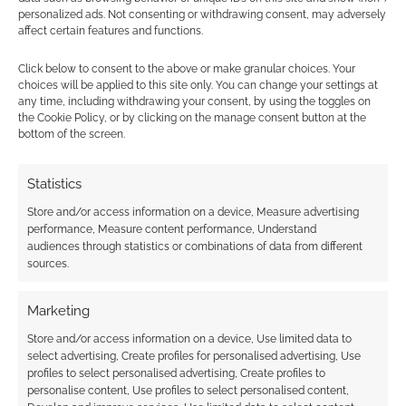
personalized ads. Not consenting or withdrawing consent, may adversely
affect certain features and functions.
This site uses Akismet to reduce spam.
Learn how your
comment data is processed.
Click below to consent to the above or make granular choices. Your
choices will be applied to this site only. You can change your settings at
any time, including withdrawing your consent, by using the toggles on
1
COMMENT
the Cookie Policy, or by clicking on the manage consent button at the
bottom of the screen.
Oldest
Statistics
Store and/or access information on a device, Measure advertising
theweirdone
14 years ago
performance, Measure content performance, Understand
audiences through statistics or combinations of data from different
…I suspect I’m going to die quite a lot during that part
sources.
Reply
0
Marketing
Store and/or access information on a device, Use limited data to
select advertising, Create profiles for personalised advertising, Use
profiles to select personalised advertising, Create profiles to
personalise content, Use profiles to select personalised content,