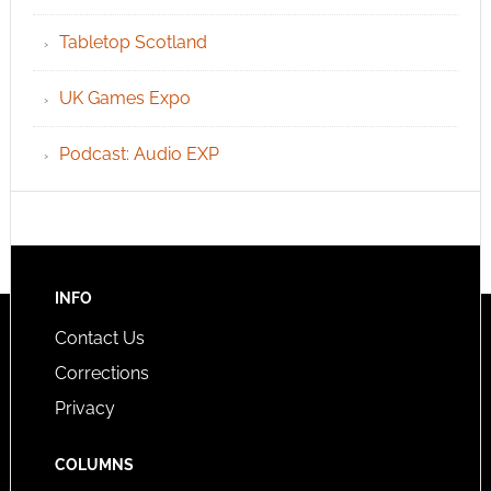
Tabletop Scotland
UK Games Expo
Podcast: Audio EXP
INFO
Contact Us
Corrections
Privacy
COLUMNS