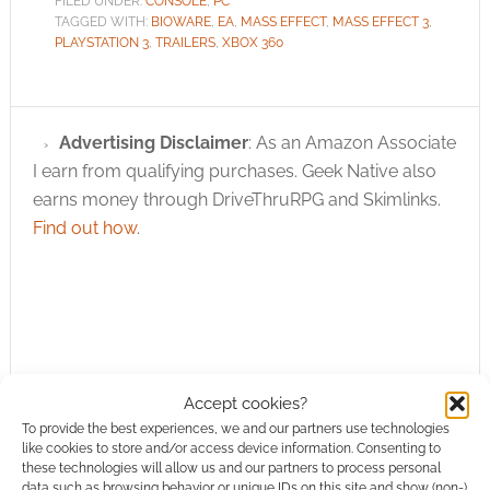
FILED UNDER:
CONSOLE
,
PC
TAGGED WITH:
BIOWARE
,
EA
,
MASS EFFECT
,
MASS EFFECT 3
,
PLAYSTATION 3
,
TRAILERS
,
XBOX 360
Advertising Disclaimer
: As an Amazon Associate
I earn from qualifying purchases. Geek Native also
earns money through DriveThruRPG and Skimlinks.
Find out how
.
Subscribe
Accept cookies?
To provide the best experiences, we and our partners use technologies
like cookies to store and/or access device information. Consenting to
these technologies will allow us and our partners to process personal
data such as browsing behavior or unique IDs on this site and show (non-)