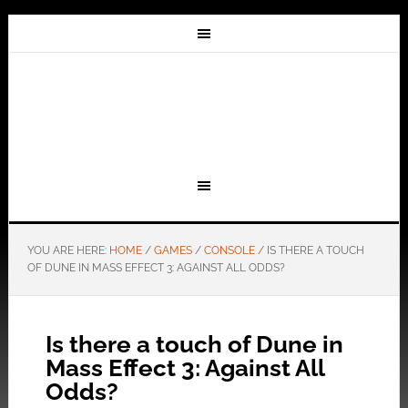
YOU ARE HERE:
HOME
/
GAMES
/
CONSOLE
/
IS THERE A TOUCH
OF DUNE IN MASS EFFECT 3: AGAINST ALL ODDS?
Is there a touch of Dune in
Mass Effect 3: Against All
Odds?