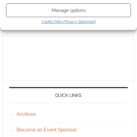
Manage options
Cookie Policy
Privacy Statement
QUICK LINKS
Archives
Become an Event Sponsor