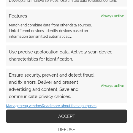
Develop and improve services, Use limited data to select content.
Features
Always active
Match and combine data from other data sources,
Link different devices, Identify devices based on
information transmitted automatically.
Use precise geolocation data, Actively scan device
characteristics for identification.
Ensure security, prevent and detect fraud,
and fix errors, Deliver and present
Always active
advertising and content, Save and
communicate privacy choices.
Manage 1709 vendors
Read more about these purposes
ACCEPT
REFUSE