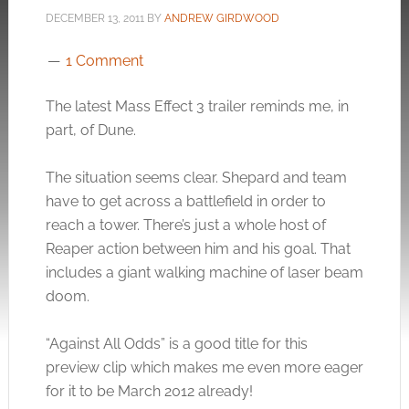
DECEMBER 13, 2011
BY
ANDREW GIRDWOOD
1 Comment
The latest Mass Effect 3 trailer reminds me, in
part, of Dune.
The situation seems clear. Shepard and team
have to get across a battlefield in order to
reach a tower. There’s just a whole host of
Reaper action between him and his goal. That
includes a giant walking machine of laser beam
doom.
“Against All Odds” is a good title for this
preview clip which makes me even more eager
for it to be March 2012 already!