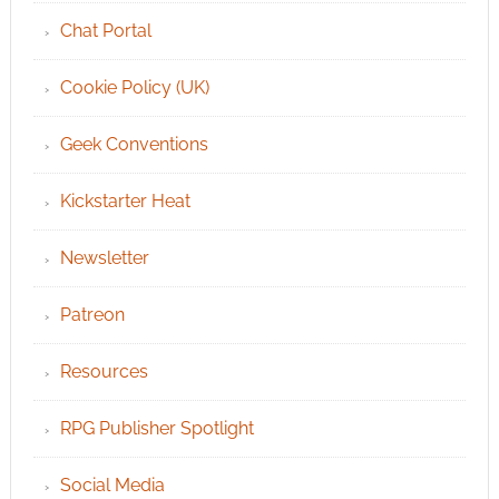
Chat Portal
Cookie Policy (UK)
Geek Conventions
Kickstarter Heat
Newsletter
Patreon
Resources
RPG Publisher Spotlight
Social Media