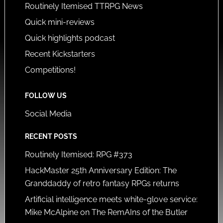
Routinely Itemised TTRPG News
Quick mini-reviews
Quick highlights podcast
Recent Kickstarters
Competitions!
FOLLOW US
Social Media
RECENT POSTS
Routinely Itemised: RPG #373
HackMaster 25th Anniversary Edition: The
Granddaddy of retro fantasy RPGs returns
Artificial intelligence meets white-glove service:
Mike McAlpine on The RemAIns of the Butler