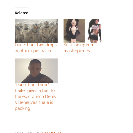
Related
Dune: Part Two drops
Sci-fi amigurumi
another epic trailer
masterpieces
‘Dune: Part Three’
trailer gives a feel for
the epic punch Denis
Villeneuve’s finale is
packing